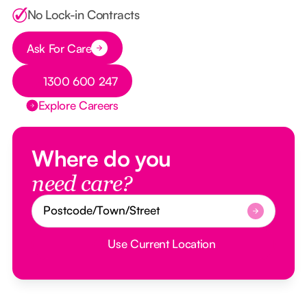
No Lock-in Contracts
Ask For Care
Button Text
Button Text
1300 600 247
Explore Careers
Where do you
need care?
Use Current Location
Button Text