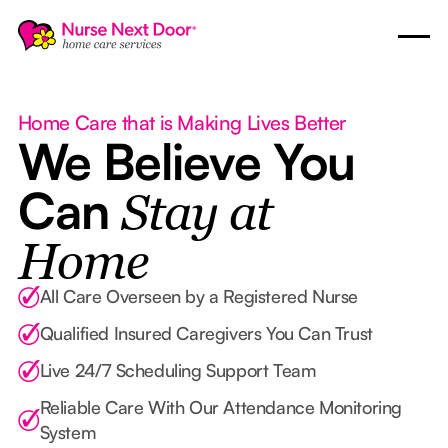
Home Care that is Making Lives Better
We Believe You
Can
Stay at
Home
All Care Overseen by a Registered Nurse
Qualified Insured Caregivers You Can Trust
Live 24/7 Scheduling Support Team
Reliable Care With Our Attendance Monitoring
System