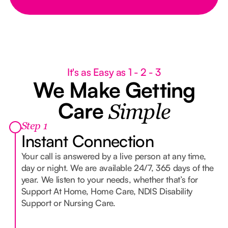
It's as Easy as 1 - 2 - 3
We Make Getting
Care
Simple
Step 1
Instant Connection
Your call is answered by a live person at any time,
day or night. We are available 24/7, 365 days of the
year. We listen to your needs, whether that’s for
Support At Home, Home Care, NDIS Disability
Support or Nursing Care.