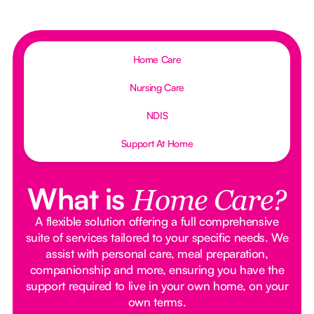
Home Care
Nursing Care
NDIS
Support At Home
What is
Home Care?
A flexible solution offering a full comprehensive
suite of services tailored to your specific needs. We
assist with personal care, meal preparation,
companionship and more, ensuring you have the
support required to live in your own home, on your
own terms.