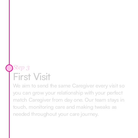
Step 3
First Visit
We aim to send the same Caregiver every visit so
you can grow your relationship with your perfect
match Caregiver from day one. Our team stays in
touch, monitoring care and making tweaks as
needed throughout your care journey.