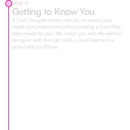
Step 2
Getting to Know You
A Care Designer meets with you to assess your
needs and preferences before creating a Care Plan
tailor-made for you. We match you with the perfect
caregiver with the right skills, a kind heart and a
personality you’ll love.