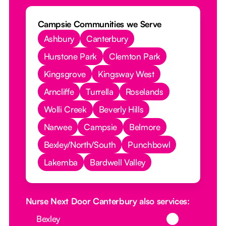
Campsie Communities we Serve
Ashbury
Canterbury
Hurstone Park
Clemton Park
Kingsgrove
Kingsway West
Arncliffe
Turrella
Roselands
Wolli Creek
Beverly Hills
Narwee
Campsie
Belmore
Bexley/North/South
Punchbowl
Lakemba
Bardwell Valley
Nurse Next Door Canterbury also services:
Button Text
Bexley