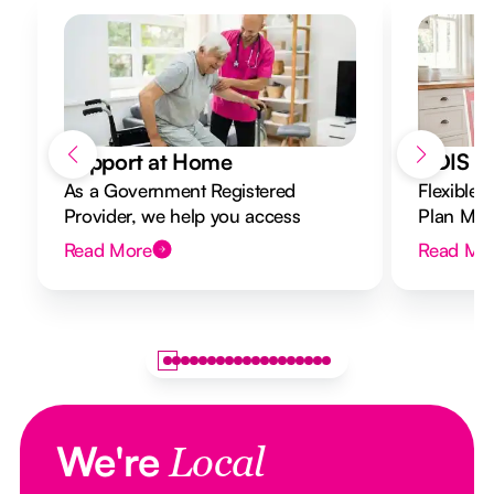
Support at Home
NDIS Di
As a Government Registered
Flexible 
Provider, we help you access
Plan Mana
Support at Home funding and
to your g
Read More
Read Mo
design a flexible plan overseen by a
Registered Nurse Care Designer.
We're
Local