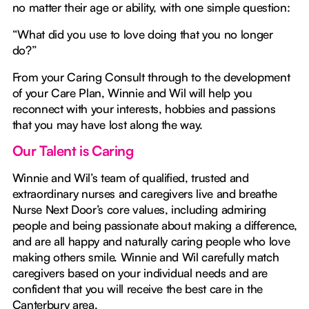
no matter their age or ability, with one simple question:
“What did you use to love doing that you no longer
do?”
From your Caring Consult through to the development
of your Care Plan, Winnie and Wil will help you
reconnect with your interests, hobbies and passions
that you may have lost along the way.
Our Talent is Caring
Winnie and Wil’s team of qualified, trusted and
extraordinary nurses and caregivers live and breathe
Nurse Next Door’s core values, including admiring
people and being passionate about making a difference,
and are all happy and naturally caring people who love
making others smile. Winnie and Wil carefully match
caregivers based on your individual needs and are
confident that you will receive the best care in the
Canterbury area.