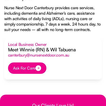
Nurse Next Door Canterbury provides care services,
including dementia and Alzheimer’s care, assistance
with activities of daily living (ADLs), nursing care or
simply companionship, 7 days a week, 24 hours day, to
suit your needs – all with no long-term contracts.
Local Business Owner
Meet Winnie (RN) & Wil Tabuena
canterbury@nursenextdoor.com.au
Ask For Care
Button Text
Our Clients Love Us!