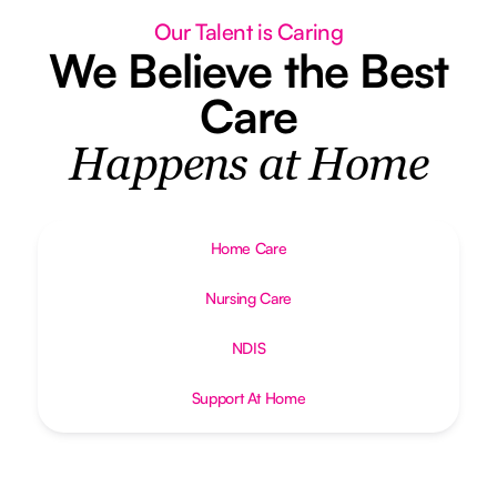
Our Talent is Caring
We Believe the Best
Care
Happens at Home
Home Care
Nursing Care
NDIS
Support At Home