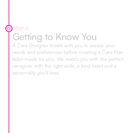
Step 2
Getting to Know You
A Care Designer meets with you to assess your
needs and preferences before creating a Care Plan
tailor-made for you. We match you with the perfect
caregiver with the right skills, a kind heart and a
personality you’ll love.