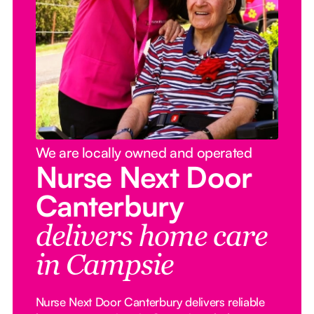
We are locally owned and operated
Nurse Next Door
Canterbury
delivers home care
in Campsie
Nurse Next Door Canterbury delivers reliable