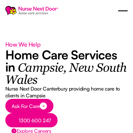
How We Help
Home Care Services
in
Campsie, New South
Wales
Nurse Next Door Canterbury providing home care to
clients in Campsie
Button Text
Ask For Care
Button Text
1300 600 247
Explore Careers