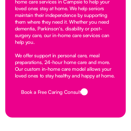
home care services in Campsie to help your
loved ones stay at home. We help seniors
maintain their independence by supporting
them where they need it. Whether you need
dementia, Parkinson's, disability or post-
surgery care, our in-home care services can
help you.
We offer support in personal care, meal
preparations, 24-hour home care and more.
Our custom in-home care model allows your
loved ones to stay healthy and happy at home.
Book a Free Caring Consult
Button Text