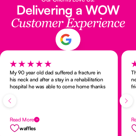
Delivering a WOW
Customer Experience
My 90 year old dad suffered a fracture in
Th
his neck and after a stay in a rehabilitation
ne
hospital he was able to come home thanks
fr
to the wonderful care and services provided
r
by Nurse Next Door. Thanks to the
thorough organisation and planning and
with client consultation with Winnie and
Read More
R
Will, dad’s transition back to home was a
smooth one. Nurse Next Door risk assessed
waffles
my parents’ house and were able to provide