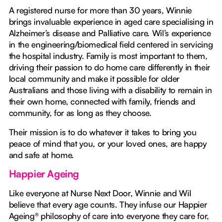
A registered nurse for more than 30 years, Winnie
brings invaluable experience in aged care specialising in
Alzheimer’s disease and Palliative care. Wil’s experience
in the engineering/biomedical field centered in servicing
the hospital industry. Family is most important to them,
driving their passion to do home care differently in their
local community and make it possible for older
Australians and those living with a disability to remain in
their own home, connected with family, friends and
community, for as long as they choose.
Their mission is to do whatever it takes to bring you
peace of mind that you, or your loved ones, are happy
and safe at home.
Happier Ageing
Like everyone at Nurse Next Door, Winnie and Wil
believe that every age counts. They infuse our Happier
Ageing® philosophy of care into everyone they care for,