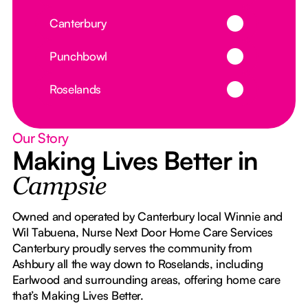
Button Text
Canterbury
Button Text
Punchbowl
Button Text
Roselands
Our Story
Making Lives Better in
Campsie
Owned and operated by Canterbury local Winnie and
Wil Tabuena, Nurse Next Door Home Care Services
Canterbury proudly serves the community from
Ashbury all the way down to Roselands, including
Earlwood and surrounding areas, offering home care
that’s Making Lives Better.