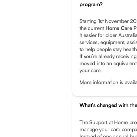
program?
Starting 1st November 2
the current
Home Care P
it easier for older Austra
services, equipment, assi
to help people stay healt
If you’re already receivi
moved into an equivalent
your care.
More information is avail
What’s changed with th
The Support at Home prog
manage your care compar
Instead of one annual bud