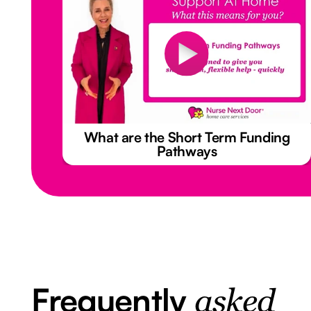
What are the Short Term Funding
Pathways
Frequently
asked