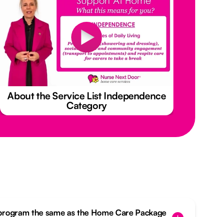
About the Service List Independence
Category
 program the same as the Home Care Package