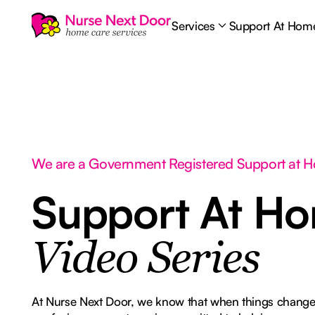
Services
Support At Hom
We are a Government Registered Support at 
Support At H
Video Series
At Nurse Next Door, we know that when things change