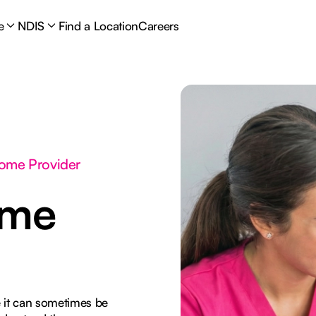
e
NDIS
Find a Location
Careers
Home Provider
ome
 it can sometimes be