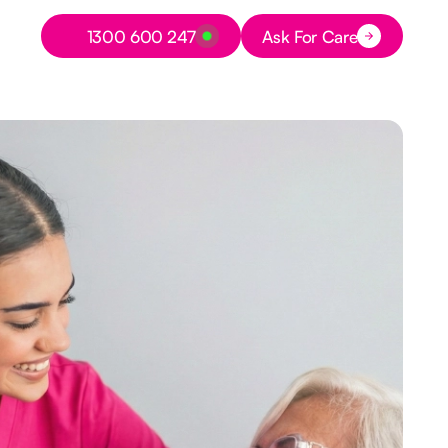
Button Text
1300 600 247
Ask For Care
Button Text