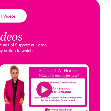
AH Videos
ideos
atures of Support at Home,
ay button to watch.