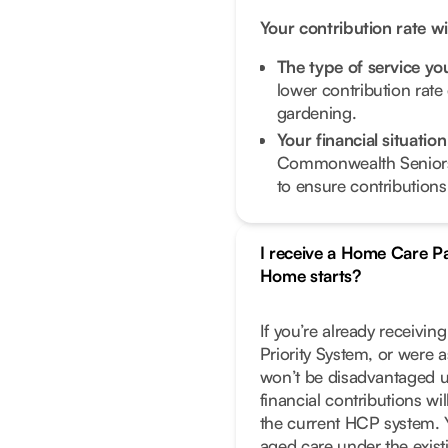
Your contribution rate w
The type of service y
lower contribution rate
gardening.
Your financial situati
Commonwealth Seniors
to ensure contributions 
I receive a Home Care 
Home starts?
If you’re already receivi
Priority System, or were 
won’t be disadvantaged 
financial contributions w
the current HCP system. Y
aged care under the exist