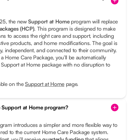
025, the new
Support at Home
program will replace
ackages (HCP)
. This program is designed to make
lians to access the right care and support, including
stive products, and home modifications. The goal is
hy, independent, and connected to their community.
ng a Home Care Package, you’ll be automatically
 Support at Home package with no disruption to
able on the
Support at Home
page.
e Support at Home program?
ram introduces a simpler and more flexible way to
ed to the current Home Care Package system.
get, you’ll receive
quarterly funding
that aligns