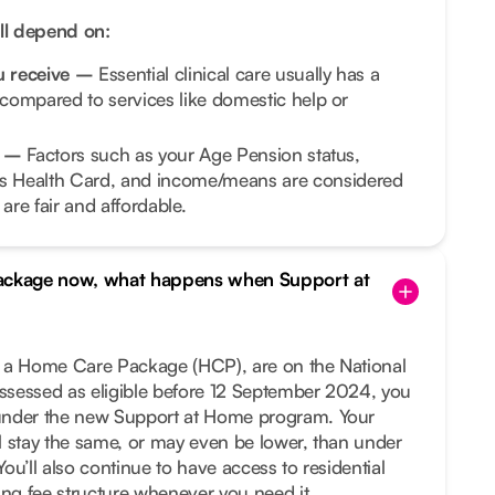
ill depend on:
ou receive –
Essential clinical care usually has a
 compared to services like domestic help or
on –
Factors such as your Age Pension status,
 Health Card, and income/means are considered
are fair and affordable.
Package now, what happens when Support at
ng a Home Care Package (HCP), are on the National
assessed as eligible before 12 September 2024, you
under the new Support at Home program. Your
ill stay the same, or may even be lower, than under
ou’ll also continue to have access to residential
ing fee structure whenever you need it.