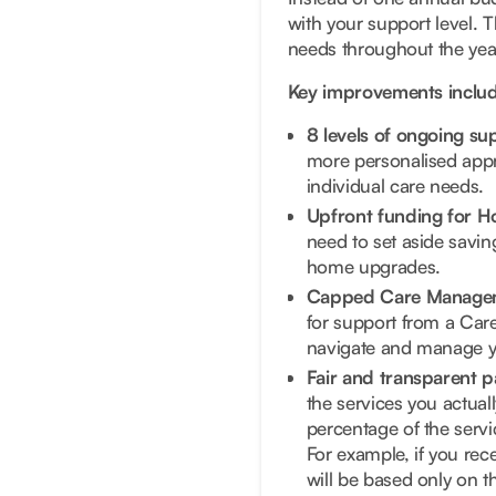
with your support level. 
needs throughout the year
Key improvements includ
8 levels of ongoing s
more personalised appr
individual care needs.
Upfront funding for H
need to set aside savin
home upgrades.
Capped Care Manage
for support from a Care
navigate and manage y
Fair and transparent p
the services you actual
percentage of the servic
For example, if you rec
will be based only on t