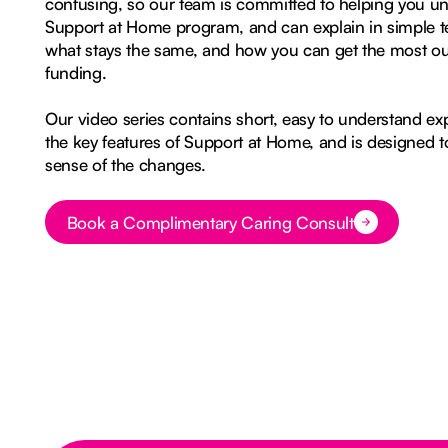
confusing, so our team is committed to helping you u
Support at Home program, and can explain in simple t
what stays the same, and how you can get the most o
funding.
Our video series contains short, easy to understand ex
the key features of Support at Home, and is designed 
sense of the changes.
Book a Complimentary Caring Consult
Button Text