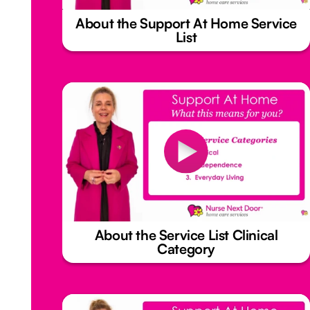
About the Support At Home Service
List
About the Service List Clinical
Category