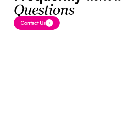
Questions
Contact Us
Button Text