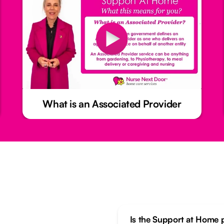
What is an Associated Provider
Is the Support at Home