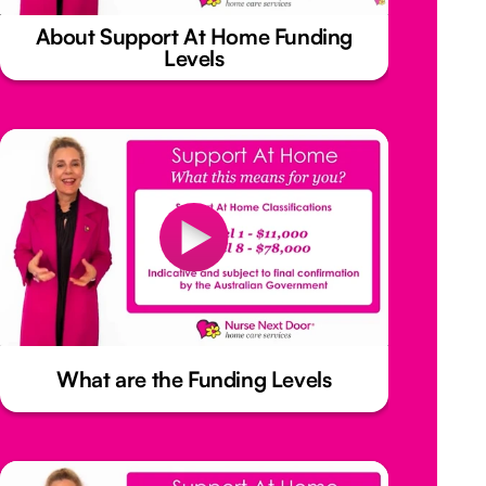
About Support At Home Funding
Levels
What are the Funding Levels