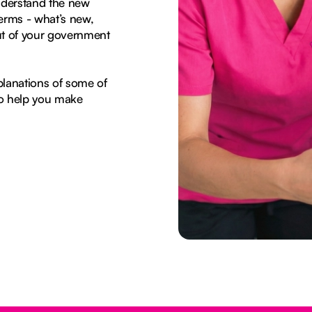
nderstand the new
erms - what’s new,
ut of your government
planations of some of
to help you make