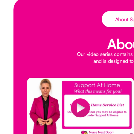
About S
Abo
Our video series contains
and is designed to