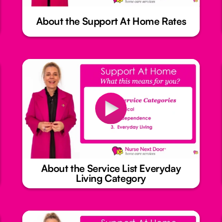
About the Support At Home Rates
About the Service List Everyday
Living Category