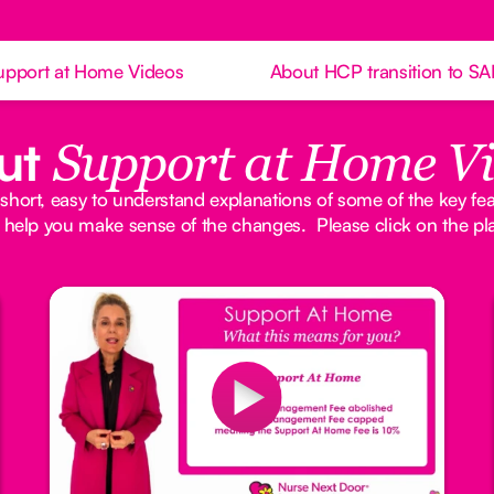
upport at Home Videos
About HCP transition to S
ut
Support at Home V
 short, easy to understand explanations of some of the key fe
 help you make sense of the changes. Please click on the pl