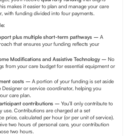
This makes it easier to plan and manage your care
, with funding divided into four payments.
e:
upport plus multiple short-term pathways –
A
oach that ensures your funding reflects your
ome Modifications and Assistive Technology –
No
gs from your care budget for essential equipment or
ment costs –
A portion of your funding is set aside
 Designer or service coordinator, helping you
our care plan.
articipant contributions –
You’ll only contribute to
ly use. Contributions are charged at a set
e price, calculated per hour (or per unit of service).
eive two hours of personal care, your contribution
hose two hours.