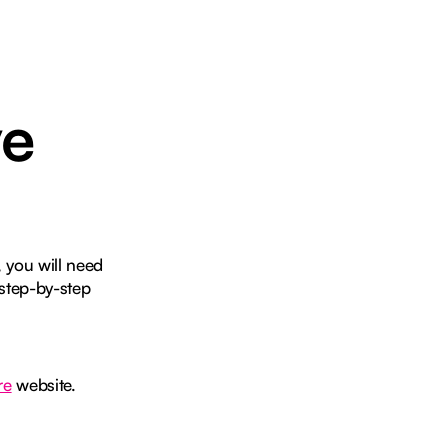
ve
 you will need
step-by-step
re
website.