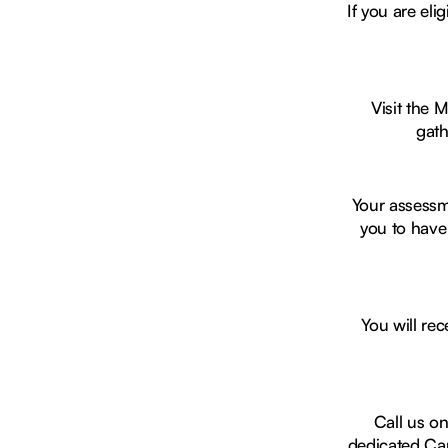
If you are el
Visit the 
gath
Your assessm
you to have
You will rec
Call us o
dedicated Car