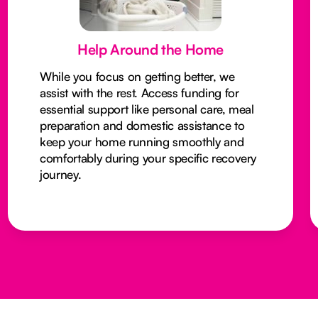
Help Around the Home
While you focus on getting better, we
assist with the rest. Access funding for
essential support like personal care, meal
preparation and domestic assistance to
keep your home running smoothly and
comfortably during your specific recovery
journey.