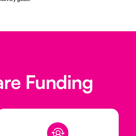
are Funding