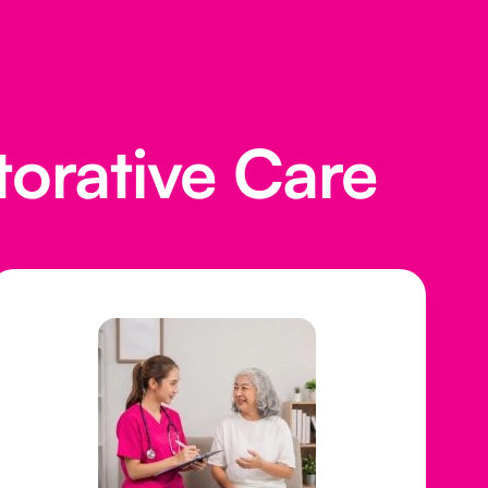
torative Care