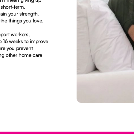
 short-term,
in your strength,
the things you love.
port workers,
to 16 weeks to improve
ure you prevent
sing other home care