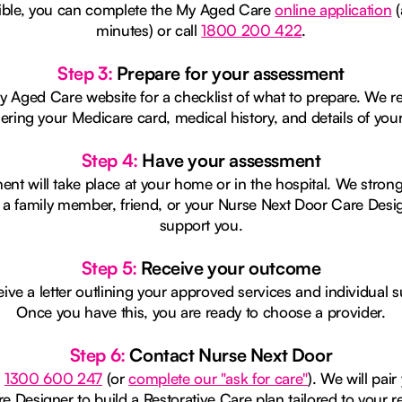
igible, you can complete the My Aged Care
online application
(
minutes) or call
1800 200 422
.
Step 3:
Prepare for your assessment
My Aged Care website for a checklist of what to prepare. W
ering your Medicare card, medical history, and details of you
Step 4:
Have your assessment
ent will take place at your home or in the hospital. We stron
 a family member, friend, or your Nurse Next Door Care Desig
support you.
Step 5:
Receive your outcome
eive a letter outlining your approved services and individual 
Once you have this, you are ready to choose a provider.
Step 6:
Contact Nurse Next Door
n
1300 600 247
(or
complete our "ask for care"
). We will pair
e Designer to build a Restorative Care plan tailored to your r