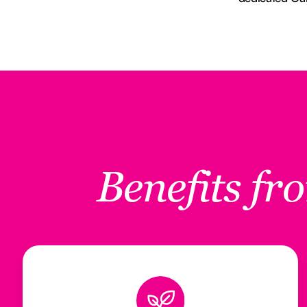
Benefits f