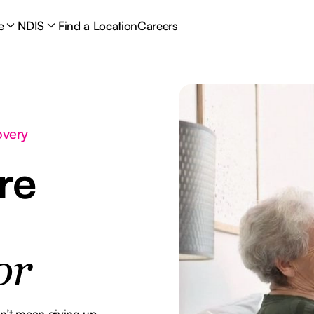
e
NDIS
Find a Location
Careers
overy
re
or
esn’t mean giving up