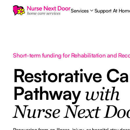
Services
Support At Hom
Short-term funding for Rehabilitation and Rec
Restorative Ca
Pathway
with
Nurse Next Do
Recovering from an illness, injury, or hospital stay do