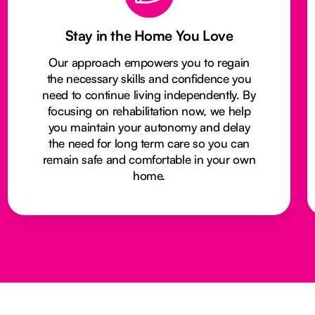
Stay in the Home You Love
Our approach empowers you to regain
the necessary skills and confidence you
need to continue living independently. By
focusing on rehabilitation now, we help
you maintain your autonomy and delay
the need for long term care so you can
remain safe and comfortable in your own
home.