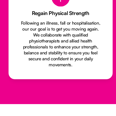
Regain Physical Strength
Following an illness, fall or hospitalisation,
our our goal is to get you moving again.
We collaborate with qualified
physiotherapists and allied health
professionals to enhance your strength,
balance and stability to ensure you feel
secure and confident in your daily
movements.