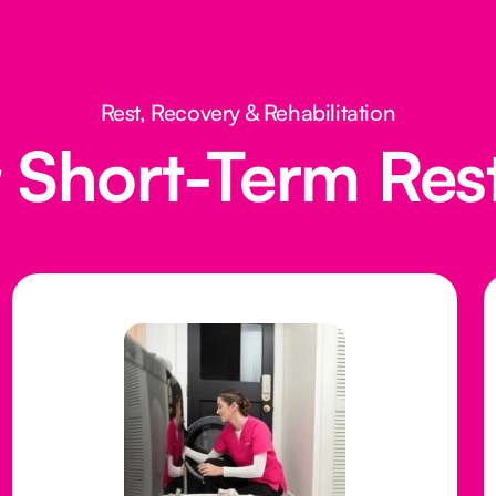
Rest, Recovery & Rehabilitation
Short-Term Res
g