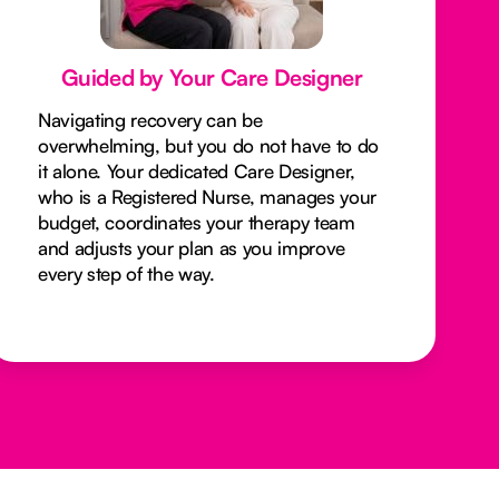
Guided by Your Care Designer
Navigating recovery can be
overwhelming, but you do not have to do
it alone. Your dedicated Care Designer,
who is a Registered Nurse, manages your
budget, coordinates your therapy team
and adjusts your plan as you improve
every step of the way.