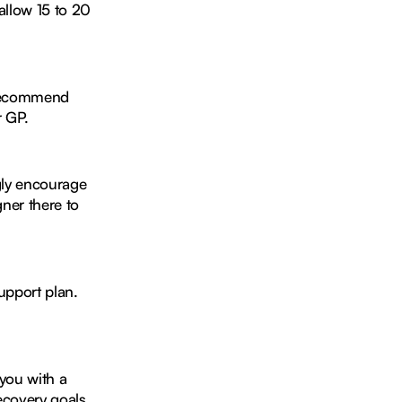
allow 15 to 20
e recommend
r GP.
gly encourage
ner there to
support plan.
 you with a
ecovery goals.