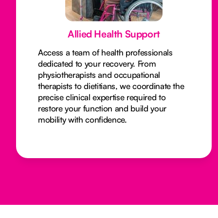
Allied Health Support
Access a team of health professionals
dedicated to your recovery. From
physiotherapists and occupational
therapists to dietitians, we coordinate the
precise clinical expertise required to
restore your function and build your
mobility with confidence.