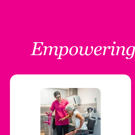
Empowerin