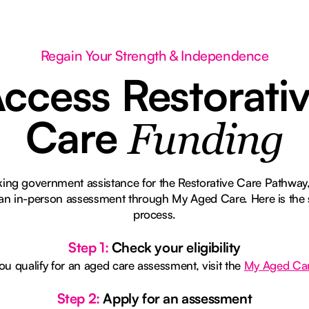
Regain Your Strength & Independence
ccess Restorati
Care
Funding
eking government assistance for the Restorative Care Pathway,
r an in-person assessment through My Aged Care. Here is the 
process.
Step 1:
Check your eligibility
you qualify for an aged care assessment, visit the
My Aged Ca
Step 2:
Apply for an assessment