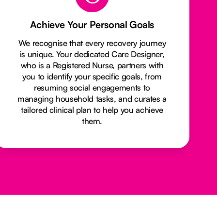
Achieve Your Personal Goals
We recognise that every recovery journey
is unique. Your dedicated Care Designer,
who is a Registered Nurse, partners with
you to identify your specific goals, from
resuming social engagements to
managing household tasks, and curates a
tailored clinical plan to help you achieve
them.