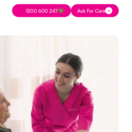
Button Text
1300 600 247
Ask For Care
Button Text