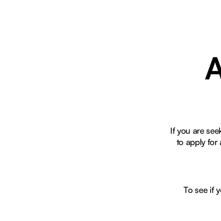
A
If you are se
to apply fo
To see if 