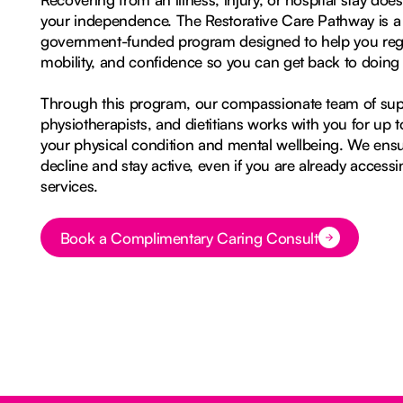
your independence. The Restorative Care Pathway is a
government-funded program designed to help you rega
mobility, and confidence so you can get back to doing 
Through this program, our compassionate team of sup
physiotherapists, and dietitians works with you for up 
your physical condition and mental wellbeing. We ens
decline and stay active, even if you are already acces
services.
Book a Complimentary Caring Consult
Button Text