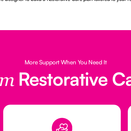
More Support When You Need It
Restorative C
rom