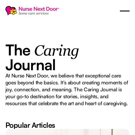
The
Caring
Journal
At Nurse Next Door, we believe that exceptional care
goes beyond the basics. It’s about creating moments of
joy, connection, and meaning. The Caring Journal is
your go-to destination for stories, insights, and
resources that celebrate the art and heart of caregiving.
Popular Articles