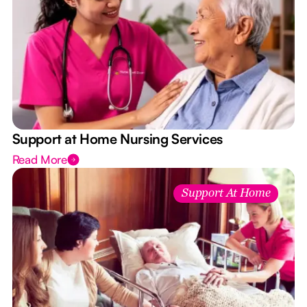
Support at Home Nursing Services
Read More
Support At Home