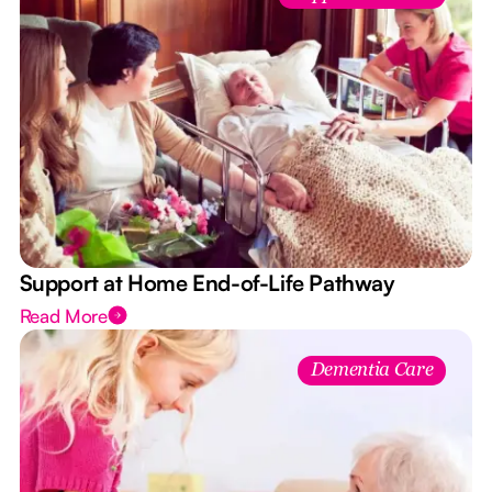
Support at Home End-of-Life Pathway
Read More
Dementia Care