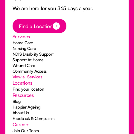
We are here for you 365 days a year.
Button Text
Find a Location
Services
Home Care
Nursing Care
NDIS Disability Support
Support At Home
Wound Care
Community Access
View all Services
Locations
Find your location
Resources
Blog
Happier Ageing
About Us
Feedback & Complaints
Careers
Join Our Team