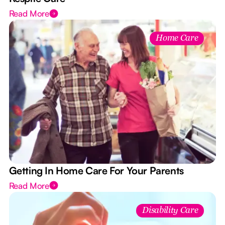
Read More
Home Care
Getting In Home Care For Your Parents
Read More
Disability Care