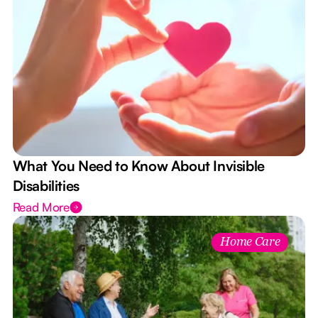
What You Need to Know About Invisible
Disabilities
Read More
Home Care