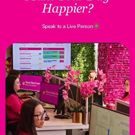
Happier?
Button Text
Speak to a Live Person