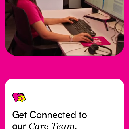
Footer
Get Connected to
our
Care Team.