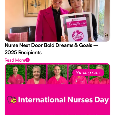
Nurse Next Door Bold Dreams & Goals –
2025 Recipients
Read More
Nursing Care