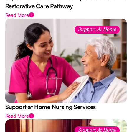
Restorative Care Pathway
Read More
Support At Home
Support at Home Nursing Services
Read More
Support At Home