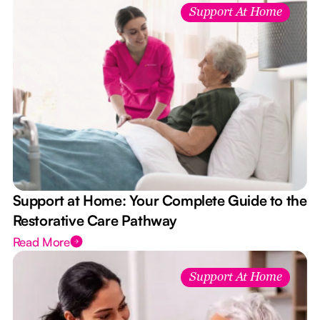
Support At Home
Support at Home: Your Complete Guide to the
Restorative Care Pathway
Read More
Support At Home