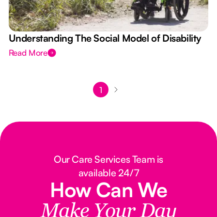
Understanding The Social Model of Disability
Read More
1
Our Care Services Team is
available 24/7
How Can We
Make Your Day