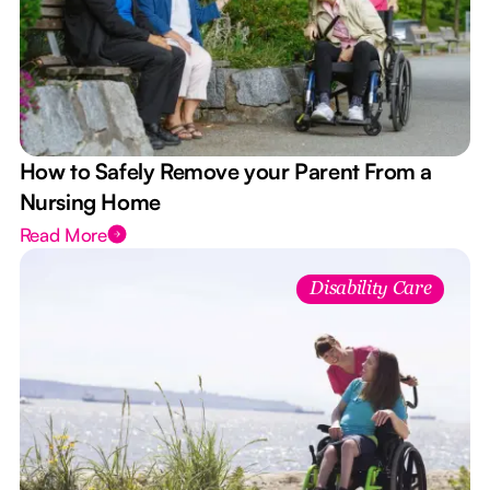
How to Safely Remove your Parent From a
Nursing Home
Read More
Disability Care