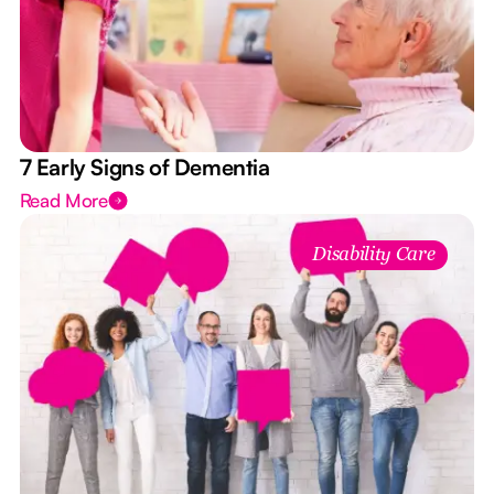
7 Early Signs of Dementia
Read More
Disability Care