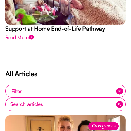
Support at Home End-of-Life Pathway
Read More
All Articles
Filter
Caregivers