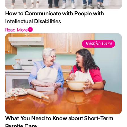
How to Communicate with People with
Intellectual Disabilities
Read More
Respite Care
What You Need to Know about Short-Term
Respite Care