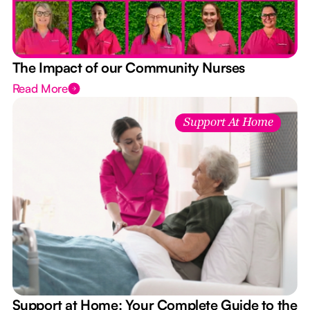
The Impact of our Community Nurses
Read More
Support At Home
Support at Home: Your Complete Guide to the