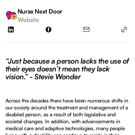
Nurse Next Door
Website
“Just because a person lacks the use of
their eyes doesn’t mean they lack
vision.” - Stevie Wonder
Across the decades there have been numerous shifts in
our society around the treatment and management of a
disabled person, as a result of both legislative and
societal changes. In addition, with advancements in
medical care and adaptive technologies, many people