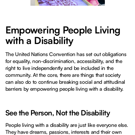
Empowering People Living
with a Disability
The United Nations Convention has set out obligations
for equality, non-discrimination, accessibility, and the
right to live independently and be included in the
community. At the core, there are things that society
can also do to continue breaking social and attitudinal
barriers by empowering people living with a disability.
See the Person, Not the Disability
People living with a disability are just like everyone else.
They have dreams, passions, interests and their own