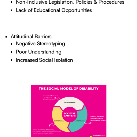
Non-Inclusive Legislation, Policies & Procedures
Lack of Educational Opportunities
Attitudinal Barriers
Negative Stereotyping
Poor Understanding
Increased Social Isolation