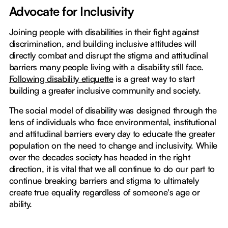
Advocate for Inclusivity
Joining people with disabilities in their fight against
discrimination, and building inclusive attitudes will
directly combat and disrupt the stigma and attitudinal
barriers many people living with a disability still face.
Following disability etiquette
is a great way to start
building a greater inclusive community and society.
The social model of disability was designed through the
lens of individuals who face environmental, institutional
and attitudinal barriers every day to educate the greater
population on the need to change and inclusivity. While
over the decades society has headed in the right
direction, it is vital that we all continue to do our part to
continue breaking barriers and stigma to ultimately
create true equality regardless of someone's age or
ability.