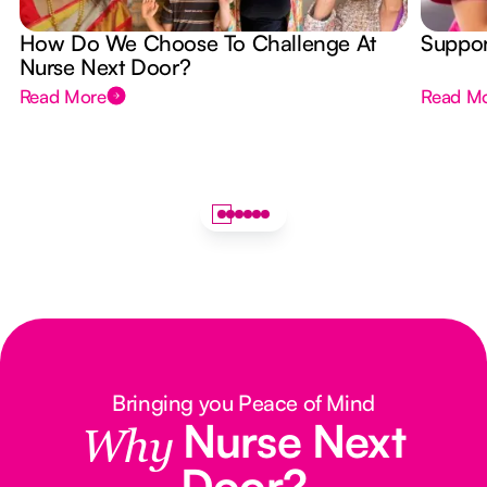
How Do We Choose To Challenge At
Suppor
Nurse Next Door?
Read More
Read M
Bringing you Peace of Mind
Nurse Next
Why
Door?