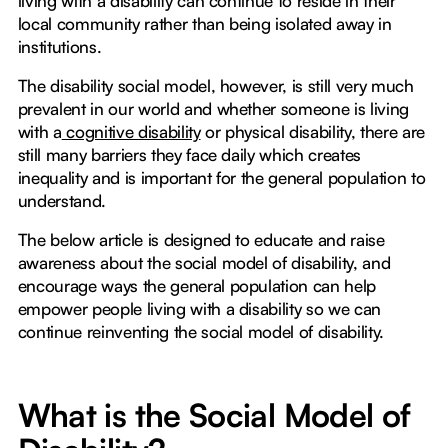
living with a disability can continue to reside in their
local community rather than being isolated away in
institutions.
The disability social model, however, is still very much
prevalent in our world and whether someone is living
with a
cognitive disability
or physical disability, there are
still many barriers they face daily which creates
inequality and is important for the general population to
understand.
The below article is designed to educate and raise
awareness about the social model of disability, and
encourage ways the general population can help
empower people living with a disability so we can
continue reinventing the social model of disability.
What is the Social Model of