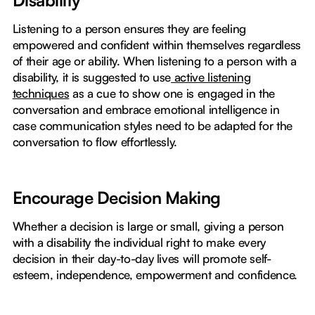
Disability
Listening to a person ensures they are feeling
empowered and confident within themselves regardless
of their age or ability. When listening to a person with a
disability, it is suggested to use
active listening
techniques
as a cue to show one is engaged in the
conversation and embrace emotional intelligence in
case communication styles need to be adapted for the
conversation to flow effortlessly.
Encourage Decision Making
Whether a decision is large or small, giving a person
with a disability the individual right to make every
decision in their day-to-day lives will promote self-
esteem, independence, empowerment and confidence.