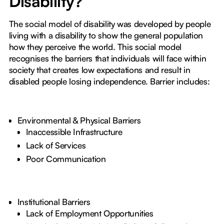
Disability?
The social model of disability was developed by people
living with a disability to show the general population
how they perceive the world. This social model
recognises the barriers that individuals will face within
society that creates low expectations and result in
disabled people losing independence. Barrier includes:
Environmental & Physical Barriers
Inaccessible Infrastructure
Lack of Services
Poor Communication
Institutional Barriers
Lack of Employment Opportunities