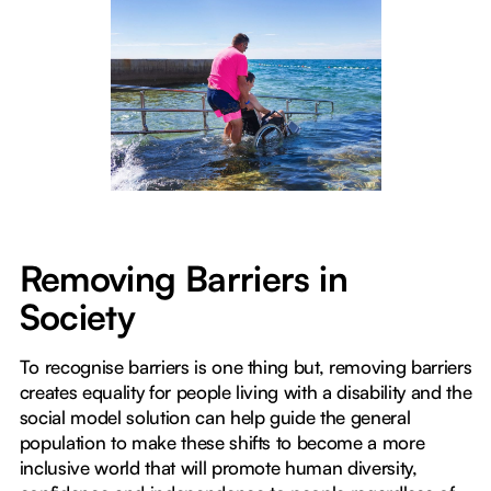
Removing Barriers in
Society
To recognise barriers is one thing but, removing barriers
creates equality for people living with a disability and the
social model solution can help guide the general
population to make these shifts to become a more
inclusive world that will promote human diversity,