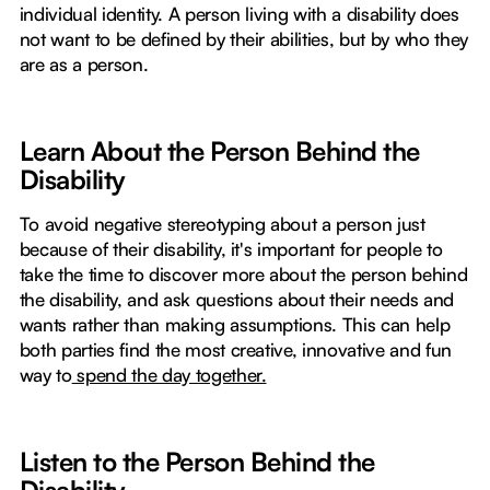
individual identity. A person living with a disability does
not want to be defined by their abilities, but by who they
are as a person.
Learn About the Person Behind the
Disability
To avoid negative stereotyping about a person just
because of their disability, it's important for people to
take the time to discover more about the person behind
the disability, and ask questions about their needs and
wants rather than making assumptions. This can help
both parties find the most creative, innovative and fun
way to
spend the day together.
Listen to the Person Behind the