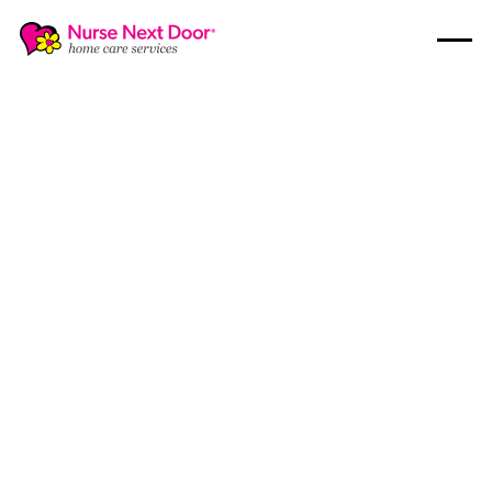
Disability Care
6
MIN READ TIME
Understanding The