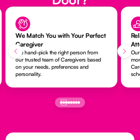
ch You with Your Perfect
Reliable Care w
ver
Attendance Mon
-pick the right person from
Our activity monito
ted team of Caregivers based
monitors every visi
 needs, preferences and
Caregivers arrive 
ity.
schedules run smo