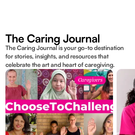
The Caring Journal
The Caring Journal is your go-to destination
for stories, insights, and resources that
celebrate the art and heart of caregiving.
Caregivers