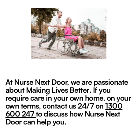
At Nurse Next Door, we are passionate
about Making Lives Better
.
If you
require care in your own home, on your
own terms, contact us 24/7 on
1300
600 247
to discuss how Nurse Next
Door can help you.