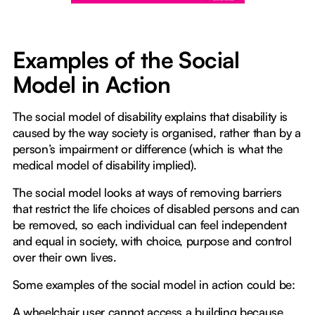
Examples of the Social
Model in Action
The social model of disability explains that disability is
caused by the way society is organised, rather than by a
person’s impairment or difference (which is what the
medical model of disability implied).
The social model looks at ways of removing barriers
that restrict the life choices of disabled persons and can
be removed, so each individual can feel independent
and equal in society, with choice, purpose and control
over their own lives.
Some examples of the social model in action could be:
A wheelchair user cannot access a building because