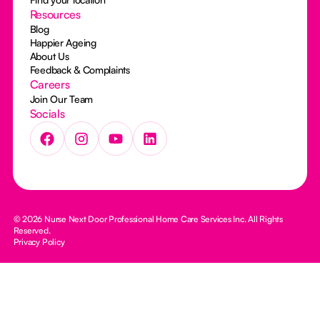
Resources
Blog
Happier Ageing
About Us
Feedback & Complaints
Careers
Join Our Team
Socials
© 2026 Nurse Next Door Professional Home Care Services Inc. All Rights
Reserved.
Privacy Policy