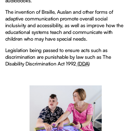
audiobooks.
The invention of Braille, Auslan and other forms of
adaptive communication promote overall social
inclusivity and accessibility, as well as improve how the
educational systems teach and communicate with
children who may have special needs.
Legislation being passed to ensure acts such as
discrimination are punishable by law such as The
Disability Discrimination Act 1992
(DDA)