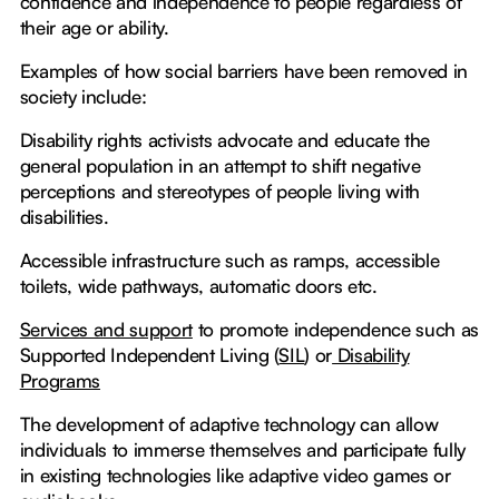
confidence and independence to people regardless of
their age or ability.
Examples of how social barriers have been removed in
society include:
Disability rights activists advocate and educate the
general population in an attempt to shift negative
perceptions and stereotypes of people living with
disabilities.
Accessible infrastructure such as ramps, accessible
toilets, wide pathways, automatic doors etc.
Services and support
to promote independence such as
Supported Independent Living (
SIL
) or
Disability
Programs
The development of adaptive technology can allow
individuals to immerse themselves and participate fully
in existing technologies like adaptive video games or