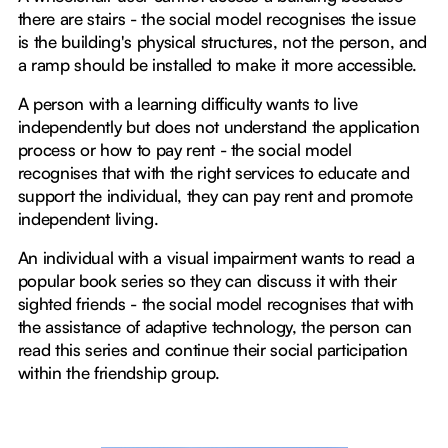
there are stairs - the social model recognises the issue
is the building's physical structures, not the person, and
a ramp should be installed to make it more accessible.
A person with a learning difficulty wants to live
independently but does not understand the application
process or how to pay rent - the social model
recognises that with the right services to educate and
support the individual, they can pay rent and promote
independent living.
An individual with a visual impairment wants to read a
popular book series so they can discuss it with their
sighted friends - the social model recognises that with
the assistance of adaptive technology, the person can
read this series and continue their social participation
within the friendship group.