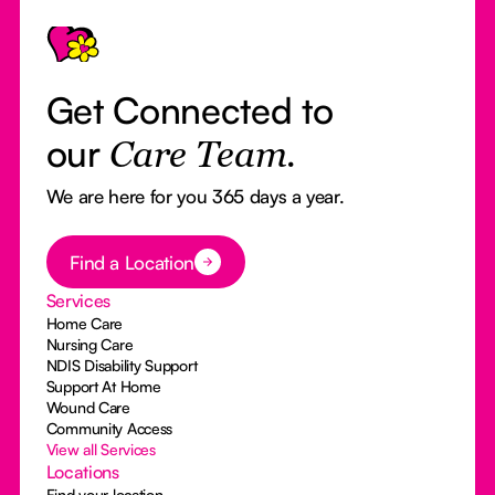
Footer
Get Connected to
our
Care Team.
We are here for you 365 days a year.
Button Text
Find a Location
Services
Home Care
Nursing Care
NDIS Disability Support
Support At Home
Wound Care
Community Access
View all Services
Locations
Find your location