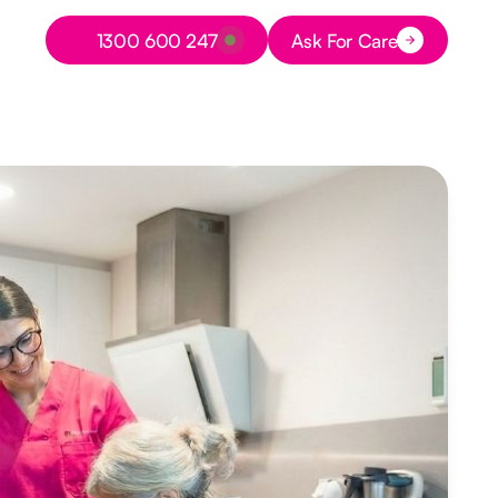
Button Text
1300 600 247
Ask For Care
Button Text