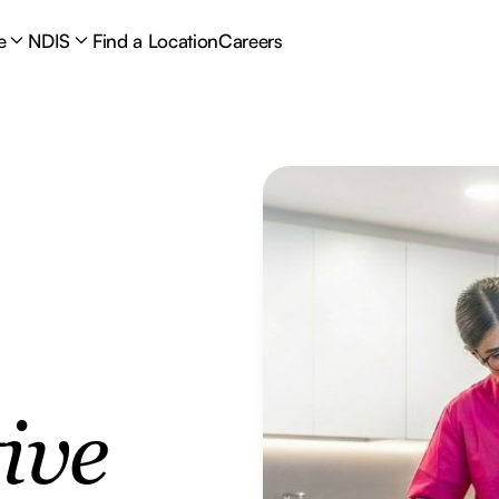
e
NDIS
Find a Location
Careers
ive