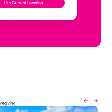
Use Current Location
aregiving.