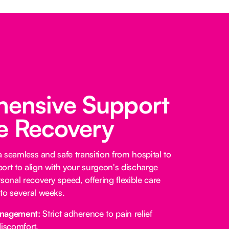
ensive Support
fe Recovery
 a seamless and safe transition from hospital to
ort to align with your surgeon's discharge
sonal recovery speed, offering flexible care
to several weeks.
anagement:
Strict adherence to pain relief
iscomfort.