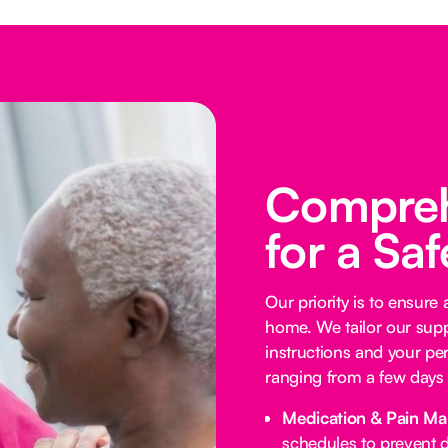
Compreh
for a Sa
Our priority is to ensure
home. We tailor our supp
instructions and your per
ranging from a few days 
Medication & Pain M
schedules to prevent d