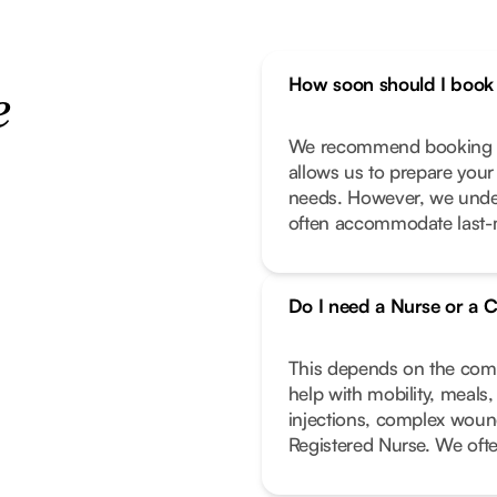
How soon should I book 
e
We recommend booking as
allows us to prepare your
needs. However, we unde
often accommodate last-m
Do I need a Nurse or a C
This depends on the compl
help with mobility, meals
injections, complex wound
Registered Nurse. We oft