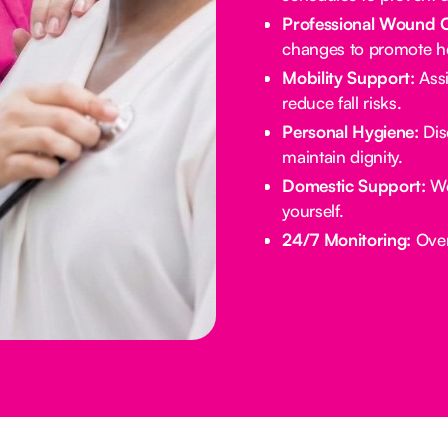
Professional Wound 
changes to promote he
Mobility Support:
Assi
reduce fall risks.
Personal Hygiene:
Dis
maintain dignity.
Domestic Support:
We
yourself.
24/7 Monitoring:
Overn