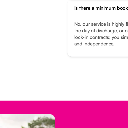
Is there a minimum book
No, our service is highly f
the day of discharge, or 
lock-in contracts; you sim
and independence.