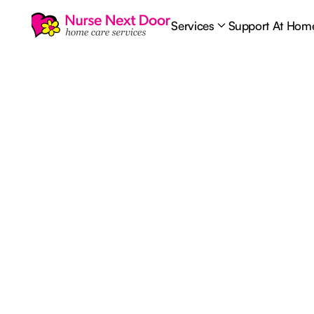
Services
Support At Hom
Palliative Care
8
MIN READ TIME