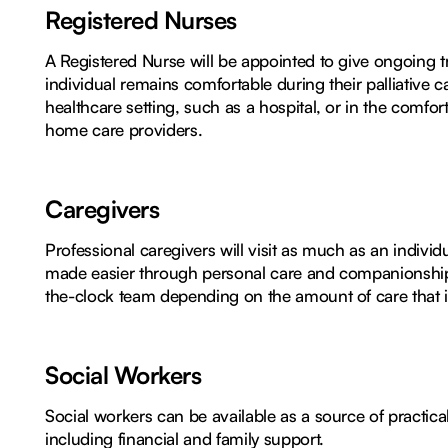
Registered Nurses
A Registered Nurse will be appointed to give ongoing tre
individual remains comfortable during their palliative 
healthcare setting, such as a hospital, or in the comf
home care providers.
Caregivers
Professional caregivers will visit as much as an individu
made easier through personal care and companionship.
the-clock team depending on the amount of care that i
Social Workers
Social workers can be available as a source of practica
including financial and family support.