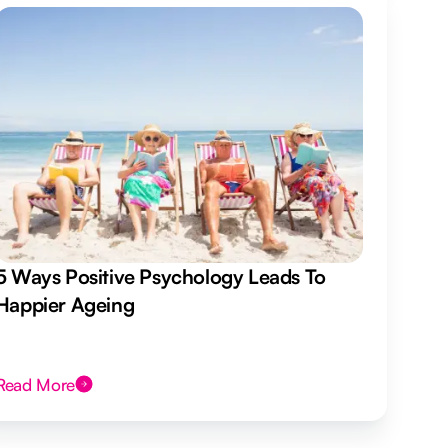
5 Ways Positive Psychology Leads To
Happier Ageing
Read More