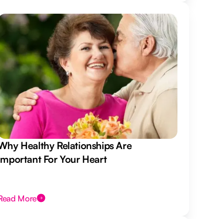
Why Healthy Relationships Are
Important For Your Heart
Read More