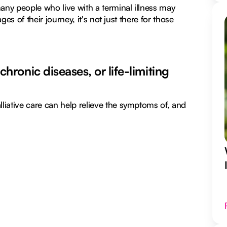
many people who live with a terminal illness may
ges of their journey, it's not just there for those
 chronic diseases, or life-limiting
liative care can help relieve the symptoms of, and