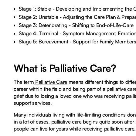
Stage 1: Stable - Developing and Implementing the 
Stage 2: Unstable - Adjusting the Care Plan & Prepa
Stage 3: Deteriorating - Shifting to End-of-Life-Care
Stage 4: Terminal - Symptom Management, Emotional
Stage 5: Bereavement - Support for Family Member
What is Palliative Care?
The term
Palliative Care
means different things to differ
career within the field and being part of a palliative c
grief due to losing a loved one who was receiving palli
support services.
Many individuals living with life-limiting conditions don
in a lot of cases, palliative care begins quite soon afte
people can live for years while receiving palliative care.