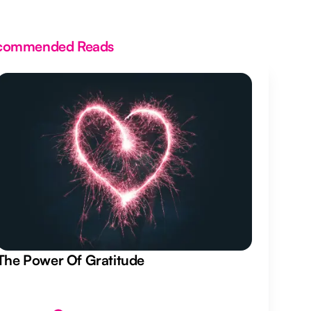
commended Reads
The Power Of Gratitude