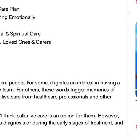
Care Plan
ring Emotionally
 & Spiritual Care
s, Loved Ones & Carers
ent people. For some, it ignites an interest in having a
are team. For others, these words trigger memories of
ative care from healthcare professionals and other
't think palliative care is an option for them. However,
r a diagnosis or during the early stages of treatment, and