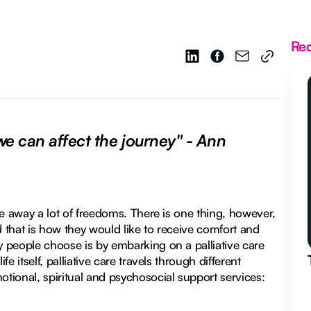
Re
 can affect the journey" - Ann
ake away a lot of freedoms. There is one thing, however,
d that is how they would like to receive comfort and
y people choose is by embarking on a palliative care
e itself, palliative care travels through different
otional, spiritual and psychosocial support services: