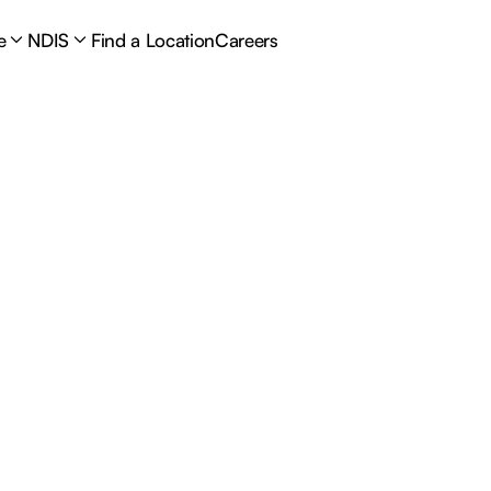
e
NDIS
Find a Location
Careers