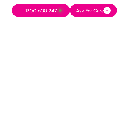
Button Text
1300 600 247
Ask For Care
Button Text