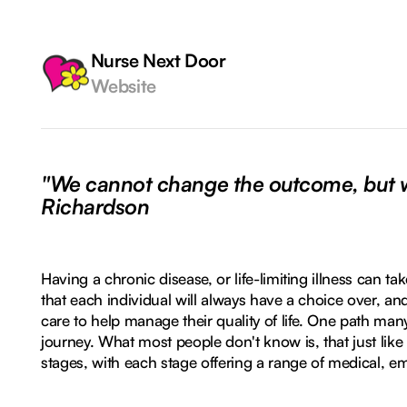
Nurse Next Door
Website
"We cannot change the outcome, but we
Richardson
Having a chronic disease, or life-limiting illness can t
that each individual will always have a choice over, an
care to help manage their quality of life. One path man
journey. What most people don't know is, that just like lif
stages, with each stage offering a range of medical, em