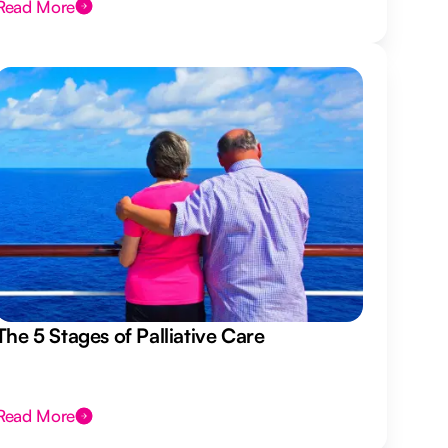
Read More
The 5 Stages of Palliative Care
Read More