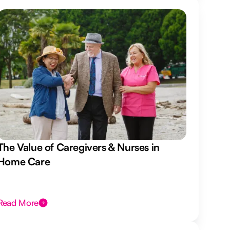
The Value of Caregivers & Nurses in
Home Care
Read More