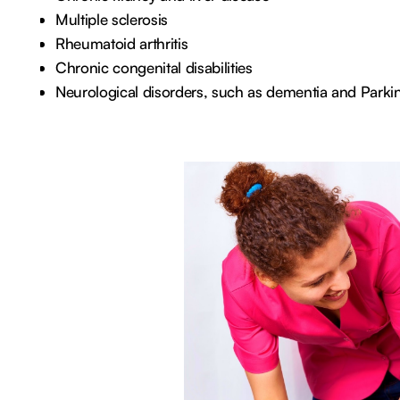
Multiple sclerosis
Rheumatoid arthritis
Chronic congenital disabilities
Neurological disorders, such as dementia and Parki