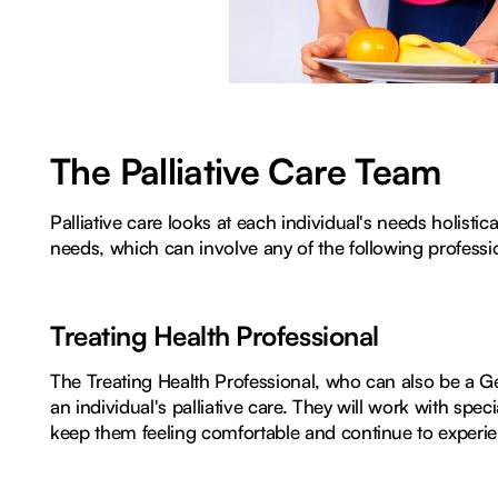
The Palliative Care Team
Palliative care looks at each individual's needs holisti
needs, which can involve any of the following professi
Treating Health Professional
The Treating Health Professional, who can also be a Gene
an individual's palliative care. They will work with speci
keep them feeling comfortable and continue to experienc