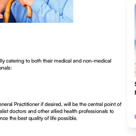
cally catering to both their medical and non-medical
onals:
ral Practitioner if desired, will be the central point of
alist doctors and other allied health professionals to
e the best quality of life possible.