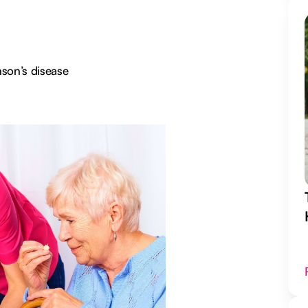
nson’s disease