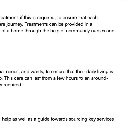
atment, if this is required, to ensure that each
care journey. Treatments can be provided in a
ort of a home through the help of community nurses and
al needs, and wants, to ensure that their daily living is
 This care can last from a few hours to an around-
s required.
l help as well as a guide towards sourcing key services