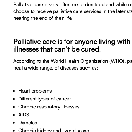
Palliative care is very often misunderstood and while 
choose to receive palliative care services in the later sta
nearing the end of their life.
Palliative care is for anyone living with
illnesses that can’t be cured.
According to the
World Health Organization
(WHO), pal
treat a wide range, of diseases such as:
Heart problems
Different types of cancer
Chronic respiratory illnesses
AIDS
Diabetes
Chronic kidney and liver disease