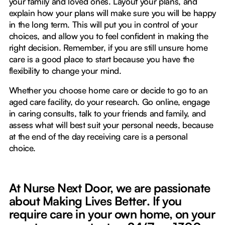
your family and loved ones. Layout your plans, and
explain how your plans will make sure you will be happy
in the long term. This will put you in control of your
choices, and allow you to feel confident in making the
right decision. Remember, if you are still unsure home
care is a good place to start because you have the
flexibility to change your mind.
Whether you choose home care or decide to go to an
aged care facility, do your research. Go online, engage
in caring consults, talk to your friends and family, and
assess what will best suit your personal needs, because
at the end of the day receiving care is a personal
choice.
At Nurse Next Door, we are passionate
about Making Lives Better
.
If you
require care in your own home, on your