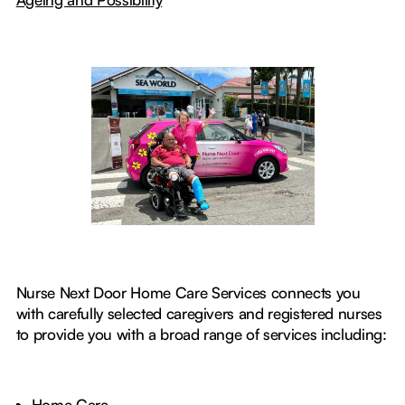
Nurse Next Door Home Care Services connects you
with carefully selected caregivers and registered nurses
to provide you with a broad range of services including:
Home Care