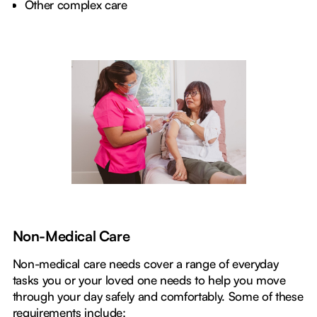
Other complex care
Non-Medical Care
Non-medical care needs cover a range of everyday
tasks you or your loved one needs to help you move
through your day safely and comfortably. Some of these
requirements include: