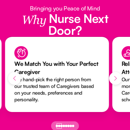
Bringing you Peace of Mind
Nurse Next
Why
Door?
r Perfect
Reliable Care with Our
Attendance Monitoring System
son from
Our activity monitoring system closely
ers based
monitors every visit to ensure
 and
Caregivers arrive on time and
schedules run smoothly.