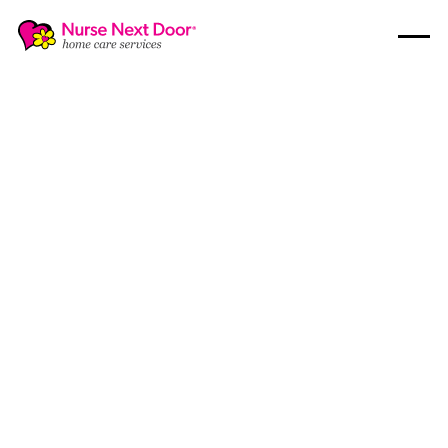
Home Care
10
MIN READ TIME
Helping You Choose