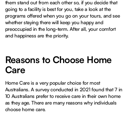
them stand out from each other so, if you decide that
going to a facility is best for you, take a look at the
programs offered when you go on your tours, and see
whether staying there will keep you happy and
preoccupied in the long-term. After all, your comfort
and happiness are the priority.
Reasons to Choose Home
Care
Home Care is a very popular choice for most
Australians. A survey conducted in 2021 found that 7 in
10 Australians prefer to receive care in their own home
as they age. There are many reasons why individuals
choose home care.