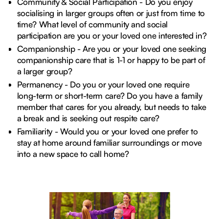
Community & Social Participation - Do you enjoy
socialising in larger groups often or just from time to
time? What level of community and social
participation are you or your loved one interested in?
Companionship - Are you or your loved one seeking
companionship care that is 1-1 or happy to be part of
a larger group?
Permanency - Do you or your loved one require
long-term or short-term care? Do you have a family
member that cares for you already, but needs to take
a break and is seeking out respite care?
Familiarity - Would you or your loved one prefer to
stay at home around familiar surroundings or move
into a new space to call home?