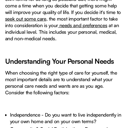
come a time when you decide that getting some help
will improve your quality of life. If you decide it's time to
seek out some care
, the most important factor to take
into consideration is your
needs and preferences
at an
individual level. This includes your personal, medical,
and non-medical needs.
Understanding Your Personal Needs
When choosing the right type of care for yourself, the
most important details are to understand what your
personal care needs and wants are as you age.
Consider the following factors:
Independence - Do you want to live independently in
your own home and on your own terms?