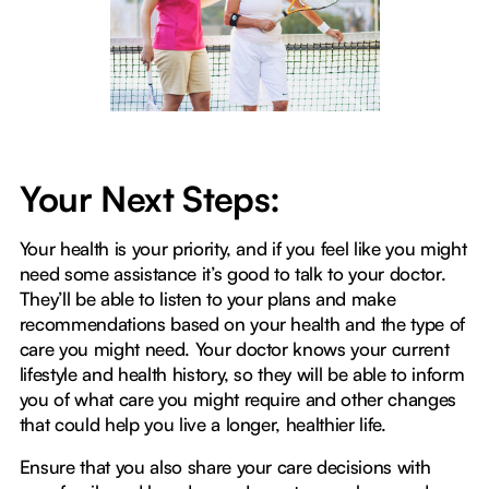
Your Next Steps:
Your health is your priority, and if you feel like you might
need some assistance it’s good to talk to your doctor.
They’ll be able to listen to your plans and make
recommendations based on your health and the type of
care you might need. Your doctor knows your current
lifestyle and health history, so they will be able to inform
you of what care you might require and other changes
that could help you live a longer, healthier life.
Ensure that you also share your care decisions with