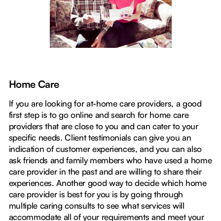
Home Care
If you are looking for at-home care providers, a good
first step is to go online and search for home care
providers that are close to you and can cater to your
specific needs. Client testimonials can give you an
indication of customer experiences, and you can also
ask friends and family members who have used a home
care provider in the past and are willing to share their
experiences. Another good way to decide which home
care provider is best for you is by going through
multiple caring consults to see what services will
accommodate all of your requirements and meet your