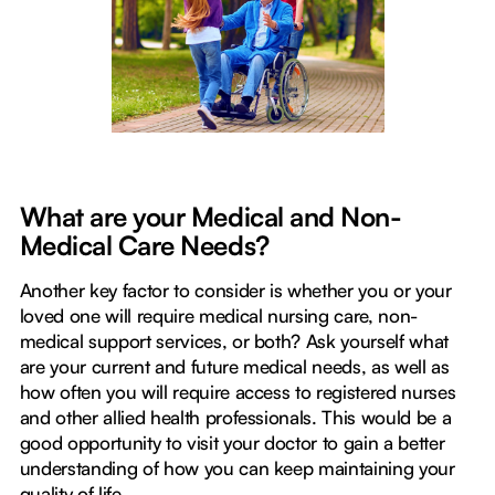
What are your Medical and Non-
Medical Care Needs?
Another key factor to consider is whether you or your
loved one will require medical nursing care, non-
medical support services, or both? Ask yourself what
are your current and future medical needs, as well as
how often you will require access to registered nurses
and other allied health professionals. This would be a
good opportunity to visit your doctor to gain a better
understanding of how you can keep maintaining your
quality of life.