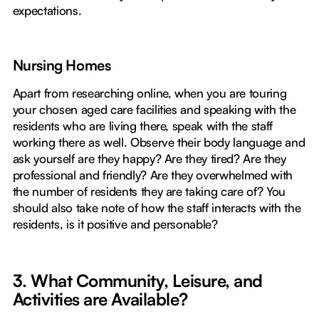
expectations.
Nursing Homes
Apart from researching online, when you are touring
your chosen aged care facilities and speaking with the
residents who are living there, speak with the staff
working there as well. Observe their body language and
ask yourself are they happy? Are they tired? Are they
professional and friendly? Are they overwhelmed with
the number of residents they are taking care of? You
should also take note of how the staff interacts with the
residents, is it positive and personable?
3. What Community, Leisure, and
Activities are Available?