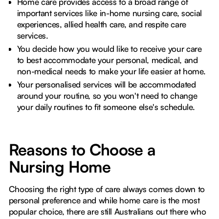
Home care provides access to a broad range of
important services like in-home nursing care, social
experiences, allied health care, and respite care
services.
You decide how you would like to receive your care
to best accommodate your personal, medical, and
non-medical needs to make your life easier at home.
Your personalised services will be accommodated
around your routine, so you won't need to change
your daily routines to fit someone else's schedule.
Reasons to Choose a
Nursing Home
Choosing the right type of care always comes down to
personal preference and while home care is the most
popular choice, there are still Australians out there who