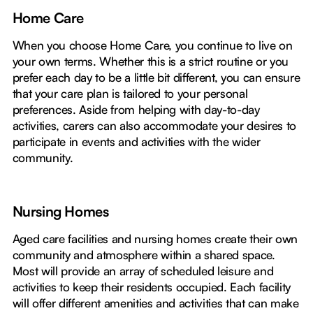
Home Care
When you choose Home Care, you continue to live on
your own terms. Whether this is a strict routine or you
prefer each day to be a little bit different, you can ensure
that your care plan is tailored to your personal
preferences. Aside from helping with day-to-day
activities, carers can also accommodate your desires to
participate in events and activities with the wider
community.
Nursing Homes
Aged care facilities and nursing homes create their own
community and atmosphere within a shared space.
Most will provide an array of scheduled leisure and
activities to keep their residents occupied. Each facility
will offer different amenities and activities that can make