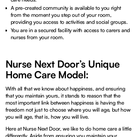
A pre-created community is available to you right
from the moment you step out of your room,
providing you access to activities and social groups.
You are in a secured facility with access to carers and
nurses from your room.
Nurse Next Door’s Unique
Home Care Model:
With all that we know about happiness, and ensuring
that you maintain yours, it stands to reason that the
most important link between happiness is having the
freedom not just to choose where you will age, but how
you will age, that is, how you will live.
Here at Nurse Next Door, we like to do home care a little
differently. Aside from ensuring you maintain your