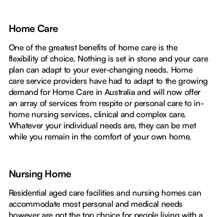
Home Care
One of the greatest benefits of home care is the
flexibility of choice. Nothing is set in stone and your care
plan can adapt to your ever-changing needs. Home
care service providers have had to adapt to the growing
demand for Home Care in Australia and will now offer
an array of services from respite or personal care to in-
home nursing services, clinical and complex care.
Whatever your individual needs are, they can be met
while you remain in the comfort of your own home.
Nursing Home
Residential aged care facilities and nursing homes can
accommodate most personal and medical needs
however are not the top choice for people living with a