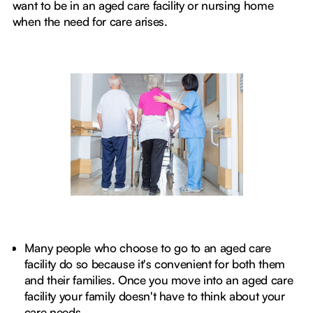
want to be in an aged care facility or nursing home
when the need for care arises.
Many people who choose to go to an aged care
facility do so because it's convenient for both them
and their families. Once you move into an aged care
facility your family doesn't have to think about your
care needs.