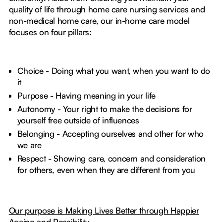
quality of life through home care nursing services and
non-medical home care, our in-home care model
focuses on four pillars:
Choice - Doing what you want, when you want to do
it
Purpose - Having meaning in your life
Autonomy - Your right to make the decisions for
yourself free outside of influences
Belonging - Accepting ourselves and other for who
we are
Respect - Showing care, concern and consideration
for others, even when they are different from you
Our purpose is Making Lives Better through Happier
Ageing and Possibility