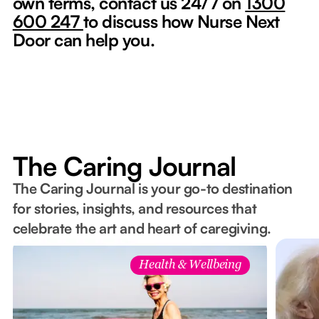
own terms, contact us 24/7 on
1300
600 247
to discuss how Nurse Next
Door can help you.
The Caring Journal
The Caring Journal is your go-to destination
for stories, insights, and resources that
celebrate the art and heart of caregiving.
Health & Wellbeing