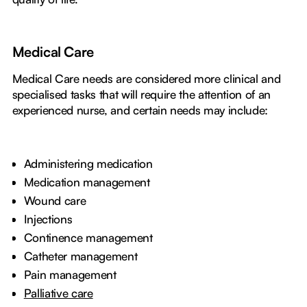
Medical Care
Medical Care needs are considered more clinical and
specialised tasks that will require the attention of an
experienced nurse, and certain needs may include:
Administering medication
Medication management
Wound care
Injections
Continence management
Catheter management
Pain management
Palliative care