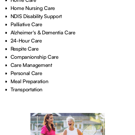
Home Nursing Care
NDIS Disability Support
Palliative Care
Alzheimer's & Dementia Care
24-Hour Care
Respite Care
Companionship Care
Care Management
Personal Care
Meal Preparation
Transportation