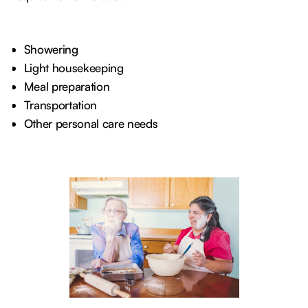
Showering
Light housekeeping
Meal preparation
Transportation
Other personal care needs