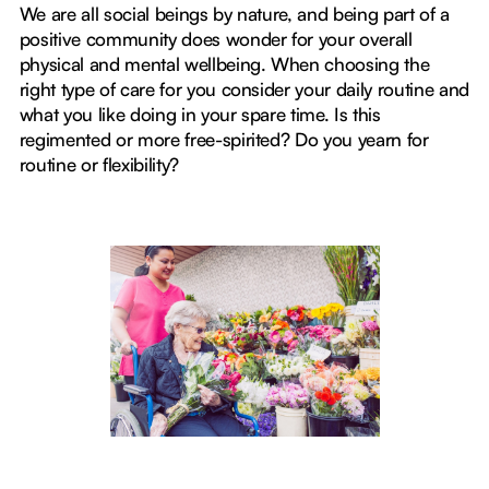
We are all social beings by nature, and being part of a
positive community does wonder for your overall
physical and mental wellbeing. When choosing the
right type of care for you consider your daily routine and
what you like doing in your spare time. Is this
regimented or more free-spirited? Do you yearn for
routine or flexibility?