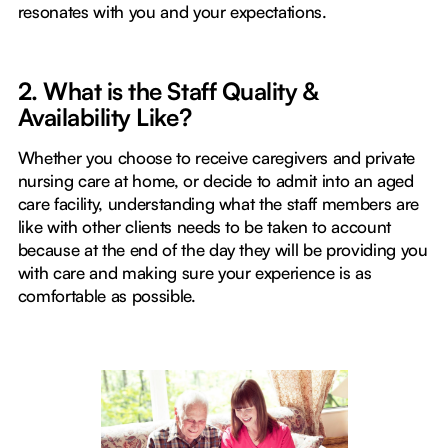
resonates with you and your expectations.
2. What is the Staff Quality &
Availability Like?
Whether you choose to receive caregivers and private
nursing care at home, or decide to admit into an aged
care facility, understanding what the staff members are
like with other clients needs to be taken to account
because at the end of the day they will be providing you
with care and making sure your experience is as
comfortable as possible.