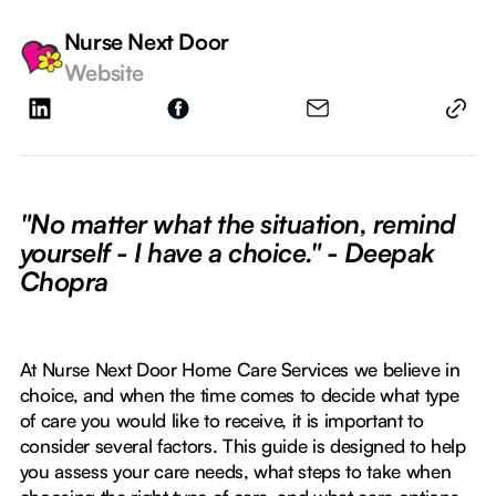
Nurse Next Door
Website
"No matter what the situation, remind
yourself - I have a choice." - Deepak
Chopra
At Nurse Next Door Home Care Services we believe in
choice, and when the time comes to decide what type
of care you would like to receive, it is important to
consider several factors. This guide is designed to help
you assess your care needs, what steps to take when