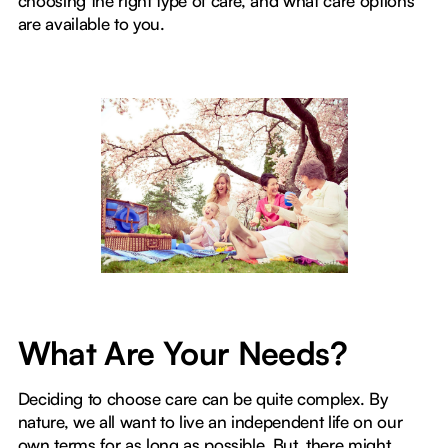
choosing the right type of care, and what care options
are available to you.
What Are Your Needs?
Deciding to choose care can be quite complex. By
nature, we all want to live an independent life on our
own terms for as long as possible. But, there might