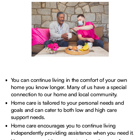
You can continue living in the comfort of your own
home you know longer. Many of us have a special
connection to our home and local community.
Home care is tailored to your personal needs and
goals and can cater to both low and high care
support needs.
Home care encourages you to continue living
independently providing assistance when you need it.