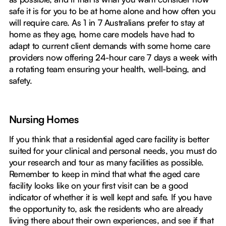
safe it is for you to be at home alone and how often you
will require care. As 1 in 7 Australians prefer to stay at
home as they age, home care models have had to
adapt to current client demands with some home care
providers now offering 24-hour care 7 days a week with
a rotating team ensuring your health, well-being, and
safety.
Nursing Homes
If you think that a residential aged care facility is better
suited for your clinical and personal needs, you must do
your research and tour as many facilities as possible.
Remember to keep in mind that what the aged care
facility looks like on your first visit can be a good
indicator of whether it is well kept and safe. If you have
the opportunity to, ask the residents who are already
living there about their own experiences, and see if that