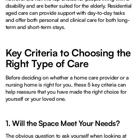
disability and are better suited for the elderly. Residential
aged care can provide support with day-to-day tasks
and offer both personal and clinical care for both long-
term and short-term stays.
Key Criteria to Choosing the
Right Type of Care
Before deciding on whether a home care provider or a
nursing home is right for you, these 5 key criteria can
help reassure that you have made the right choice for
yourself or your loved one.
1. Will the Space Meet Your Needs?
The obvious question to ask yourself when looking at