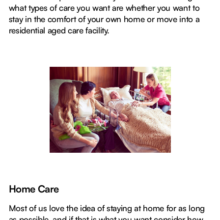
what types of care you want are whether you want to
stay in the comfort of your own home or move into a
residential aged care facility.
Home Care
Most of us love the idea of staying at home for as long
as possible, and if that is what you want consider how