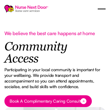
We believe the best care happens at home
Community
Access
Participating in your local community is important for
your wellbeing. We provide transport and
accompaniment so you can attend appointments,
socialise, and build skills with confidence.
Book A Complimentary Caring Consult
Button Text