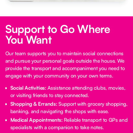
Support to Go Where
You Want
Our team supports you to maintain social connections
and pursue your personal goals outside the house. We
provide the transport and accompaniment you need to
engage with your community on your own terms.
Social Activities:
Assistance attending clubs, movies,
or visiting friends to stay connected.
Shopping & Errands:
Support with grocery shopping,
banking, and navigating the shops with ease.
Medical Appointments:
Reliable transport to GPs and
specialists with a companion to take notes.