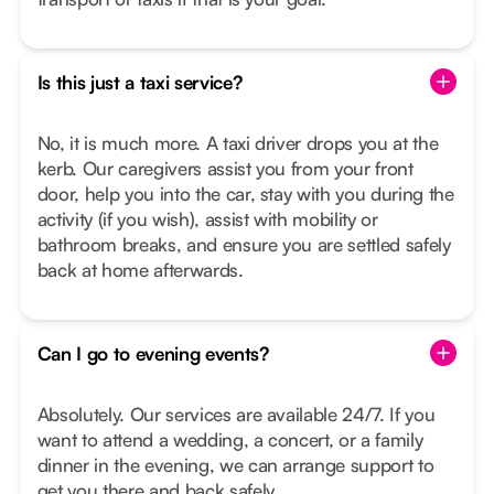
Is this just a taxi service?
No, it is much more. A taxi driver drops you at the
kerb. Our caregivers assist you from your front
door, help you into the car, stay with you during the
activity (if you wish), assist with mobility or
bathroom breaks, and ensure you are settled safely
back at home afterwards.
Can I go to evening events?
Absolutely. Our services are available 24/7. If you
want to attend a wedding, a concert, or a family
dinner in the evening, we can arrange support to
get you there and back safely.