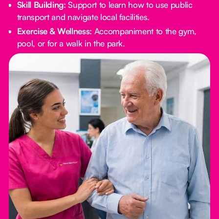
Skill Building:
Support to learn how to use public
transport and navigate local facilities.
Exercise & Wellness:
Accompaniment to the gym,
pool, or for a walk in the park.