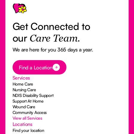
Get Connected to
our
Care Team.
We are here for you 365 days a year.
Button Text
Find a Location
Services
Home Care
Nursing Care
NDIS Disability Support
Support At Home
Wound Care
Community Access
View all Services
Locations
Find your location