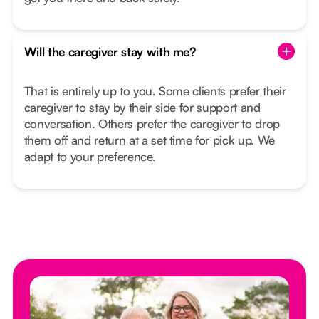
Will the caregiver stay with me?
That is entirely up to you. Some clients prefer their
caregiver to stay by their side for support and
conversation. Others prefer the caregiver to drop
them off and return at a set time for pick up. We
adapt to your preference.