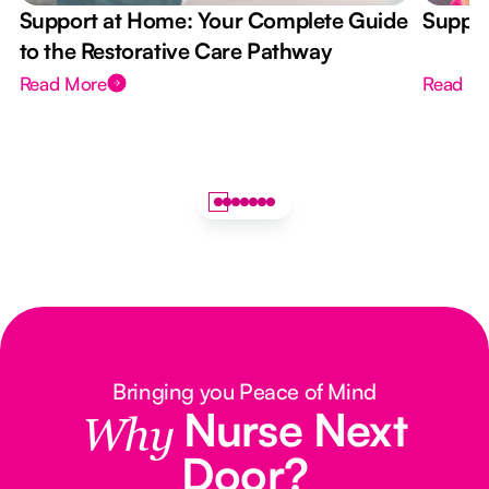
Support at Home: Your Complete Guide
Suppor
to the Restorative Care Pathway
Read More
Read M
Bringing you Peace of Mind
Nurse Next
Why
Door?