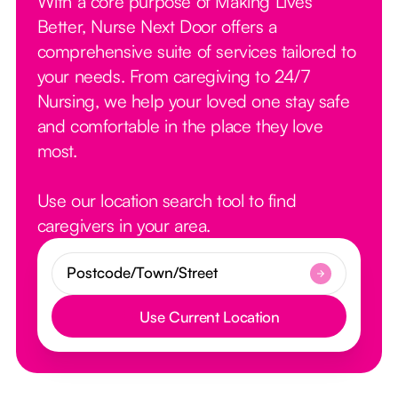
With a core purpose of Making Lives
Better, Nurse Next Door offers a
comprehensive suite of services tailored to
your needs. From caregiving to 24/7
Nursing, we help your loved one stay safe
and comfortable in the place they love
most.
Use our location search tool to find
caregivers in your area.
Use Current Location
Button Text