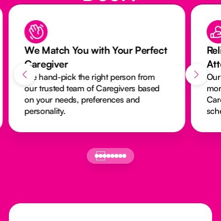
We Match You with Your Perfect
Rel
Caregiver
At
We hand-pick the right person from
Our
our trusted team of Caregivers based
mon
on your needs, preferences and
Car
personality.
sch
Footer