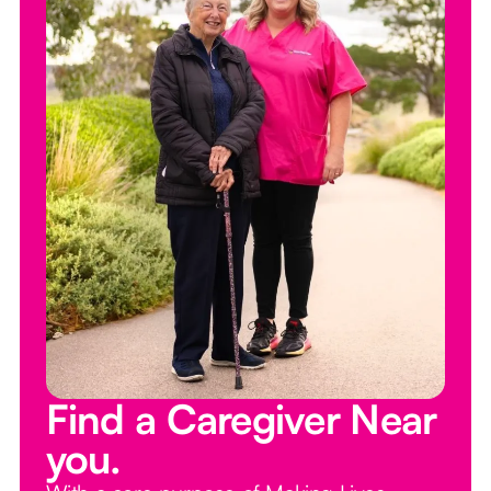
Find a Caregiver Near
you.