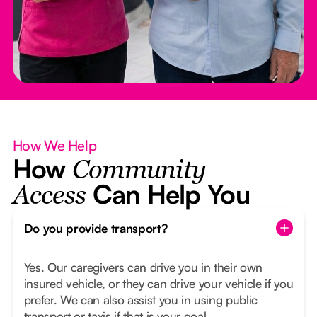
How We Help
How
Community
Can Help You
Access
Do you provide transport?
Yes. Our caregivers can drive you in their own
insured vehicle, or they can drive your vehicle if you
prefer. We can also assist you in using public
transport or taxis if that is your goal.