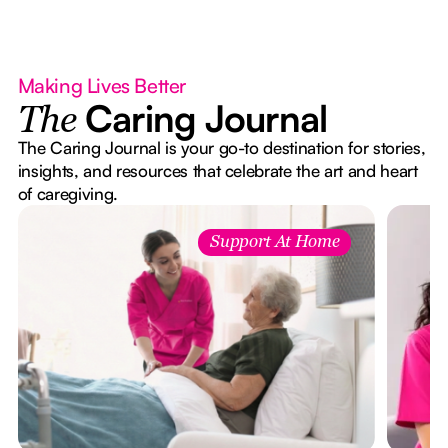
Making Lives Better
Caring Journal
The
The Caring Journal is your go-to destination for stories,
insights, and resources that celebrate the art and heart
of caregiving.
Support At Home