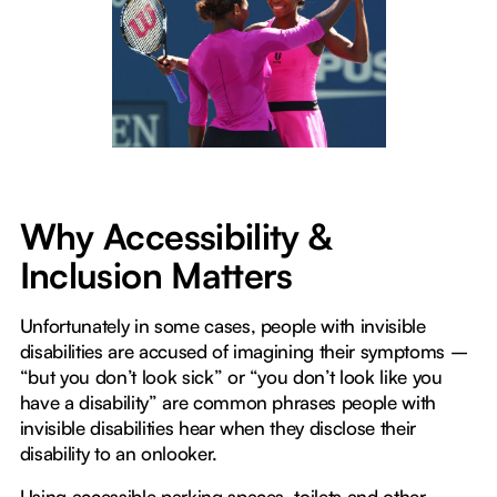
Why Accessibility &
Inclusion Matters
Unfortunately in some cases, people with invisible
disabilities are accused of imagining their symptoms –
“but you don’t look sick” or “you don’t look like you
have a disability” are common phrases people with
invisible disabilities hear when they disclose their
disability to an onlooker.
Using accessible parking spaces, toilets and other