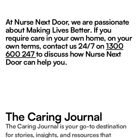
At Nurse Next Door, we are passionate
about Making Lives Better
.
If you
require care in your own home, on your
own terms, contact us 24/7 on
1300
600 247
to discuss how Nurse Next
Door can help you.
The Caring Journal
The Caring Journal is your go-to destination
for stories, insights, and resources that