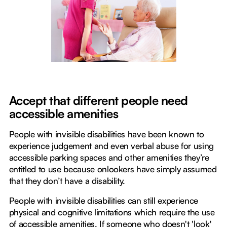
Accept that different people need
accessible amenities
People with invisible disabilities have been known to
experience judgement and even verbal abuse for using
accessible parking spaces and other amenities they’re
entitled to use because onlookers have simply assumed
that they don’t have a disability.
People with invisible disabilities can still experience
physical and cognitive limitations which require the use
of accessible amenities. If someone who doesn't 'look'