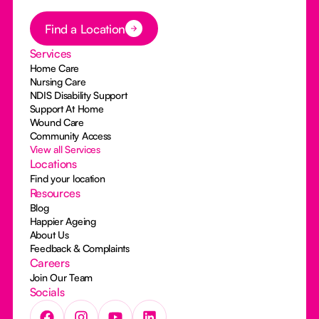
Button Text
Find a Location
Services
Home Care
Nursing Care
NDIS Disability Support
Support At Home
Wound Care
Community Access
View all Services
Locations
Find your location
Resources
Blog
Happier Ageing
About Us
Feedback & Complaints
Careers
Join Our Team
Socials