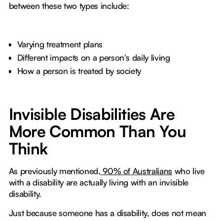
between these two types include:
Varying treatment plans
Different impacts on a person's daily living
How a person is treated by society
Invisible Disabilities Are
More Common Than You
Think
As previously mentioned,
90% of Australians
who live
with a disability are actually living with an invisible
disability.
Just because someone has a disability, does not mean