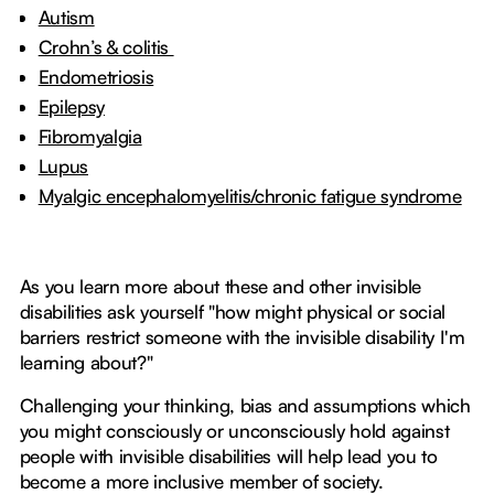
Autism
Crohn’s & colitis
Endometriosis
Epilepsy
Fibromyalgia
Lupus
Myalgic encephalomyelitis/chronic fatigue syndrome
As you learn more about these and other invisible
disabilities ask yourself "how might physical or social
barriers restrict someone with the invisible disability I'm
learning about?"
Challenging your thinking, bias and assumptions which
you might consciously or unconsciously hold against
people with invisible disabilities will help lead you to
become a more inclusive member of society.