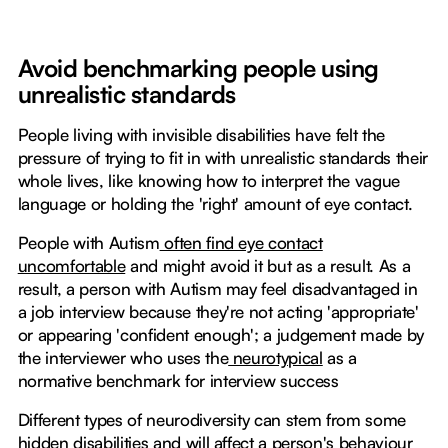
Avoid benchmarking people using
unrealistic standards
People living with invisible disabilities have felt the
pressure of trying to fit in with unrealistic standards their
whole lives, like knowing how to interpret the vague
language or holding the 'right' amount of eye contact.
People with Autism
often find eye contact
uncomfortable
and might avoid it but as a result. As a
result, a person with Autism may feel disadvantaged in
a job interview because they're not acting 'appropriate'
or appearing 'confident enough'; a judgement made by
the interviewer who uses the
neurotypical
as a
normative benchmark for interview success
Different types of neurodiversity can stem from some
hidden disabilities and will affect a person's behaviour