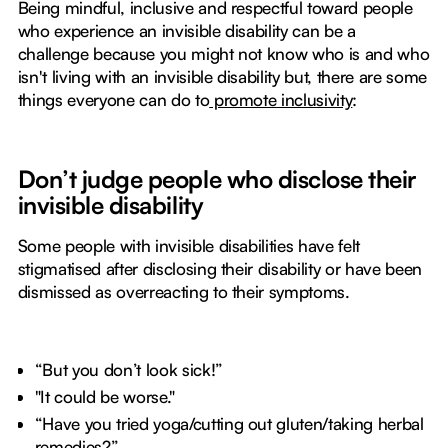
Being mindful, inclusive and respectful toward people
who experience an invisible disability can be a
challenge because you might not know who is and who
isn't living with an invisible disability but, there are some
things everyone can do to
promote inclusivity
:
Don’t judge people who disclose their
invisible disability
Some people with invisible disabilities have felt
stigmatised after disclosing their disability or have been
dismissed as overreacting to their symptoms.
“But you don’t look sick!”
"It could be worse."
“Have you tried yoga/cutting out gluten/taking herbal
remedies?”