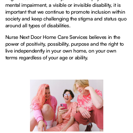
mental impairment, a visible or invisible disability, it is
important that we continue to promote inclusion within
society and keep challenging the stigma and status quo
around all types of disabilities.
Nurse Next Door Home Care Services believes in the
power of positivity, possibility, purpose and the right to
live independently in your own home, on your own
terms regardless of your age or ability.