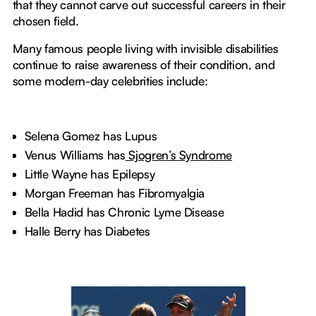
that they cannot carve out successful careers in their
chosen field.
Many famous people living with invisible disabilities
continue to raise awareness of their condition, and
some modern-day celebrities include:
Selena Gomez has Lupus
Venus Williams has
Sjogren’s Syndrome
Little Wayne has Epilepsy
Morgan Freeman has Fibromyalgia
Bella Hadid has Chronic Lyme Disease
Halle Berry has Diabetes