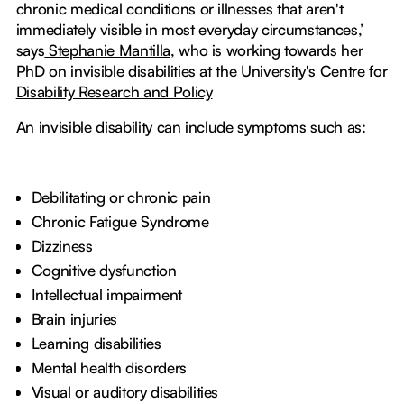
chronic medical conditions or illnesses that aren't
immediately visible in most everyday circumstances,’
says
Stephanie Mantilla
, who is working towards her
PhD on invisible disabilities at the University's
Centre for
Disability Research and Policy
An invisible disability can include symptoms such as:
Debilitating or chronic pain
Chronic Fatigue Syndrome
Dizziness
Cognitive dysfunction
Intellectual impairment
Brain injuries
Learning disabilities
Mental health disorders
Visual or auditory disabilities