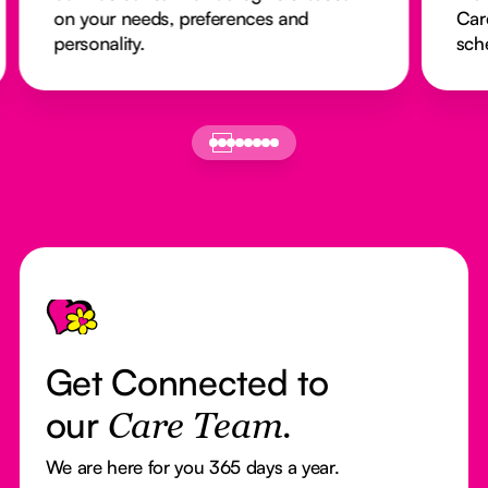
 preferences and
Caregivers arrive on time
schedules run smoothly.
Footer
Get Connected to
our
Care Team.
We are here for you 365 days a year.