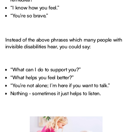
“I know how you feel.”
“You’re so brave.”
Instead of the above phrases which many people with
invisible disabilities hear, you could say:
“What can I do to support you?”
“What helps you feel better?”
“You’re not alone; I’m here if you want to talk.”
Nothing - sometimes it just helps to listen.