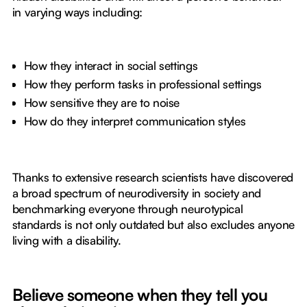
in varying ways including:
How they interact in social settings
How they perform tasks in professional settings
How sensitive they are to noise
How do they interpret communication styles
Thanks to extensive research scientists have discovered
a broad spectrum of neurodiversity in society and
benchmarking everyone through neurotypical
standards is not only outdated but also excludes anyone
living with a disability.
Believe someone when they tell you