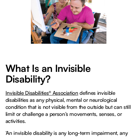
What Is an Invisible
Disability?
Invisible Disabilities® Association
defines invisible
disabilities as any physical, mental or neurological
condition that is not visible from the outside but can still
limit or challenge a person’s movements, senses, or
activities.
‘An invisible disability is any long-term impairment, any