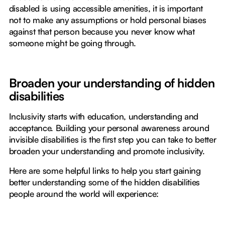
disabled is using accessible amenities, it is important
not to make any assumptions or hold personal biases
against that person because you never know what
someone might be going through.
Broaden your understanding of hidden
disabilities
Inclusivity starts with education, understanding and
acceptance. Building your personal awareness around
invisible disabilities is the first step you can take to better
broaden your understanding and promote inclusivity.
Here are some helpful links to help you start gaining
better understanding some of the hidden disabilities
people around the world will experience: