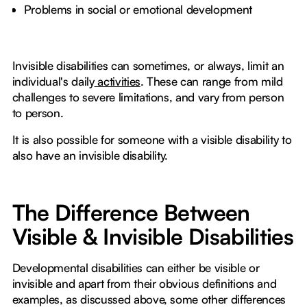
Problems in social or emotional development
Invisible disabilities can sometimes, or always, limit an
individual's daily
activities
. These can range from mild
challenges to severe limitations, and vary from person
to person.
It is also possible for someone with a visible disability to
also have an invisible disability.
The Difference Between
Visible & Invisible Disabilities
Developmental disabilities can either be visible or
invisible and apart from their obvious definitions and
examples, as discussed above, some other differences