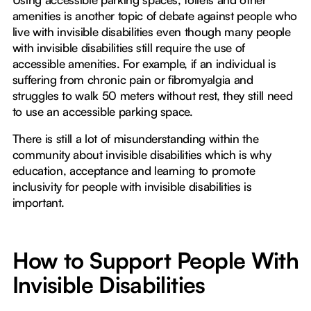
amenities is another topic of debate against people who
live with invisible disabilities even though many people
with invisible disabilities still require the use of
accessible amenities. For example, if an individual is
suffering from chronic pain or fibromyalgia and
struggles to walk 50 meters without rest, they still need
to use an accessible parking space.
There is still a lot of misunderstanding within the
community about invisible disabilities which is why
education, acceptance and learning to promote
inclusivity for people with invisible disabilities is
important.
How to Support People With
Invisible Disabilities