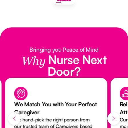
Bringing you Peace of Mind
Nurse Next
Why
Door?
u with Your Perfect
Reliable Care with O
Attendance Monitori
he right person from
Our activity monitoring s
am of Caregivers based
monitors every visit to en