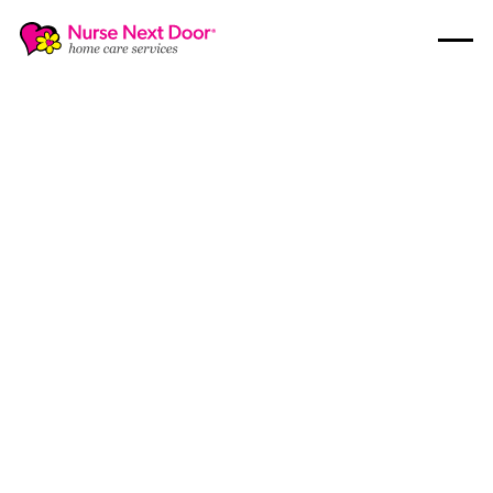
Disability Care
7
MIN READ TIME
What You Need to