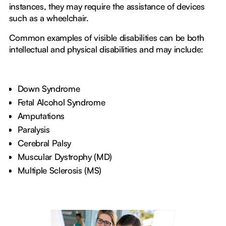
instances, they may require the assistance of devices
such as a wheelchair.
Common examples of visible disabilities can be both
intellectual and physical disabilities and may include:
Down Syndrome
Fetal Alcohol Syndrome
Amputations
Paralysis
Cerebral Palsy
Muscular Dystrophy (MD)
Multiple Sclerosis (MS)