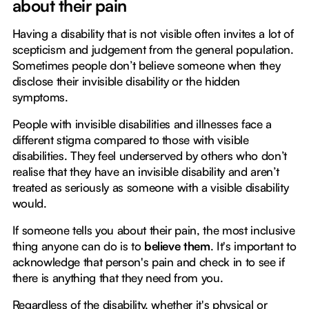
about their pain
Having a disability that is not visible often invites a lot of
scepticism and judgement from the general population.
Sometimes people don’t believe someone when they
disclose their invisible disability or the hidden
symptoms.
People with invisible disabilities and illnesses face a
different stigma compared to those with visible
disabilities. They feel underserved by others who don’t
realise that they have an invisible disability and aren’t
treated as seriously as someone with a visible disability
would.
If someone tells you about their pain, the most inclusive
thing anyone can do is to
believe them
. It's important to
acknowledge that person's pain and check in to see if
there is anything that they need from you.
Regardless of the disability, whether it's physical or