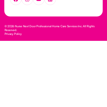
© 2026 Nurse Next Door Professional Home Care Services Inc. All Rights
Reserved.
Privacy Policy