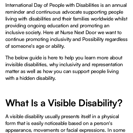
International Day of People with Disabilities is an annual
reminder and continuous advocate supporting people
living with disabilities and their families worldwide whilst
providing ongoing education and promoting an
inclusive society. Here at Nurse Next Door we want to
continue promoting inclusivity and Possibility regardless
of someone's age or ability.
The below guide is here to help you learn more about
invisible disabilities, why inclusivity and representation
matter as well as how you can support people living
with a hidden disability.
What Is a Visible Disability?
A visible disability usually presents itself in a physical
form that is easily noticeable based on a person's
appearance, movements or facial expressions. In some