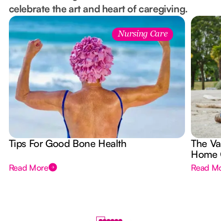
celebrate the art and heart of caregiving.
Nursing Care
Tips For Good Bone Health
The Va
Home 
Read More
Read M