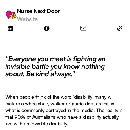
Nurse Next Door
Website
“Everyone you meet is fighting an
invisible battle you know nothing
about. Be kind always.”
When people think of the word 'disability' many will
picture a wheelchair, walker or guide dog, as this is
what is commonly portrayed in the media. The reality is
that
90% of Australians
who have a disability actually
live with an invisible disability.