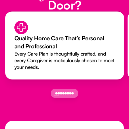
Door?
Quality Home Care That’s Personal
and Professional
Every Care Plan is thoughtfully crafted, and
every Caregiver is meticulously chosen to meet
your needs.
Footer