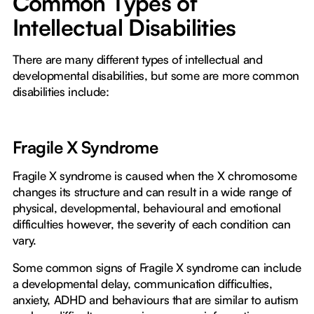
Common Types of
Intellectual Disabilities
There are many different types of intellectual and
developmental disabilities, but some are more common
disabilities include:
Fragile X Syndrome
Fragile X syndrome is caused when the X chromosome
changes its structure and can result in a wide range of
physical, developmental, behavioural and emotional
difficulties however, the severity of each condition can
vary.
Some common signs of Fragile X syndrome can include
a developmental delay, communication difficulties,
anxiety, ADHD and behaviours that are similar to autism