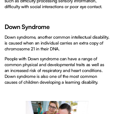
such as difficulty processing sensory information,
difficulty with social interactions or poor eye contact.
Down Syndrome
Down syndrome, another common intellectual disability,
is caused when an individual carries an extra copy of
chromosome 21 in their DNA.
People with Down syndrome can have a range of
common physical and developmental traits as well as
an increased risk of respiratory and heart conditions.
Down syndrome is also one of the most common
causes of children developing a learning disability.