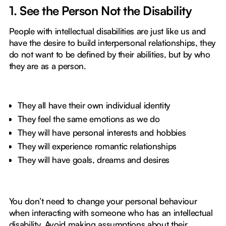
1. See the Person Not the Disability
People with intellectual disabilities are just like us and
have the desire to build interpersonal relationships, they
do not want to be defined by their abilities, but by who
they are as a person.
They all have their own individual identity
They feel the same emotions as we do
They will have personal interests and hobbies
They will experience romantic relationships
They will have goals, dreams and desires
You don’t need to change your personal behaviour
when interacting with someone who has an intellectual
disability. Avoid making assumptions about their