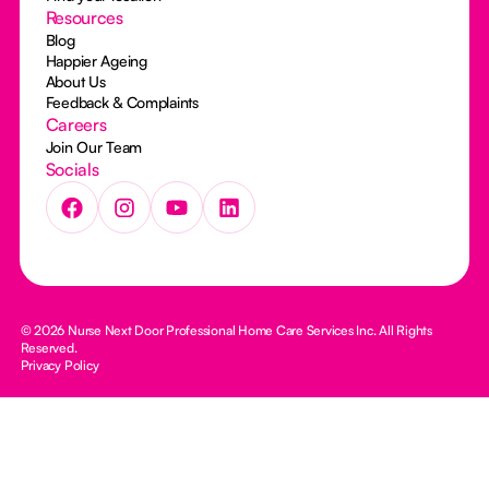
Resources
Blog
Happier Ageing
About Us
Feedback & Complaints
Careers
Join Our Team
Socials
© 2026 Nurse Next Door Professional Home Care Services Inc. All Rights
Reserved.
Privacy Policy