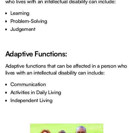
who lives with an intellectual disability can include:
Learning
Problem-Solving
Judgement
Adaptive Functions:
Adaptive functions that can be affected in a person who
lives with an intellectual disability can include:
Communication
Activities in Daily Living
Independent Living