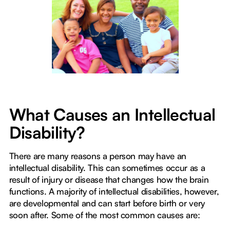
What Causes an Intellectual
Disability?
There are many reasons a person may have an
intellectual disability. This can sometimes occur as a
result of injury or disease that changes how the brain
functions. A majority of intellectual disabilities, however,
are developmental and can start before birth or very
soon after. Some of the most common causes are: