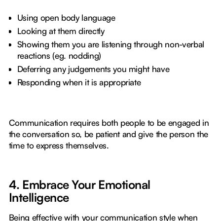
Using open body language
Looking at them directly
Showing them you are listening through non-verbal
reactions (eg. nodding)
Deferring any judgements you might have
Responding when it is appropriate
Communication requires both people to be engaged in
the conversation so, be patient and give the person the
time to express themselves.
4. Embrace Your Emotional
Intelligence
Being effective with your communication style when