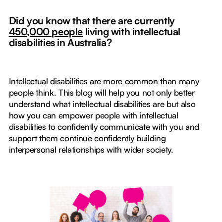
Did you know that there are currently
450,000 people
living with intellectual
disabilities in Australia?
Intellectual disabilities are more common than many
people think. This blog will help you not only better
understand what intellectual disabilities are but also
how you can empower people with intellectual
disabilities to confidently communicate with you and
support them continue confidently building
interpersonal relationships with wider society.