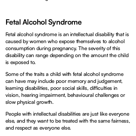
Fetal Alcohol Syndrome
Fetal alcohol syndrome is an intellectual disability that is
caused by women who expose themselves to alcohol
consumption during pregnancy. The severity of this
disability can range depending on the amount the child
is exposed to.
Some of the traits a child with fetal alcohol syndrome
can have may include poor memory and judgement,
learning disabilities, poor social skills, difficulties in
vision, hearing impairment, behavioural challenges or
slow physical growth.
People with intellectual disabilities are just like everyone
else, and they want to be treated with the same fairness,
and respect as everyone else.