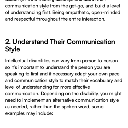
communication style from the get-go, and build a level
of understanding first. Being empathetic, open-minded
and respectful throughout the entire interaction.
2. Understand Their Communication
Style
Intellectual disabilities can vary from person to person
so it's important to understand the person you are
speaking to first and if necessary adapt your own pace
and communication style to match their vocabulary and
level of understanding for more effective
communication. Depending on the disability, you might
need to implement an alternative communication style
as needed, rather than the spoken word, some
examples may include: