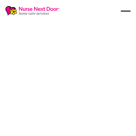
Disability Care
8
MIN READ TIME
How to Communicate