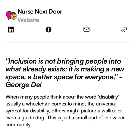
Nurse Next Door
Website
"Inclusion is not bringing people into
what already exists; it is making a new
space, a better space for everyone," -
George Dei
When many people think about the word 'disability'
usually a wheelchair comes to mind, the universal
symbol for disability, others might picture a walker or
even a guide dog. This is just a small part of the wider
community.