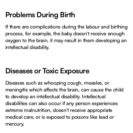
Problems During Birth
If there are complications during the labour and birthing
process, for example, the baby doesn't receive enough
oxygen to the brain, it may result in them developing an
intellectual disability.
Diseases or Toxic Exposure
Diseases such as whooping cough, measles, or
meningitis which affects the brain, can cause the child
to develop an intellectual disability. Intellectual
disabilities can also occur if any person experiences
extreme malnutrition, doesn't receive appropriate
medical care, or is exposed to poisons like lead or
mercury.