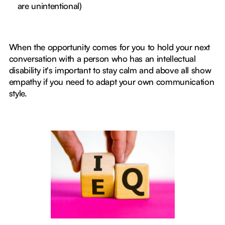
are unintentional)
When the opportunity comes for you to hold your next
conversation with a person who has an intellectual
disability it's important to stay calm and above all show
empathy if you need to adapt your own communication
style.