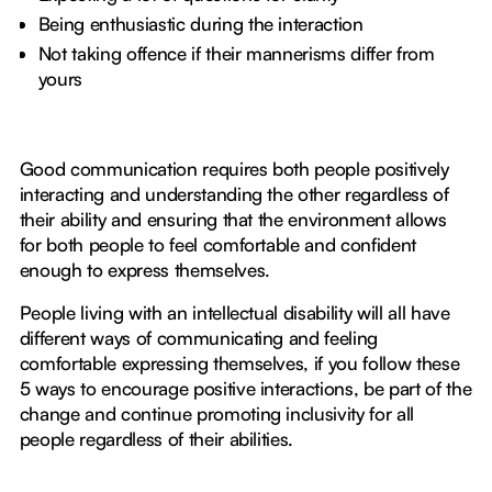
Being enthusiastic during the interaction
Not taking offence if their mannerisms differ from
yours
Good communication requires both people positively
interacting and understanding the other regardless of
their ability and ensuring that the environment allows
for both people to feel comfortable and confident
enough to express themselves.
People living with an intellectual disability will all have
different ways of communicating and feeling
comfortable expressing themselves, if you follow these
5 ways to encourage positive interactions, be part of the
change and continue promoting inclusivity for all
people regardless of their abilities.