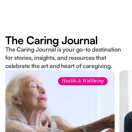
The Caring Journal
The Caring Journal is your go-to destination
for stories, insights, and resources that
celebrate the art and heart of caregiving.
Health & Wellbeing