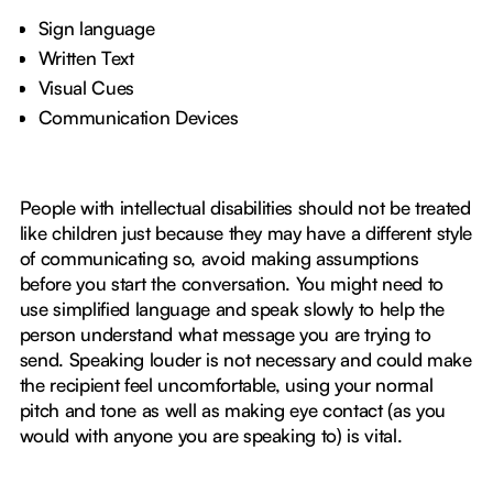
Sign language
Written Text
Visual Cues
Communication Devices
People with intellectual disabilities should not be treated
like children just because they may have a different style
of communicating so, avoid making assumptions
before you start the conversation. You might need to
use simplified language and speak slowly to help the
person understand what message you are trying to
send. Speaking louder is not necessary and could make
the recipient feel uncomfortable, using your normal
pitch and tone as well as making eye contact (as you
would with anyone you are speaking to) is vital.