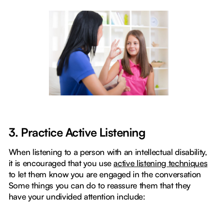
3. Practice Active Listening
When listening to a person with an intellectual disability,
it is encouraged that you use
active listening techniques
to let them know you are engaged in the conversation
Some things you can do to reassure them that they
have your undivided attention include: