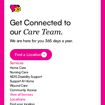
Get Connected to
our
Care Team.
We are here for you 365 days a year.
Button Text
Find a Location
Services
Home Care
Nursing Care
NDIS Disability Support
Support At Home
Wound Care
Community Access
View all Services
Locations
Find your location