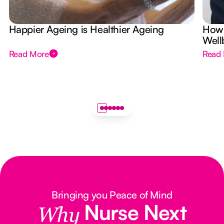
Happier Ageing is Healthier Ageing
How 
Well
Read More
Read
Bringing you Peace of Mind
Nurse Next
Why