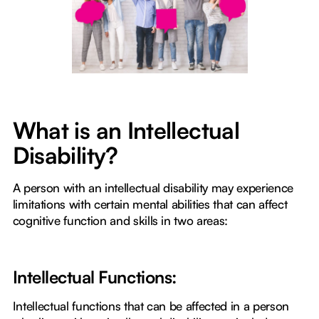
What is an Intellectual
Disability?
A person with an intellectual disability may experience
limitations with certain mental abilities that can affect
cognitive function and skills in two areas:
Intellectual Functions:
Intellectual functions that can be affected in a person