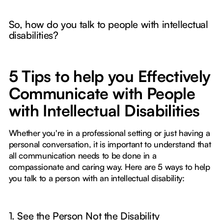
So, how do you talk to people with intellectual
disabilities?
5 Tips to help you Effectively
Communicate with People
with Intellectual Disabilities
Whether you're in a professional setting or just having a
personal conversation, it is important to understand that
all communication needs to be done in a
compassionate and caring way. Here are 5 ways to help
you talk to a person with an intellectual disability:
1. See the Person Not the Disability