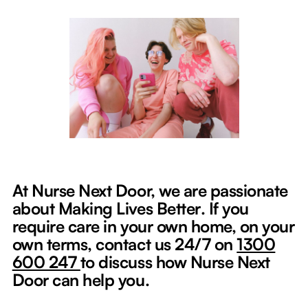
At Nurse Next Door, we are passionate
about Making Lives Better
.
If you
require care in your own home, on your
own terms, contact us 24/7 on
1300
600 247
to discuss how Nurse Next
Door can help you.