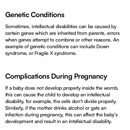
Genetic Conditions
Sometimes, intellectual disabilities can be caused by
certain genes which are inherited from parents, errors
when genes attempt to combine or other reasons. An
example of genetic conditions can include Down
syndrome, or Fragile X syndrome.
Complications During Pregnancy
If a baby does not develop properly inside the womb,
this can cause the child to develop an intellectual
disability, for example, the cells don't divide properly.
Similarly, if the mother drinks alcohol or gets an
infection during pregnancy, this can affect the baby's
development and result in an intellectual disability.