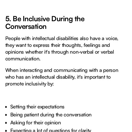
5. Be Inclusive During the
Conversation
People with intellectual disabilities also have a voice,
they want to express their thoughts, feelings and
opinions whether it's through non-verbal or verbal
communication.
When interacting and communicating with a person
who has an intellectual disability, it's important to
promote inclusivity by:
Setting their expectations
Being patient during the conversation
Asking for their opinion
Expecting a lot of questions for clarity