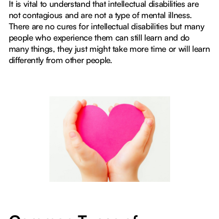
It is vital to understand that intellectual disabilities are
not contagious and are not a type of mental illness.
There are no cures for intellectual disabilities but many
people who experience them can still learn and do
many things, they just might take more time or will learn
differently from other people.