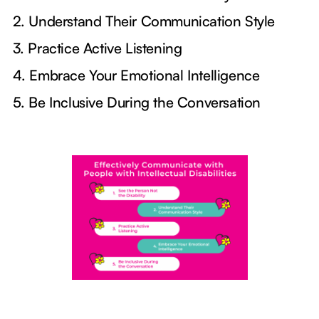
2. Understand Their Communication Style
3. Practice Active Listening
4. Embrace Your Emotional Intelligence
5. Be Inclusive During the Conversation