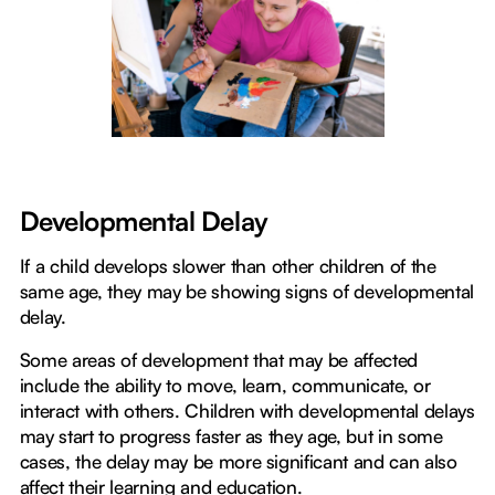
Developmental Delay
If a child develops slower than other children of the
same age, they may be showing signs of developmental
delay.
Some areas of development that may be affected
include the ability to move, learn, communicate, or
interact with others. Children with developmental delays
may start to progress faster as they age, but in some
cases, the delay may be more significant and can also
affect their learning and education.