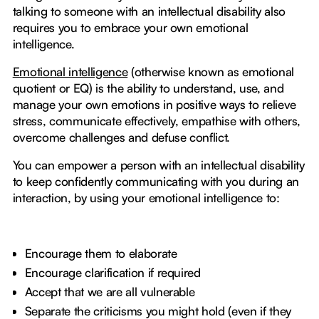
talking to someone with an intellectual disability also
requires you to embrace your own emotional
intelligence.
Emotional intelligence
(otherwise known as emotional
quotient or EQ) is the ability to understand, use, and
manage your own emotions in positive ways to relieve
stress, communicate effectively, empathise with others,
overcome challenges and defuse conflict.
You can empower a person with an intellectual disability
to keep confidently communicating with you during an
interaction, by using your emotional intelligence to:
Encourage them to elaborate
Encourage clarification if required
Accept that we are all vulnerable
Separate the criticisms you might hold (even if they