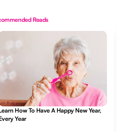
commended Reads
Learn How To Have A Happy New Year,
Every Year