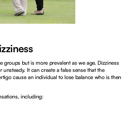
zziness
e groups but is more prevalent as we age. Dizziness
 unsteady. It can create a false sense that the
rtigo cause an individual to lose balance who is then
sations, including: