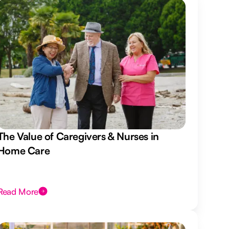
The Value of Caregivers & Nurses in
Home Care
Read More