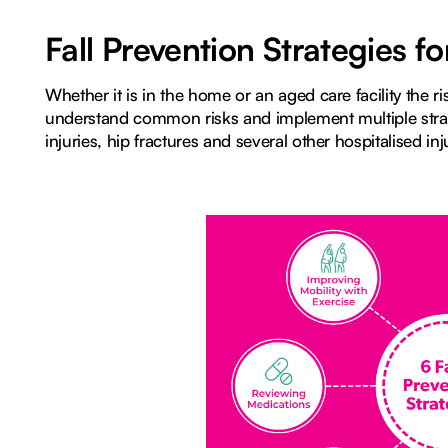
Fall Prevention Strategies 
Whether it is in the home or an aged care facility the risk
understand common risks and implement multiple strat
injuries, hip fractures and several other hospitalised inj