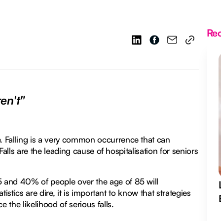
Re
en't"
. Falling is a very common occurrence that can
 Falls are the leading cause of hospitalisation for seniors
 and 40% of people over the age of 85 will
tistics are dire, it is important to know that strategies
the likelihood of serious falls.