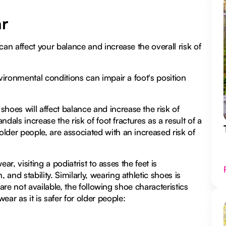
ar
can affect your balance and increase the overall risk of
nvironmental conditions can impair a foot's position
oes will affect balance and increase the risk of
ndals increase the risk of foot fractures as a result of a
lder people, are associated with an increased risk of
ear, visiting a podiatrist to asses the feet is
nd stability. Similarly, wearing athletic shoes is
s are not available, the following shoe characteristics
r as it is safer for older people: