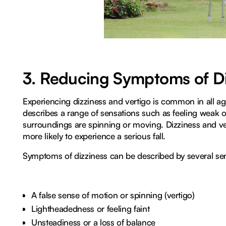
3. Reducing Symptoms of Di
Experiencing dizziness and vertigo is common in all ag
describes a range of sensations such as feeling weak or
surroundings are spinning or moving. Dizziness and ve
more likely to experience a serious fall.
Symptoms of dizziness can be described by several sen
A false sense of motion or spinning (vertigo)
Lightheadedness or feeling faint
Unsteadiness or a loss of balance