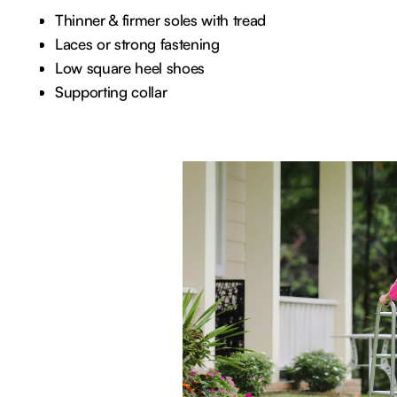
Thinner & firmer soles with tread
Laces or strong fastening
Low square heel shoes
Supporting collar