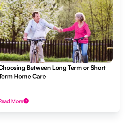
Choosing Between Long Term or Short
Term Home Care
Read More