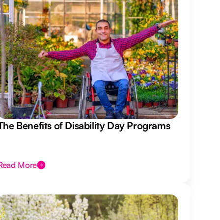
The Benefits of Disability Day Programs
Read More