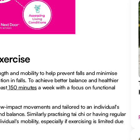
xercise
gth and mobility to help prevent falls and minimise
ion in falls. To achieve better balance and healthier
east
150 minutes
a week with a focus on functional
ow-impact movements and tailored to an individual's
d balance. Similarly practising tai chi or having regular
idual's mobility, especially if exercising is limited due