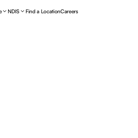
e
NDIS
Find a Location
Careers