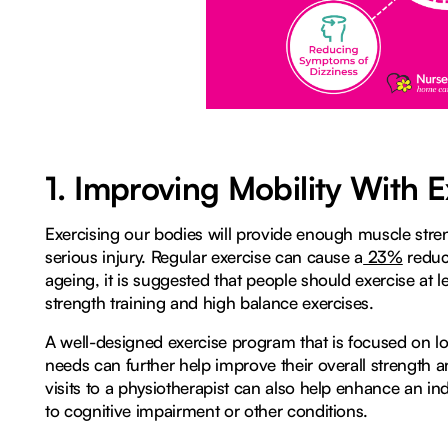
1. Improving Mobility With E
Exercising our bodies will provide enough muscle stren
serious injury. Regular exercise can cause a
23%
reduct
ageing, it is suggested that people should exercise at l
strength training and high balance exercises.
A well-designed exercise program that is focused on l
needs can further help improve their overall strength an
visits to a physiotherapist can also help enhance an indiv
to cognitive impairment or other conditions.