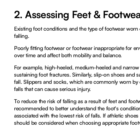
2. Assessing Feet & Footwe
Existing foot conditions and the type of footwear worn 
falling.
Poorly fitting footwear or footwear inappropriate for e
over time and affect both mobility and balance.
For example, high-heeled, medium-heeled and narrow sh
sustaining foot fractures. Similarly, slip-on shoes and sa
fall. Slippers and socks, which are commonly worn by o
falls that can cause serious injury.
To reduce the risk of falling as a result of feet and footw
recommended to better understand the foot's condition, a
associated with the lowest risk of falls. If athletic shoe
should be considered when choosing appropriate footwea