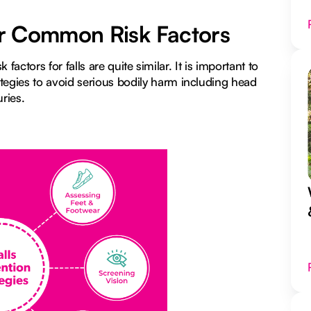
for Common Risk Factors
 factors for falls are quite similar. It is important to
egies to avoid serious bodily harm including head
uries.