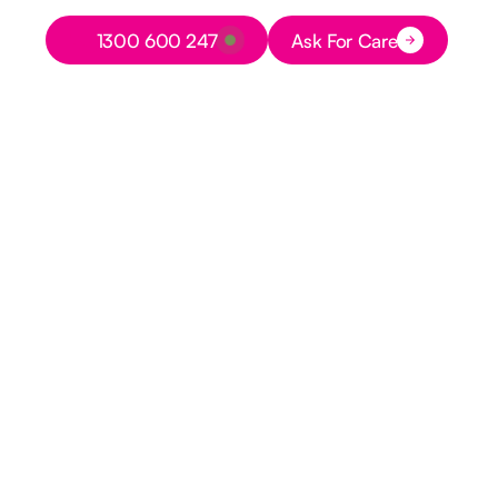
Button Text
1300 600 247
Ask For Care
Button Text