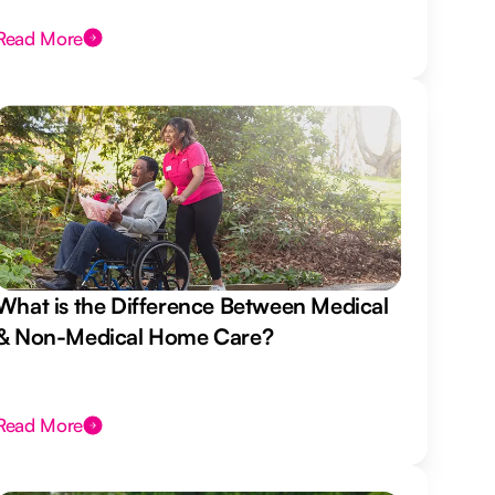
Read More
What is the Difference Between Medical
& Non-Medical Home Care?
Read More