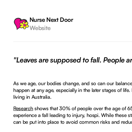
Nurse Next Door
Website
"Leaves are supposed to fall. People ar
As we age, our bodies change, and so can our balance
happen at any age, especially in the later stages of life.
living in Australia.
Research
shows that 30% of people over the age of 65
experience a fall leading to injury, hospi. While these sta
can be put into place to avoid common risks and reduce 