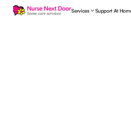
Services
Support At Hom
Nursing Care
6
MIN READ TIME