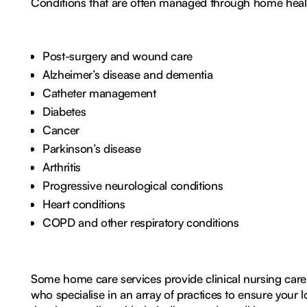
Conditions that are often managed through home healt
Post-surgery and wound care
Alzheimer’s disease and dementia
Catheter management
Diabetes
Cancer
Parkinson’s disease
Arthritis
Progressive neurological conditions
Heart conditions
COPD and other respiratory conditions
Some home care services provide clinical nursing care
who specialise in an array of practices to ensure you