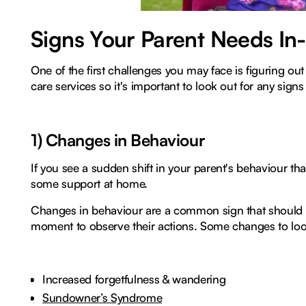
Signs Your Parent Needs I
One of the first challenges you may face is figuring 
care services so it's important to look out for any signs o
1) Changes in Behaviour
If you see a sudden shift in your parent's behaviour tha
some support at home.
Changes in behaviour are a common sign that should no
moment to observe their actions. Some changes to look
Increased forgetfulness & wandering
Sundowner’s Syndrome