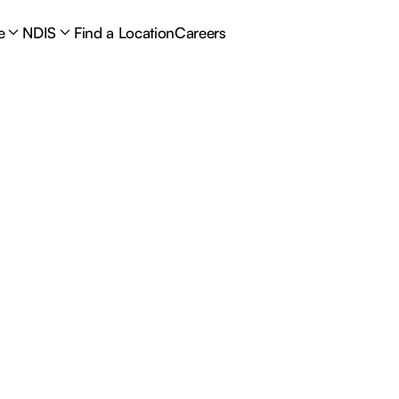
e
NDIS
Find a Location
Careers