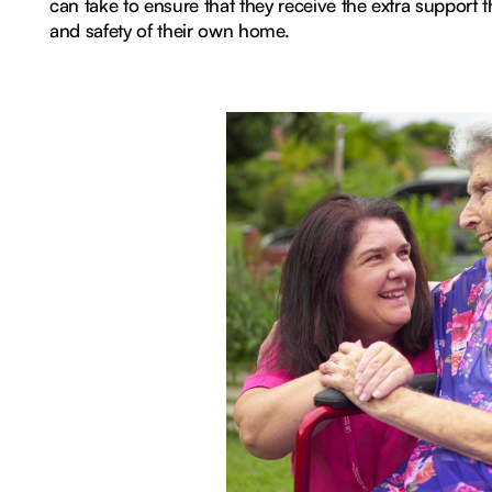
can take to ensure that they receive the extra support 
and safety of their own home.