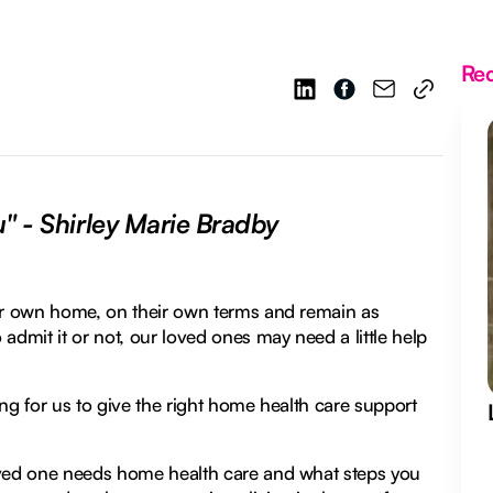
Re
u" - Shirley Marie Bradby
eir own home, on their own terms and remain as
admit it or not, our loved ones may need a little help
ng for us to give the right home health care support
loved one needs home health care and what steps you