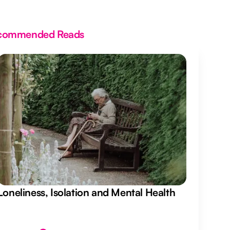
commended Reads
Loneliness, Isolation and Mental Health