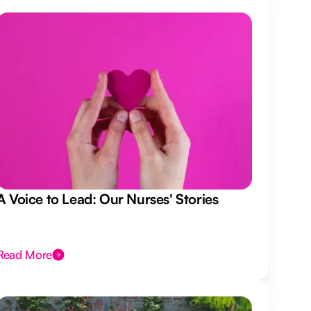
A Voice to Lead: Our Nurses' Stories
Read More