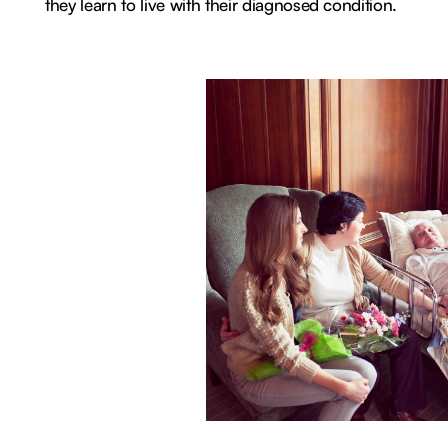
they learn to live with their diagnosed condition.