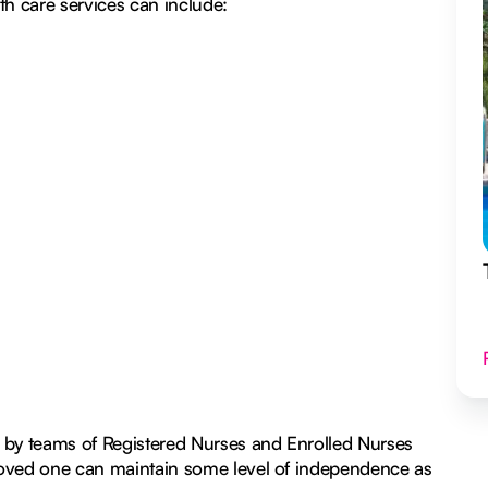
h care services can include:
 by teams of Registered Nurses and Enrolled Nurses
r loved one can maintain some level of independence as