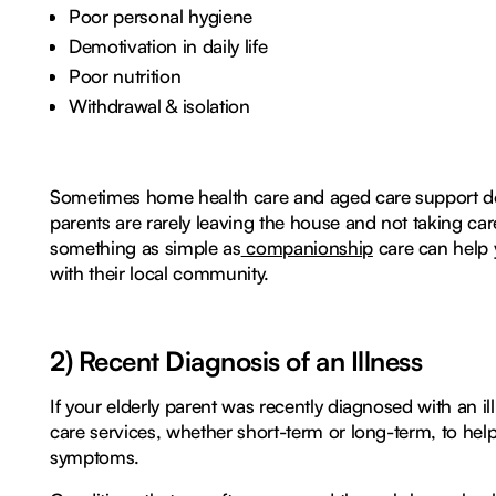
Poor personal hygiene
Demotivation in daily life
Poor nutrition
Withdrawal & isolation
Sometimes home health care and aged care support don
parents are rarely leaving the house and not taking care
something as simple as
companionship
care can help 
with their local community.
2) Recent Diagnosis of an Illness
If your elderly parent was recently diagnosed with an 
care services, whether short-term or long-term, to 
symptoms.