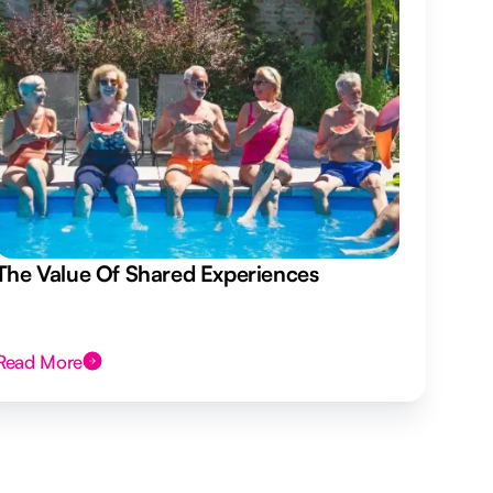
The Value Of Shared Experiences
Read More