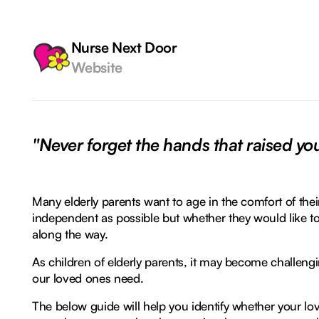
Nurse Next Door
Website
"Never forget the hands that raised yo
Many elderly parents want to age in the comfort of th
independent as possible but whether they would like to 
along the way.
As children of elderly parents, it may become challengi
our loved ones need.
The below guide will help you identify whether your 