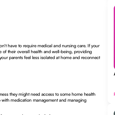
't have to require medical and nursing care. If your
 of their overall health and well-being, providing
your parents feel less isolated at home and reconnect
illness they might need access to some home health
help with medication management and managing