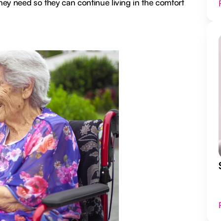
they need so they can continue living in the comfort