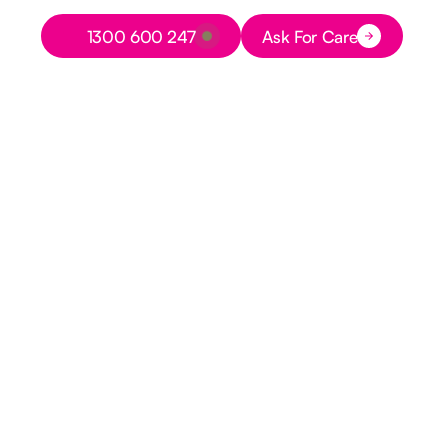
Button Text
1300 600 247
Ask For Care
Button Text