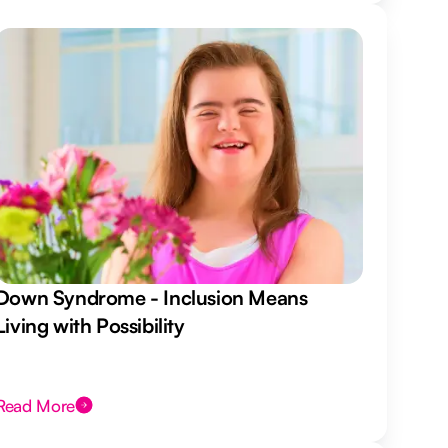
Down Syndrome - Inclusion Means
Living with Possibility
Read More