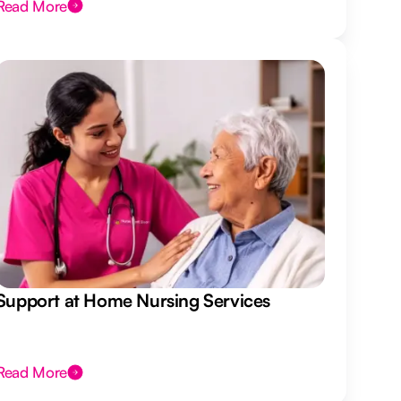
Read More
Support at Home Nursing Services
Read More