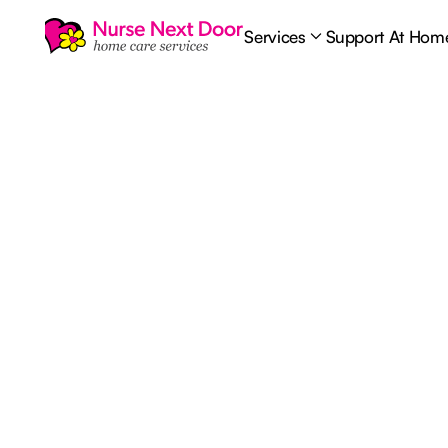
Services
Support At Hom
Home Care
6
MIN READ TIME