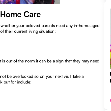
n-Home Care
out whether your beloved parents need any in-home aged
f their current living situation:
t is out of the norm it can be a sign that they may need
t be overlooked so on your next visit, take a
 out for include: