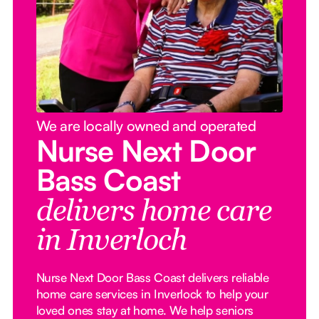
We are locally owned and operated
Nurse Next Door
Bass Coast
delivers home care
in Inverloch
Nurse Next Door Bass Coast delivers reliable
home care services in Inverlock to help your
loved ones stay at home. We help seniors