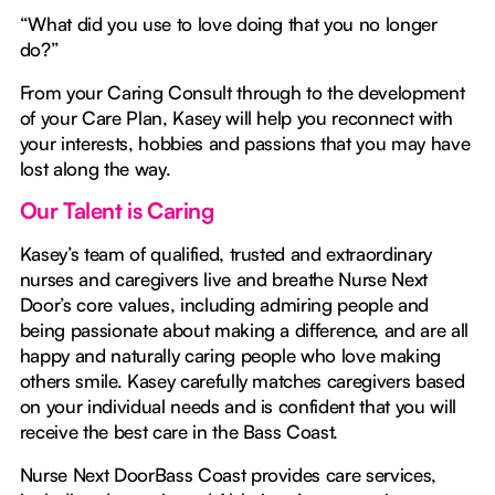
“What did you use to love doing that you no longer
do?”
From your Caring Consult through to the development
of your Care Plan, Kasey will help you reconnect with
your interests, hobbies and passions that you may have
lost along the way.
Our Talent is Caring
Kasey’s team of qualified, trusted and extraordinary
nurses and caregivers live and breathe Nurse Next
Door’s core values, including admiring people and
being passionate about making a difference, and are all
happy and naturally caring people who love making
others smile. Kasey carefully matches caregivers based
on your individual needs and is confident that you will
receive the best care in the Bass Coast.
Nurse Next DoorBass Coast provides care services,