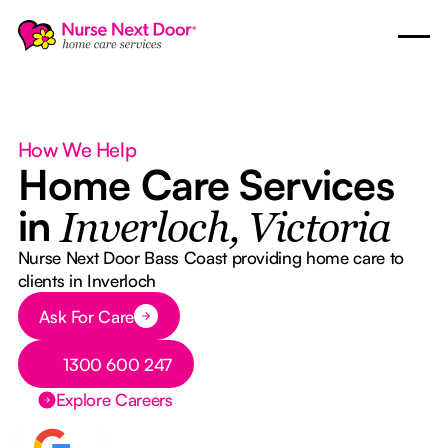
How We Help
Home Care Services
in
Inverloch, Victoria
Nurse Next Door Bass Coast providing home care to
clients in Inverloch
Button Text
Ask For Care
Button Text
1300 600 247
Explore Careers