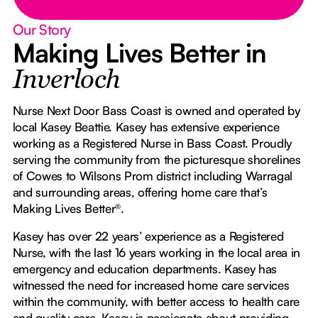
Our Story
Making Lives Better in
Inverloch
Nurse Next Door Bass Coast is owned and operated by
local Kasey Beattie. Kasey has extensive experience
working as a Registered Nurse in Bass Coast. Proudly
serving the community from the picturesque shorelines
of Cowes to Wilsons Prom district including Warragal
and surrounding areas, offering home care that’s
Making Lives Better®.
Kasey has over 22 years’ experience as a Registered
Nurse, with the last 16 years working in the local area in
emergency and education departments. Kasey has
witnessed the need for increased home care services
within the community, with better access to health care
and quality care. Kasey is passionate about providing