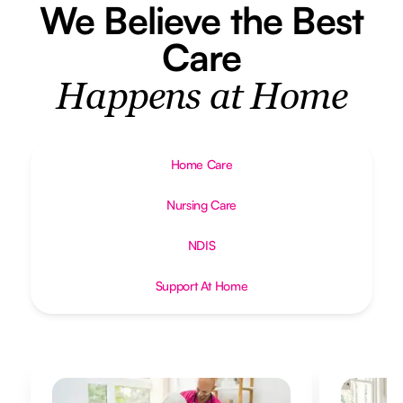
We Believe the Best
Care
Happens at Home
Home Care
Nursing Care
NDIS
Support At Home