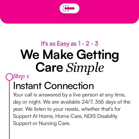
It's as Easy as 1 - 2 - 3
We Make Getting
Care
Simple
Step 1
Instant Connection
Your call is answered by a live person at any time,
day or night. We are available 24/7, 365 days of the
year. We listen to your needs, whether that’s for
Support At Home, Home Care, NDIS Disability
Support or Nursing Care.