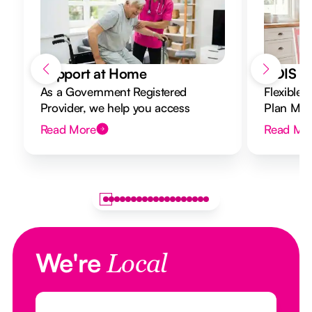
Support at Home
NDIS Di
As a Government Registered
Flexible 
Provider, we help you access
Plan Mana
Support at Home funding and
to your g
Read More
Read Mo
design a flexible plan overseen by a
Registered Nurse Care Designer.
We're
Local