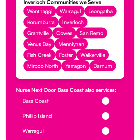
Inverloch Communities we Serve
Wonthaggi
Warragul
Leongatha
Korumburra
Inverloch
Grantville
Cowes
San Remo
Venus Bay
Menniynan
Fish Creek
Foster
Walkerville
Mirboo North
Yarragon
Darnum
Nurse Next Door Bass Coast also services:
Button Text
Bass Coast
Button Text
Phillip Island
Button Text
Warragul