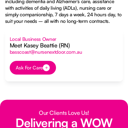
including dementia and Alzheimer’s care, assistance
with activities of daily living (ADLs), nursing care or
simply companionship, 7 days a week, 24 hours day, to
suit your needs – all with no long-term contracts.
Local Business Owner
Meet Kasey Beattie (RN)
basscoast@nursenextdoor.com.au
Ask For Care
Button Text
Our Clients Love Us!
Delivering a WOW