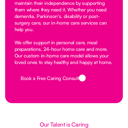
maintain their independence by supporting
them where they need it. Whether you need
dementia, Parkinson's, disability or post-
surgery care, our in-home care services can
help you.
We offer support in personal care, meal
preparations, 24-hour home care and more.
Our custom in-home care model allows your
loved ones to stay healthy and happy at home.
Book a Free Caring Consult
Button Text
Our Talent is Caring