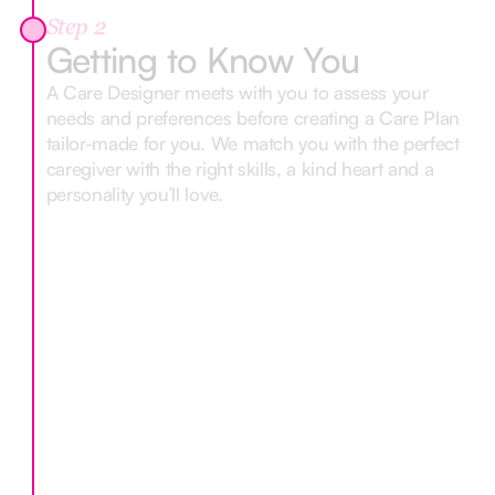
Step 2
Getting to Know You
A Care Designer meets with you to assess your
needs and preferences before creating a Care Plan
tailor-made for you. We match you with the perfect
caregiver with the right skills, a kind heart and a
personality you’ll love.