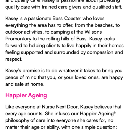
quality care with trained care givers and qualified staff.
Kasey is a passionate Bass Coaster who loves
everything the area has to offer, from the beaches, to
outdoor activities, to camping at the Wilsons
Promontory to the rolling hills of Bass. Kasey looks
forward to helping clients to live happily in their homes
feeling supported and surrounded by compassion and
respect.
Kasey’s promise is to do whatever it takes to bring you
peace of mind that you, or your loved ones, are happy
and safe at home.
Happier Ageing
Like everyone at Nurse Next Door, Kasey believes that
every age counts. She infuses our Happier Ageing®
philosophy of care into everyone she cares for, no
matter their age or ability, with one simple question: