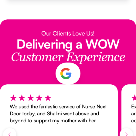
Our Clients Love Us!
Delivering a WOW
Customer Experience
We used the fantastic service of Nurse Next
Ex
Door today, and Shalini went above and
a
beyond to support my mother with her
c
home care and nurse needs at very short
notice. I highly recommend Shalini and