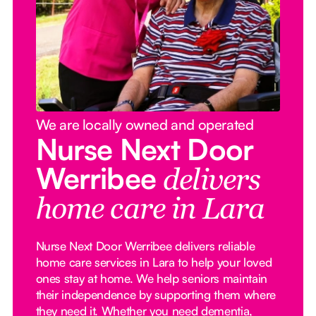
We are locally owned and operated
Nurse Next Door
Werribee
delivers
home care in Lara
Nurse Next Door Werribee delivers reliable
home care services in Lara to help your loved
ones stay at home. We help seniors maintain
their independence by supporting them where
they need it. Whether you need dementia,