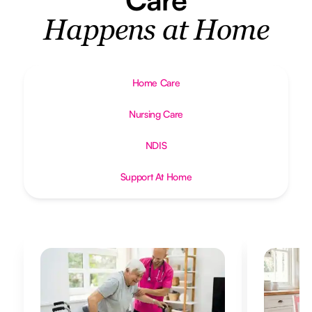
Happens at Home
Home Care
Nursing Care
NDIS
Support At Home