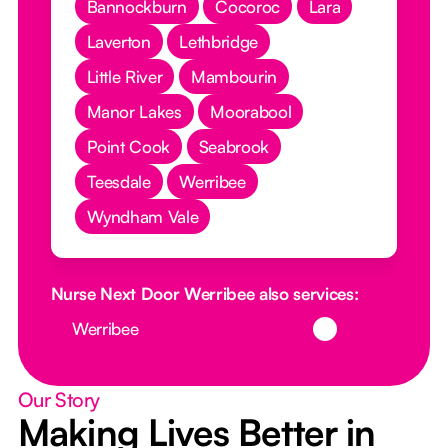
Bannockburn
Cocoroc
Lara
Laverton
Lethbridge
Little River
Mambourin
Manor Lakes
Moorabool
Point Cook
Seabrook
Teesdale
Werribee
Wyndham Vale
Nurse Next Door Werribee also services:
Button Text
Werribee
Our Story
Making Lives Better in