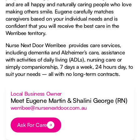
and are all happy and naturally caring people who love
making others smile. Eugene carefully matches
caregivers based on your individual needs and is
confident that you will receive the best care in the
Werribee territory.
Nurse Next Door Werribee provides care services,
including dementia and Alzheimer’s care, assistance
with activities of daily living (ADLs), nursing care or
simply companionship, 7 days a week, 24 hours day, to
suit your needs – all with no long-term contracts.
Local Business Owner
Meet Eugene Martin & Shalini George (RN)
werribee@nursenextdoor.com.au
Ask For Care
Button Text