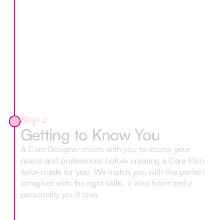
Step 2
Getting to Know You
A Care Designer meets with you to assess your
needs and preferences before creating a Care Plan
tailor-made for you. We match you with the perfect
caregiver with the right skills, a kind heart and a
personality you’ll love.