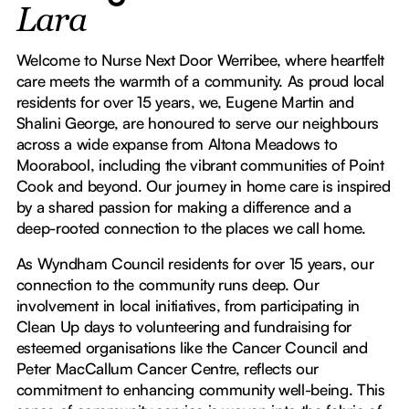
Lara
Welcome to Nurse Next Door Werribee, where heartfelt
care meets the warmth of a community. As proud local
residents for over 15 years, we, Eugene Martin and
Shalini George, are honoured to serve our neighbours
across a wide expanse from Altona Meadows to
Moorabool, including the vibrant communities of Point
Cook and beyond. Our journey in home care is inspired
by a shared passion for making a difference and a
deep-rooted connection to the places we call home.
As Wyndham Council residents for over 15 years, our
connection to the community runs deep. Our
involvement in local initiatives, from participating in
Clean Up days to volunteering and fundraising for
esteemed organisations like the Cancer Council and
Peter MacCallum Cancer Centre, reflects our
commitment to enhancing community well-being. This