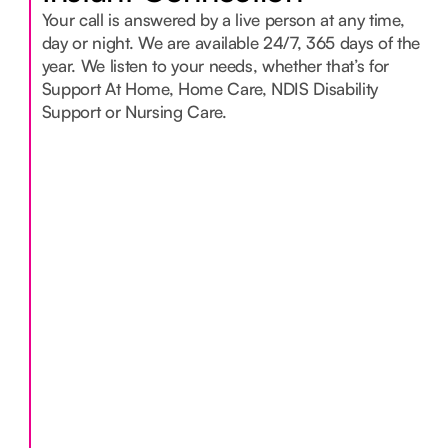
Your call is answered by a live person at any time,
day or night. We are available 24/7, 365 days of the
year. We listen to your needs, whether that’s for
Support At Home, Home Care, NDIS Disability
Support or Nursing Care.