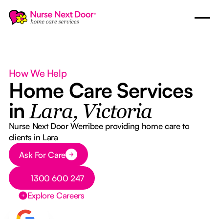
How We Help
Home Care Services
in
Lara, Victoria
Nurse Next Door Werribee providing home care to
clients in Lara
Button Text
Ask For Care
Button Text
1300 600 247
Explore Careers