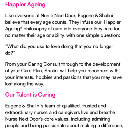
Happier Ageing
Like everyone at Nurse Next Door, Eugene & Shalini
believe that every age counts. They infuse our Happier
Ageing® philosophy of care into everyone they care for,
no matter their age or ability, with one simple question:
“What did you use to love doing that you no longer
do?”
From your Caring Consult through to the development
of your Care Plan, Shalini will help you reconnect with
your interests, hobbies and passions that you may have
lost along the way.
Our Talent is Caring
Eugene & Shalini’s team of qualified, trusted and
extraordinary nurses and caregivers live and breathe
Nurse Next Door’s core values, including admiring
people and being passionate about making a difference,