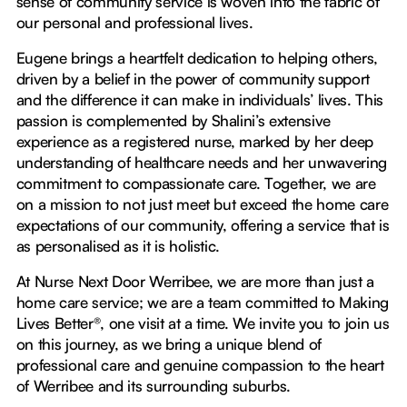
sense of community service is woven into the fabric of
our personal and professional lives.
Eugene brings a heartfelt dedication to helping others,
driven by a belief in the power of community support
and the difference it can make in individuals’ lives. This
passion is complemented by Shalini’s extensive
experience as a registered nurse, marked by her deep
understanding of healthcare needs and her unwavering
commitment to compassionate care. Together, we are
on a mission to not just meet but exceed the home care
expectations of our community, offering a service that is
as personalised as it is holistic.
At Nurse Next Door Werribee, we are more than just a
home care service; we are a team committed to Making
Lives Better®, one visit at a time. We invite you to join us
on this journey, as we bring a unique blend of
professional care and genuine compassion to the heart
of Werribee and its surrounding suburbs.