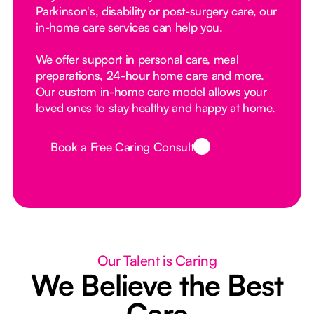
Parkinson's, disability or post-surgery care, our
in-home care services can help you.
We offer support in personal care, meal
preparations, 24-hour home care and more.
Our custom in-home care model allows your
loved ones to stay healthy and happy at home.
Book a Free Caring Consult
Button Text
Our Talent is Caring
We Believe the Best
Care