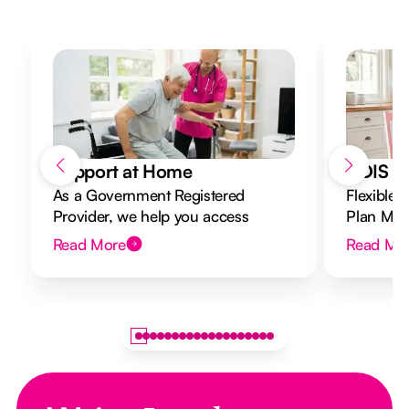
Support at Home
NDIS Di
As a Government Registered
Flexible 
Provider, we help you access
Plan Mana
Support at Home funding and
to your g
Read More
Read Mo
design a flexible plan overseen by a
Registered Nurse Care Designer.