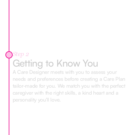
Step 2
Getting to Know You
A Care Designer meets with you to assess your
needs and preferences before creating a Care Plan
tailor-made for you. We match you with the perfect
caregiver with the right skills, a kind heart and a
personality you’ll love.