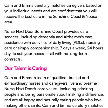
Cam and Emma carefully matches caregivers based on
your individual needs and are confident that you will
receive the best care in the Sunshine Coast & Noosa
area.
Nurse Next Door Sunshine Coast provides care
services, including dementia and Alzheimer’s care,
assistance with activities of daily living (ADLs), nursing
care or simply companionship, 7 days a week, 24 hours
day, to suit your needs – all with no long-term
contracts.
Our Talent is Caring
Cam and Emma’s team of qualified, trusted and
extraordinary nurses and caregivers live and breathe
Nurse Next Door’s core values, including admiring
people and being passionate about making a difference,
and are all happy and naturally caring people who love
making others smile. Cam and Emma carefully matches