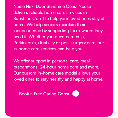
Nurse Next Door Sunshine Coast Noosa
delivers reliable home care services in
Sunshine Coast to help your loved ones stay at
home. We help seniors maintain their
independence by supporting them where they
need it. Whether you need dementia,
Parkinson's, disability or post-surgery care, our
in-home care services can help you.
We offer support in personal care, meal
preparations, 24-hour home care and more.
Our custom in-home care model allows your
loved ones to stay healthy and happy at home.
Book a Free Caring Consult
Button Text