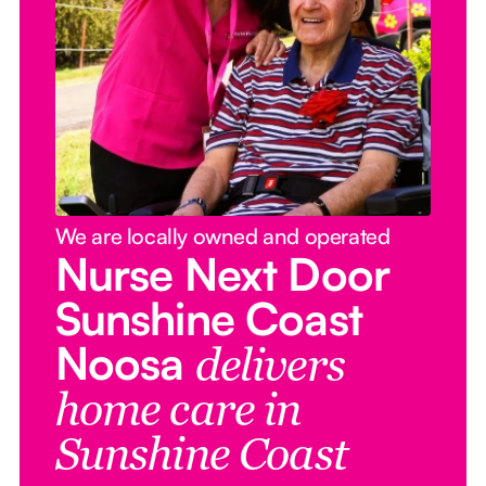
We are locally owned and operated
Nurse Next Door
Sunshine Coast
Noosa
delivers
home care in
Sunshine Coast