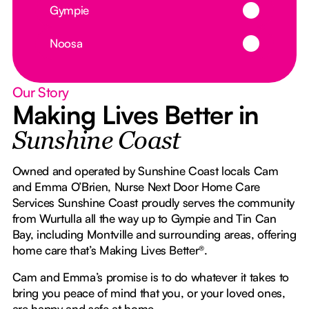
Button Text
Gympie
Button Text
Noosa
Our Story
Making Lives Better in
Sunshine Coast
Owned and operated by Sunshine Coast locals Cam
and Emma O’Brien, Nurse Next Door Home Care
Services Sunshine Coast proudly serves the community
from Wurtulla all the way up to Gympie and Tin Can
Bay, including Montville and surrounding areas, offering
home care that’s Making Lives Better®.
Cam and Emma’s promise is to do whatever it takes to
bring you peace of mind that you, or your loved ones,
are happy and safe at home.