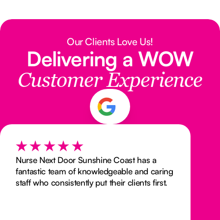
Our Clients Love Us!
Delivering a WOW
Customer Experience
Nurse Next Door Sunshine Coast has a
fantastic team of knowledgeable and caring
staff who consistently put their clients first.
As a support coordinator who has worked
with them, I can say that they are a pleasure
to work with. Their dedication to providing