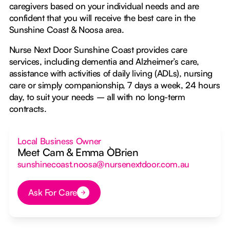
caregivers based on your individual needs and are
confident that you will receive the best care in the
Sunshine Coast & Noosa area.
Nurse Next Door Sunshine Coast provides care
services, including dementia and Alzheimer’s care,
assistance with activities of daily living (ADLs), nursing
care or simply companionship, 7 days a week, 24 hours
day, to suit your needs – all with no long-term
contracts.
Local Business Owner
Meet Cam & Emma O`Brien
sunshinecoast.noosa@nursenextdoor.com.au
Ask For Care
Button Text