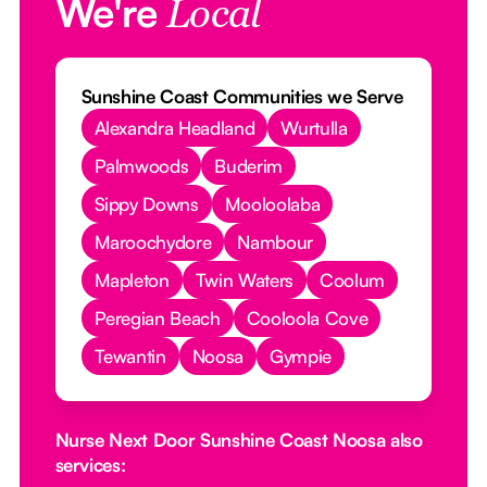
We're
Local
Sunshine Coast Communities we Serve
Alexandra Headland
Wurtulla
Palmwoods
Buderim
Sippy Downs
Mooloolaba
Maroochydore
Nambour
Mapleton
Twin Waters
Coolum
Peregian Beach
Cooloola Cove
Tewantin
Noosa
Gympie
Nurse Next Door Sunshine Coast Noosa also
services: