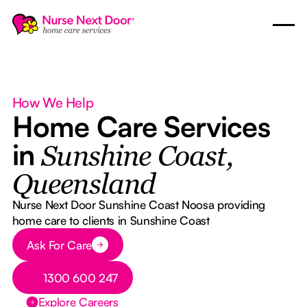
How We Help
Home Care Services
in
Sunshine Coast,
Queensland
Nurse Next Door Sunshine Coast Noosa providing
home care to clients in Sunshine Coast
Button Text
Ask For Care
Button Text
1300 600 247
Explore Careers