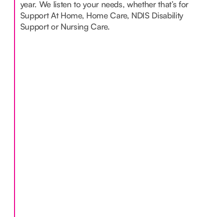
year. We listen to your needs, whether that’s for
Support At Home, Home Care, NDIS Disability
Support or Nursing Care.