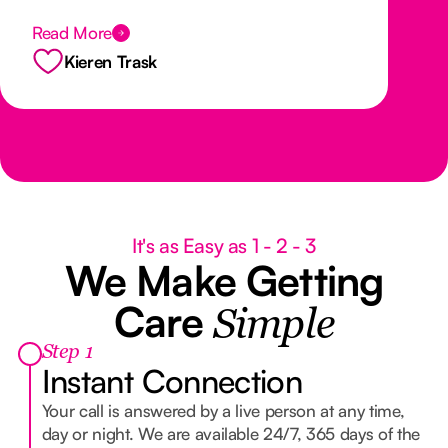
exceptional service is evident in everything
Read More
they do. I highly recommend Nurse Next
Door Sunshine Coast to anyone looking for
Kieren Trask
compassionate and trustworthy care for
themselves or their loved ones.
It's as Easy as 1 - 2 - 3
We Make Getting
Care
Simple
Step 1
Instant Connection
Your call is answered by a live person at any time,
day or night. We are available 24/7, 365 days of the