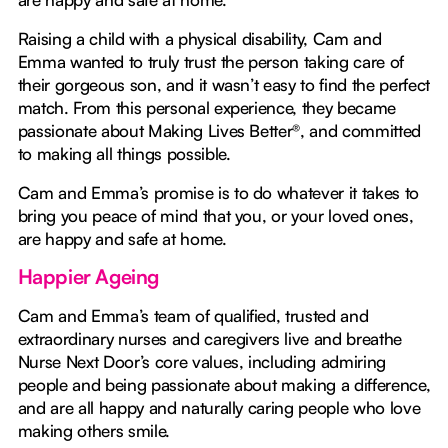
Raising a child with a physical disability, Cam and
Emma wanted to truly trust the person taking care of
their gorgeous son, and it wasn’t easy to find the perfect
match. From this personal experience, they became
passionate about Making Lives Better®, and committed
to making all things possible.
Cam and Emma’s promise is to do whatever it takes to
bring you peace of mind that you, or your loved ones,
are happy and safe at home.
Happier Ageing
Cam and Emma’s team of qualified, trusted and
extraordinary nurses and caregivers live and breathe
Nurse Next Door’s core values, including admiring
people and being passionate about making a difference,
and are all happy and naturally caring people who love
making others smile.