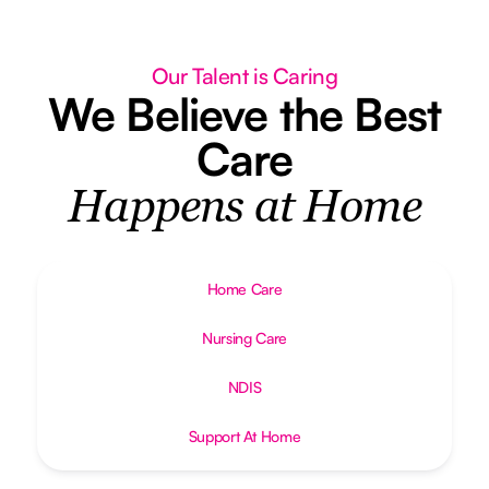
Our Talent is Caring
We Believe the Best
Care
Happens at Home
Home Care
Nursing Care
NDIS
Support At Home