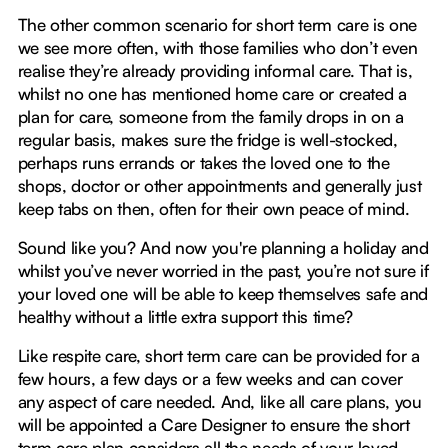
The other common scenario for short term care is one
we see more often, with those families who don’t even
realise they’re already providing informal care. That is,
whilst no one has mentioned home care or created a
plan for care, someone from the family drops in on a
regular basis, makes sure the fridge is well-stocked,
perhaps runs errands or takes the loved one to the
shops, doctor or other appointments and generally just
keep tabs on then, often for their own peace of mind.
Sound like you? And now you're planning a holiday and
whilst you’ve never worried in the past, you’re not sure if
your loved one will be able to keep themselves safe and
healthy without a little extra support this time?
Like respite care, short term care can be provided for a
few hours, a few days or a few weeks and can cover
any aspect of care needed. And, like all care plans, you
will be appointed a Care Designer to ensure the short
term care plan considers all the needs of your loved