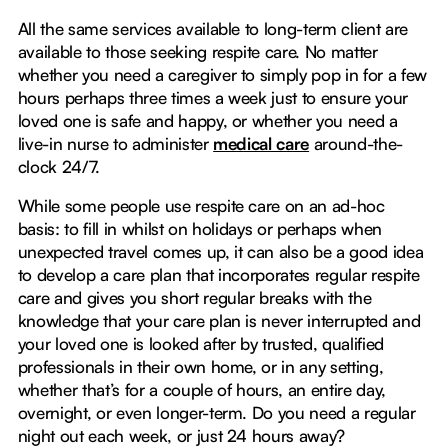
All the same services available to long-term client are
available to those seeking respite care. No matter
whether you need a caregiver to simply pop in for a few
hours perhaps three times a week just to ensure your
loved one is safe and happy, or whether you need a
live-in nurse to administer
medical care
around-the-
clock 24/7.
While some people use respite care on an ad-hoc
basis: to fill in whilst on holidays or perhaps when
unexpected travel comes up, it can also be a good idea
to develop a care plan that incorporates regular respite
care and gives you short regular breaks with the
knowledge that your care plan is never interrupted and
your loved one is looked after by trusted, qualified
professionals in their own home, or in any setting,
whether that’s for a couple of hours, an entire day,
overnight, or even longer-term. Do you need a regular
night out each week, or just 24 hours away?