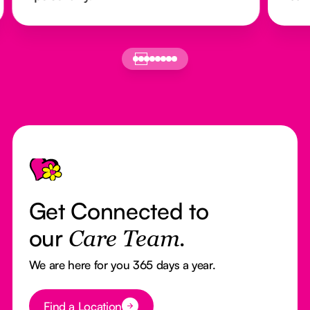
Footer
Get Connected to
our
Care Team.
We are here for you 365 days a year.
Button Text
Find a Location