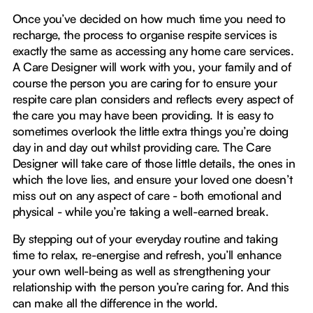
Once you’ve decided on how much time you need to
recharge, the process to organise respite services is
exactly the same as accessing any home care services.
A Care Designer will work with you, your family and of
course the person you are caring for to ensure your
respite care plan considers and reflects every aspect of
the care you may have been providing. It is easy to
sometimes overlook the little extra things you’re doing
day in and day out whilst providing care. The Care
Designer will take care of those little details, the ones in
which the love lies, and ensure your loved one doesn’t
miss out on any aspect of care - both emotional and
physical - while you’re taking a well-earned break.
By stepping out of your everyday routine and taking
time to relax, re-energise and refresh, you’ll enhance
your own well-being as well as strengthening your
relationship with the person you’re caring for. And this
can make all the difference in the world.