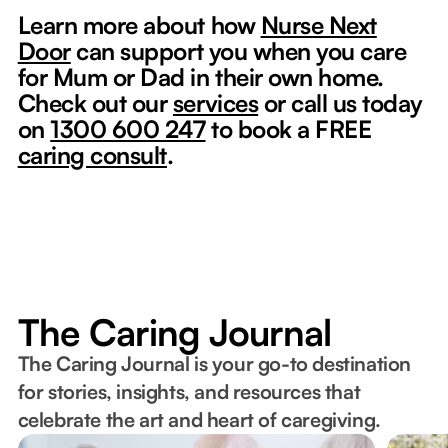
Learn more about how
Nurse Next
Door
can support you when you care
for Mum or Dad in their own home.
Check out our
services
or call us today
on
1300 600 247
to book a FREE
caring consult
.
The Caring Journal
The Caring Journal is your go-to destination
for stories, insights, and resources that
celebrate the art and heart of caregiving.