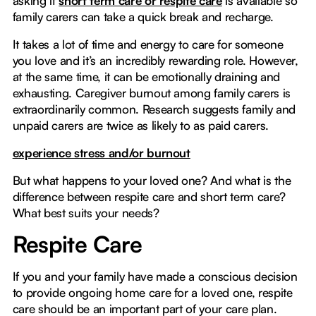
asking if
short term care or respite care
is available so
family carers can take a quick break and recharge.
It takes a lot of time and energy to care for someone
you love and it’s an incredibly rewarding role. However,
at the same time, it can be emotionally draining and
exhausting. Caregiver burnout among family carers is
extraordinarily common. Research suggests family and
unpaid carers are twice as likely to as paid carers.
experience stress and/or burnout
But what happens to your loved one? And what is the
difference between respite care and short term care?
What best suits your needs?
Respite Care
If you and your family have made a conscious decision
to provide ongoing home care for a loved one, respite
care should be an important part of your care plan.