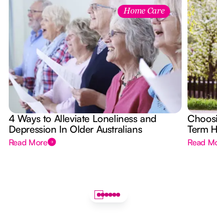
Home Care
4 Ways to Alleviate Loneliness and
Choosi
Depression In Older Australians
Term 
Read More
Read M