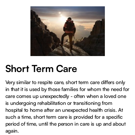
Short Term Care
Very similar to respite care, short term care differs only
in that it is used by those families for whom the need for
care comes up unexpectedly - often when a loved one
is undergoing rehabilitation or transitioning from
hospital to home after an unexpected health crisis. At
such a time, short term care is provided for a specific
period of time, until the person in care is up and about
again.