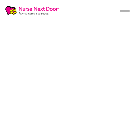
Respite Care
4
MIN READ TIME
Do You Need Short