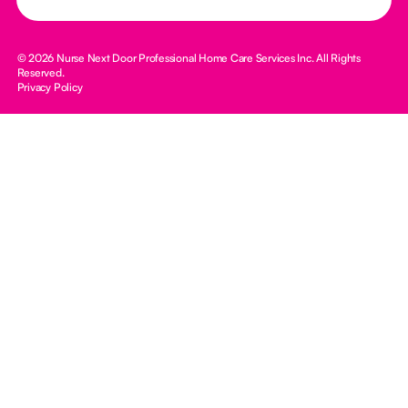
© 2026 Nurse Next Door Professional Home Care Services Inc. All Rights
Reserved.
Privacy Policy