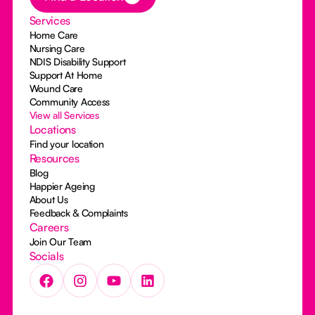
Services
Home Care
Nursing Care
NDIS Disability Support
Support At Home
Wound Care
Community Access
View all Services
Locations
Find your location
Resources
Blog
Happier Ageing
About Us
Feedback & Complaints
Careers
Join Our Team
Socials