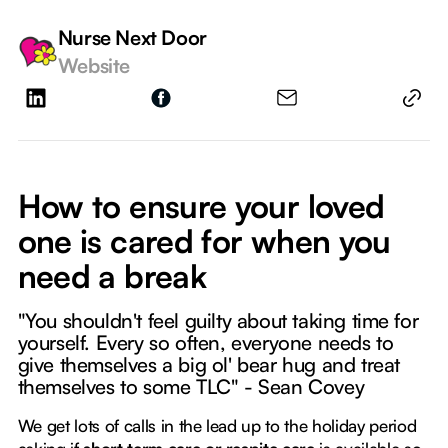
Nurse Next Door
Website
How to ensure your loved
one is cared for when you
need a break
"You shouldn't feel guilty about taking time for
yourself. Every so often, everyone needs to
give themselves a big ol' bear hug and treat
themselves to some TLC" - Sean Covey
We get lots of calls in the lead up to the holiday period