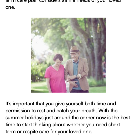
one.
It’s important that you give yourself both time and
permission to rest and catch your breath. With the
summer holidays just around the corner now is the best
time to start thinking about whether you need short
term or respite care for your loved one.