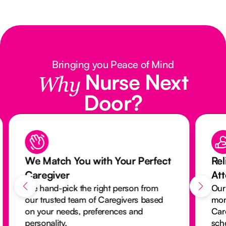
Bringing you Peace of Mind
Nurse Next
Why
Door?
We Match You with Your Perfect
Rel
Caregiver
At
We hand-pick the right person from
Our
our trusted team of Caregivers based
mon
on your needs, preferences and
Car
personality.
sch