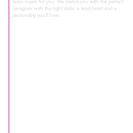
tailor-made for you. We match you with the perfect
caregiver with the right skills, a kind heart and a
personality you’ll love.