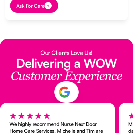
Ask For Care
Button Text
Our Clients Love Us!
Delivering a WOW
Customer Experience
We highly recommend Nurse Next Door
My
Home Care Services. Michelle and Tim are
da