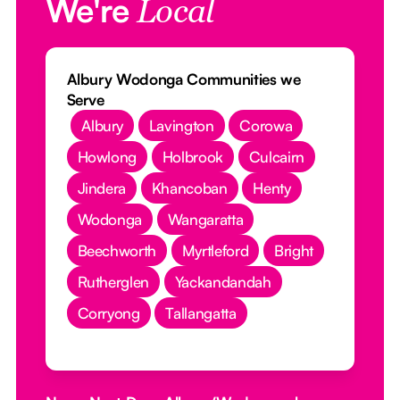
We're
Local
Albury Wodonga Communities we
Serve
Albury
Lavington
Corowa
Howlong
Holbrook
Culcairn
Jindera
Khancoban
Henty
Wodonga
Wangaratta
Beechworth
Myrtleford
Bright
Rutherglen
Yackandandah
Corryong
Tallangatta