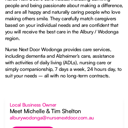
people and being passionate about making a difference,
and are all happy and naturally caring people who love
making others smile. They carefully match caregivers
based on your individual needs and are confident that
you will receive the best care in the Albury / Wodonga
region.
Nurse Next Door Wodonga provides care services,
including dementia and Alzheimer’s care, assistance
with activities of daily living (ADLs), nursing care or
simply companionship, 7 days a week, 24 hours day, to
suit your needs – all with no long-term contracts.
Local Business Owner
Meet Michelle & Tim Shelton
alburywodonga@nursenextdoor.com.au