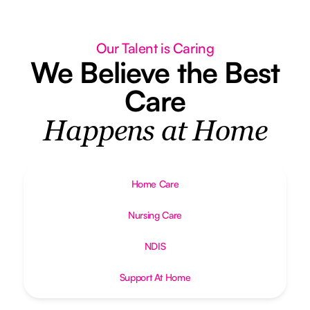
Our Talent is Caring
We Believe the Best
Care
Happens at Home
Home Care
Nursing Care
NDIS
Support At Home