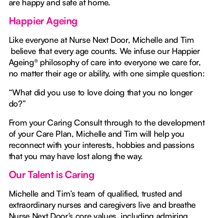
are happy and safe at home.
Happier Ageing
Like everyone at Nurse Next Door, Michelle and Tim
believe that every age counts. We infuse our Happier
Ageing® philosophy of care into everyone we care for,
no matter their age or ability, with one simple question:
“What did you use to love doing that you no longer
do?”
From your Caring Consult through to the development
of your Care Plan, Michelle and Tim will help you
reconnect with your interests, hobbies and passions
that you may have lost along the way.
Our Talent is Caring
Michelle and Tim’s team of qualified, trusted and
extraordinary nurses and caregivers live and breathe
Nurse Next Door’s core values, including admiring