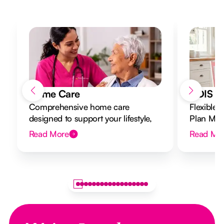
Home Care
NDIS Di
Comprehensive home care
Flexible 
designed to support your lifestyle,
Plan Mana
from caregiving to 24/7 nursing in
to your g
Read More
Read Mo
your own home.