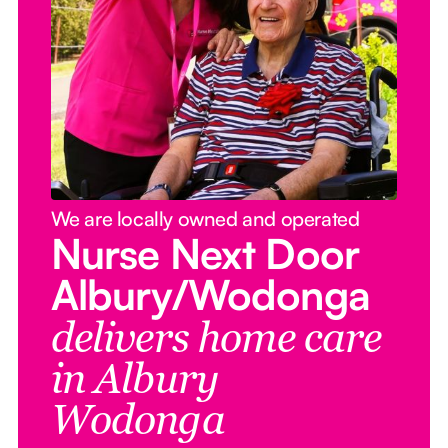
We are locally owned and operated
Nurse Next Door
Albury/Wodonga
delivers home care
in Albury
Wodonga