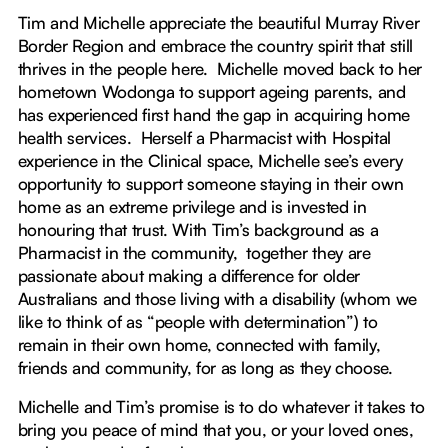
Tim and Michelle appreciate the beautiful Murray River
Border Region and embrace the country spirit that still
thrives in the people here. Michelle moved back to her
hometown Wodonga to support ageing parents, and
has experienced first hand the gap in acquiring home
health services. Herself a Pharmacist with Hospital
experience in the Clinical space, Michelle see’s every
opportunity to support someone staying in their own
home as an extreme privilege and is invested in
honouring that trust. With Tim’s background as a
Pharmacist in the community, together they are
passionate about making a difference for older
Australians and those living with a disability (whom we
like to think of as “people with determination”) to
remain in their own home, connected with family,
friends and community, for as long as they choose.
Michelle and Tim’s promise is to do whatever it takes to
bring you peace of mind that you, or your loved ones,