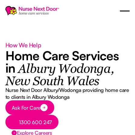
How We Help
Home Care Services
in
Albury Wodonga,
New South Wales
Nurse Next Door Albury/Wodonga providing home care
to clients in Albury Wodonga
Button Text
Ask For Care
Button Text
1300 600 247
Explore Careers