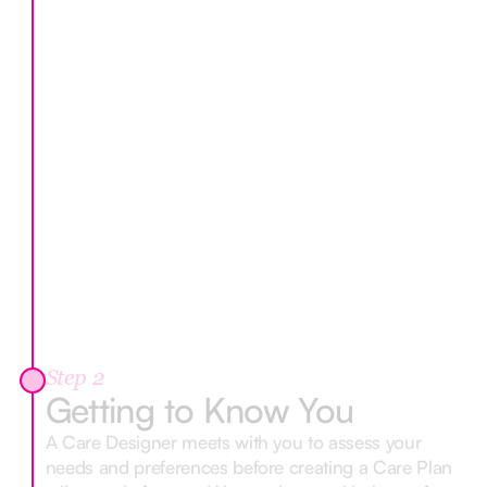
Step 2
Getting to Know You
A Care Designer meets with you to assess your
needs and preferences before creating a Care Plan