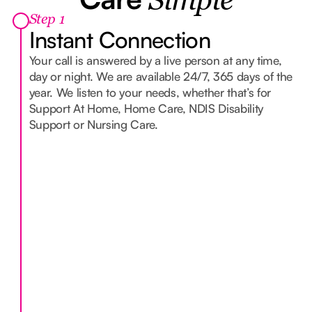
Simple
Step 1
Instant Connection
Your call is answered by a live person at any time,
day or night. We are available 24/7, 365 days of the
year. We listen to your needs, whether that’s for
Support At Home, Home Care, NDIS Disability
Support or Nursing Care.