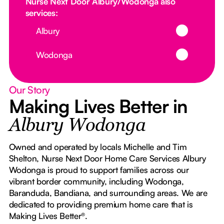
Nurse Next Door Albury/Wodonga also
services:
Button Text
Albury
Button Text
Wodonga
Our Story
Making Lives Better in
Albury Wodonga
Owned and operated by locals Michelle and Tim
Shelton, Nurse Next Door Home Care Services Albury
Wodonga is proud to support families across our
vibrant border community, including Wodonga,
Baranduda, Bandiana, and surrounding areas. We are
dedicated to providing premium home care that is
Making Lives Better®.