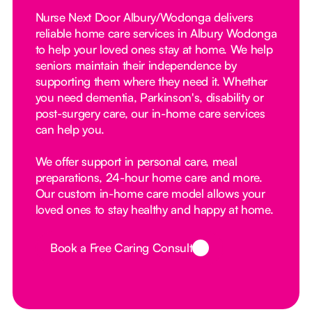
Nurse Next Door Albury/Wodonga delivers
reliable home care services in Albury Wodonga
to help your loved ones stay at home. We help
seniors maintain their independence by
supporting them where they need it. Whether
you need dementia, Parkinson's, disability or
post-surgery care, our in-home care services
can help you.
We offer support in personal care, meal
preparations, 24-hour home care and more.
Our custom in-home care model allows your
loved ones to stay healthy and happy at home.
Book a Free Caring Consult
Button Text