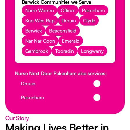
Berwick Communities we Serve
Narre Warren
Officer
Pakenham
Koo Wee Rup
Drouin
Clyde
Berwick
Beaconsfield
Nar Nar Goon
Emerald
Gembrook
Tooradin
Longwarry
Nurse Next Door Pakenham also services:
Button Text
Drouin
Button Text
Pakenham
Our Story
Making Lives Better in