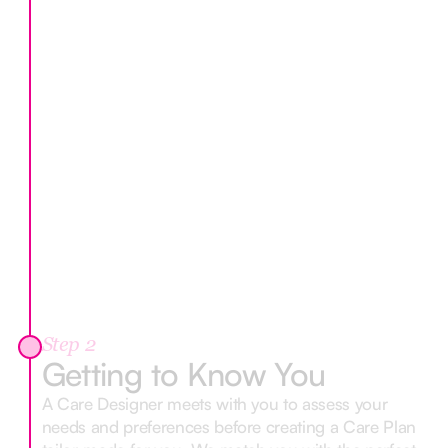
Step 2
Getting to Know You
A Care Designer meets with you to assess your
needs and preferences before creating a Care Plan