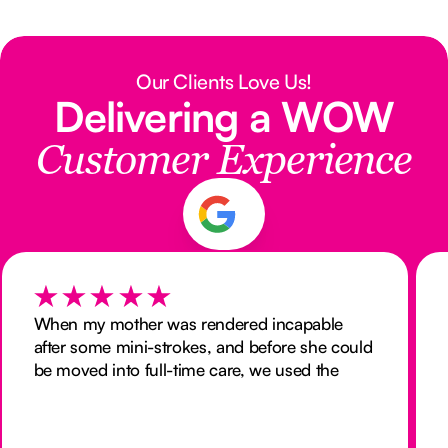
Our Clients Love Us!
Delivering a WOW
Customer Experience
When my mother was rendered incapable
after some mini-strokes, and before she could
be moved into full-time care, we used the
services of Nurse Next Door to provide 24
hour nursing at home. We were delighted
with both the quality of care they provided,