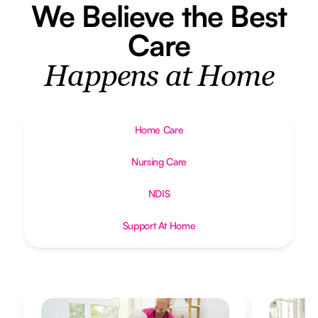
We Believe the Best
Care
Happens at Home
Home Care
Nursing Care
NDIS
Support At Home