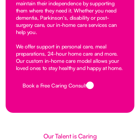
maintain their independence by supporting
them where they need it. Whether you need
dementia, Parkinson's, disability or post-
surgery care, our in-home care services can
help you.
We offer support in personal care, meal
preparations, 24-hour home care and more.
Our custom in-home care model allows your
loved ones to stay healthy and happy at home.
Book a Free Caring Consult
Button Text
Our Talent is Caring