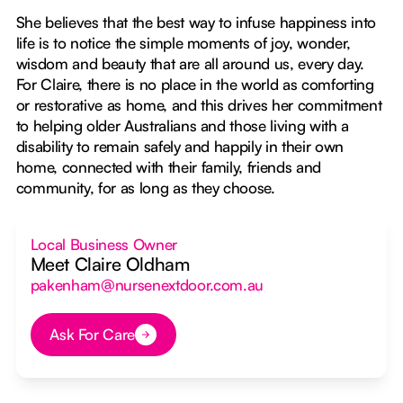
She believes that the best way to infuse happiness into
life is to notice the simple moments of joy, wonder,
wisdom and beauty that are all around us, every day.
For Claire, there is no place in the world as comforting
or restorative as home, and this drives her commitment
to helping older Australians and those living with a
disability to remain safely and happily in their own
home, connected with their family, friends and
community, for as long as they choose.
Local Business Owner
Meet Claire Oldham
pakenham@nursenextdoor.com.au
Ask For Care
Button Text