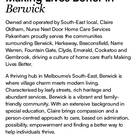
Berwick
Owned and operated by South-East local, Claire
Oldham, Nurse Next Door Home Care Services
Pakenham proudly serves the communities
surrounding Berwick, Harkaway, Beaconsfield, Narre
Warren, Fountain Gate, Clyde, Emerald, Cockatoo and
Gembrook, driving a culture of home care that’s Making
Lives Better.
A thriving hub in Melbourne’s South-East, Berwick is
where village charm meets modern living.
Characterised by leafy streets, rich heritage and
abundant services, Berwick is a vibrant and family-
friendly community. With an extensive background in
special education, Claire brings compassion and a
person-centred approach to care, based on admiration,
possibility, empowerment and finding a better way to
help individuals thrive.