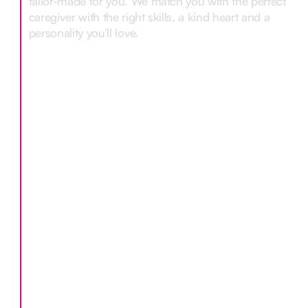
tailor-made for you. We match you with the perfect
caregiver with the right skills, a kind heart and a
personality you’ll love.