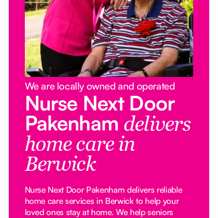
We are locally owned and operated
Nurse Next Door
Pakenham
delivers
home care in
Berwick
Nurse Next Door Pakenham delivers reliable
home care services in Berwick to help your
loved ones stay at home. We help seniors