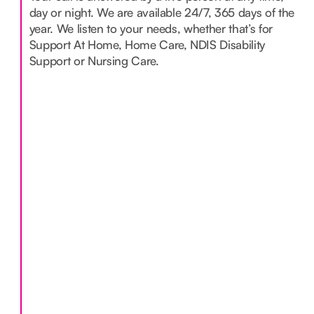
day or night. We are available 24/7, 365 days of the
year. We listen to your needs, whether that’s for
Support At Home, Home Care, NDIS Disability
Support or Nursing Care.