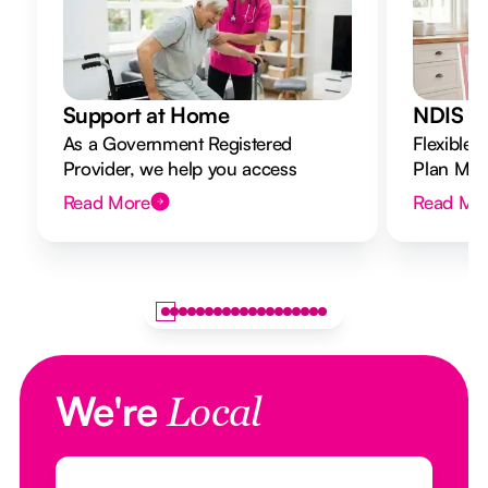
Support at Home
NDIS Di
As a Government Registered
Flexible 
Provider, we help you access
Plan Mana
Support at Home funding and
to your g
Read More
Read Mo
design a flexible plan overseen by a
Registered Nurse Care Designer.
We're
Local