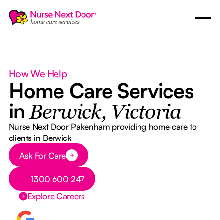
How We Help
Home Care Services
in
Berwick, Victoria
Nurse Next Door Pakenham providing home care to
clients in Berwick
Button Text
Ask For Care
Button Text
1300 600 247
Explore Careers