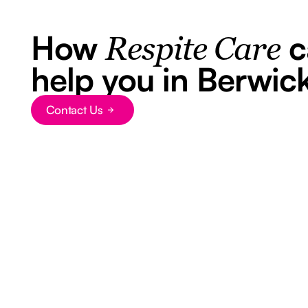
How
c
Respite Care
help you in Berwic
Contact Us
Button Text