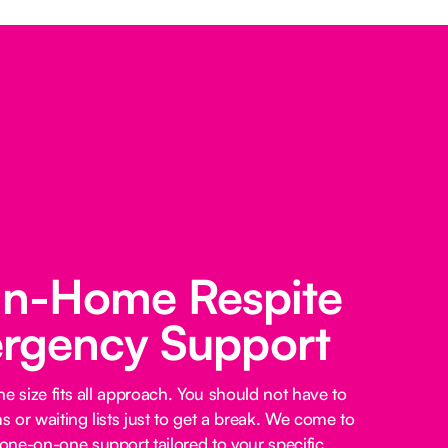
 In-Home Respite
rgency Support
e size fits all approach. You should not have to
 or waiting lists just to get a break. We come to
ne-on-one support tailored to your specific