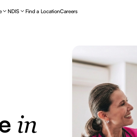
e
NDIS
Find a Location
Careers
re
in