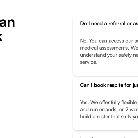
an
Do I need a referral or a
k
No. You can access our se
medical assessments. We 
understand your safety n
service.
Can I book respite for ju
Yes. We offer fully flexib
and run errands, or 2 we
build a roster that suits you