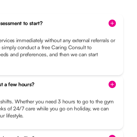
ssessment to start?
rvices immediately without any external referrals or
simply conduct a free Caring Consult to
eeds and preferences, and then we can start
st a few hours?
le shifts. Whether you need 3 hours to go to the gym
eks of 24/7 care while you go on holiday, we can
r lifestyle.