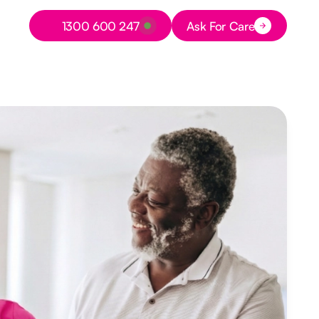
Button Text
1300 600 247
Ask For Care
Button Text