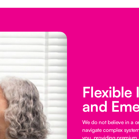
Flexible
and Eme
We do not believe in a on
navigate complex systems
you, providing premium o