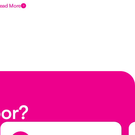
ead More
Rea
oor?