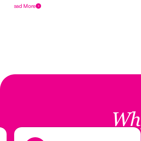
Read More
Wh