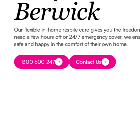
Berwick
Our flexible in-home respite care gives you the freed
need a few hours off or 24/7 emergency cover, we ens
safe and happy in the comfort of their own home.
Button Text
1300 600 247
Contact Us
Button Text