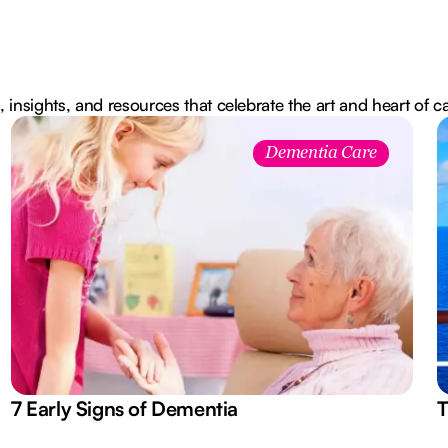
, insights, and resources that celebrate the art and heart of c
Dementia Care
7 Early Signs of Dementia
T