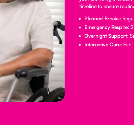
timeline to ensure routi
Planned Breaks:
Regul
Emergency Respite:
24
Overnight Support:
Sa
Interactive Care:
Fun, 