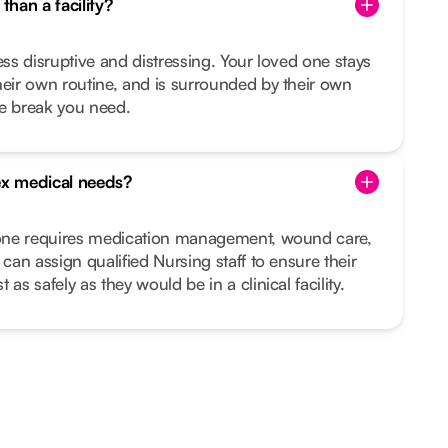
than a facility?
ess disruptive and distressing. Your loved one stays
heir own routine, and is surrounded by their own
he break you need.
x medical needs?
d one requires medication management, wound care,
 can assign qualified Nursing staff to ensure their
as safely as they would be in a clinical facility.