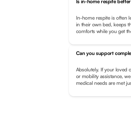
Is in-home respite better 
In-home respite is often l
in their own bed, keeps t
comforts while you get t
Can you support comple
Absolutely. If your love
or mobility assistance, we
medical needs are met just 