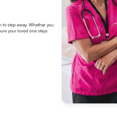
om to step away. Whether you
ure your loved one stays