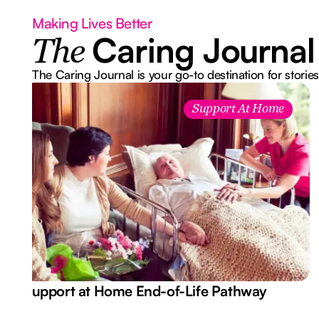
Making Lives Better
Caring Journal
The
The Caring Journal is your go-to destination for stories
Support At Home
Support at Home End-of-Life Pathway