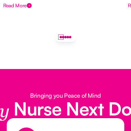
Read More
R
Bringing you Peace of Mind
Nurse Next D
y