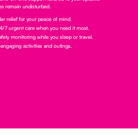
nes remain undisturbed.
ar relief for your peace of mind.
/7 urgent care when you need it most.
fety monitoring while you sleep or travel.
engaging activities and outings.