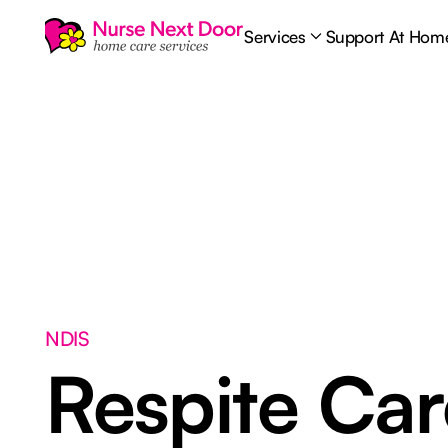
Services
Support At Hom
NDIS
Respite Ca