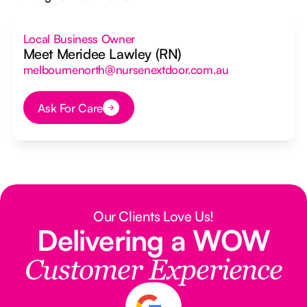
Local Business Owner
Meet Meridee Lawley (RN)
melbournenorth@nursenextdoor.com.au
Ask For Care
Button Text
Our Clients Love Us!
Delivering a WOW
Customer Experience