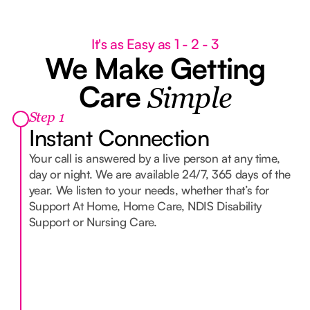
C
It's as Easy as 1 - 2 - 3
We Make Getting
Care
Simple
Step 1
Instant Connection
Your call is answered by a live person at any time,
day or night. We are available 24/7, 365 days of the
year. We listen to your needs, whether that’s for
Support At Home, Home Care, NDIS Disability
Support or Nursing Care.