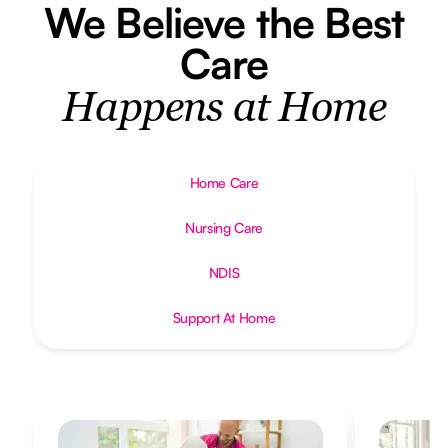
We Believe the Best
Care
Happens at Home
Home Care
Nursing Care
NDIS
Support At Home