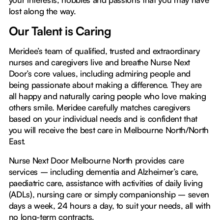
lost along the way.
Our Talent is Caring
Meridee’s team of qualified, trusted and extraordinary
nurses and caregivers live and breathe Nurse Next
Door’s core values, including admiring people and
being passionate about making a difference. They are
all happy and naturally caring people who love making
others smile. Meridee carefully matches caregivers
based on your individual needs and is confident that
you will receive the best care in Melbourne North/North
East.
Nurse Next Door Melbourne North provides care
services – including dementia and Alzheimer’s care,
paediatric care, assistance with activities of daily living
(ADLs), nursing care or simply companionship – seven
days a week, 24 hours a day, to suit your needs, all with
no long-term contracts.