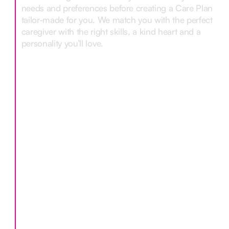
needs and preferences before creating a Care Plan
tailor-made for you. We match you with the perfect
caregiver with the right skills, a kind heart and a
personality you’ll love.