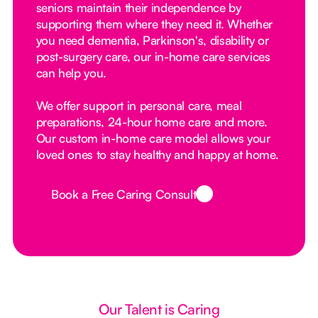
seniors maintain their independence by
supporting them where they need it. Whether
you need dementia, Parkinson's, disability or
post-surgery care, our in-home care services
can help you.
We offer support in personal care, meal
preparations, 24-hour home care and more.
Our custom in-home care model allows your
loved ones to stay healthy and happy at home.
Book a Free Caring Consult
Button Text
Our Talent is Caring