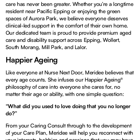
care has never been greater. Whether you’re a longtime
resident near Pacific Epping or enjoying the green
spaces of Aurora Park, we believe everyone deserves
clinical-led support in the comfort of their own home.
Our dedicated team is proud to provide premium aged
care and disability support across Epping, Wollert,
South Morang, Mill Park, and Lalor.
Happier Ageing
Like everyone at Nurse Next Door, Meridee believes that
every age counts. She infuses our Happier Ageing®
philosophy of care into everyone she cares for, no
matter their age or ability, with one simple question:
“What did you used to love doing that you no longer
do?”
From your Caring Consult through to the development
of your Care Plan, Meridee will help you reconnect with
your interests, hobbies and passions that you may have