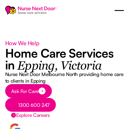
How We Help
Home Care Services
in
Epping, Victoria
Nurse Next Door Melbourne North providing home care
to clients in Epping
Button Text
Ask For Care
Button Text
1300 600 247
Explore Careers