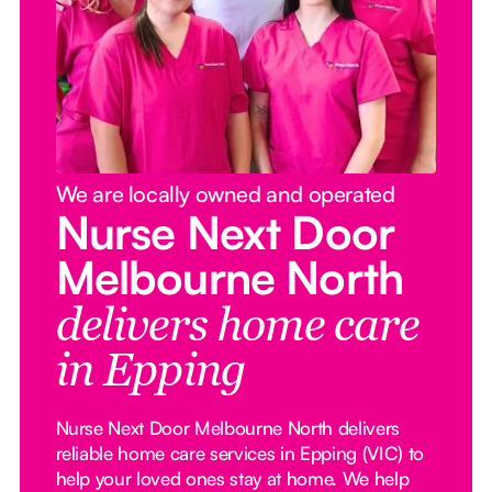
We are locally owned and operated
Nurse Next Door
Melbourne North
delivers home care
in Epping
Nurse Next Door Melbourne North delivers
reliable home care services in Epping (VIC) to
help your loved ones stay at home. We help