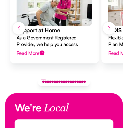
Support at Home
NDIS Di
As a Government Registered
Flexible 
Provider, we help you access
Plan Mana
Support at Home funding and
to your g
Read More
Read Mo
design a flexible plan overseen by a
Registered Nurse Care Designer.
We're
Local