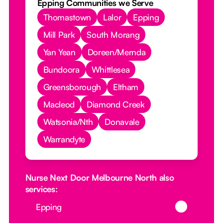
Epping Communities we Serve
Thomastown
Lalor
Epping
Mill Park
South Morang
Yan Yean
Doreen/Mernda
Bundoora
Whittlesea
Greensborough
Eltham
Macleod
Diamond Creek
Watsonia/Nth
Donavale
Warrandyte
Nurse Next Door Melbourne North also
services:
Button Text
Epping