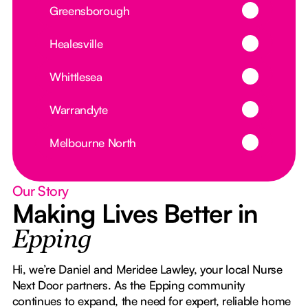
Button Text
Greensborough
Button Text
Healesville
Button Text
Whittlesea
Button Text
Warrandyte
Button Text
Melbourne North
Our Story
Making Lives Better in
Epping
Hi, we’re Daniel and Meridee Lawley, your local Nurse
Next Door partners. As the Epping community
continues to expand, the need for expert, reliable home