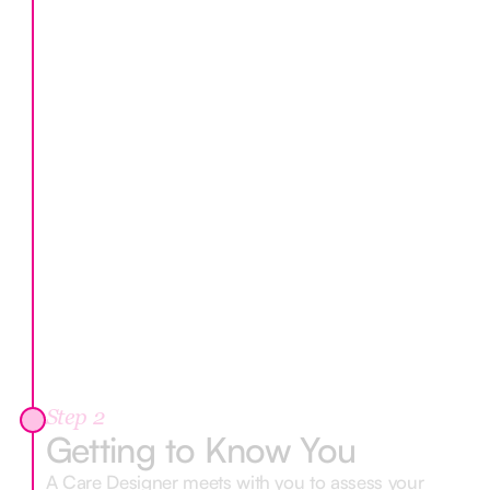
Step 2
Getting to Know You
A Care Designer meets with you to assess your