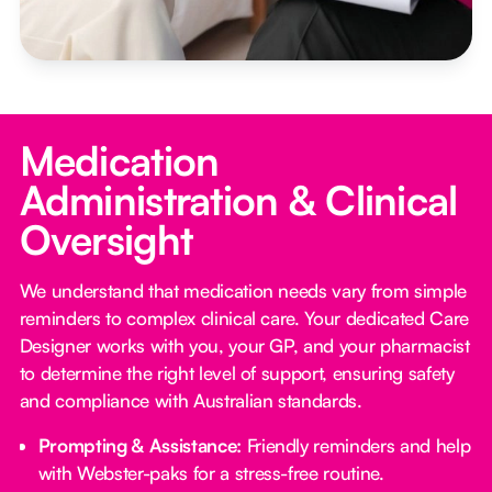
Medication
Administration & Clinical
Oversight
We understand that medication needs vary from simple
reminders to complex clinical care. Your dedicated Care
Designer works with you, your GP, and your pharmacist
to determine the right level of support, ensuring safety
and compliance with Australian standards.
Prompting & Assistance:
Friendly reminders and help
with Webster-paks for a stress-free routine.