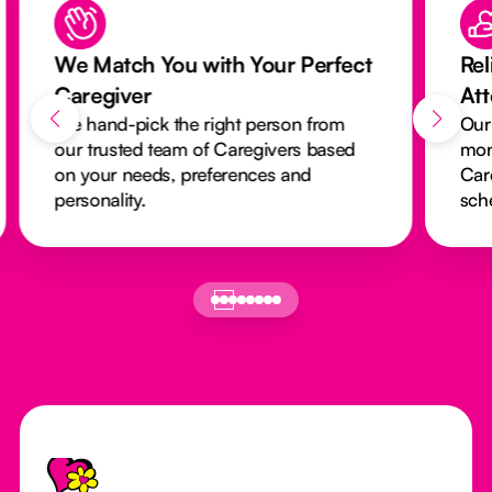
We Match You with Your Perfect
Rel
Caregiver
At
We hand-pick the right person from
Our
our trusted team of Caregivers based
mon
on your needs, preferences and
Car
personality.
sch
Footer