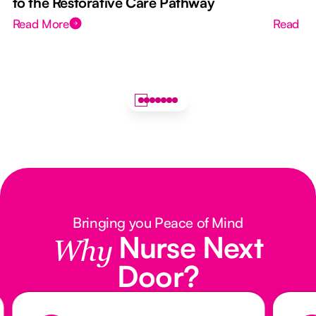
to the Restorative Care Pathway
Read More
Read M
Bringing you Peace of Mind
Nurse Next
Why
Door?