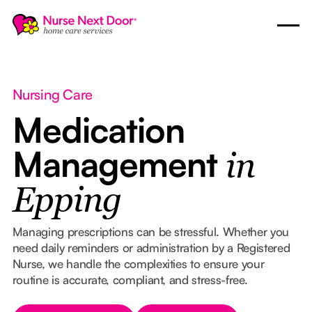
Nursing Care
Medication
Management
in
Epping
Managing prescriptions can be stressful. Whether you
need daily reminders or administration by a Registered
Nurse, we handle the complexities to ensure your
routine is accurate, compliant, and stress-free.
Button Text