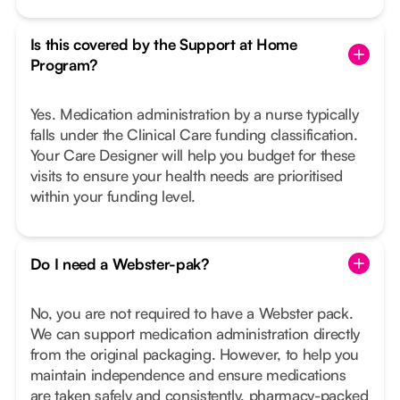
Is this covered by the Support at Home
Program?
Yes. Medication administration by a nurse typically
falls under the Clinical Care funding classification.
Your Care Designer will help you budget for these
visits to ensure your health needs are prioritised
within your funding level.
Do I need a Webster-pak?
No, you are not required to have a Webster pack.
We can support medication administration directly
from the original packaging. However, to help you
maintain independence and ensure medications
are taken safely and consistently, pharmacy-packed