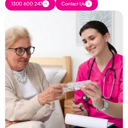
1300 600 247
Contact Us
Button Text