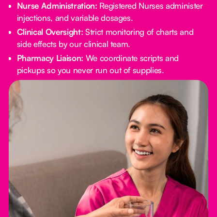
Nurse Administration:
Registered Nurses administer
injections, and variable dosages.
Clinical Oversight:
Strict monitoring of charts and
side effects by our clinical team.
Pharmacy Liaison:
We coordinate scripts and
pickups so you never run out of supplies.