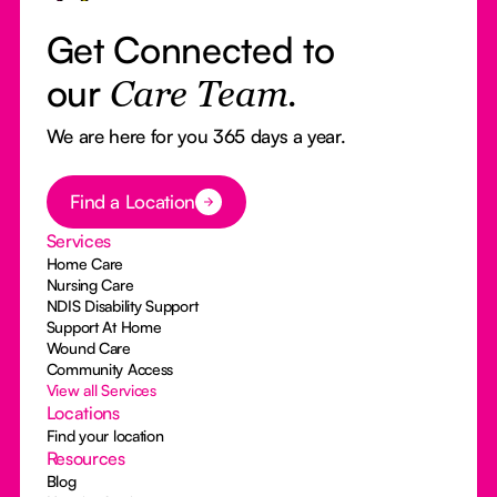
Get Connected to
our
Care Team.
We are here for you 365 days a year.
Button Text
Find a Location
Services
Home Care
Nursing Care
NDIS Disability Support
Support At Home
Wound Care
Community Access
View all Services
Locations
Find your location
Resources
Blog