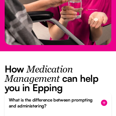
How
Medication
can help
Management
you in Epping
What is the difference between prompting
and administering?