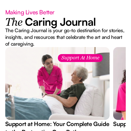
Making Lives Better
Caring Journal
The
The Caring Journal is your go-to destination for stories,
insights, and resources that celebrate the art and heart
of caregiving.
Support At Home
Support at Home: Your Complete Guide
Suppor