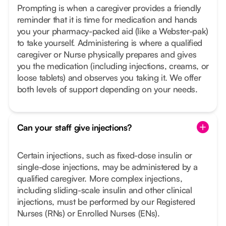
Prompting is when a caregiver provides a friendly
reminder that it is time for medication and hands
you your pharmacy-packed aid (like a Webster-pak)
to take yourself. Administering is where a qualified
caregiver or Nurse physically prepares and gives
you the medication (including injections, creams, or
loose tablets) and observes you taking it. We offer
both levels of support depending on your needs.
Can your staff give injections?
Certain injections, such as fixed-dose insulin or
single-dose injections, may be administered by a
qualified caregiver. More complex injections,
including sliding-scale insulin and other clinical
injections, must be performed by our Registered
Nurses (RNs) or Enrolled Nurses (ENs).