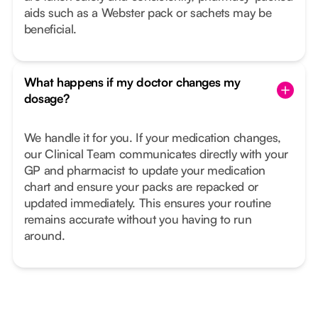
aids such as a Webster pack or sachets may be
beneficial.
What happens if my doctor changes my
dosage?
We handle it for you. If your medication changes,
our Clinical Team communicates directly with your
GP and pharmacist to update your medication
chart and ensure your packs are repacked or
updated immediately. This ensures your routine
remains accurate without you having to run
around.