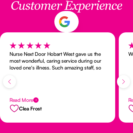
Customer Experience
Nurse Next Door Hobart West gave us the
W
most wonderful, caring service during our
loved one's illness. Such amazing staff, so
responsive, kind and supportive. They
made a difficult situation so much better for
our family. I would highly recommend to
anyone.
Read More
R
Clea Frost