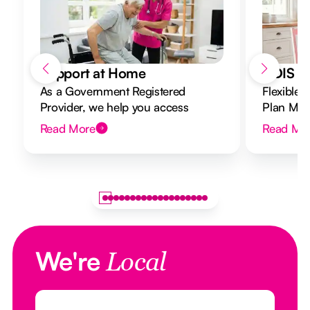
Support at Home
NDIS Di
As a Government Registered
Flexible 
Provider, we help you access
Plan Mana
Support at Home funding and
to your g
Read More
Read Mo
design a flexible plan overseen by a
Registered Nurse Care Designer.
We're
Local