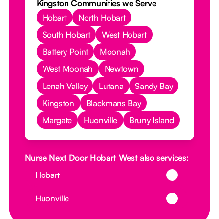
Kingston Communities we Serve
Hobart
North Hobart
South Hobart
West Hobart
Battery Point
Moonah
West Moonah
Newtown
Lenah Valley
Lutana
Sandy Bay
Kingston
Blackmans Bay
Margate
Huonville
Bruny Island
Nurse Next Door Hobart West also services:
Button Text
Hobart
Button Text
Huonville