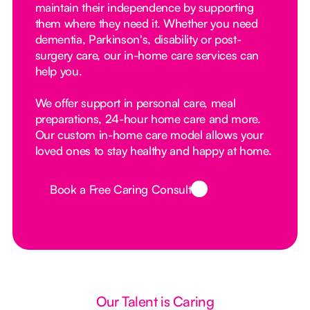
maintain their independence by supporting
them where they need it. Whether you need
dementia, Parkinson's, disability or post-
surgery care, our in-home care services can
help you.
We offer support in personal care, meal
preparations, 24-hour home care and more.
Our custom in-home care model allows your
loved ones to stay healthy and happy at home.
Book a Free Caring Consult
Button Text
Our Talent is Caring