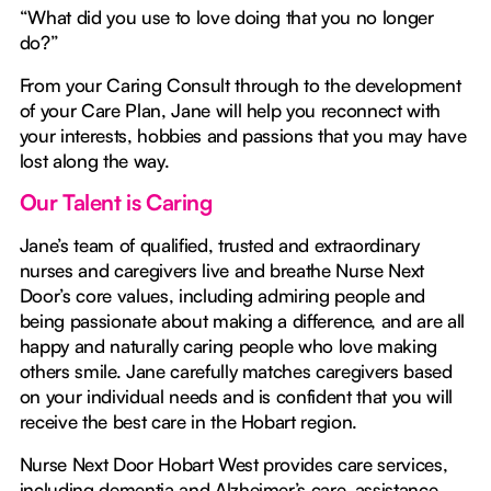
“What did you use to love doing that you no longer
do?”
From your Caring Consult through to the development
of your Care Plan, Jane will help you reconnect with
your interests, hobbies and passions that you may have
lost along the way.
Our Talent is Caring
Jane’s team of qualified, trusted and extraordinary
nurses and caregivers live and breathe Nurse Next
Door’s core values, including admiring people and
being passionate about making a difference, and are all
happy and naturally caring people who love making
others smile. Jane carefully matches caregivers based
on your individual needs and is confident that you will
receive the best care in the Hobart region.
Nurse Next Door Hobart West provides care services,
including dementia and Alzheimer’s care, assistance