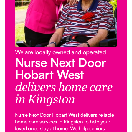
We are locally owned and operated
Nurse Next Door
Hobart West
delivers home care
in Kingston
Nurse Next Door Hobart West delivers reliable
home care services in Kingston to help your
loved ones stay at home. We help seniors