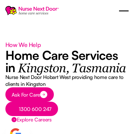
How We Help
Home Care Services
in
Kingston, Tasmania
Nurse Next Door Hobart West providing home care to
clients in Kingston
Button Text
Ask For Care
Button Text
1300 600 247
Explore Careers