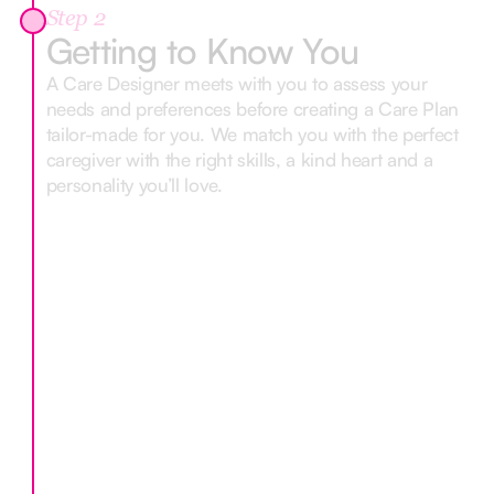
Step 2
Getting to Know You
A Care Designer meets with you to assess your
needs and preferences before creating a Care Plan
tailor-made for you. We match you with the perfect
caregiver with the right skills, a kind heart and a
personality you’ll love.