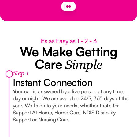
It's as Easy as 1 - 2 - 3
We Make Getting
Care
Simple
Step 1
Instant Connection
Your call is answered by a live person at any time,
day or night. We are available 24/7, 365 days of the
year. We listen to your needs, whether that’s for
Support At Home, Home Care, NDIS Disability
Support or Nursing Care.