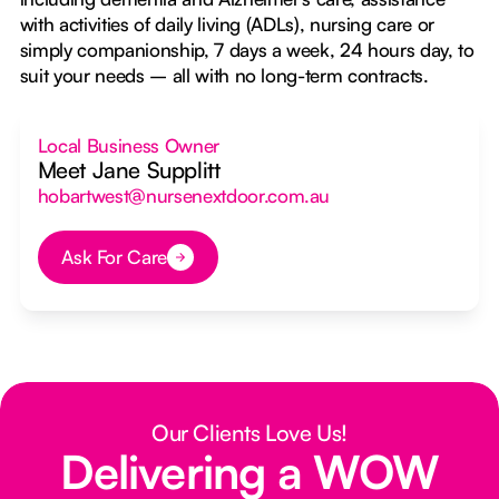
with activities of daily living (ADLs), nursing care or
simply companionship, 7 days a week, 24 hours day, to
suit your needs – all with no long-term contracts.
Local Business Owner
Meet Jane Supplitt
hobartwest@nursenextdoor.com.au
Ask For Care
Button Text
Our Clients Love Us!
Delivering a WOW