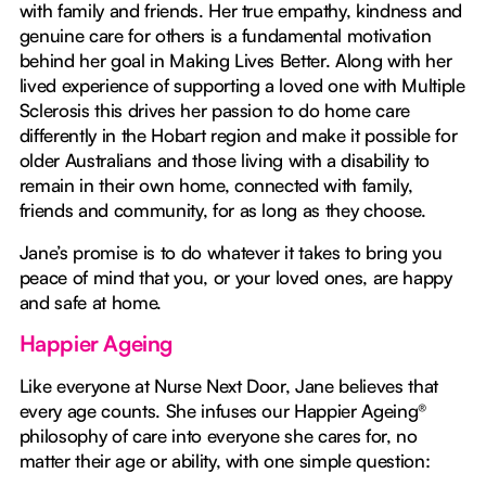
with family and friends. Her true empathy, kindness and
genuine care for others is a fundamental motivation
behind her goal in Making Lives Better. Along with her
lived experience of supporting a loved one with Multiple
Sclerosis this drives her passion to do home care
differently in the Hobart region and make it possible for
older Australians and those living with a disability to
remain in their own home, connected with family,
friends and community, for as long as they choose.
Jane’s promise is to do whatever it takes to bring you
peace of mind that you, or your loved ones, are happy
and safe at home.
Happier Ageing
Like everyone at Nurse Next Door, Jane believes that
every age counts. She infuses our Happier Ageing®
philosophy of care into everyone she cares for, no
matter their age or ability, with one simple question: