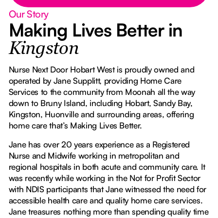
Our Story
Making Lives Better in
Kingston
Nurse Next Door Hobart West is proudly owned and
operated by Jane Supplitt, providing Home Care
Services to the community from Moonah all the way
down to Bruny Island, including Hobart, Sandy Bay,
Kingston, Huonville and surrounding areas, offering
home care that’s Making Lives Better.
Jane has over 20 years experience as a Registered
Nurse and Midwife working in metropolitan and
regional hospitals in both acute and community care. It
was recently while working in the Not for Profit Sector
with NDIS participants that Jane witnessed the need for
accessible health care and quality home care services.
Jane treasures nothing more than spending quality time