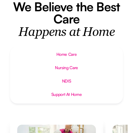
We Believe the Best
Care
Happens at Home
Home Care
Nursing Care
NDIS
Support At Home