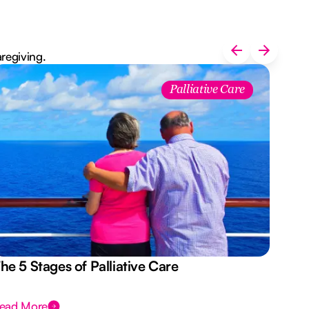
aregiving.
Palliative Care
he 5 Stages of Palliative Care
Act
ead More
Rea