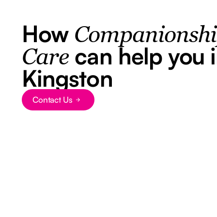
How
Companionsh
can help you 
Care
Kingston
Contact Us
Button Text