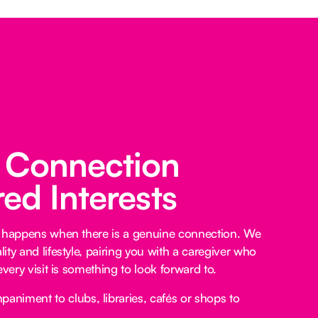
 Connection
ed Interests
e happens when there is a genuine connection. We
ty and lifestyle, pairing you with a caregiver who
every visit is something to look forward to.
niment to clubs, libraries, cafés or shops to