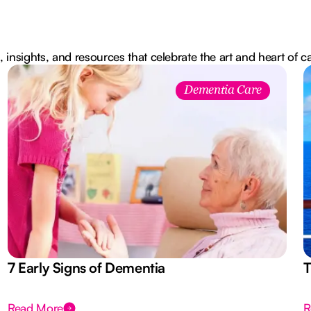
, insights, and resources that celebrate the art and heart of c
Dementia Care
7 Early Signs of Dementia
T
Read More
R