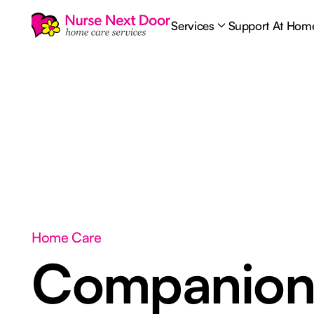
Services
Support At Hom
Home Care
Companion