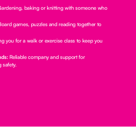
ardening, baking or knitting with someone who
oard games, puzzles and reading together to
.
g you for a walk or exercise class to keep you
nds:
Reliable company and support for
 safety.