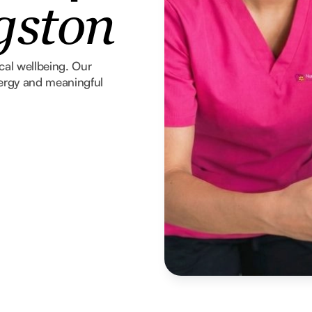
gston
ical wellbeing. Our
nergy and meaningful