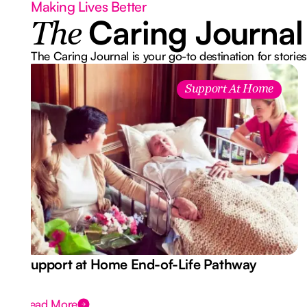
Making Lives Better
Caring Journal
The
The Caring Journal is your go-to destination for stories
Support At Home
Support at Home End-of-Life Pathway
Read More