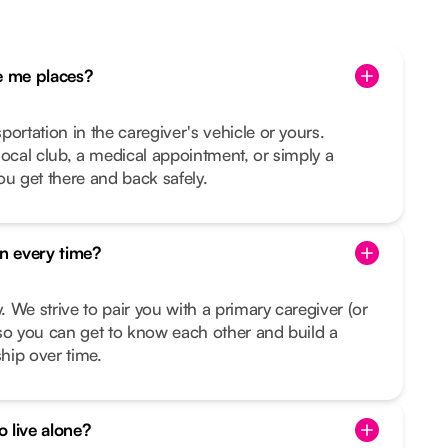
 me places?
ortation in the caregiver's vehicle or yours.
e local club, a medical appointment, or simply a
ou get there and back safely.
on every time?
y. We strive to pair you with a primary caregiver (or
so you can get to know each other and build a
ship over time.
o live alone?