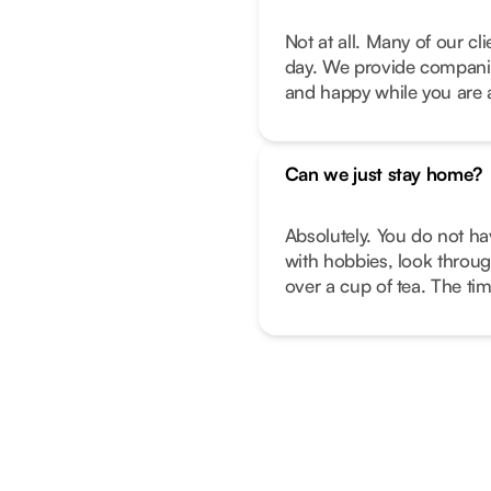
Not at all. Many of our c
day. We provide companio
and happy while you are 
Can we just stay home?
Absolutely. You do not ha
with hobbies, look throug
over a cup of tea. The ti