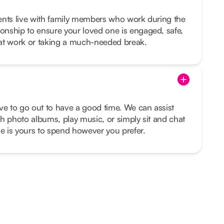
lients live with family members who work during the
nship to ensure your loved one is engaged, safe,
at work or taking a much-needed break.
ve to go out to have a good time. We can assist
h photo albums, play music, or simply sit and chat
me is yours to spend however you prefer.