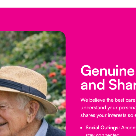
Genuine
and Shar
We believe the best car
understand your personali
shares your interests so 
Social Outings:
Accompa
stay connected.