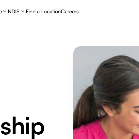
e
NDIS
Find a Location
Careers
ship