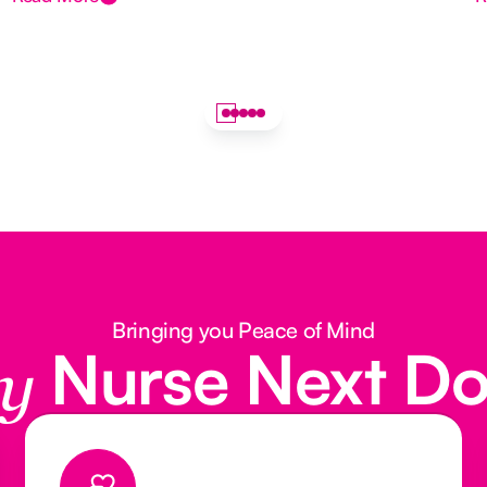
Bringing you Peace of Mind
Nurse Next D
y