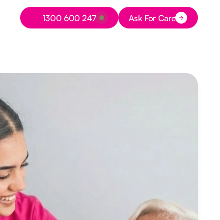
Button Text
1300 600 247
Ask For Care
Button Text