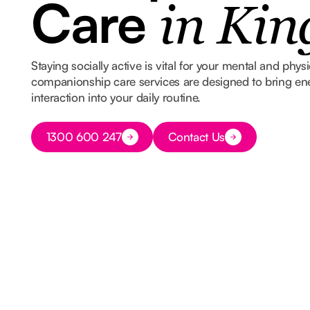
Care
in Kin
Staying socially active is vital for your mental and phys
companionship care services are designed to bring e
interaction into your daily routine.
Button Text
1300 600 247
Contact Us
Button Text