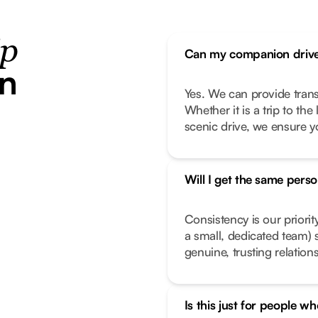
ip
Can my companion drive
in
Yes. We can provide transp
Whether it is a trip to th
scenic drive, we ensure y
Will I get the same pers
Consistency is our priorit
a small, dedicated team) 
genuine, trusting relation
Is this just for people wh