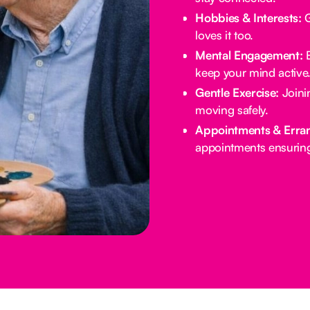
Hobbies & Interests:
G
loves it too.
Mental Engagement:
B
keep your mind active
Gentle Exercise:
Joinin
moving safely.
Appointments & Erra
appointments ensuring