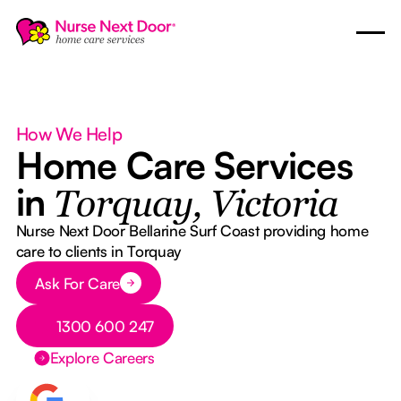
How We Help
Home Care Services
in
Torquay, Victoria
Nurse Next Door Bellarine Surf Coast providing home
care to clients in Torquay
Button Text
Ask For Care
Button Text
1300 600 247
Explore Careers