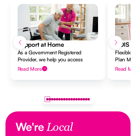
Support at Home
NDIS Di
As a Government Registered
Flexible 
Provider, we help you access
Plan Mana
Support at Home funding and
to your g
Read More
Read Mo
design a flexible plan overseen by a
Registered Nurse Care Designer.
We're
Local