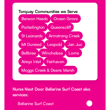
Torquay Communities we Serve
Barwon Heads
Ocean Grove
Portarlington
Queenscliff
St Leonards
Armstrong Creek
Mt Duneed
Leopold
Jan Juc
Bellbrae
Winchelsea
Lorne
Aireys Inlet
Fairhaven
Moggs Creek & Deans Marsh
Nurse Next Door Bellarine Surf Coast also
services:
Button Text
Bellarine Surf Coast