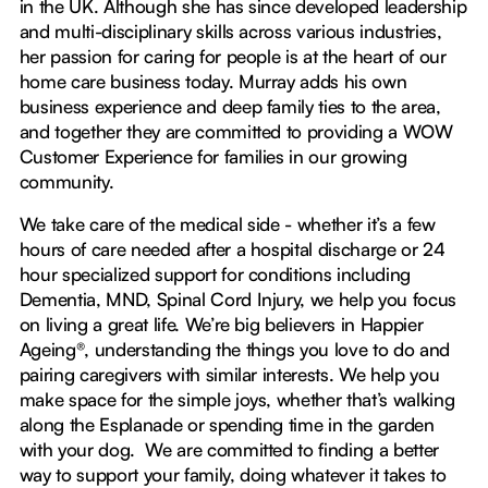
in the UK. Although she has since developed leadership
and multi-disciplinary skills across various industries,
her passion for caring for people is at the heart of our
home care business today. Murray adds his own
business experience and deep family ties to the area,
and together they are committed to providing a WOW
Customer Experience for families in our growing
community.
We take care of the medical side - whether it’s a few
hours of care needed after a hospital discharge or 24
hour specialized support for conditions including
Dementia, MND, Spinal Cord Injury, we help you focus
on living a great life. We’re big believers in Happier
Ageing®, understanding the things you love to do and
pairing caregivers with similar interests. We help you
make space for the simple joys, whether that’s walking
along the Esplanade or spending time in the garden
with your dog. We are committed to finding a better
way to support your family, doing whatever it takes to