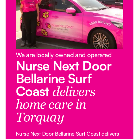
We are locally owned and operated
Nurse Next Door
Bellarine Surf
Coast
delivers
home care in
Torquay
Nurse Next Door Bellarine Surf Coast delivers