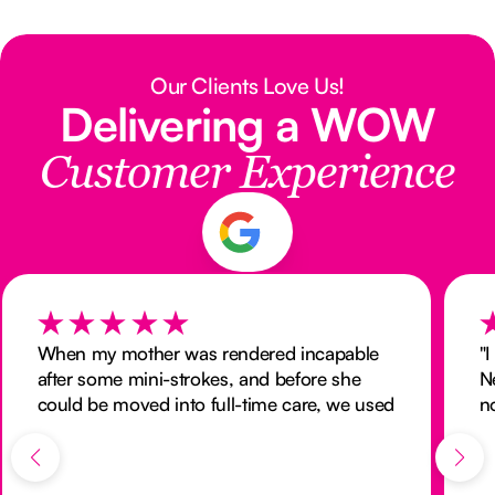
Our Clients Love Us!
Delivering a WOW
Customer Experience
When my mother was rendered incapable
"
after some mini-strokes, and before she
N
could be moved into full-time care, we used
n
the services of Nurse Next Door to provide
M
24 hour nursing at home. We were
a
delighted with both the quality of care they
M