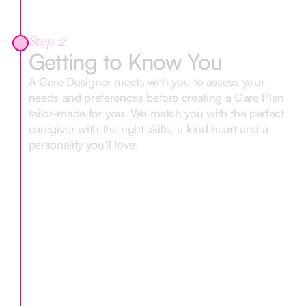
Step 2
Getting to Know You
A Care Designer meets with you to assess your
needs and preferences before creating a Care Plan
tailor-made for you. We match you with the perfect
caregiver with the right skills, a kind heart and a
personality you’ll love.