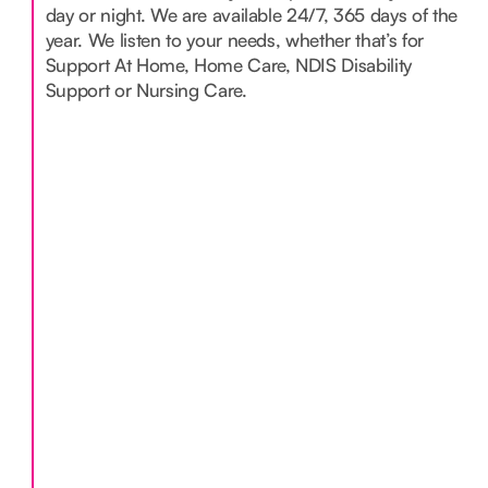
day or night. We are available 24/7, 365 days of the
year. We listen to your needs, whether that’s for
Support At Home, Home Care, NDIS Disability
Support or Nursing Care.