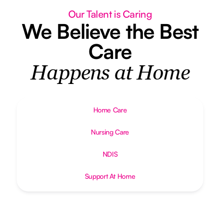
Our Talent is Caring
We Believe the Best
Care
Happens at Home
Home Care
Nursing Care
NDIS
Support At Home