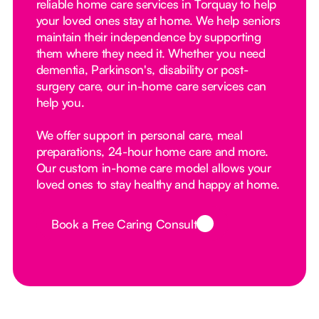
reliable home care services in Torquay to help
your loved ones stay at home. We help seniors
maintain their independence by supporting
them where they need it. Whether you need
dementia, Parkinson's, disability or post-
surgery care, our in-home care services can
help you.
We offer support in personal care, meal
preparations, 24-hour home care and more.
Our custom in-home care model allows your
loved ones to stay healthy and happy at home.
Book a Free Caring Consult
Button Text