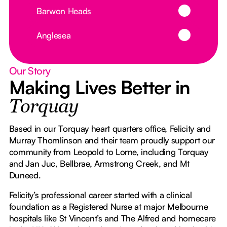
Button Text
Barwon Heads
Button Text
Anglesea
Our Story
Making Lives Better in
Torquay
Based in our Torquay heart quarters office, Felicity and
Murray Thomlinson and their team proudly support our
community from Leopold to Lorne, including Torquay
and Jan Juc, Bellbrae, Armstrong Creek, and Mt
Duneed.
Felicity’s professional career started with a clinical
foundation as a Registered Nurse at major Melbourne
hospitals like St Vincent’s and The Alfred and homecare