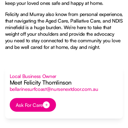
keep your loved ones safe and happy at home.
Felicity and Murray also know from personal experience,
that navigating the Aged Care, Palliative Care, and NDIS
minefield is a huge burden. We’re here to take that
weight off your shoulders and provide the advocacy
you need to stay connected to the community you love
and be well cared for at home, day and night.
Local Business Owner
Meet Felicity Thomlinson
bellarinesurfcoast@nursenextdoor.com.au
Ask For Care
Button Text