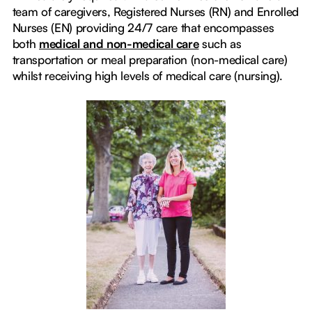
team of caregivers, Registered Nurses (RN) and Enrolled
Nurses (EN) providing 24/7 care that encompasses
both
medical and non-medical care
such as
transportation or meal preparation (non-medical care)
whilst receiving high levels of medical care (nursing).