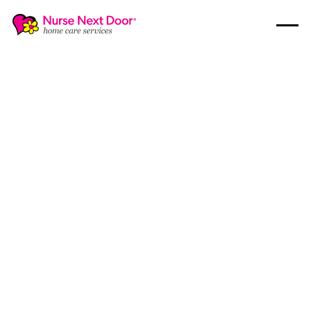
Nursing Care
5
MIN READ TIME