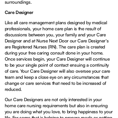
surroundings.
Care Designer
Like all care management plans designed by medical
professionals, your home care plan is the result of
discussions between you, your family and your Care
Designer and at Nurse Next Door our Care Designer's
are Registered Nurses (RN). The care plan is created
during your free caring consult done in your home.
Once services begin, your Care Designer will continue
to be your single point of contact ensuing a continuity
of care. Your Care Designer will also oversee your care
team and keep a close eye on any circumstances that
change or care services that need to be increased of
reduced.
Our Care Designers are not only interested in your
home care nursing requirements but also in ensuring
you are doing what you love, to bring happiness to your
life. For some that is helping to prepare meals or getting