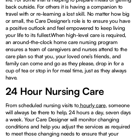
back outside. For others it is having a companion to
travel with or re-learning a lost skill. No matter how big
or small, the Care Designer’s role is to ensure you have
a positive outlook and feel empowered to keep living
your life to its fullest.When high-level care is required,
an around-the-clock home care nursing program
ensures a team of caregivers and nurses attend to the
care plan so that you, your loved one’s friends, and
family can come and go as they please, drop in for a
cup of tea or stop in for meal time, just as they always
have.
24 Hour Nursing Care
From scheduled nursing visits to
hourly care
, someone
will always be there to help, 24 hours a day, seven days
a week. Your Care Designer will monitor changing
conditions and help you adjust the services as required
to meet those changing needs to ensure that your