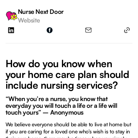
Nurse Next Door
Website
How do you know when
your home care plan should
include nursing services?
“When you’re a nurse, you know that
everyday you will touch a life or a life will
touch yours” – Anonymous
We believe everyone should be able to live at home but
if you are caring for a loved one who’s wish is to stay in