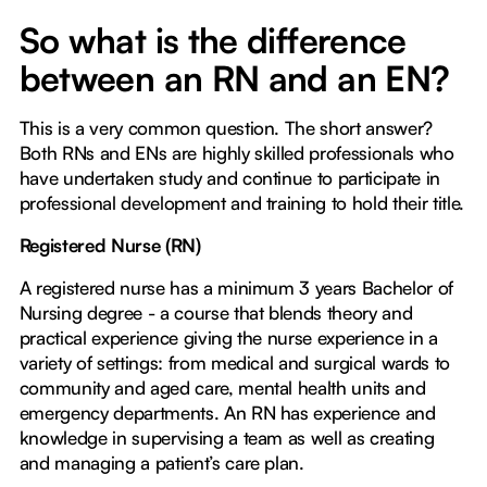
So what is the difference
between an RN and an EN?
This is a very common question. The short answer?
Both RNs and ENs are highly skilled professionals who
have undertaken study and continue to participate in
professional development and training to hold their title.
Registered Nurse (RN)
A registered nurse has a minimum 3 years Bachelor of
Nursing degree - a course that blends theory and
practical experience giving the nurse experience in a
variety of settings: from medical and surgical wards to
community and aged care, mental health units and
emergency departments. An RN has experience and
knowledge in supervising a team as well as creating
and managing a patient’s care plan.