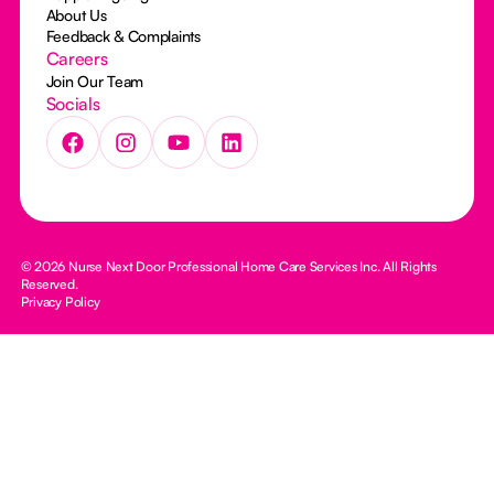
About Us
Feedback & Complaints
Careers
Join Our Team
Socials
© 2026 Nurse Next Door Professional Home Care Services Inc. All Rights
Reserved.
Privacy Policy