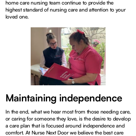
home care nursing team continue to provide the
highest standard of nursing care and attention to your
loved one.
Maintaining independence
In the end, what we hear most from those needing care,
or caring for someone they love, is the desire to develop
a care plan that is focused around independence and
comfort. At Nurse Next Door we believe the best care