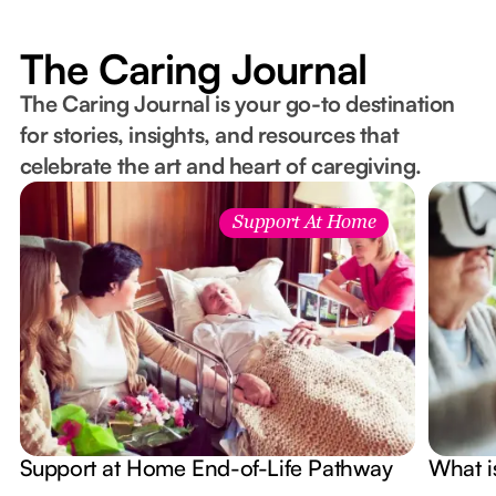
The Caring Journal
The Caring Journal is your go-to destination
for stories, insights, and resources that
celebrate the art and heart of caregiving.
Support At Home
Support at Home End-of-Life Pathway
What i