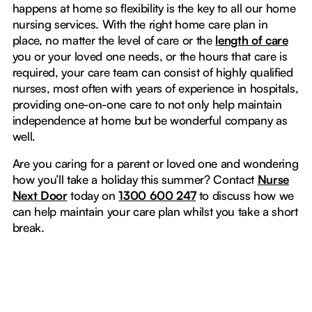
happens at home so flexibility is the key to all our home
nursing services. With the right home care plan in
place, no matter the level of care or the
length of care
you or your loved one needs, or the hours that care is
required, your care team can consist of highly qualified
nurses, most often with years of experience in hospitals,
providing one-on-one care to not only help maintain
independence at home but be wonderful company as
well.
Are you caring for a parent or loved one and wondering
how you’ll take a holiday this summer? Contact
Nurse
Next Door
today on
1300 600 247
to discuss how we
can help maintain your care plan whilst you take a short
break.