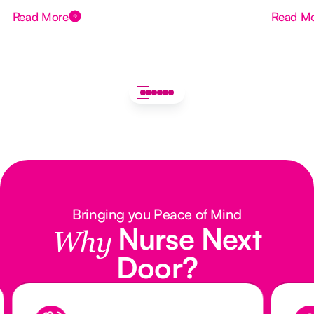
Read More
Read M
Bringing you Peace of Mind
Nurse Next
Why
Door?