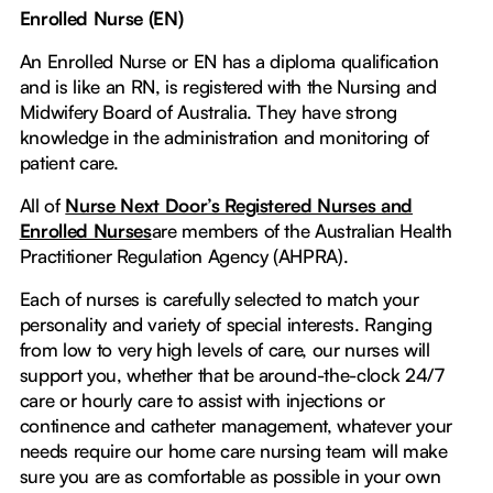
Enrolled Nurse (EN)
An Enrolled Nurse or EN has a diploma qualification
and is like an RN, is registered with the Nursing and
Midwifery Board of Australia. They have strong
knowledge in the administration and monitoring of
patient care.
All of
Nurse Next Door’s Registered Nurses and
Enrolled Nurses
are members of the Australian Health
Practitioner Regulation Agency (AHPRA).
Each of nurses is carefully selected to match your
personality and variety of special interests. Ranging
from low to very high levels of care, our nurses will
support you, whether that be around-the-clock 24/7
care or hourly care to assist with injections or
continence and catheter management, whatever your
needs require our home care nursing team will make
sure you are as comfortable as possible in your own