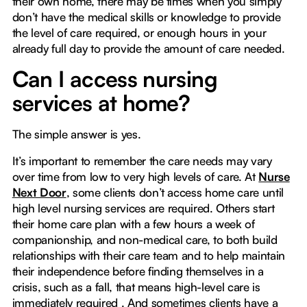
their own home, there may be times when you simply
don’t have the medical skills or knowledge to provide
the level of care required, or enough hours in your
already full day to provide the amount of care needed.
Can I access nursing
services at home?
The simple answer is yes.
It’s important to remember the care needs may vary
over time from low to very high levels of care. At
Nurse
Next Door
, some clients don’t access home care until
high level nursing services are required. Others start
their home care plan with a few hours a week of
companionship, and non-medical care, to both build
relationships with their care team and to help maintain
their independence before finding themselves in a
crisis, such as a fall, that means high-level care is
immediately required . And sometimes clients have a