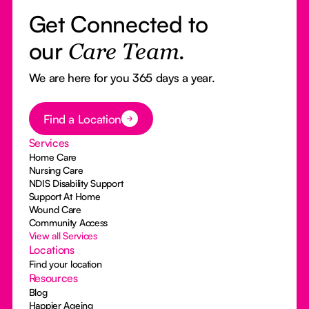
Get Connected to
our
Care Team.
We are here for you 365 days a year.
Button Text
Find a Location
Services
Home Care
Nursing Care
NDIS Disability Support
Support At Home
Wound Care
Community Access
View all Services
Locations
Find your location
Resources
Blog
Happier Ageing