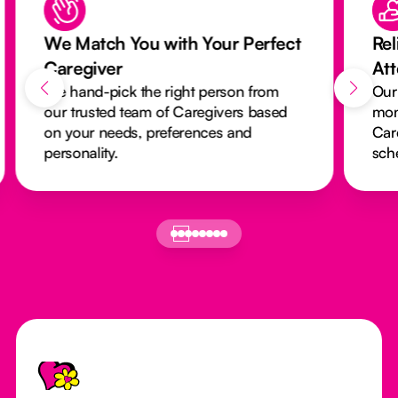
 Match You with Your Perfect
Reliable Ca
regiver
Attendance
hand-pick the right person from
Our activity m
 trusted team of Caregivers based
monitors every
your needs, preferences and
Caregivers ar
sonality.
schedules run
Footer