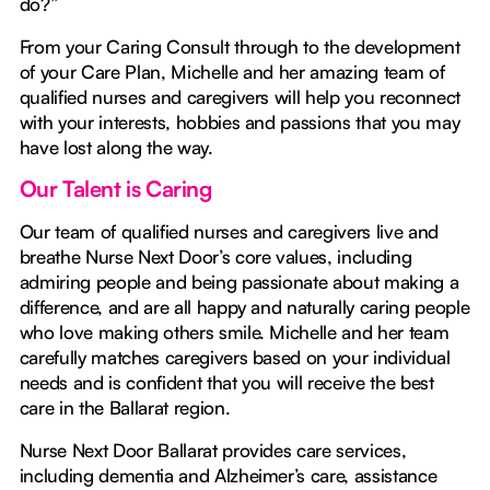
do?”
From your Caring Consult through to the development
of your Care Plan, Michelle and her amazing team of
qualified nurses and caregivers will help you reconnect
with your interests, hobbies and passions that you may
have lost along the way.
Our Talent is Caring
Our team of qualified nurses and caregivers live and
breathe Nurse Next Door’s core values, including
admiring people and being passionate about making a
difference, and are all happy and naturally caring people
who love making others smile. Michelle and her team
carefully matches caregivers based on your individual
needs and is confident that you will receive the best
care in the Ballarat region.
Nurse Next Door Ballarat provides care services,
including dementia and Alzheimer’s care, assistance