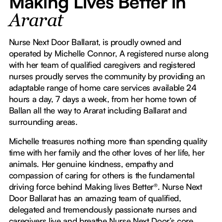
Making Lives Better in
Ararat
Nurse Next Door Ballarat, is proudly owned and
operated by Michelle Connor, A registered nurse along
with her team of qualified caregivers and registered
nurses proudly serves the community by providing an
adaptable range of home care services available 24
hours a day, 7 days a week, from her home town of
Ballan all the way to Ararat including Ballarat and
surrounding areas.
Michelle treasures nothing more than spending quality
time with her family and the other loves of her life, her
animals. Her genuine kindness, empathy and
compassion of caring for others is the fundamental
driving force behind Making lives Better®. Nurse Next
Door Ballarat has an amazing team of qualified,
delegated and tremendously passionate nurses and
caregivers live and breathe Nurse Next Door’s core