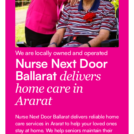
We are locally owned and operated
Nurse Next Door
Ballarat
delivers
home care in
Ararat
Nurse Next Door Ballarat delivers reliable home
care services in Ararat to help your loved ones
stay at home. We help seniors maintain their