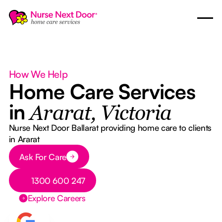
How We Help
Home Care Services
in
Ararat, Victoria
Nurse Next Door Ballarat providing home care to clients
in Ararat
Button Text
Ask For Care
Button Text
1300 600 247
Explore Careers