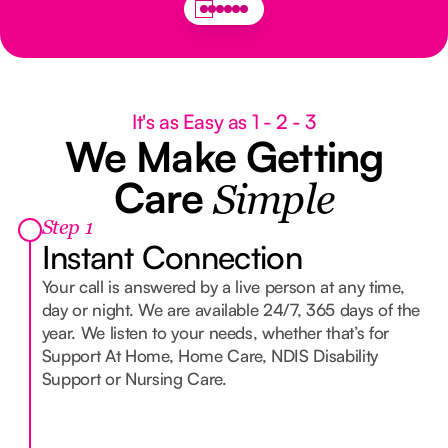
It's as Easy as 1 - 2 - 3
We Make Getting
Care
Simple
Step 1
Instant Connection
Your call is answered by a live person at any time,
day or night. We are available 24/7, 365 days of the
year. We listen to your needs, whether that’s for
Support At Home, Home Care, NDIS Disability
Support or Nursing Care.