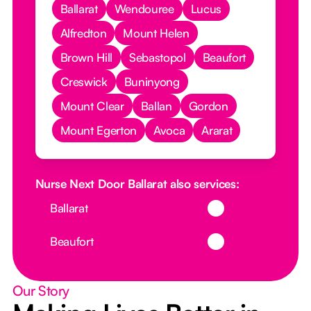
Ballarat
Wendouree
Lucus
Alfredton
Mount Helen
Brown Hill
Sebastopol
Beaufort
Creswick
Buninyong
Mount Clear
Ballan
Gordon
Mount Egerton
Avoca
Ararat
Nurse Next Door Ballarat also services:
Button Text
Ballarat
Button Text
Beaufort
Our Story