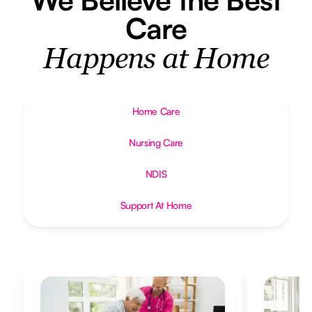
Care
Happens at Home
Home Care
Nursing Care
NDIS
Support At Home