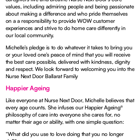
values, including admiring people and being passionate
about making a difference and who pride themselves
on a a responsibility to provide WOW customer
experiences and strive to do home care differently in
our local community.
Michelle’s pledge is to do whatever it takes to bring you
or your loved one’s peace of mind that you will receive
the best care possible, delivered with kindness, dignity
and respect. We look forward to welcoming you into the
Nurse Next Door Ballarat Family
Happier Ageing
Like everyone at Nurse Next Door, Michelle believes that
every age counts. She infuses our Happier Ageing®
philosophy of care into everyone she cares for, no
matter their age or ability, with one simple question:
“What did you use to love doing that you no longer