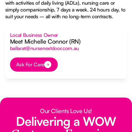
with activities of daily living (ADLs), nursing care or
simply companionship, 7 days a week, 24 hours day, to
suit your needs – all with no long-term contracts.
Local Business Owner
Meet Michelle Connor (RN)
ballarat@nursenextdoor.com.au
Ask For Care
Button Text
Our Clients Love Us!
Delivering a WOW