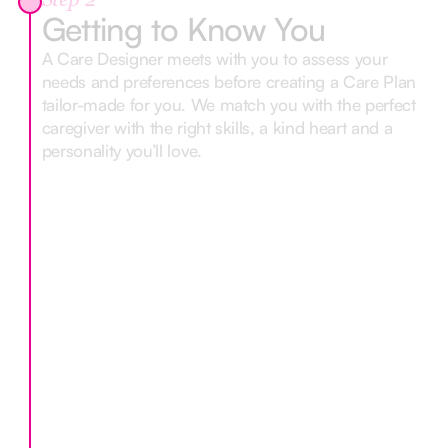
Step 2
Getting to Know You
A Care Designer meets with you to assess your
needs and preferences before creating a Care Plan
tailor-made for you. We match you with the perfect
caregiver with the right skills, a kind heart and a
personality you’ll love.