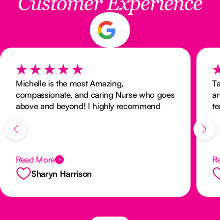
Customer Experience
Michelle is the most Amazing,
Ta
compassionate, and caring Nurse who goes
an
above and beyond! I highly recommend
te
Michelle and her team without hesitation!
a
Cared for my husband for his final 2 weeks,
and she made me feel we had know each
other for a life time! Sharyn
Read More
R
Sharyn Harrison