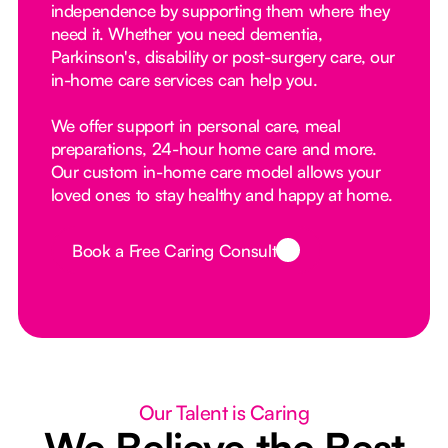
independence by supporting them where they
need it. Whether you need dementia,
Parkinson's, disability or post-surgery care, our
in-home care services can help you.
We offer support in personal care, meal
preparations, 24-hour home care and more.
Our custom in-home care model allows your
loved ones to stay healthy and happy at home.
Book a Free Caring Consult
Button Text
Our Talent is Caring
We Believe the Best