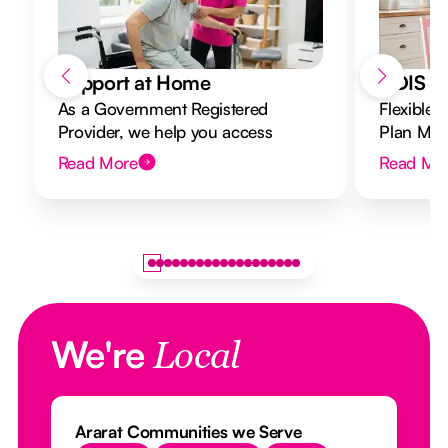
Support at Home
NDIS Di
As a Government Registered
Flexible 
Provider, we help you access
Plan Mana
Support at Home funding and
to your g
Read More
Read Mo
design a flexible plan overseen by a
Registered Nurse Care Designer.
We're
Local
Ararat Communities we Serve