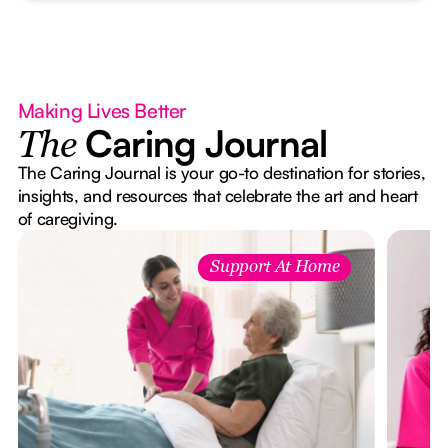
Making Lives Better
Caring Journal
The
The Caring Journal is your go-to destination for stories,
insights, and resources that celebrate the art and heart
of caregiving.
Support At Home