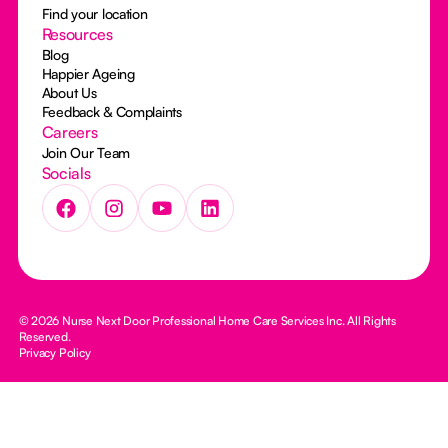
Find your location
Resources
Blog
Happier Ageing
About Us
Feedback & Complaints
Careers
Join Our Team
Socials
© 2026 Nurse Next Door Professional Home Care Services Inc. All Rights
Reserved.
Privacy Policy