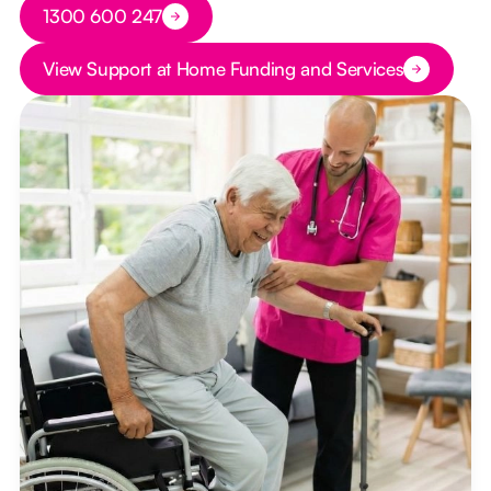
Button Text
1300 600 247
Button Text
View Support at Home Funding and Services