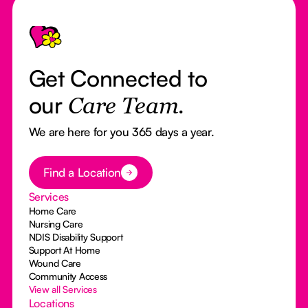
Footer
Get Connected to
our
Care Team.
We are here for you 365 days a year.
Button Text
Find a Location
Services
Home Care
Nursing Care
NDIS Disability Support
Support At Home
Wound Care
Community Access
View all Services
Locations