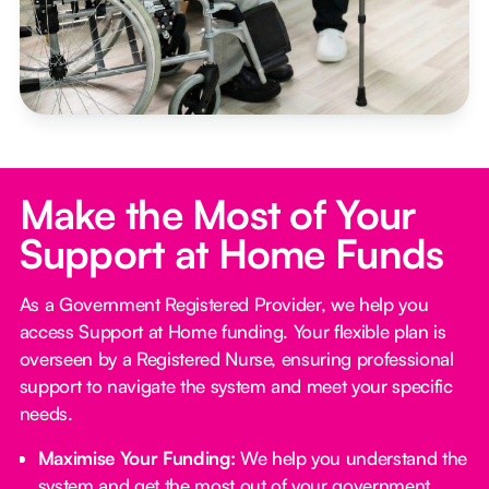
Make the Most of Your
Support at Home Funds
As a Government Registered Provider, we help you
access Support at Home funding. Your flexible plan is
overseen by a Registered Nurse, ensuring professional
support to navigate the system and meet your specific
needs.
Maximise Your Funding:
We help you understand the
system and get the most out of your government