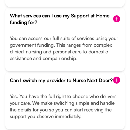
What services can I use my Support at Home
funding for?
You can access our full suite of services using your
government funding. This ranges from complex
clinical nursing and personal care to domestic
assistance and companionship.
Can I switch my provider to Nurse Next Door?
Yes. You have the full right to choose who delivers
your care. We make switching simple and handle
the details for you so you can start receiving the
support you deserve immediately.