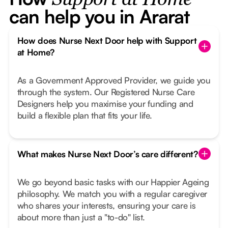
Support at Home
can help you in Ararat
How does Nurse Next Door help with Support
at Home?
As a Government Approved Provider, we guide you
through the system. Our Registered Nurse Care
Designers help you maximise your funding and
build a flexible plan that fits your life.
What makes Nurse Next Door’s care different?
We go beyond basic tasks with our Happier Ageing
philosophy. We match you with a regular caregiver
who shares your interests, ensuring your care is
about more than just a "to-do" list.