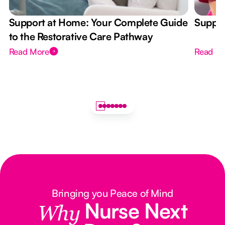
Support at Home: Your Complete Guide
Suppor
to the Restorative Care Pathway
Read More
Read M
Bringing you Peace of Mind
Nurse Next
Why