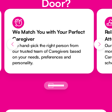
Door?
We Match You with Your Perfect
Rel
Caregiver
At
We hand-pick the right person from
Our
our trusted team of Caregivers based
mon
on your needs, preferences and
Car
personality.
sch