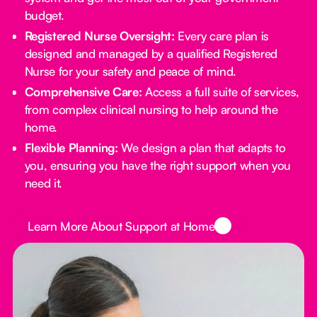
budget.
Registered Nurse Oversight:
Every care plan is
designed and managed by a qualified Registered
Nurse for your safety and peace of mind.
Comprehensive Care:
Access a full suite of services,
from complex clinical nursing to help around the
home.
Flexible Planning:
We design a plan that adapts to
you, ensuring you have the right support when you
need it.
Button Text
Learn More About Support at Home