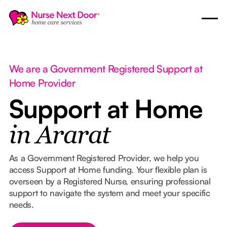
We are a Government Registered Support at
Home Provider
Support at Home
in Ararat
As a Government Registered Provider, we help you
access Support at Home funding. Your flexible plan is
overseen by a Registered Nurse, ensuring professional
support to navigate the system and meet your specific
needs.