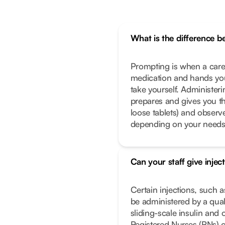
What is the difference 
Prompting is when a caregi
medication and hands you
take yourself. Administeri
prepares and gives you th
loose tablets) and observe
depending on your needs
Can your staff give injec
Certain injections, such a
be administered by a qual
sliding-scale insulin and 
Registered Nurses (RNs) o