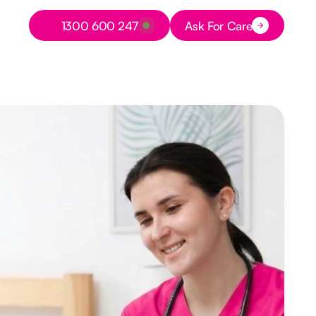
Button Text
1300 600 247
Ask For Care
Button Text