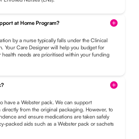
Support at Home Program?
tion by a nurse typically falls under the Clinical
on. Your Care Designer will help you budget for
r health needs are prioritised within your funding
k?
 to have a Webster pack. We can support
 directly from the original packaging. However, to
ndence and ensure medications are taken safely
cy-packed aids such as a Webster pack or sachets