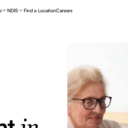
e
NDIS
Find a Location
Careers
nt