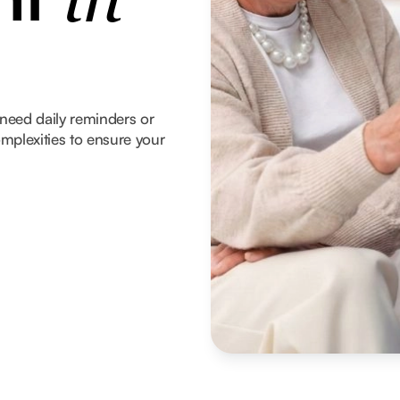
in
need daily reminders or
mplexities to ensure your