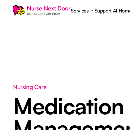
Services
Support At Hom
Nursing Care
Medication
Manageme