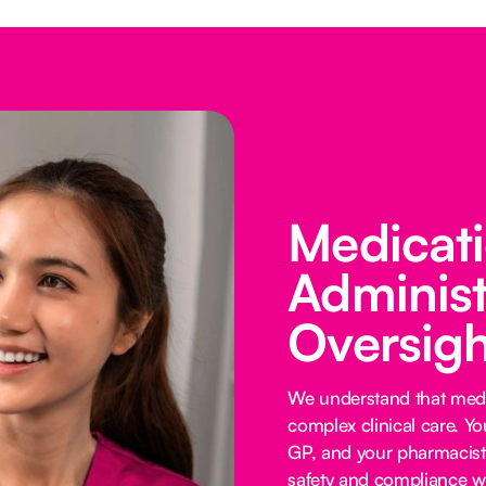
Medicat
Administ
Oversigh
We understand that medi
complex clinical care. Y
GP, and your pharmacist 
safety and compliance wi