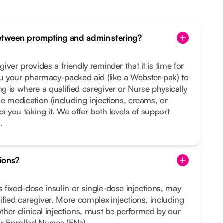
between prompting and administering?
ver provides a friendly reminder that it is time for
 your pharmacy-packed aid (like a Webster-pak) to
ng is where a qualified caregiver or Nurse physically
e medication (including injections, creams, or
s you taking it. We offer both levels of support
.
tions?
s fixed-dose insulin or single-dose injections, may
ified caregiver. More complex injections, including
other clinical injections, must be performed by our
r Enrolled Nurses (ENs).