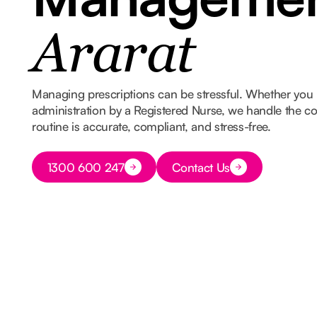
Ararat
Managing prescriptions can be stressful. Whether you 
administration by a Registered Nurse, we handle the co
routine is accurate, compliant, and stress-free.
Button Text
1300 600 247
Contact Us
Button Text