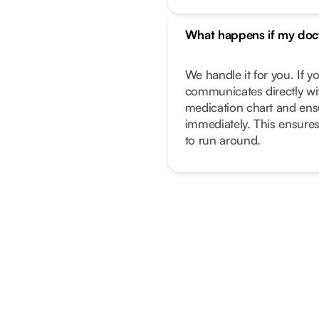
What happens if my doc
We handle it for you. If 
communicates directly wi
medication chart and ens
immediately. This ensure
to run around.