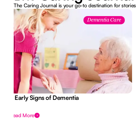
The Caring Journal is your go-to destination for stories
Dementia Care
7 Early Signs of Dementia
Read More