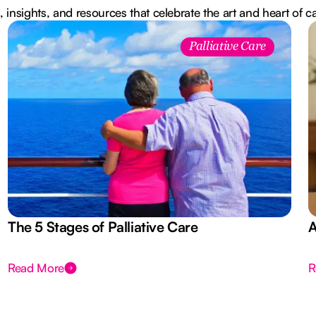
, insights, and resources that celebrate the art and heart of c
Palliative Care
The 5 Stages of Palliative Care
A
Read More
R