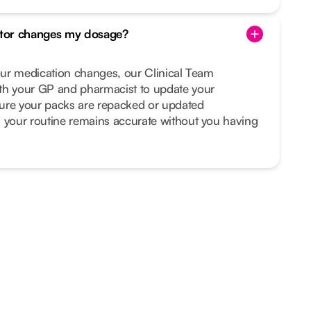
tor changes my dosage?
your medication changes, our Clinical Team
th your GP and pharmacist to update your
ure your packs are repacked or updated
s your routine remains accurate without you having