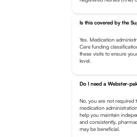
Is this covered by the 
Yes. Medication administra
Care funding classificati
these visits to ensure you
level.
Do I need a Webster-pa
No, you are not required
medication administration
help you maintain indepe
and consistently, pharma
may be beneficial.