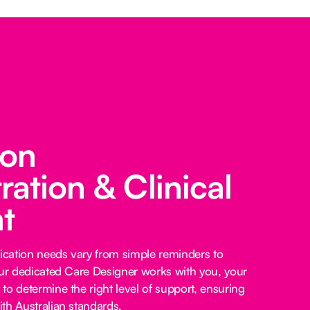
ion
ration & Clinical
t
cation needs vary from simple reminders to
our dedicated Care Designer works with you, your
to determine the right level of support, ensuring
th Australian standards.