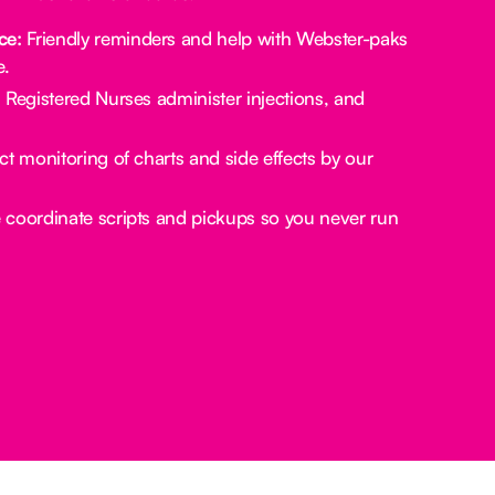
ce:
Friendly reminders and help with Webster-paks
e.
:
Registered Nurses administer injections, and
ct monitoring of charts and side effects by our
coordinate scripts and pickups so you never run