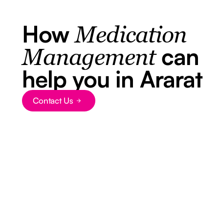
How
Medication
can
Management
help you in Ararat
Contact Us
Button Text