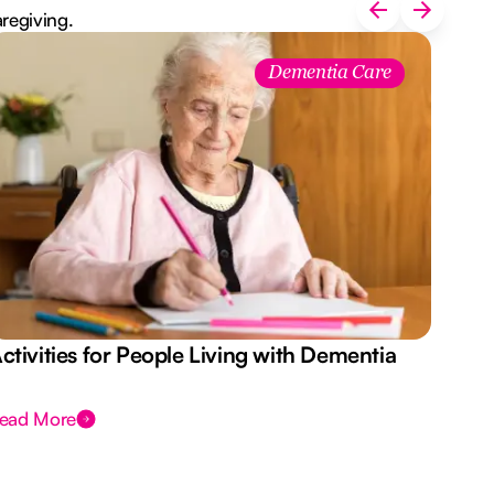
aregiving.
Dementia Care
ctivities for People Living with Dementia
Aus
Des
ead More
Rea