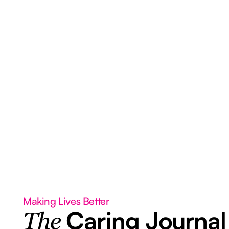
Making Lives Better
Caring Journal
The