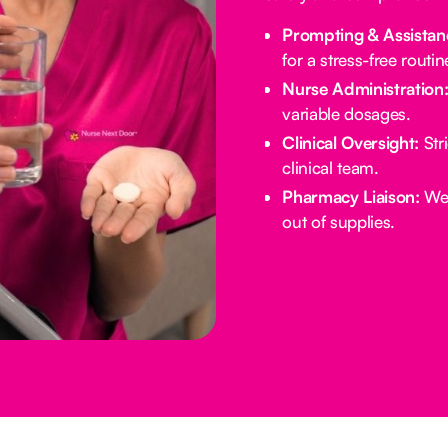
Prompting & Assistan
for a stress-free routin
Nurse Administration
variable dosages.
Clinical Oversight:
Stri
clinical team.
Pharmacy Liaison:
We 
out of supplies.