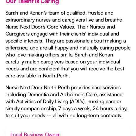
Our Talent is Caring
Sarah and Kenan’s team of qualified, trusted and
extraordinary nurses and caregivers live and breathe
Nurse Next Door’s Core Values. Their Nurses and
Caregivers engage with their clients’ individual and
specific interests. They are passionate about making a
difference, and are all happy and naturally caring people
who love making others smile. Sarah and Kenan
carefully match caregivers based on your individual
needs and are confident that you will receive the best
care available in North Perth.
Nurse Next Door North Perth provides care services
including Dementia and Alzheimers Care, assistance
with Activities of Daily Living (ADL’s), nursing care or
simply companionship, 7 days a week, 24 hours a day,
to suit your needs – all with no long-term contracts.
Local Business Owner