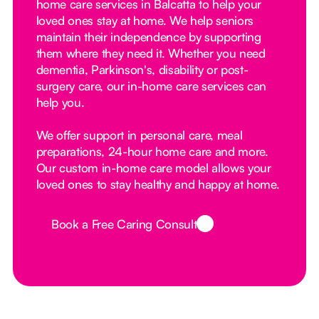
home care services in Balcatta to help your
loved ones stay at home. We help seniors
maintain their independence by supporting
them where they need it. Whether you need
dementia, Parkinson's, disability or post-
surgery care, our in-home care services can
help you.
We offer support in personal care, meal
preparations, 24-hour home care and more.
Our custom in-home care model allows your
loved ones to stay healthy and happy at home.
Book a Free Caring Consult
Button Text