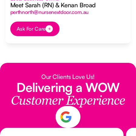
Meet Sarah (RN) & Kenan Broad
perthnorth@nursenextdoor.com.au
Ask For Care
Button Text
Our Clients Love Us!
Delivering a WOW
Customer Experience