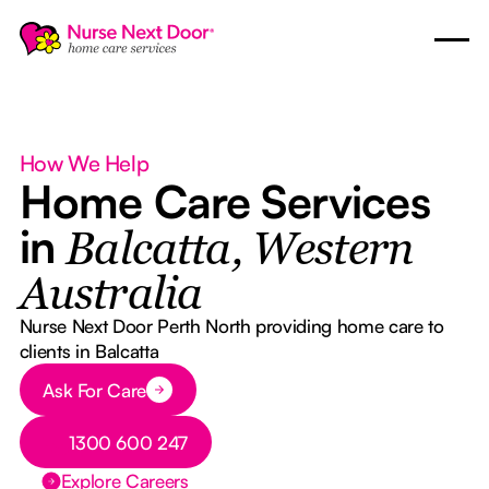
How We Help
Home Care Services
in
Balcatta, Western
Australia
Nurse Next Door Perth North providing home care to
clients in Balcatta
Button Text
Ask For Care
Button Text
1300 600 247
Explore Careers