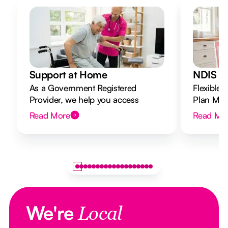
Support at Home
NDIS Di
As a Government Registered
Flexible 
Provider, we help you access
Plan Mana
Support at Home funding and
to your g
Read More
Read Mo
design a flexible plan overseen by a
Registered Nurse Care Designer.
We're
Local