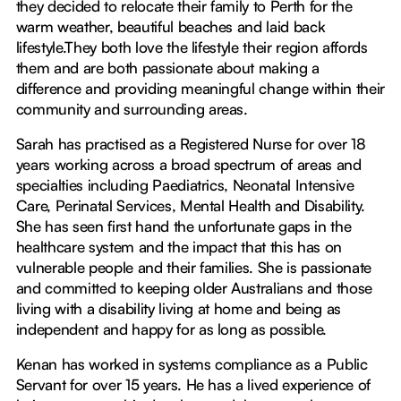
they decided to relocate their family to Perth for the
warm weather, beautiful beaches and laid back
lifestyle.They both love the lifestyle their region affords
them and are both passionate about making a
difference and providing meaningful change within their
community and surrounding areas.
Sarah has practised as a Registered Nurse for over 18
years working across a broad spectrum of areas and
specialties including Paediatrics, Neonatal Intensive
Care, Perinatal Services, Mental Health and Disability.
She has seen first hand the unfortunate gaps in the
healthcare system and the impact that this has on
vulnerable people and their families. She is passionate
and committed to keeping older Australians and those
living with a disability living at home and being as
independent and happy for as long as possible.
Kenan has worked in systems compliance as a Public
Servant for over 15 years. He has a lived experience of