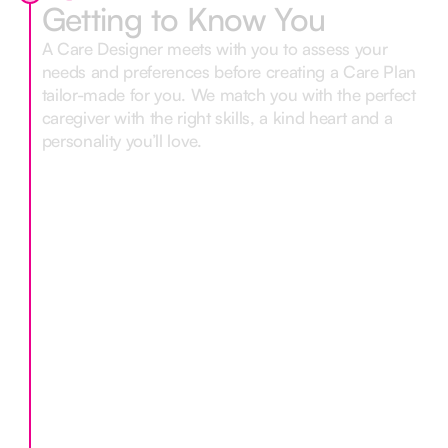
Getting to Know You
A Care Designer meets with you to assess your
needs and preferences before creating a Care Plan
tailor-made for you. We match you with the perfect
caregiver with the right skills, a kind heart and a
personality you’ll love.