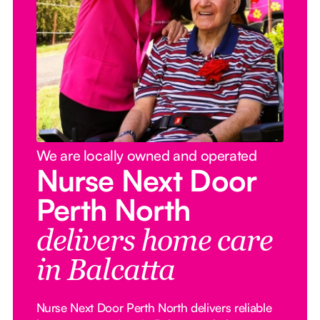
We are locally owned and operated
Nurse Next Door
Perth North
delivers home care
in Balcatta
Nurse Next Door Perth North delivers reliable