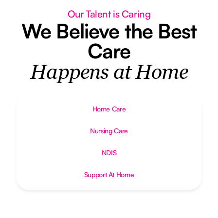
Our Talent is Caring
We Believe the Best
Care
Happens at Home
Home Care
Nursing Care
NDIS
Support At Home