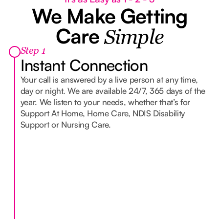
We Make Getting
Care
Simple
Step 1
Instant Connection
Your call is answered by a live person at any time,
day or night. We are available 24/7, 365 days of the
year. We listen to your needs, whether that’s for
Support At Home, Home Care, NDIS Disability
Support or Nursing Care.