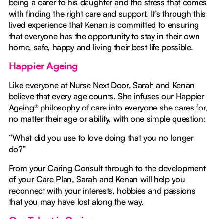
being a carer to his daughter and the stress that comes
with finding the right care and support. It’s through this
lived experience that Kenan is committed to ensuring
that everyone has the opportunity to stay in their own
home, safe, happy and living their best life possible.
Happier Ageing
Like everyone at Nurse Next Door, Sarah and Kenan
believe that every age counts. She infuses our Happier
Ageing® philosophy of care into everyone she cares for,
no matter their age or ability, with one simple question:
“What did you use to love doing that you no longer
do?”
From your Caring Consult through to the development
of your Care Plan, Sarah and Kenan will help you
reconnect with your interests, hobbies and passions
that you may have lost along the way.