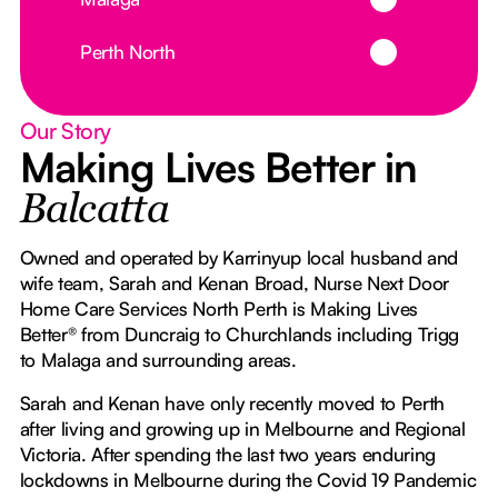
Button Text
Perth North
Our Story
Making Lives Better in
Balcatta
Owned and operated by Karrinyup local husband and
wife team, Sarah and Kenan Broad, Nurse Next Door
Home Care Services North Perth is Making Lives
Better® from Duncraig to Churchlands including Trigg
to Malaga and surrounding areas.
Sarah and Kenan have only recently moved to Perth
after living and growing up in Melbourne and Regional
Victoria. After spending the last two years enduring
lockdowns in Melbourne during the Covid 19 Pandemic