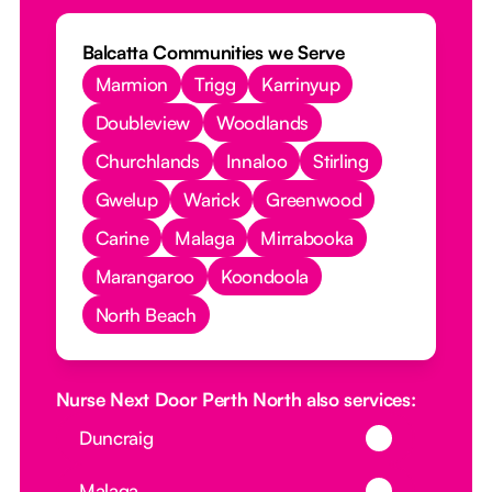
Balcatta Communities we Serve
Marmion
Trigg
Karrinyup
Doubleview
Woodlands
Churchlands
Innaloo
Stirling
Gwelup
Warick
Greenwood
Carine
Malaga
Mirrabooka
Marangaroo
Koondoola
North Beach
Nurse Next Door Perth North also services:
Button Text
Duncraig
Button Text
Malaga