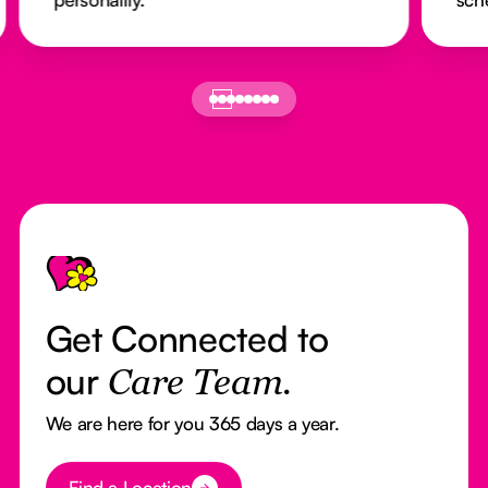
Footer
Get Connected to
our
Care Team.
We are here for you 365 days a year.
Button Text
Find a Location