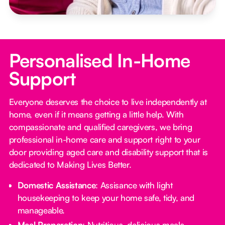
Personalised In-Home
Support
Everyone deserves the choice to live independently at
home, even if it means getting a little help. With
compassionate and qualified caregivers, we bring
professional in-home care and support right to your
door providing aged care and disability support that is
dedicated to Making Lives Better.
Domestic Assistance
: Assisance with light
housekeeping to keep your home safe, tidy, and
manageable.
Meal Preparation
: Nutritious, delicious meals