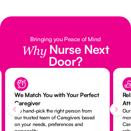
Bringing you Peace of Mind
Nurse Next
Why
Door?
We Match You with Your Perfect
Rel
Caregiver
At
We hand-pick the right person from
Our
our trusted team of Caregivers based
mon
on your needs, preferences and
Car
personality.
sch