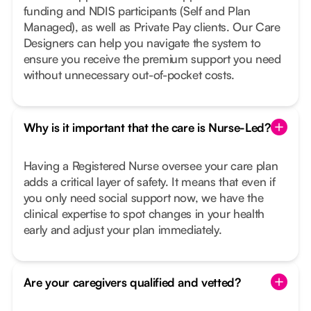
funding and NDIS participants (Self and Plan
Managed), as well as Private Pay clients. Our Care
Designers can help you navigate the system to
ensure you receive the premium support you need
without unnecessary out-of-pocket costs.
Why is it important that the care is Nurse-Led?
Having a Registered Nurse oversee your care plan
adds a critical layer of safety. It means that even if
you only need social support now, we have the
clinical expertise to spot changes in your health
early and adjust your plan immediately.
Are your caregivers qualified and vetted?