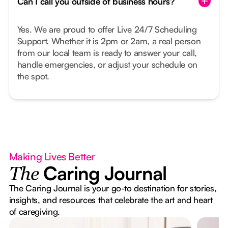
Can I call you outside of business hours?
Yes. We are proud to offer Live 24/7 Scheduling
Support. Whether it is 2pm or 2am, a real person
from our local team is ready to answer your call,
handle emergencies, or adjust your schedule on
the spot.
Making Lives Better
Caring Journal
The
The Caring Journal is your go-to destination for stories,
insights, and resources that celebrate the art and heart
of caregiving.