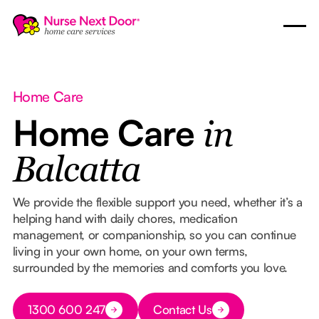
Home Care
Home Care
in
Balcatta
We provide the flexible support you need, whether it’s a
helping hand with daily chores, medication
management, or companionship, so you can continue
living in your own home, on your own terms,
surrounded by the memories and comforts you love.
Button Text
1300 600 247
Contact Us
Button Text