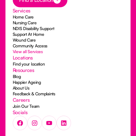
Services
Home Care
Nursing Care
NDIS Disability Support
Support At Home
Wound Care
Community Access
View all Services
Locations
Find your location
Resources
Blog
Happier Ageing
About Us
Feedback & Complaints
Careers
Join Our Team
Socials