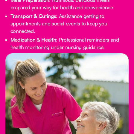
prepared your way for health and convenience.
Transport & Outings
: Assistance getting to
appointments and social events to keep you
connected.
Medication & Health
: Professional reminders and
health monitoring under nursing guidance.