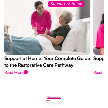
Support At Home
Support at Home: Your Complete Guide
Suppor
to the Restorative Care Pathway
Read More
Read M