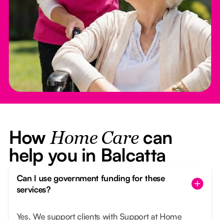
How
can
Home Care
help you in Balcatta
Can I use government funding for these
services?
Yes. We support clients with Support at Home