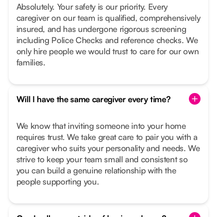
Absolutely. Your safety is our priority. Every
caregiver on our team is qualified, comprehensively
insured, and has undergone rigorous screening
including Police Checks and reference checks. We
only hire people we would trust to care for our own
families.
Will I have the same caregiver every time?
We know that inviting someone into your home
requires trust. We take great care to pair you with a
caregiver who suits your personality and needs. We
strive to keep your team small and consistent so
you can build a genuine relationship with the
people supporting you.