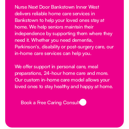
Nurse Next Door Bankstown Inner West
delivers reliable home care services in
Bankstown to help your loved ones stay at
home. We help seniors maintain their
independence by supporting them where they
need it. Whether you need dementia,
Parkinson's, disability or post-surgery care, our
in-home care services can help you.
We offer support in personal care, meal
preparations, 24-hour home care and more.
Our custom in-home care model allows your
loved ones to stay healthy and happy at home.
Book a Free Caring Consult
Button Text