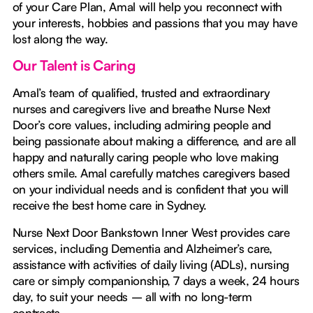
of your Care Plan, Amal will help you reconnect with
your interests, hobbies and passions that you may have
lost along the way.
Our Talent is Caring
Amal’s team of qualified, trusted and extraordinary
nurses and caregivers live and breathe Nurse Next
Door’s core values, including admiring people and
being passionate about making a difference, and are all
happy and naturally caring people who love making
others smile. Amal carefully matches caregivers based
on your individual needs and is confident that you will
receive the best home care in Sydney.
Nurse Next Door Bankstown Inner West provides care
services, including Dementia and Alzheimer’s care,
assistance with activities of daily living (ADLs), nursing
care or simply companionship, 7 days a week, 24 hours
day, to suit your needs – all with no long-term
contracts.