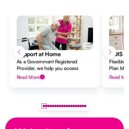
Support at Home
NDIS Di
As a Government Registered
Flexible 
Provider, we help you access
Plan Mana
Support at Home funding and
to your g
Read More
Read Mo
design a flexible plan overseen by a
Registered Nurse Care Designer.