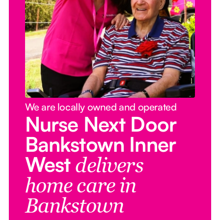
We are locally owned and operated
Nurse Next Door
Bankstown Inner
West
delivers
home care in
Bankstown