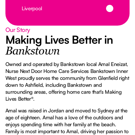
Button Text
Liverpool
Our Story
Making Lives Better in
Bankstown
Owned and operated by Bankstown local Amal Eneizat,
Nurse Next Door Home Care Services Bankstown Inner
West proudly serves the community from Glenfield right
down to Ashfield, including Bankstown and
surrounding areas, offering home care that’s Making
Lives Better®.
Amal was raised in Jordan and moved to Sydney at the
age of eighteen. Amal has a love of the outdoors and
enjoys spending time with her family at the beach.
Family is most important to Amal, driving her passion to