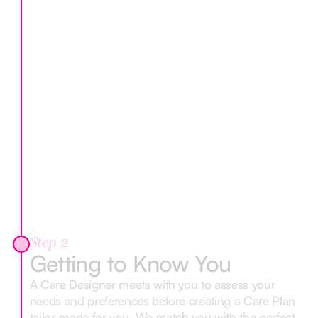
Step 2
Getting to Know You
A Care Designer meets with you to assess your
needs and preferences before creating a Care Plan
tailor-made for you. We match you with the perfect