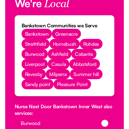
We're
Local
Bankstown Communities we Serve
Bankstown
Greenacre
Strathfield
Homebush
Rohdes
Burwood
Ashfield
Cabarita
Liverpool
Casula
Abbotsford
Revesby
Milperra
Summer hill
Sandy point
Pleasure Point
Nurse Next Door Bankstown Inner West also
services:
Button Text
Burwood