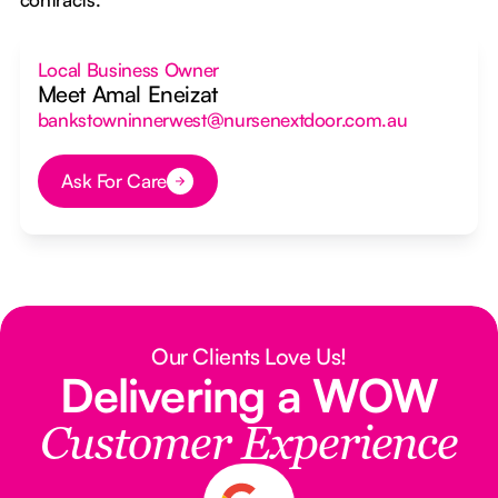
Local Business Owner
Meet Amal Eneizat
bankstowninnerwest@nursenextdoor.com.au
Ask For Care
Button Text
Our Clients Love Us!
Delivering a WOW
Customer Experience