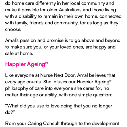
do home care differently in her local community and
make it possible for older Australians and those living
with a disability to remain in their own home, connected
with family, friends and community, for as long as they
choose.
Amal’s passion and promise is to go above and beyond
to make sure you, or your loved ones, are happy and
safe at home.
Happier Ageing®
Like everyone at Nurse Next Door, Amal believes that
every age counts. She infuses our Happier Ageing®
philosophy of care into everyone she cares for, no
matter their age or ability, with one simple question:
“What did you use to love doing that you no longer
do?”
From your Caring Consult through to the development