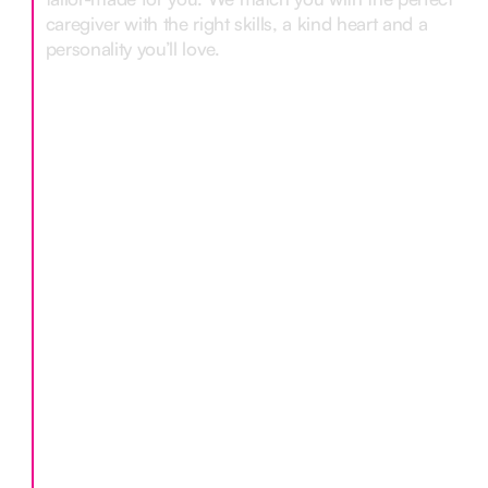
caregiver with the right skills, a kind heart and a
personality you’ll love.