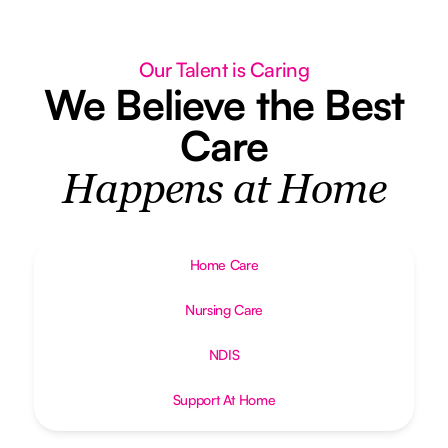
Our Talent is Caring
We Believe the Best
Care
Happens at Home
Home Care
Nursing Care
NDIS
Support At Home