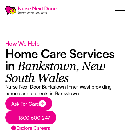
How We Help
Home Care Services
in
Bankstown, New
South Wales
Nurse Next Door Bankstown Inner West providing
home care to clients in Bankstown
Button Text
Ask For Care
Button Text
1300 600 247
Explore Careers