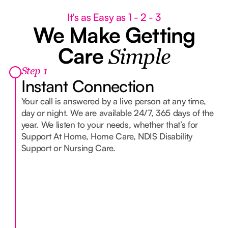
It's as Easy as 1 - 2 - 3
We Make Getting
Care
Simple
Step 1
Instant Connection
Your call is answered by a live person at any time,
day or night. We are available 24/7, 365 days of the
year. We listen to your needs, whether that’s for
Support At Home, Home Care, NDIS Disability
Support or Nursing Care.