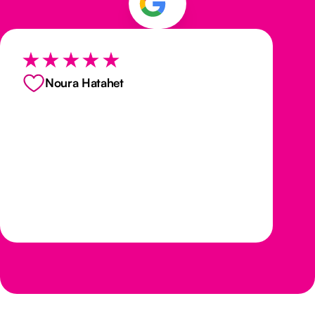
Noura Hatahet