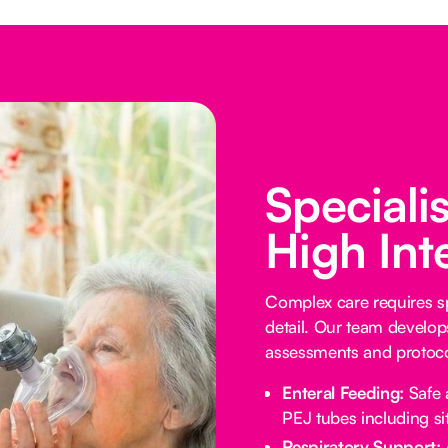
Speciali
High Int
Complex care requires sp
detail. Our team develop
assessments and protocol
Enteral Feeding:
Safe 
PEJ tubes including sit
Respiratory Support: