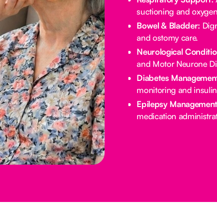
suctioning and oxygen
Bowel & Bladder:
Dign
and ostomy care.
Neurological Conditio
and Motor Neurone Di
Diabetes Management
monitoring and insulin
Epilepsy Management
medication administrat