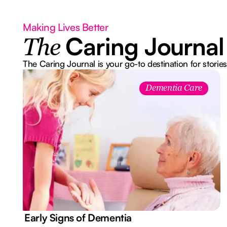
Making Lives Better
Caring Journal
The
The Caring Journal is your go-to destination for stories
Dementia Care
7 Early Signs of Dementia