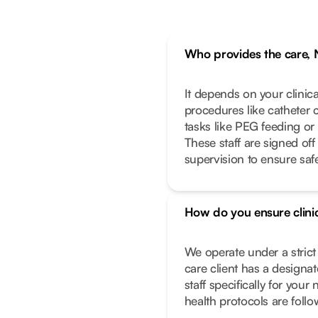
Who provides the care, 
It depends on your clinic
procedures like catheter 
tasks like PEG feeding or
These staff are signed off
supervision to ensure safe
How do you ensure clinic
We operate under a stric
care client has a designa
staff specifically for you
health protocols are foll