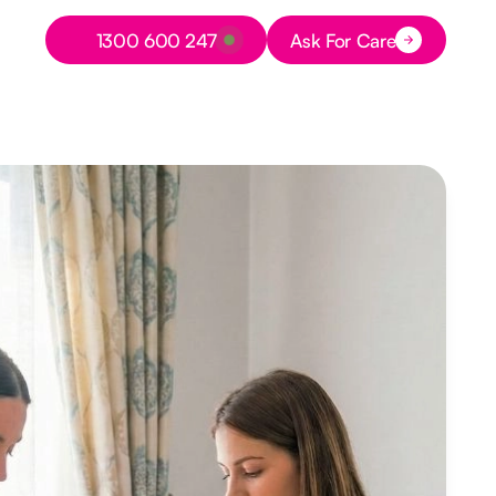
Button Text
1300 600 247
Ask For Care
Button Text