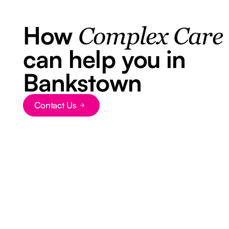
How
Complex Care
can help you in
Bankstown
Contact Us
Button Text