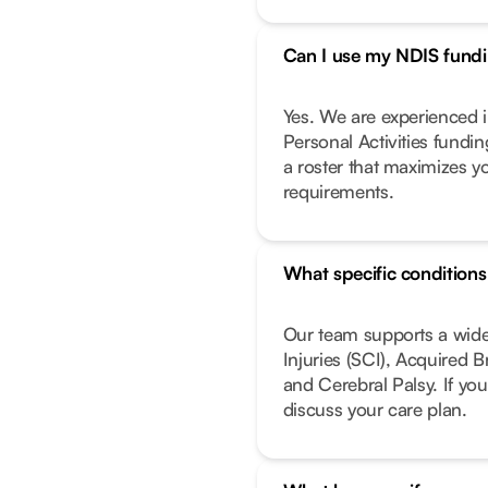
Can I use my NDIS fundin
Yes. We are experienced i
Personal Activities fundi
a roster that maximizes y
requirements.
What specific condition
Our team supports a wide
Injuries (SCI), Acquired 
and Cerebral Palsy. If you
discuss your care plan.