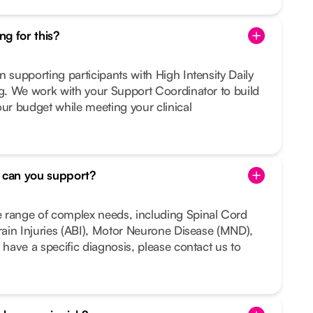
g for this?
n supporting participants with High Intensity Daily
ng. We work with your Support Coordinator to build
our budget while meeting your clinical
s can you support?
 range of complex needs, including Spinal Cord
Brain Injuries (ABI), Motor Neurone Disease (MND),
 have a specific diagnosis, please contact us to