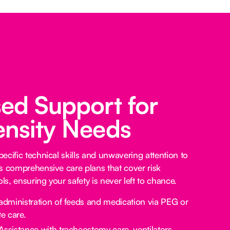
sed Support for
ensity Needs
ecific technical skills and unwavering attention to
s comprehensive care plans that cover risk
s, ensuring your safety is never left to chance.
administration of feeds and medication via PEG or
e care.
Assistance with tracheostomy care, ventilators,