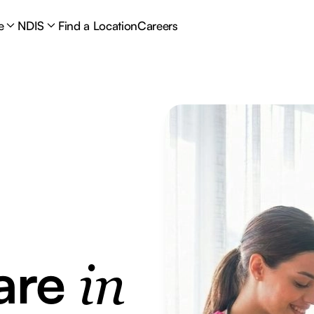
e
NDIS
Find a Location
Careers
are
in