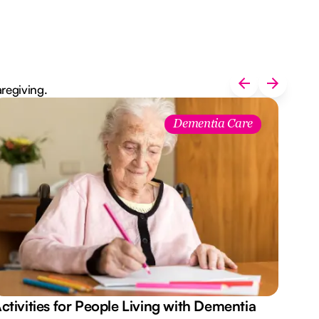
aregiving.
Dementia Care
ctivities for People Living with Dementia
Aus