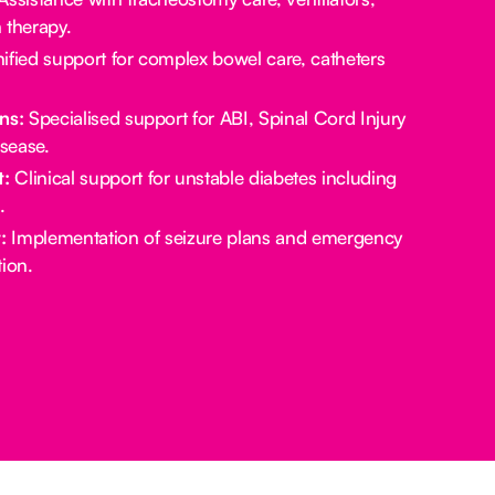
 therapy.
ified support for complex bowel care, catheters
ns:
Specialised support for ABI, Spinal Cord Injury
sease.
:
Clinical support for unstable diabetes including
.
:
Implementation of seizure plans and emergency
ion.