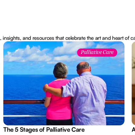
, insights, and resources that celebrate the art and heart of c
Palliative Care
The 5 Stages of Palliative Care
A