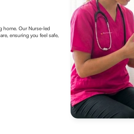
ng home. Our Nurse-led
re, ensuring you feel safe,