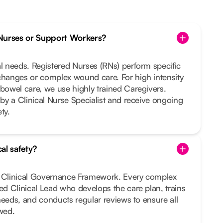
Nurses or Support Workers?
al needs. Registered Nurses (RNs) perform specific
changes or complex wound care. For high intensity
 bowel care, we use highly trained Caregivers.
 by a Clinical Nurse Specialist and receive ongoing
ty.
al safety?
t Clinical Governance Framework. Every complex
ted Clinical Lead who develops the care plan, trains
r needs, and conducts regular reviews to ensure all
owed.