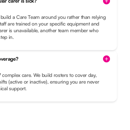
ar carer is sick?
 build a Care Team around you rather than relying
taff are trained on your specific equipment and
 carer is unavailable, another team member who
tep in.
overage?
7 complex care. We build rosters to cover day,
fts (active or inactive), ensuring you are never
ical support.