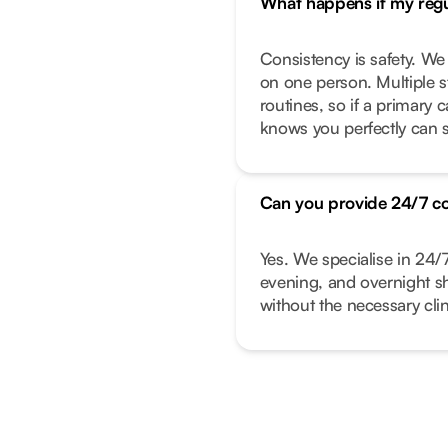
What happens if my regul
Consistency is safety. We
on one person. Multiple s
routines, so if a primary
knows you perfectly can s
Can you provide 24/7 c
Yes. We specialise in 24/
evening, and overnight shi
without the necessary clin