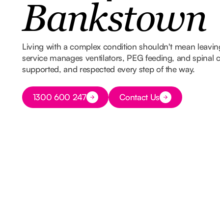
Bankstown
Living with a complex condition shouldn't mean leavi
service manages ventilators, PEG feeding, and spinal ca
supported, and respected every step of the way.
Button Text
1300 600 247
Contact Us
Button Text