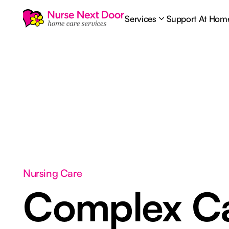
Services
Support At Hom
Nursing Care
Complex C