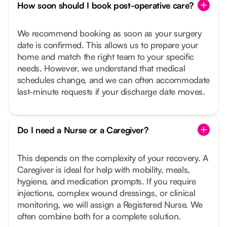
How soon should I book post-operative care?
We recommend booking as soon as your surgery
date is confirmed. This allows us to prepare your
home and match the right team to your specific
needs. However, we understand that medical
schedules change, and we can often accommodate
last-minute requests if your discharge date moves.
Do I need a Nurse or a Caregiver?
This depends on the complexity of your recovery. A
Caregiver is ideal for help with mobility, meals,
hygiene, and medication prompts. If you require
injections, complex wound dressings, or clinical
monitoring, we will assign a Registered Nurse. We
often combine both for a complete solution.