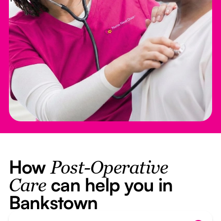
How
Post-Operative
can help you in
Care
Bankstown