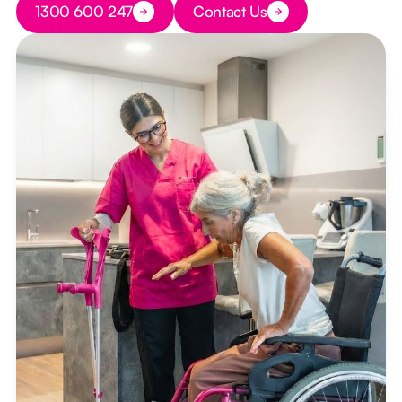
1300 600 247
Contact Us
Button Text