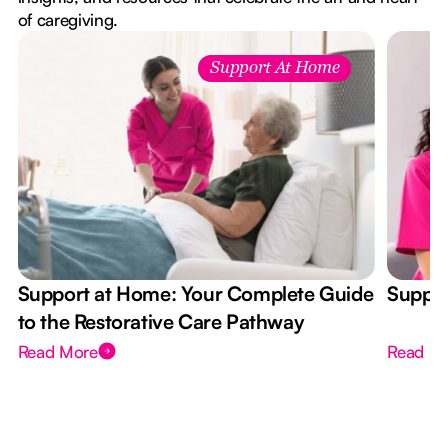
of caregiving.
Support At Home
Support at Home: Your Complete Guide
Suppor
to the Restorative Care Pathway
Read More
Read M