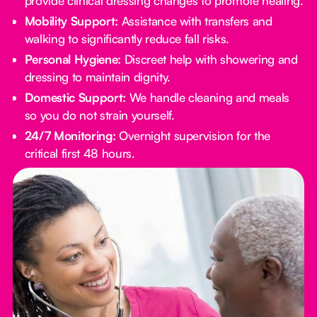
provide clinical dressing changes to promote healing.
Mobility Support:
Assistance with transfers and
walking to significantly reduce fall risks.
Personal Hygiene:
Discreet help with showering and
dressing to maintain dignity.
Domestic Support:
We handle cleaning and meals
so you do not strain yourself.
24/7 Monitoring:
Overnight supervision for the
critical first 48 hours.