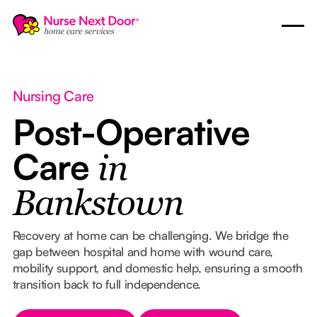
Nursing Care
Post-Operative
Care
in
Bankstown
Recovery at home can be challenging. We bridge the
gap between hospital and home with wound care,
mobility support, and domestic help, ensuring a smooth
transition back to full independence.
Button Text