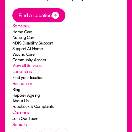
Button Text
Find a Location
Services
Home Care
Nursing Care
NDIS Disability Support
Support At Home
Wound Care
Community Access
View all Services
Locations
Find your location
Resources
Blog
Happier Ageing
About Us
Feedback & Complaints
Careers
Join Our Team
Socials