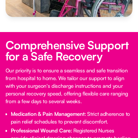
Comprehensive Support
for a Safe Recovery
Our priority is to ensure a seamless and safe transition
from hospital to home. We tailor our support to align
with your surgeon's discharge instructions and your
personal recovery speed, offering flexible care ranging
from a few days to several weeks.
Medication & Pain Management:
Strict adherence to
pain relief schedules to prevent discomfort.
Professional Wound Care:
Registered Nurses