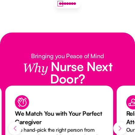
Bringing you Peace of Mind
Nurse Next
Why
Door?
We Match You with Your Perfect
Rel
Caregiver
At
We hand-pick the right person from
Our