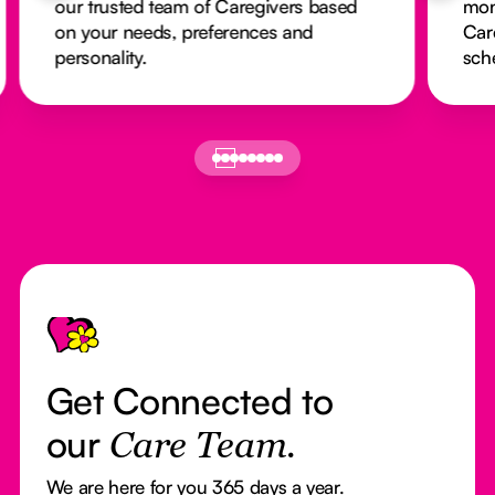
our trusted team of Caregivers based
mon
on your needs, preferences and
Car
personality.
sch
Footer
Get Connected to
our
Care Team.
We are here for you 365 days a year.