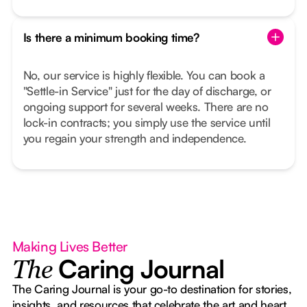
Is there a minimum booking time?
No, our service is highly flexible. You can book a
"Settle-in Service" just for the day of discharge, or
ongoing support for several weeks. There are no
lock-in contracts; you simply use the service until
you regain your strength and independence.
Making Lives Better
Caring Journal
The
The Caring Journal is your go-to destination for stories,
insights, and resources that celebrate the art and heart