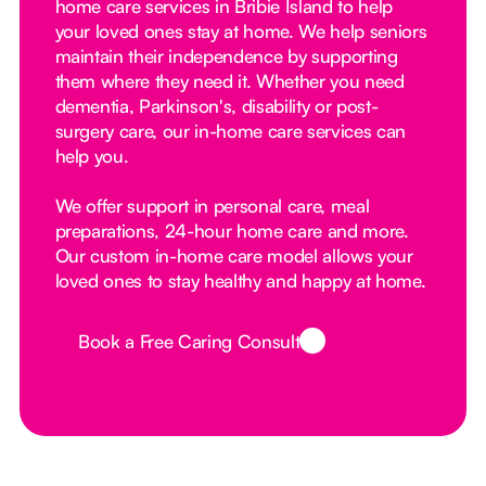
home care services in Bribie Island to help
your loved ones stay at home. We help seniors
maintain their independence by supporting
them where they need it. Whether you need
dementia, Parkinson's, disability or post-
surgery care, our in-home care services can
help you.
We offer support in personal care, meal
preparations, 24-hour home care and more.
Our custom in-home care model allows your
loved ones to stay healthy and happy at home.
Book a Free Caring Consult
Button Text