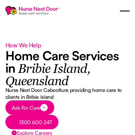
How We Help
Home Care Services
in
Bribie Island,
Queensland
Nurse Next Door Caboolture providing home care to
clients in Bribie Island
Button Text
Ask For Care
Button Text
1300 600 247
Explore Careers