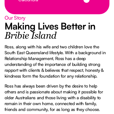
Our Story
Making Lives Better in
Bribie Island
Ross, along with his wife and two children love the
South East Queensland lifestyle. With a background in
Relationship Management, Ross has a deep
understanding of the importance of building strong
rapport with clients & believes that respect, honesty &
kindness form the foundation for any relationship.
Ross has always been driven by the desire to help
others and is passionate about making it possible for
older Australians and those living with a disability to
remain in their own home, connected with family,
friends and community, for as long as they choose.