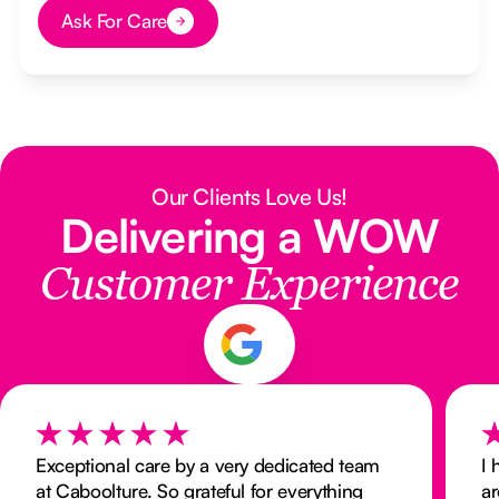
Ask For Care
Button Text
Our Clients Love Us!
Delivering a WOW
Customer Experience
Exceptional care by a very dedicated team
I 
at Caboolture. So grateful for everything
ar