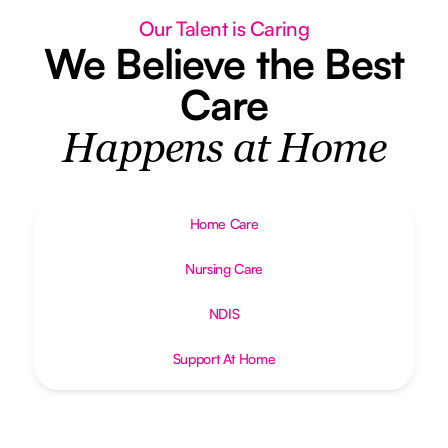
Our Talent is Caring
We Believe the Best
Care
Happens at Home
Home Care
Nursing Care
NDIS
Support At Home