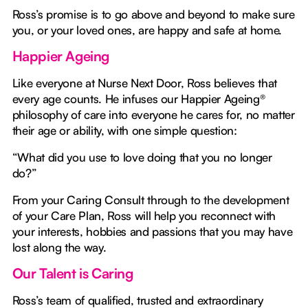
Ross’s promise is to go above and beyond to make sure
you, or your loved ones, are happy and safe at home.
Happier Ageing
Like everyone at Nurse Next Door, Ross believes that
every age counts. He infuses our Happier Ageing®
philosophy of care into everyone he cares for, no matter
their age or ability, with one simple question:
“What did you use to love doing that you no longer
do?”
From your Caring Consult through to the development
of your Care Plan, Ross will help you reconnect with
your interests, hobbies and passions that you may have
lost along the way.
Our Talent is Caring
Ross’s team of qualified, trusted and extraordinary