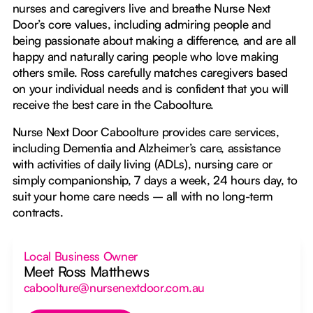
nurses and caregivers live and breathe Nurse Next
Door’s core values, including admiring people and
being passionate about making a difference, and are all
happy and naturally caring people who love making
others smile. Ross carefully matches caregivers based
on your individual needs and is confident that you will
receive the best care in the Caboolture.
Nurse Next Door Caboolture provides care services,
including Dementia and Alzheimer’s care, assistance
with activities of daily living (ADLs), nursing care or
simply companionship, 7 days a week, 24 hours day, to
suit your home care needs – all with no long-term
contracts.
Local Business Owner
Meet Ross Matthews
caboolture@nursenextdoor.com.au