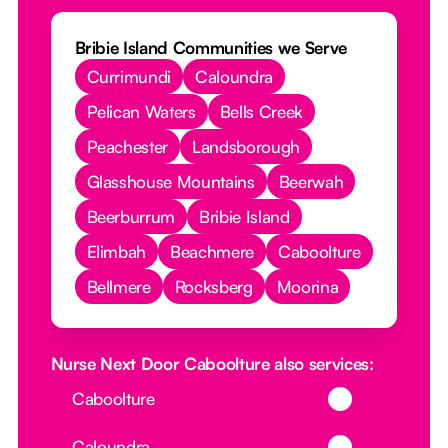
Bribie Island Communities we Serve
Currimundi
Caloundra
Pelican Waters
Bells Creek
Peachester
Landsborough
Glasshouse Mountains
Beerwah
Beerburrum
Bribie Island
Elimbah
Beachmere
Caboolture
Bellmere
Rocksberg
Moorina
Nurse Next Door Caboolture also services:
Button Text
Caboolture
Button Text
Caloundra