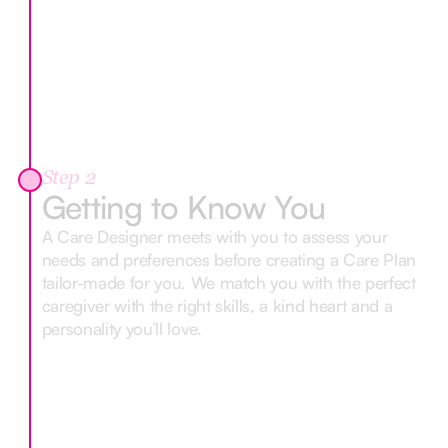
Step 2
Getting to Know You
A Care Designer meets with you to assess your
needs and preferences before creating a Care Plan
tailor-made for you. We match you with the perfect
caregiver with the right skills, a kind heart and a
personality you’ll love.