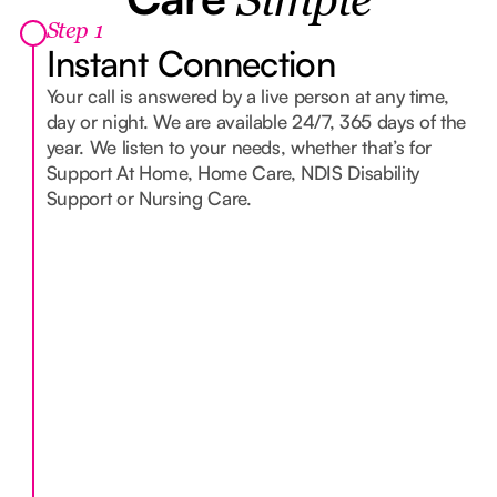
Simple
Step 1
Instant Connection
Your call is answered by a live person at any time,
day or night. We are available 24/7, 365 days of the
year. We listen to your needs, whether that’s for
Support At Home, Home Care, NDIS Disability
Support or Nursing Care.