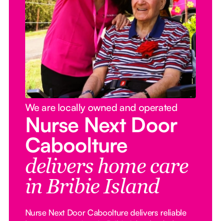
We are locally owned and operated
Nurse Next Door
Caboolture
delivers home care
in Bribie Island
Nurse Next Door Caboolture delivers reliable