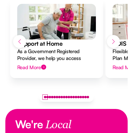
Support at Home
NDIS Di
As a Government Registered
Flexible 
Provider, we help you access
Plan Mana
Support at Home funding and
to your g
Read More
Read Mo
design a flexible plan overseen by a
Registered Nurse Care Designer.
We're
Local