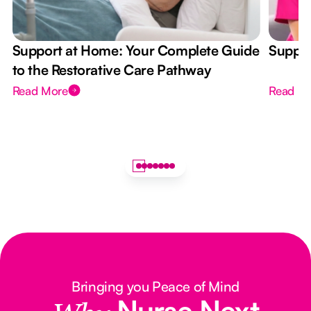
Support at Home: Your Complete Guide
Suppor
to the Restorative Care Pathway
Read More
Read M
Bringing you Peace of Mind
Nurse Next