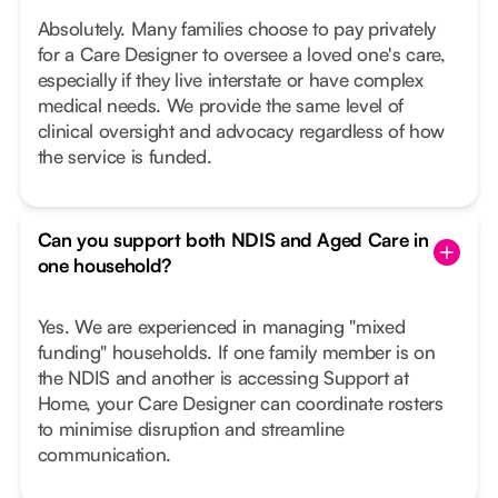
Absolutely. Many families choose to pay privately
for a Care Designer to oversee a loved one's care,
especially if they live interstate or have complex
medical needs. We provide the same level of
clinical oversight and advocacy regardless of how
the service is funded.
Can you support both NDIS and Aged Care in
one household?
Yes. We are experienced in managing "mixed
funding" households. If one family member is on
the NDIS and another is accessing Support at
Home, your Care Designer can coordinate rosters
to minimise disruption and streamline
communication.