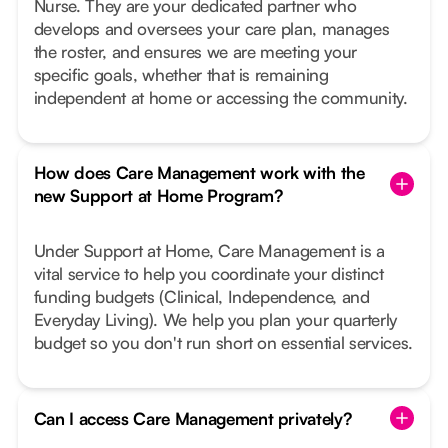
Nurse. They are your dedicated partner who
develops and oversees your care plan, manages
the roster, and ensures we are meeting your
specific goals, whether that is remaining
independent at home or accessing the community.
How does Care Management work with the
new Support at Home Program?
Under Support at Home, Care Management is a
vital service to help you coordinate your distinct
funding budgets (Clinical, Independence, and
Everyday Living). We help you plan your quarterly
budget so you don't run short on essential services.
Can I access Care Management privately?