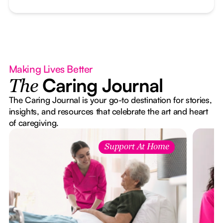
Making Lives Better
Caring Journal
The
The Caring Journal is your go-to destination for stories,
insights, and resources that celebrate the art and heart
of caregiving.
Support At Home