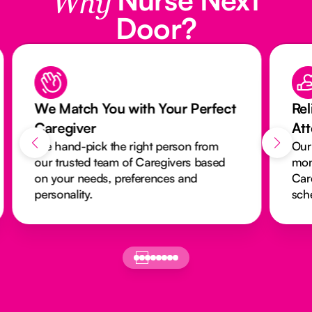
Why
Door?
We Match You with Your Perfect
Rel
Caregiver
At
We hand-pick the right person from
Our
our trusted team of Caregivers based
mon
on your needs, preferences and
Car
personality.
sch