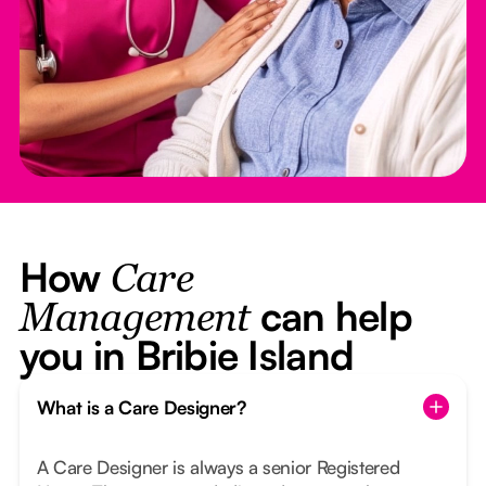
How
Care
can help
Management
you in Bribie Island
What is a Care Designer?
A Care Designer is always a senior Registered