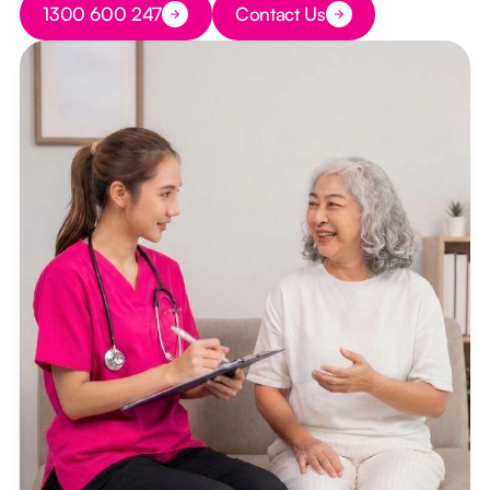
1300 600 247
Contact Us
Button Text