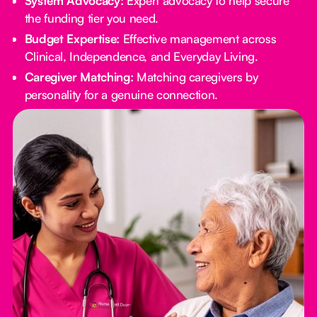
System Advocacy:
Expert advocacy to help secure
the funding tier you need.
Budget Expertise:
Effective management across
Clinical, Independence, and Everyday Living.
Caregiver Matching:
Matching caregivers by
personality for a genuine connection.