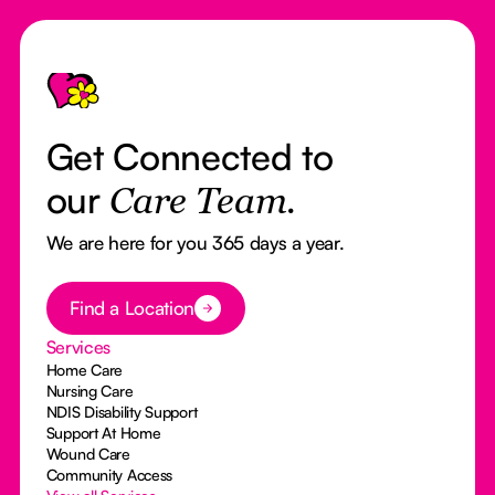
Footer
Get Connected to
our
Care Team.
We are here for you 365 days a year.
Button Text
Find a Location
Services
Home Care
Nursing Care
NDIS Disability Support
Support At Home
Wound Care
Community Access