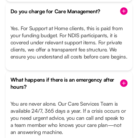
Do you charge for Care Management?
Yes. For Support at Home clients, this is paid from
your funding budget. For NDIS participants, it is
covered under relevant support items. For private
clients, we offer a transparent fee structure. We
ensure you understand all costs before care begins.
What happens if there is an emergency after
hours?
You are never alone. Our Care Services Team is
available 24/7, 365 days a year. If a crisis occurs or
you need urgent advice, you can call and speak to
a team member who knows your care plan—not
an answering machine.