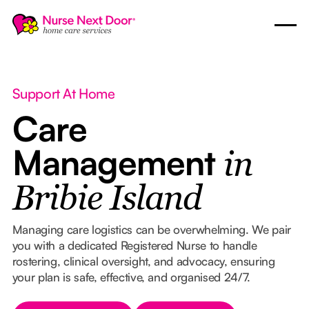
Support At Home
Care
Management
in
Bribie Island
Managing care logistics can be overwhelming. We pair
you with a dedicated Registered Nurse to handle
rostering, clinical oversight, and advocacy, ensuring
your plan is safe, effective, and organised 24/7.
Button Text