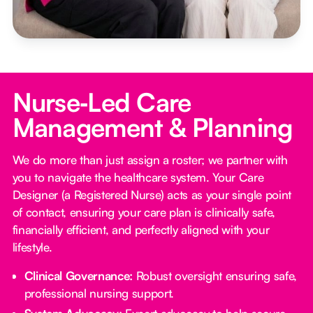
Nurse‑Led Care
Management & Planning
We do more than just assign a roster; we partner with
you to navigate the healthcare system. Your Care
Designer (a Registered Nurse) acts as your single point
of contact, ensuring your care plan is clinically safe,
financially efficient, and perfectly aligned with your
lifestyle.
Clinical Governance:
Robust oversight ensuring safe,
professional nursing support.