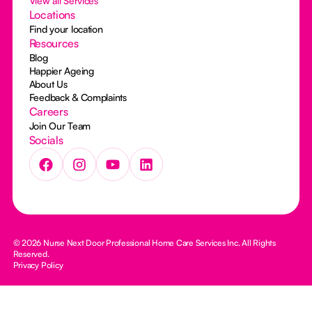
View all Services
Locations
Find your location
Resources
Blog
Happier Ageing
About Us
Feedback & Complaints
Careers
Join Our Team
Socials
© 2026 Nurse Next Door Professional Home Care Services Inc. All Rights
Reserved.
Privacy Policy