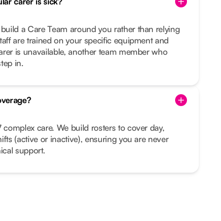
ar carer is sick?
 build a Care Team around you rather than relying
taff are trained on your specific equipment and
 carer is unavailable, another team member who
tep in.
overage?
7 complex care. We build rosters to cover day,
fts (active or inactive), ensuring you are never
ical support.