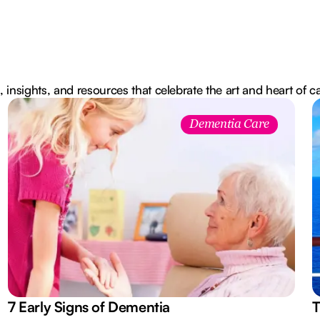
, insights, and resources that celebrate the art and heart of c
Dementia Care
7 Early Signs of Dementia
T