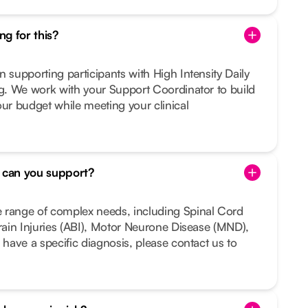
g for this?
n supporting participants with High Intensity Daily
ng. We work with your Support Coordinator to build
our budget while meeting your clinical
s can you support?
 range of complex needs, including Spinal Cord
Brain Injuries (ABI), Motor Neurone Disease (MND),
 have a specific diagnosis, please contact us to