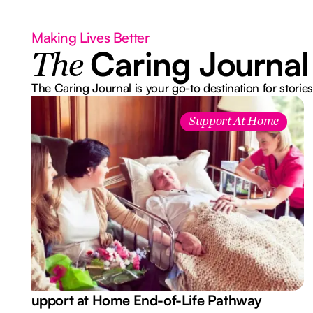
Making Lives Better
Caring Journal
The
The Caring Journal is your go-to destination for stories
Support At Home
Support at Home End-of-Life Pathway