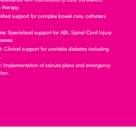
 therapy.
ified support for complex bowel care, catheters
ns:
Specialised support for ABI, Spinal Cord Injury
sease.
:
Clinical support for unstable diabetes including
.
:
Implementation of seizure plans and emergency
ion.