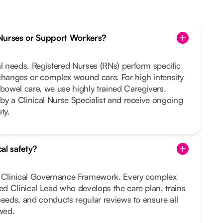
Nurses or Support Workers?
al needs. Registered Nurses (RNs) perform specific
changes or complex wound care. For high intensity
 bowel care, we use highly trained Caregivers.
 by a Clinical Nurse Specialist and receive ongoing
ty.
al safety?
t Clinical Governance Framework. Every complex
ted Clinical Lead who develops the care plan, trains
r needs, and conducts regular reviews to ensure all
owed.