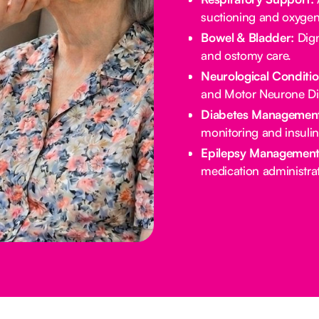
suctioning and oxygen
Bowel & Bladder:
Dign
and ostomy care.
Neurological Conditio
and Motor Neurone Di
Diabetes Management
monitoring and insulin
Epilepsy Management
medication administrat