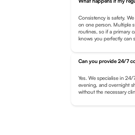
What happens if my regul
Consistency is safety. We
on one person. Multiple s
routines, so if a primary
knows you perfectly can s
Can you provide 24/7 c
Yes. We specialise in 24/
evening, and overnight shi
without the necessary clin