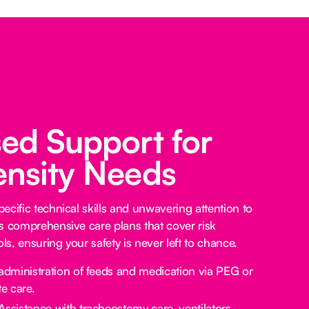
sed Support for
ensity Needs
ecific technical skills and unwavering attention to
s comprehensive care plans that cover risk
s, ensuring your safety is never left to chance.
administration of feeds and medication via PEG or
e care.
Assistance with tracheostomy care, ventilators,