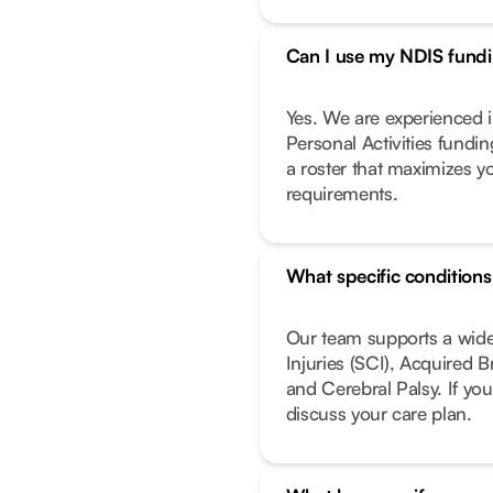
Can I use my NDIS fundin
Yes. We are experienced i
Personal Activities fundi
a roster that maximizes y
requirements.
What specific condition
Our team supports a wide
Injuries (SCI), Acquired 
and Cerebral Palsy. If you
discuss your care plan.