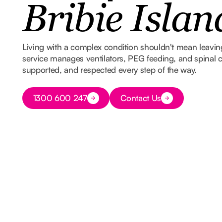
Bribie Islan
Living with a complex condition shouldn't mean leavi
service manages ventilators, PEG feeding, and spinal ca
supported, and respected every step of the way.
Button Text
1300 600 247
Contact Us
Button Text