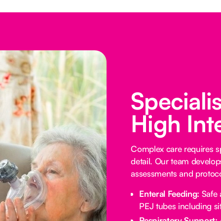
Speciali
High Int
Complex care requires sp
detail. Our team develop
assessments and protocol
Enteral Feeding:
Safe 
PEJ tubes including sit
Respiratory Support: