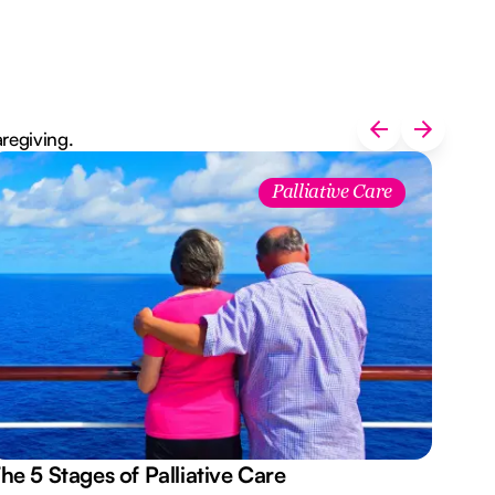
aregiving.
Palliative Care
he 5 Stages of Palliative Care
Act