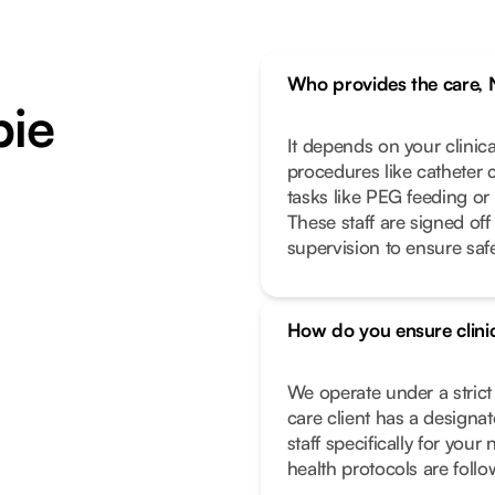
Who provides the care, 
bie
It depends on your clinic
procedures like catheter 
tasks like PEG feeding or
These staff are signed off
supervision to ensure safe
How do you ensure clinic
We operate under a stric
care client has a designa
staff specifically for you
health protocols are foll