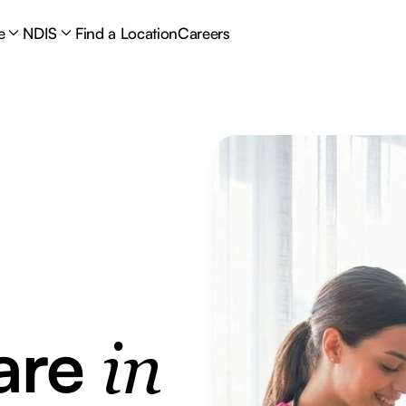
e
NDIS
Find a Location
Careers
are
in