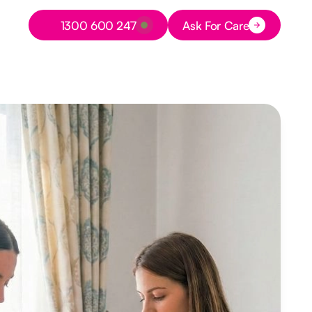
Button Text
1300 600 247
Ask For Care
Button Text