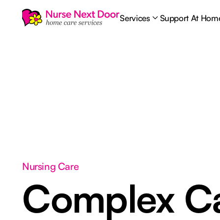
Services
Support At Hom
Nursing Care
Complex C