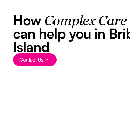
How
Complex Care
can help you in Bri
Island
Contact Us
Button Text