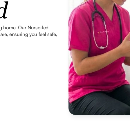
d
ng home. Our Nurse-led
re, ensuring you feel safe,