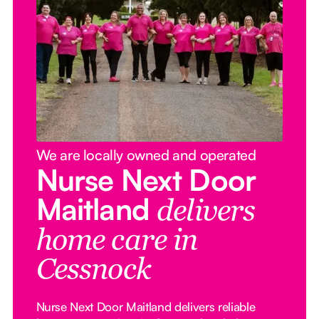
We are locally owned and operated
Nurse Next Door
Maitland
delivers
home care in
Cessnock
Nurse Next Door Maitland delivers reliable