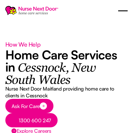
How We Help
Home Care Services
in
Cessnock, New
South Wales
Nurse Next Door Maitland providing home care to
clients in Cessnock
Button Text
Ask For Care
Button Text
1300 600 247
Explore Careers