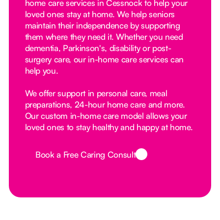
home care services in Cessnock to help your
loved ones stay at home. We help seniors
maintain their independence by supporting
them where they need it. Whether you need
dementia, Parkinson's, disability or post-
surgery care, our in-home care services can
help you.
We offer support in personal care, meal
preparations, 24-hour home care and more.
Our custom in-home care model allows your
loved ones to stay healthy and happy at home.
Book a Free Caring Consult
Button Text