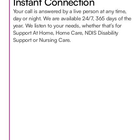
Instant Connection
Your call is answered by a live person at any time,
day or night. We are available 24/7, 365 days of the
year. We listen to your needs, whether that’s for
Support At Home, Home Care, NDIS Disability
Support or Nursing Care.