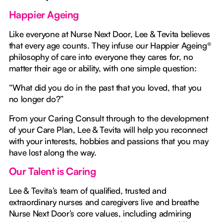
Happier Ageing
Like everyone at Nurse Next Door, Lee & Tevita believes
that every age counts. They infuse our Happier Ageing®
philosophy of care into everyone they cares for, no
matter their age or ability, with one simple question:
“What did you do in the past that you loved, that you
no longer do?”
From your Caring Consult through to the development
of your Care Plan, Lee & Tevita will help you reconnect
with your interests, hobbies and passions that you may
have lost along the way.
Our Talent is Caring
Lee & Tevita’s team of qualified, trusted and
extraordinary nurses and caregivers live and breathe
Nurse Next Door’s core values, including admiring