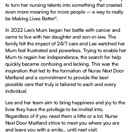
to turn her nursing talents into something that created
even more meaning for more people – a way to really
be Making Lives Better®.
In 2022 Lee’s Mum began her battle with cancer and
came to live with her daughter and son-in-law. The
family felt the impact of 24/7 care and Lee watched her
Mum feel frustrated and powerless. Trying to enable her
Mum to regain her independence, the search for help
quickly became confusing and lacking. This was the
inspiration that led to the formation of Nurse Next Door
Maitland and a commitment to provide the best
possible care that truly is tailored to each and every
individual.
Lee and her team aim to bring happiness and joy to the
lives they have the privilege to be invited into.
Regardless of if you need them a little or a lot, Nurse
Next Door Maitland strive to meet you where you are
and leave you with a smile… until next visit.