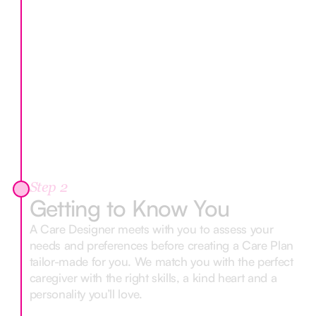
Step 2
Getting to Know You
A Care Designer meets with you to assess your
needs and preferences before creating a Care Plan
tailor-made for you. We match you with the perfect
caregiver with the right skills, a kind heart and a
personality you’ll love.