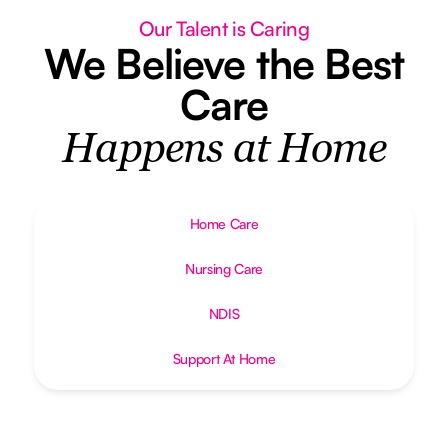
Our Talent is Caring
We Believe the Best
Care
Happens at Home
Home Care
Nursing Care
NDIS
Support At Home