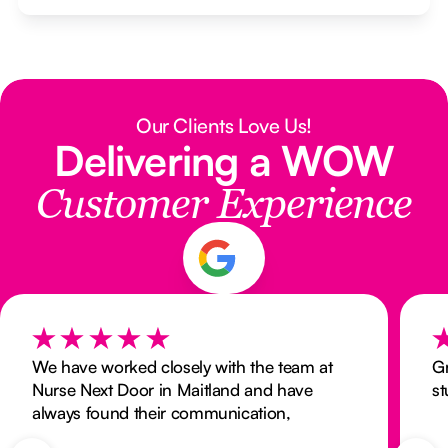
Our Clients Love Us!
Delivering a WOW
Customer Experience
We have worked closely with the team at
Gr
Nurse Next Door in Maitland and have
st
always found their communication,
responsiveness, and commitment to timely