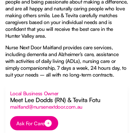
people and being passionate about making a difference,
and are all happy and naturally caring people who love
making others smile. Lee & Tevita carefully matches
caregivers based on your individual needs and is
confident that you will receive the best care in the
Hunter Valley area.
Nurse Next Door Maitland provides care services,
including dementia and Alzheimer’s care, assistance
with activities of daily living (ADLs), nursing care or
simply companionship, 7 days a week, 24 hours day, to
suit your needs – all with no long-term contracts.
Local Business Owner
Meet Lee Dodds (RN) & Tevita Fotu
maitland@nursenextdoor.com.au
Ask For Care
Button Text