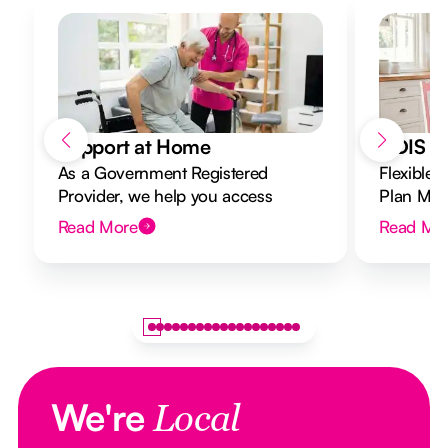
Support at Home
NDIS Di
As a Government Registered
Flexible 
Provider, we help you access
Plan Mana
Support at Home funding and
to your g
Read More
Read Mo
design a flexible plan overseen by a
Registered Nurse Care Designer.
We're
Local