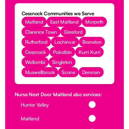
Cessnock Communities we Serve
Maitland
East Maitland
Morpeth
Clarence Town
Gresford
Rutherford
Lochinvar
Branxton
Cessnock
Pokolbin
Kurri Kurri
Wollombi
Singleton
Muswellbrook
Scone
Denman
Nurse Next Door Maitland also services:
Button Text
Hunter Valley
Button Text
Maitland
Button Text