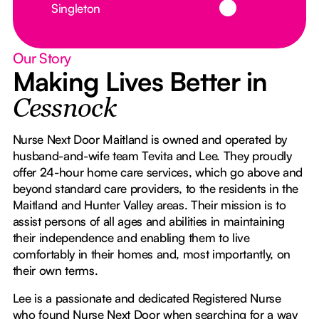
Singleton
Our Story
Making Lives Better in
Cessnock
Nurse Next Door Maitland is owned and operated by
husband-and-wife team Tevita and Lee. They proudly
offer 24-hour home care services, which go above and
beyond standard care providers, to the residents in the
Maitland and Hunter Valley areas. Their mission is to
assist persons of all ages and abilities in maintaining
their independence and enabling them to live
comfortably in their homes and, most importantly, on
their own terms.
Lee is a passionate and dedicated Registered Nurse
who found Nurse Next Door when searching for a way