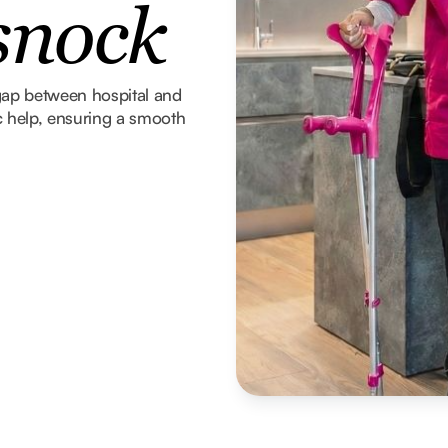
snock
gap between hospital and
 help, ensuring a smooth