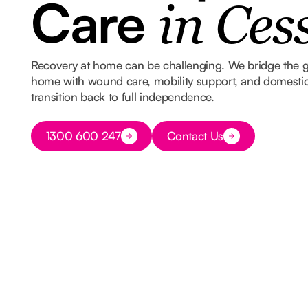
Care
in Ces
Recovery at home can be challenging. We bridge the 
home with wound care, mobility support, and domestic
transition back to full independence.
Button Text
1300 600 247
Contact Us
Button Text