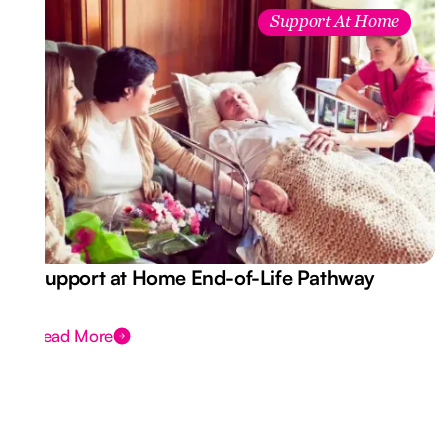
Support At Home
Support at Home End-of-Life Pathway
Read More