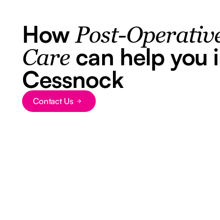
How
Post-Operativ
can help you 
Care
Cessnock
Contact Us
Button Text