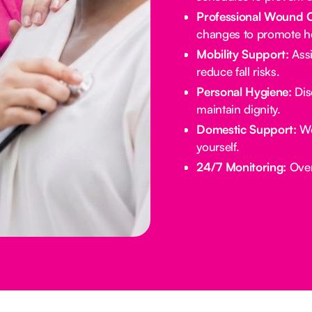
Professional Wound 
changes to promote he
Mobility Support:
Assi
reduce fall risks.
Personal Hygiene:
Dis
maintain dignity.
Domestic Support:
We
yourself.
24/7 Monitoring:
Overn