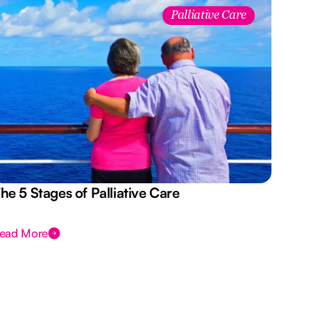
Palliative Care
he 5 Stages of Palliative Care
Act
ead More
Rea