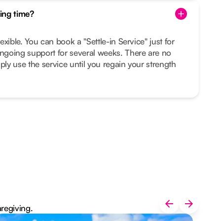
ing time?
lexible. You can book a "Settle-in Service" just for
ongoing support for several weeks. There are no
ply use the service until you regain your strength
aregiving.