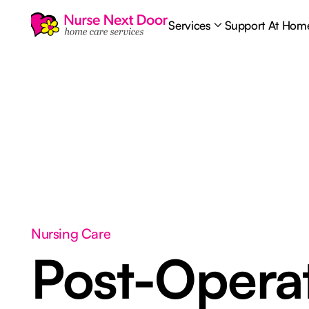
Services
Support At Hom
Nursing Care
Post-Opera