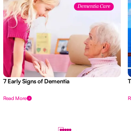
Dementia Care
7 Early Signs of Dementia
T
Read More
R