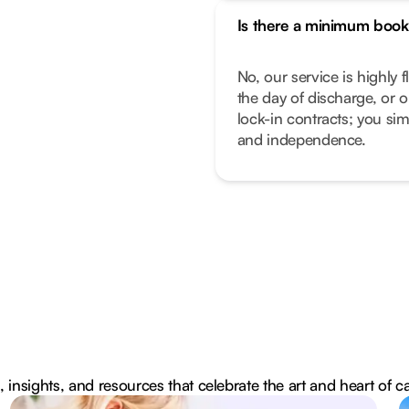
Is there a minimum book
No, our service is highly f
the day of discharge, or 
lock-in contracts; you sim
and independence.
, insights, and resources that celebrate the art and heart of c