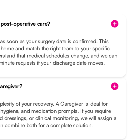
post-operative care?
 soon as your surgery date is confirmed. This
 home and match the right team to your specific
rstand that medical schedules change, and we can
inute requests if your discharge date moves.
aregiver?
exity of your recovery. A Caregiver is ideal for
, hygiene, and medication prompts. If you require
 dressings, or clinical monitoring, we will assign a
en combine both for a complete solution.