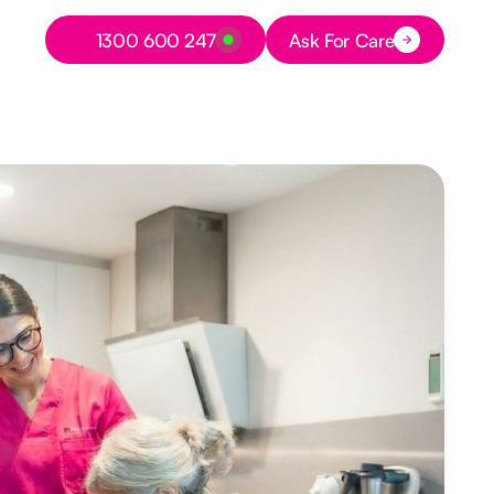
Button Text
1300 600 247
Ask For Care
Button Text