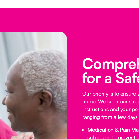
Compreh
for a Sa
Our priority is to ensure
home. We tailor our supp
instructions and your per
ranging from a few days 
Medication & Pain M
schedules to prevent d