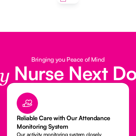
Bringing you Peace of Mind
Nurse Next D
y
Qualified & Insured Caregivers You
Can Trust
Our Caregivers and Nurses are licensed,