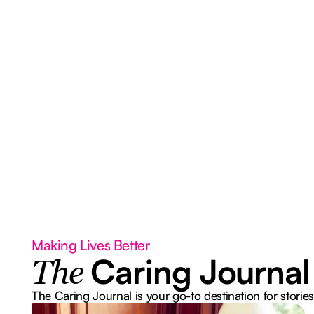
Making Lives Better
Caring Journal
The
The Caring Journal is your go-to destination for stories