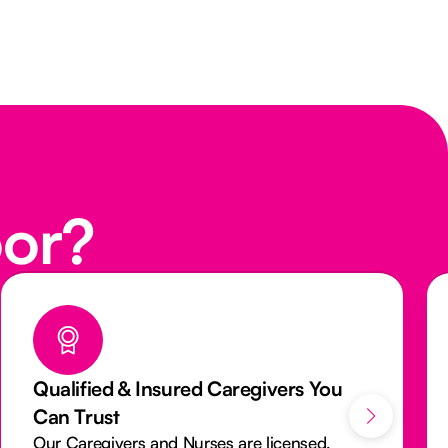
oor?
We Aim to Provide You The Same
Caregiver Everytime
We want you to see a familiar face every visit.