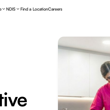
e
NDIS
Find a Location
Careers
tive