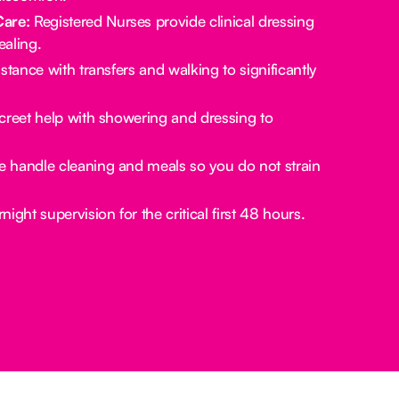
Care:
Registered Nurses provide clinical dressing
aling.
stance with transfers and walking to significantly
creet help with showering and dressing to
 handle cleaning and meals so you do not strain
ight supervision for the critical first 48 hours.