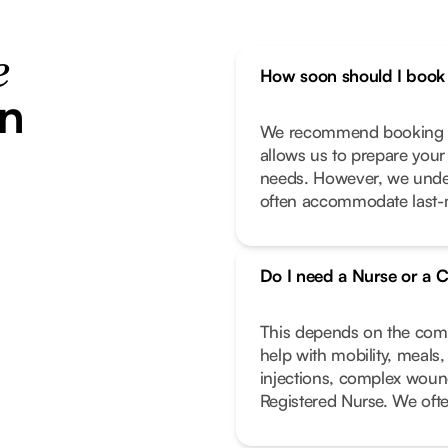
e
How soon should I book 
in
We recommend booking as
allows us to prepare your
needs. However, we unde
often accommodate last-m
Do I need a Nurse or a C
This depends on the compl
help with mobility, meals
injections, complex wound
Registered Nurse. We oft