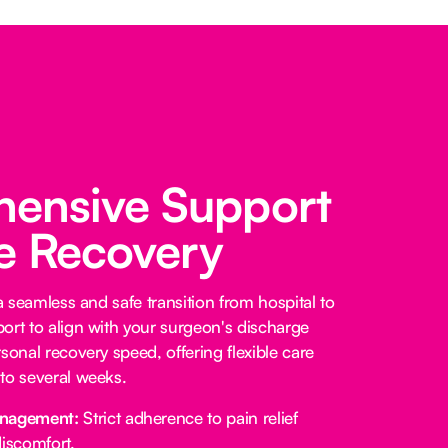
ensive Support
fe Recovery
 a seamless and safe transition from hospital to
ort to align with your surgeon's discharge
sonal recovery speed, offering flexible care
to several weeks.
anagement:
Strict adherence to pain relief
iscomfort.