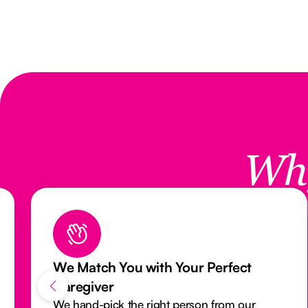
Wh
Reliable Care with Our Attendance
Monitoring System
Our activity monitoring system closely