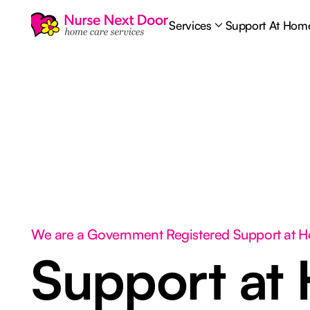
Services
Support At Hom
We are a Government Registered Support at 
Support at