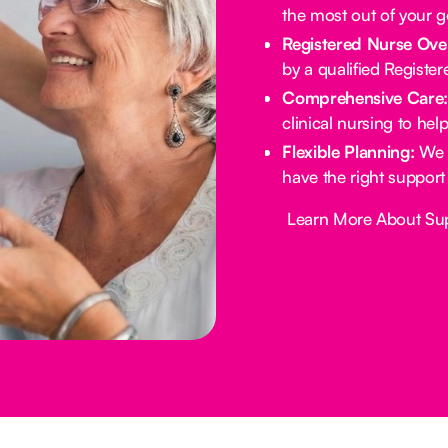
the most out of your 
Registered Nurse Ove
by a qualified Registe
Comprehensive Care
clinical nursing to he
Flexible Planning:
We 
have the right support
Button Text
Learn More About Su