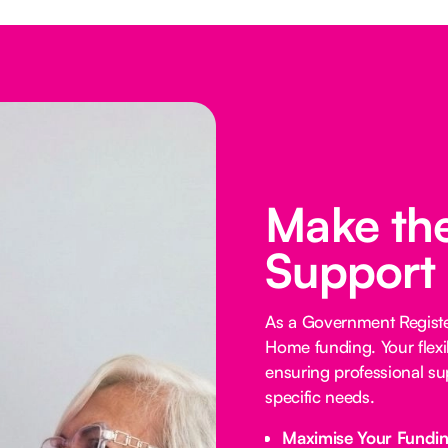
Make the
Support
As a Government Registe
Home funding. Your flexi
ensuring professional su
specific needs.
Maximise Your Fundi