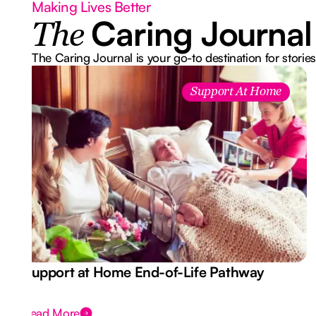
Making Lives Better
Caring Journal
The
The Caring Journal is your go-to destination for stories
Support At Home
Support at Home End-of-Life Pathway
Read More