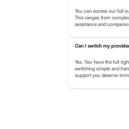
You can access our full s
This ranges from complex 
assistance and companio
Can I switch my provide
Yes. You have the full ri
switching simple and hand
support you deserve imme