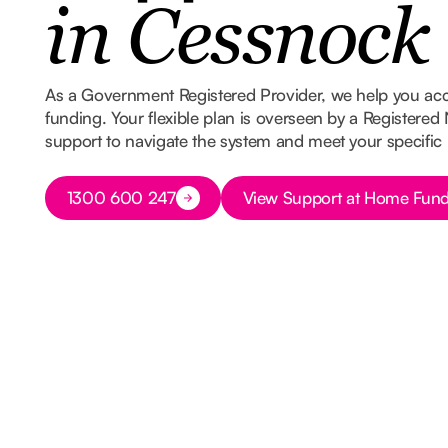
in Cessnock
As a Government Registered Provider, we help you ac
funding. Your flexible plan is overseen by a Registered
support to navigate the system and meet your specific
Button Text
Button Text
1300 600 247
View Support at Home Fund