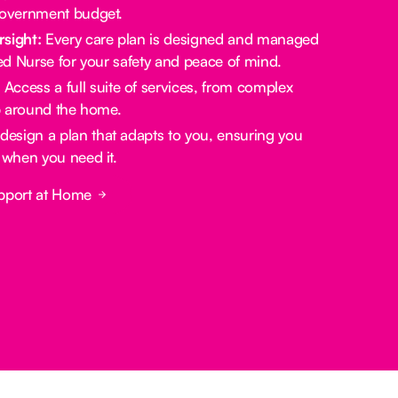
government budget.
rsight:
Every care plan is designed and managed
red Nurse for your safety and peace of mind.
:
Access a full suite of services, from complex
lp around the home.
design a plan that adapts to you, ensuring you
 when you need it.
pport at Home