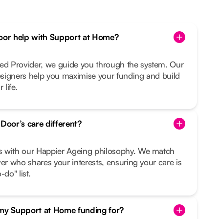
or help with Support at Home?
d Provider, we guide you through the system. Our
signers help you maximise your funding and build
 life.
oor’s care different?
s with our Happier Ageing philosophy. We match
ver who shares your interests, ensuring your care is
do" list.
 my Support at Home funding for?