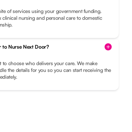
uite of services using your government funding.
clinical nursing and personal care to domestic
nship.
r to Nurse Next Door?
ght to choose who delivers your care. We make
le the details for you so you can start receiving the
diately.