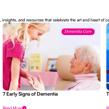
, insights, and resources that celebrate the art and heart of c
Dementia Care
7 Early Signs of Dementia
T
Read More
R