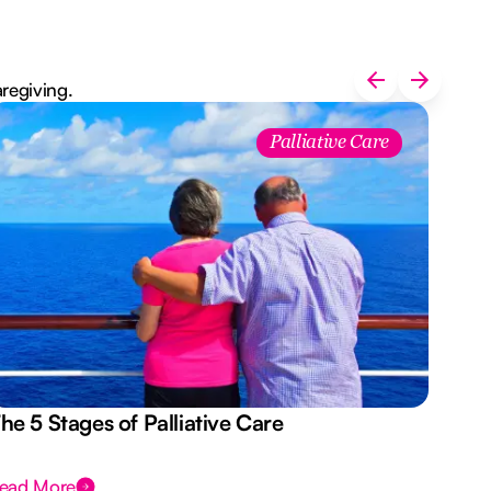
aregiving.
Palliative Care
he 5 Stages of Palliative Care
Act
ead More
Rea