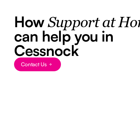
How
Support at H
can help you in
Cessnock
Contact Us
Button Text