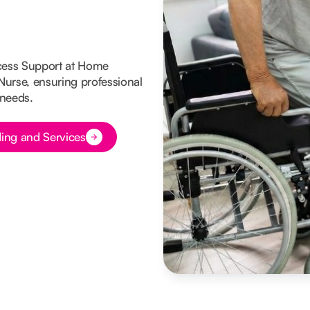
cess Support at Home
 Nurse, ensuring professional
 needs.
ing and Services