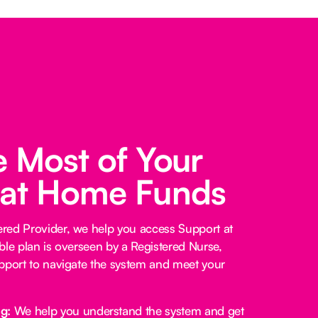
 Most of Your
 at Home Funds
red Provider, we help you access Support at
ble plan is overseen by a Registered Nurse,
pport to navigate the system and meet your
ng:
We help you understand the system and get