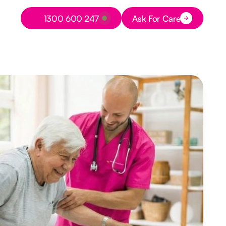
Button Text
1300 600 247
Ask For Care
Button Text