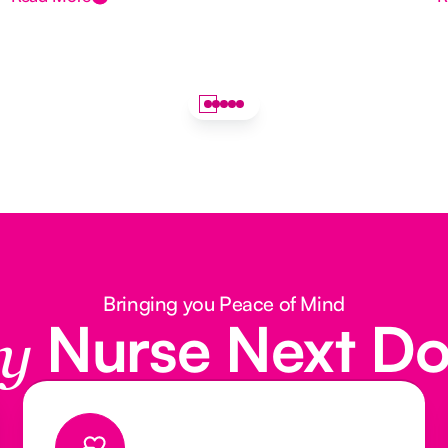
Bringing you Peace of Mind
Nurse Next D
y