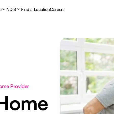
e
NDIS
Find a Location
Careers
Home Provider
 Home