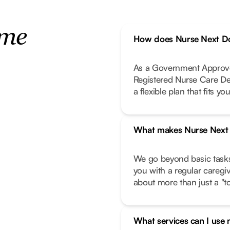
ome
How does Nurse Next Do
As a Government Approve
Registered Nurse Care De
a flexible plan that fits your
What makes Nurse Next D
We go beyond basic task
you with a regular caregi
about more than just a "to-
What services can I use