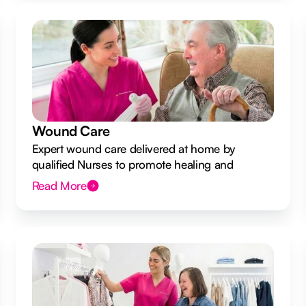
Wound Care
Expert wound care delivered at home by
qualified Nurses to promote healing and
prevent infection.
Read More