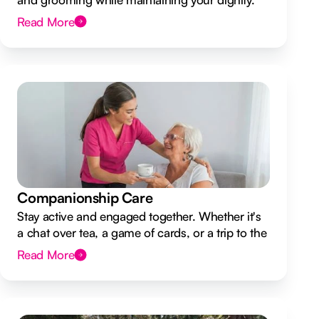
Read More
Companionship Care
Stay active and engaged together. Whether it's
a chat over tea, a game of cards, or a trip to the
shops.
Read More