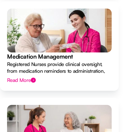
Medication Management
Registered Nurses provide clinical oversight,
from medication reminders to administration,
ensuring your safety.
Read More