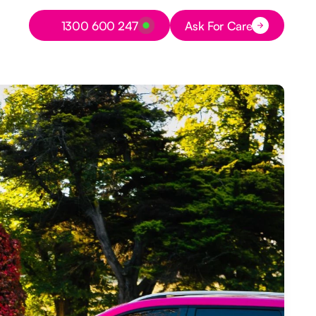
Button Text
1300 600 247
Ask For Care
Button Text