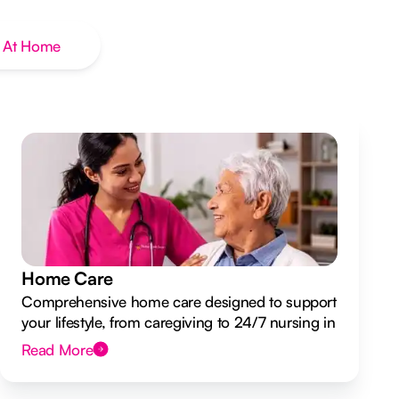
 At Home
Home Care
Comprehensive home care designed to support
your lifestyle, from caregiving to 24/7 nursing in
your own home.
Read More