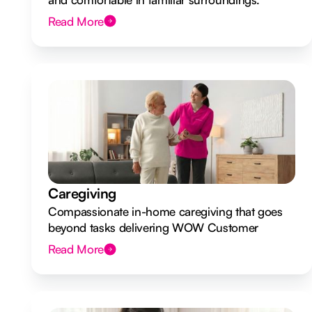
Read More
Caregiving
Compassionate in-home caregiving that goes
beyond tasks delivering WOW Customer
Experiences.
Read More