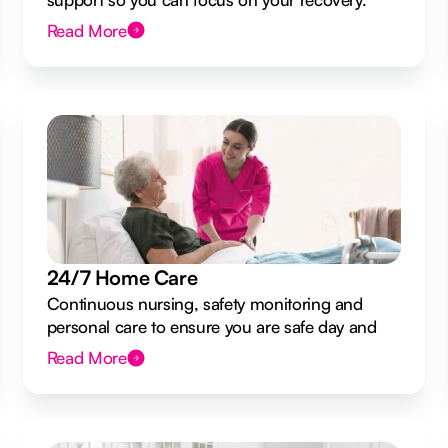
Read More
24/7 Home Care
Continuous nursing, safety monitoring and
personal care to ensure you are safe day and
night.
Read More