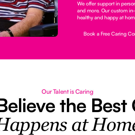
We offer support in perso
and more. Our custom in-
healthy and happy at hom
Book a Free Caring Co
Button Text
Our Talent is Caring
elieve the Best
Happens at Hom