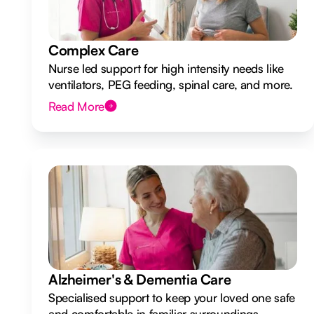
Complex Care
Nurse led support for high intensity needs like
ventilators, PEG feeding, spinal care, and more.
Read More
Alzheimer's & Dementia Care
Specialised support to keep your loved one safe
and comfortable in familiar surroundings.