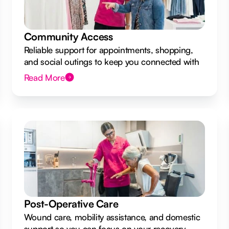
Community Access
Reliable support for appointments, shopping,
and social outings to keep you connected with
your local community.
Read More
Post-Operative Care
Wound care, mobility assistance, and domestic
support so you can focus on your recovery.