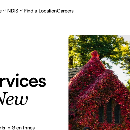
e
NDIS
Find a Location
Careers
rvices
 New
ts in Glen Innes