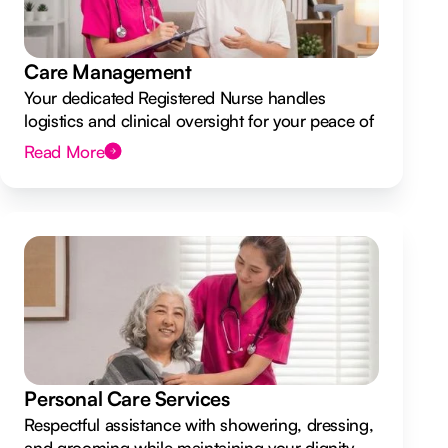
Care Management
Your dedicated Registered Nurse handles
logistics and clinical oversight for your peace of
mind.
Read More
Personal Care Services
Respectful assistance with showering, dressing,
and grooming while maintaining your dignity.