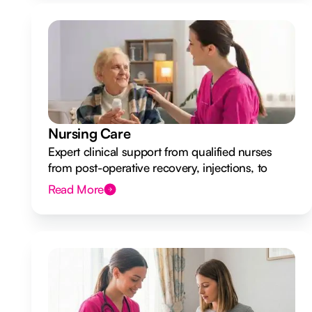
Nursing Care
Expert clinical support from qualified nurses
from post-operative recovery, injections, to
ongoing health monitoring.
Read More