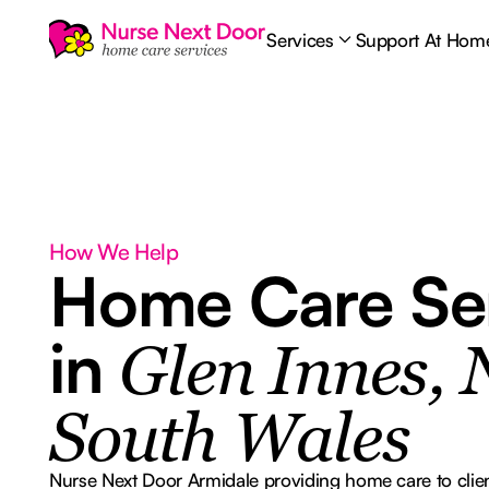
Services
Support At Hom
How We Help
Home Care Se
in
Glen Innes,
South Wales
Nurse Next Door Armidale providing home care to clien