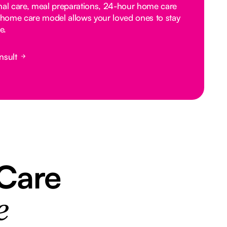
nal care, meal preparations, 24-hour home care
home care model allows your loved ones to stay
e.
nsult
 Care
e