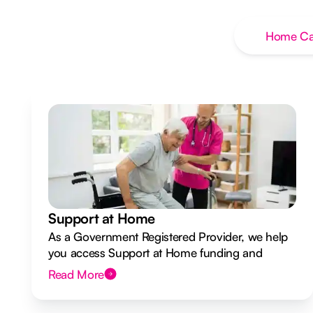
Home Ca
Support at Home
As a Government Registered Provider, we help
you access Support at Home funding and
design a flexible plan overseen by a Registered
Read More
Nurse Care Designer.