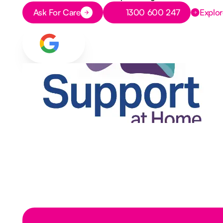
Button Text
Button Text
Ask For Care
1300 600 247
Explor