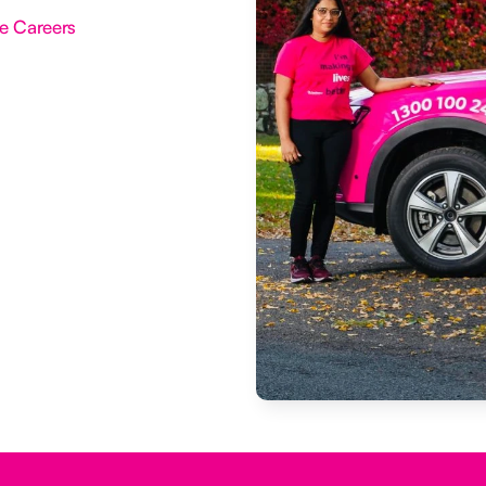
e Careers