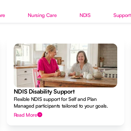
re
Nursing Care
NDIS
Support
NDIS Disability Support
Flexible NDIS support for Self and Plan
Managed participants tailored to your goals.
Read More