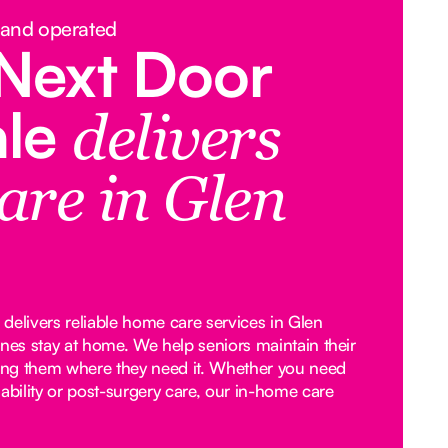
 and operated
Next Door
ale
delivers
are in Glen
delivers reliable home care services in Glen
ones stay at home. We help seniors maintain their
ng them where they need it. Whether you need
ability or post-surgery care, our in-home care