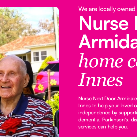
We are locally owned
Nurse 
Armid
home c
Innes
Nurse Next Door Armidale 
Innes to help your loved 
independence by supporti
dementia, Parkinson's, dis
services can help you.