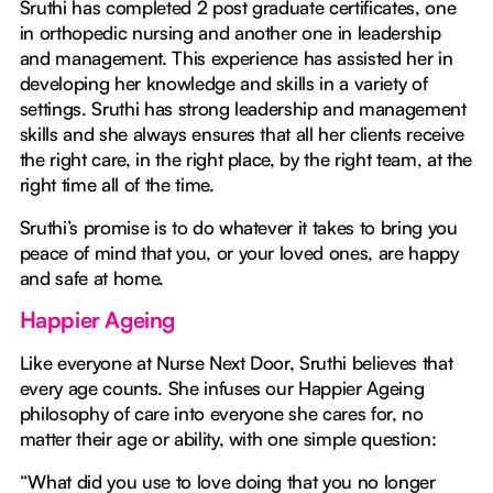
Sruthi has completed 2 post graduate certificates, one
in orthopedic nursing and another one in leadership
and management. This experience has assisted her in
developing her knowledge and skills in a variety of
settings. Sruthi has strong leadership and management
skills and she always ensures that all her clients receive
the right care, in the right place, by the right team, at the
right time all of the time.
Sruthi’s promise is to do whatever it takes to bring you
peace of mind that you, or your loved ones, are happy
and safe at home.
Happier Ageing
Like everyone at Nurse Next Door, Sruthi believes that
every age counts. She infuses our Happier Ageing
philosophy of care into everyone she cares for, no
matter their age or ability, with one simple question:
“What did you use to love doing that you no longer