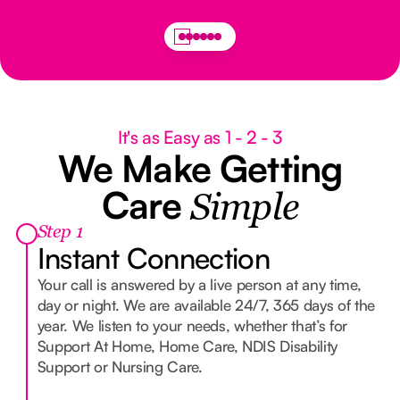
It's as Easy as 1 - 2 - 3
We Make Getting
Care
Simple
Step 1
Instant Connection
Your call is answered by a live person at any time,
day or night. We are available 24/7, 365 days of the
year. We listen to your needs, whether that’s for
Support At Home, Home Care, NDIS Disability
Support or Nursing Care.