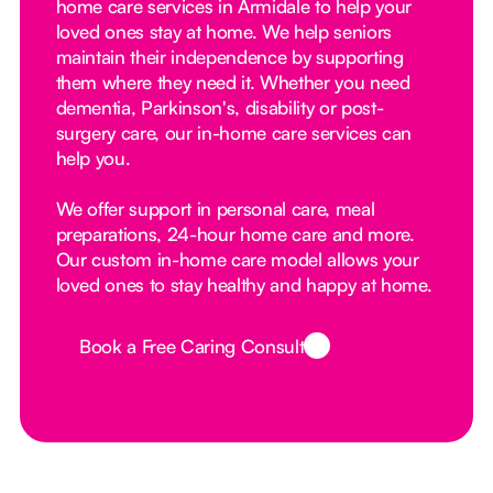
home care services in Armidale to help your
loved ones stay at home. We help seniors
maintain their independence by supporting
them where they need it. Whether you need
dementia, Parkinson's, disability or post-
surgery care, our in-home care services can
help you.
We offer support in personal care, meal
preparations, 24-hour home care and more.
Our custom in-home care model allows your
loved ones to stay healthy and happy at home.
Book a Free Caring Consult
Button Text