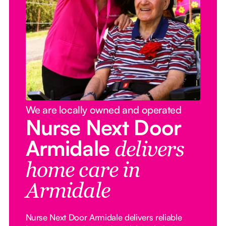
We are locally owned and operated
Nurse Next Door
Armidale
delivers
home care in
Armidale
Nurse Next Door Armidale delivers reliable