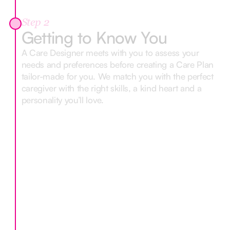
Step 2
Getting to Know You
A Care Designer meets with you to assess your
needs and preferences before creating a Care Plan
tailor-made for you. We match you with the perfect
caregiver with the right skills, a kind heart and a
personality you’ll love.