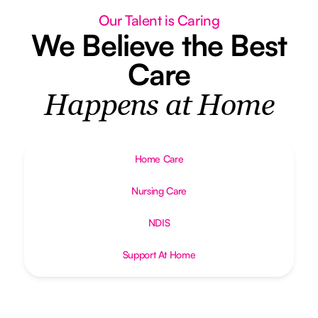
Our Talent is Caring
We Believe the Best
Care
Happens at Home
Home Care
Nursing Care
NDIS
Support At Home