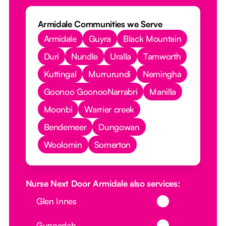
Armidale Communities we Serve
Armidale
Guyra
Black Mountain
Duri
Nundle
Uralla
Tamworth
Kuttingal
Murrurundi
Nemingha
Goonoo GoonooNarrabri
Manilla
Moonbi
Warrier creek
Bendemeer
Dungowan
Woolomin
Somerton
Nurse Next Door Armidale also services:
Button Text
Glen Innes
Button Text
Gunnedah