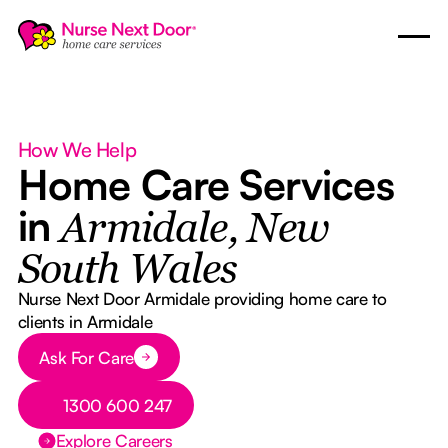
How We Help
Home Care Services
in
Armidale, New
South Wales
Nurse Next Door Armidale providing home care to
clients in Armidale
Button Text
Ask For Care
Button Text
1300 600 247
Explore Careers