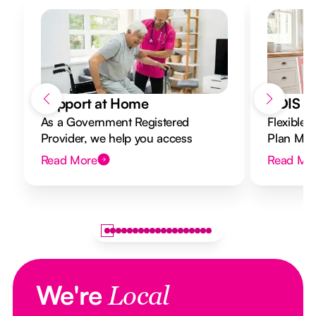
Support at Home
NDIS Di
As a Government Registered
Flexible 
Provider, we help you access
Plan Mana
Support at Home funding and
to your g
Read More
Read Mo
design a flexible plan overseen by a
Registered Nurse Care Designer.
We're
Local