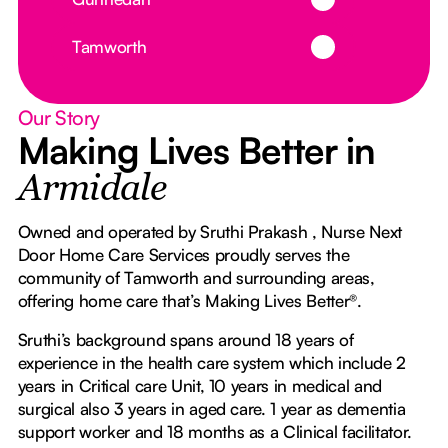
Button Text
Tamworth
Our Story
Making Lives Better in
Armidale
Owned and operated by Sruthi Prakash , Nurse Next
Door Home Care Services proudly serves the
community of Tamworth and surrounding areas,
offering home care that’s Making Lives Better®.
Sruthi’s background spans around 18 years of
experience in the health care system which include 2
years in Critical care Unit, 10 years in medical and
surgical also 3 years in aged care. 1 year as dementia
support worker and 18 months as a Clinical facilitator.