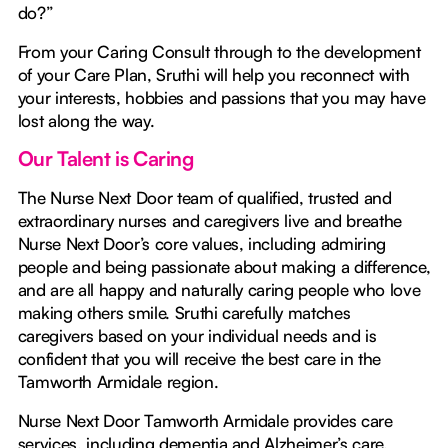
do?”
From your Caring Consult through to the development
of your Care Plan, Sruthi will help you reconnect with
your interests, hobbies and passions that you may have
lost along the way.
Our Talent is Caring
The Nurse Next Door team of qualified, trusted and
extraordinary nurses and caregivers live and breathe
Nurse Next Door’s core values, including admiring
people and being passionate about making a difference,
and are all happy and naturally caring people who love
making others smile. Sruthi carefully matches
caregivers based on your individual needs and is
confident that you will receive the best care in the
Tamworth Armidale region.
Nurse Next Door Tamworth Armidale provides care
services, including dementia and Alzheimer’s care,