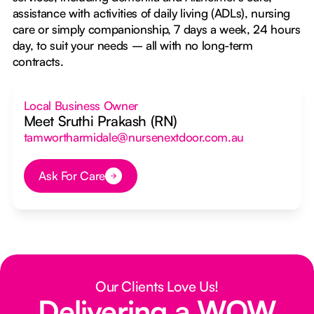
assistance with activities of daily living (ADLs), nursing
care or simply companionship, 7 days a week, 24 hours
day, to suit your needs – all with no long-term
contracts.
Local Business Owner
Meet Sruthi Prakash (RN)
tamwortharmidale@nursenextdoor.com.au
Ask For Care
Button Text
Our Clients Love Us!
Delivering a WOW