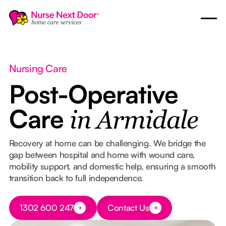
Nursing Care
Post-Operative
Care
in Armidale
Recovery at home can be challenging. We bridge the
gap between hospital and home with wound care,
mobility support, and domestic help, ensuring a smooth
transition back to full independence.
Button Text
1302 600 247
Contact Us
Button Text