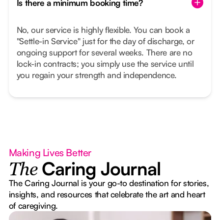
Is there a minimum booking time?
No, our service is highly flexible. You can book a
"Settle-in Service" just for the day of discharge, or
ongoing support for several weeks. There are no
lock-in contracts; you simply use the service until
you regain your strength and independence.
Making Lives Better
Caring Journal
The
The Caring Journal is your go-to destination for stories,
insights, and resources that celebrate the art and heart
of caregiving.