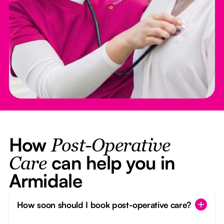
How
Post-Operative
can help you in
Care
Armidale
How soon should I book post-operative care?