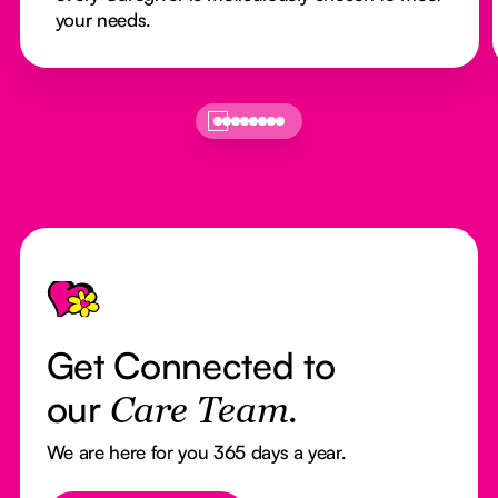
your needs.
Footer
Get Connected to
our
Care Team.
We are here for you 365 days a year.