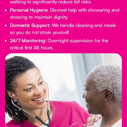
walking to significantly reduce fall risks.
Personal Hygiene:
Discreet help with showering and
dressing to maintain dignity.
Domestic Support:
We handle cleaning and meals
so you do not strain yourself.
24/7 Monitoring:
Overnight supervision for the
critical first 48 hours.