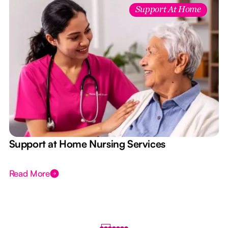
Support At Home
e
Support at Home Nursing Services
Read More