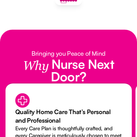
Bringing you Peace of Mind
Nurse Next
Why
Door?
Quality Home Care That’s Personal
and Professional
Every Care Plan is thoughtfully crafted, and
every Caregiver is meticulously chosen to meet