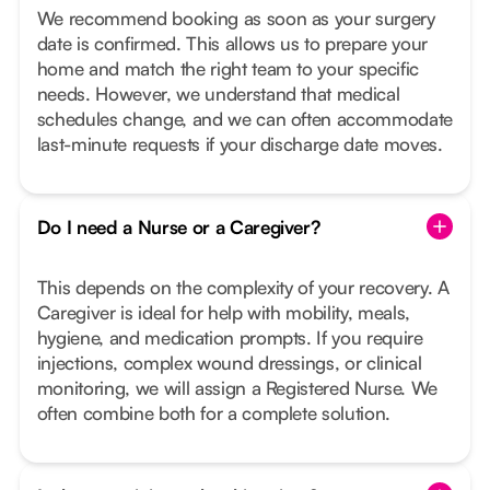
We recommend booking as soon as your surgery
date is confirmed. This allows us to prepare your
home and match the right team to your specific
needs. However, we understand that medical
schedules change, and we can often accommodate
last-minute requests if your discharge date moves.
Do I need a Nurse or a Caregiver?
This depends on the complexity of your recovery. A
Caregiver is ideal for help with mobility, meals,
hygiene, and medication prompts. If you require
injections, complex wound dressings, or clinical
monitoring, we will assign a Registered Nurse. We
often combine both for a complete solution.