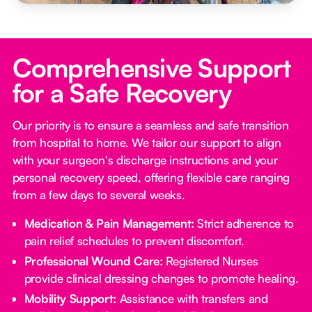
Comprehensive Support
for a Safe Recovery
Our priority is to ensure a seamless and safe transition
from hospital to home. We tailor our support to align
with your surgeon's discharge instructions and your
personal recovery speed, offering flexible care ranging
from a few days to several weeks.
Medication & Pain Management:
Strict adherence to
pain relief schedules to prevent discomfort.
Professional Wound Care:
Registered Nurses
provide clinical dressing changes to promote healing.
Mobility Support:
Assistance with transfers and