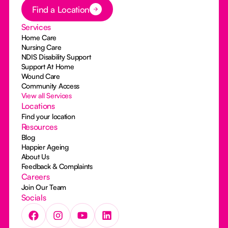
Button Text
Find a Location
Services
Home Care
Nursing Care
NDIS Disability Support
Support At Home
Wound Care
Community Access
View all Services
Locations
Find your location
Resources
Blog
Happier Ageing
About Us
Feedback & Complaints
Careers
Join Our Team
Socials