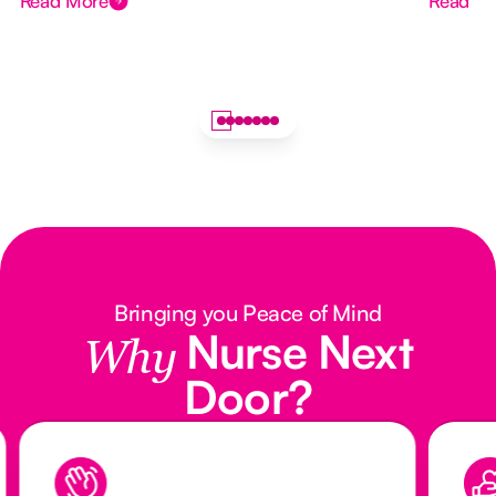
Read More
Read M
Bringing you Peace of Mind
Nurse Next
Why
Door?