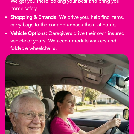
We get you there looking your best and bring you
home safely.
Shopping & Errands:
We drive you, help find items,
carry bags to the car and unpack them at home.
Vehicle Options:
Caregivers drive their own insured
vehicle or yours. We accommodate walkers and
foldable wheelchairs.