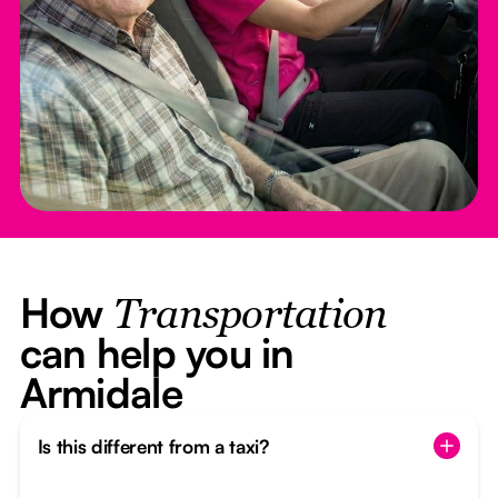
How
Transportation
can help you in
Armidale
Is this different from a taxi?