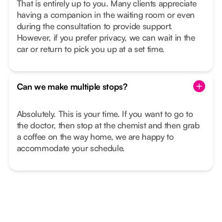
That is entirely up to you. Many clients appreciate
having a companion in the waiting room or even
during the consultation to provide support.
However, if you prefer privacy, we can wait in the
car or return to pick you up at a set time.
Can we make multiple stops?
Absolutely. This is your time. If you want to go to
the doctor, then stop at the chemist and then grab
a coffee on the way home, we are happy to
accommodate your schedule.