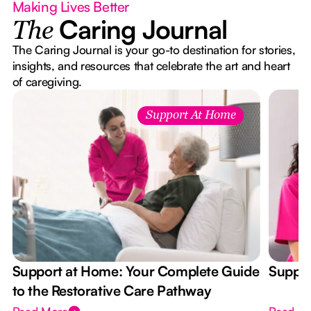
Making Lives Better
Caring Journal
The
The Caring Journal is your go-to destination for stories,
insights, and resources that celebrate the art and heart
of caregiving.
Support At Home
Support at Home: Your Complete Guide
Suppor
to the Restorative Care Pathway