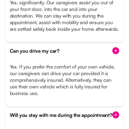
Yes, significantly. Our caregivers assist you out of
your front door, into the car and into your
destination. We can stay with you during the
appointment, assist with mobility and ensure you
are settled safely back inside your home afterwards.
Can you drive my car?
Yes. If you prefer the comfort of your own vehicle,
our caregivers can drive your car provided it is
comprehensively insured. Alternatively, they can
use their own vehicle which is fully insured for
business use.
Will you stay with me during the appointment?