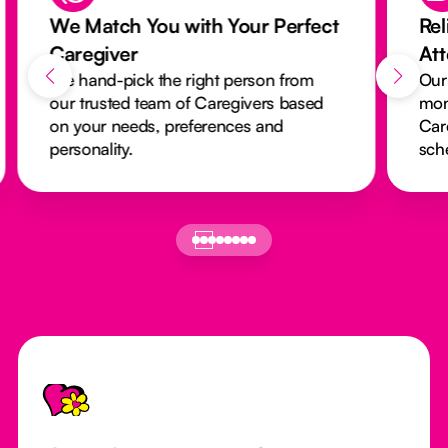
We Match You with Your Perfect
Rel
Caregiver
At
We hand-pick the right person from
Our
our trusted team of Caregivers based
mon
on your needs, preferences and
Car
personality.
sch
Footer