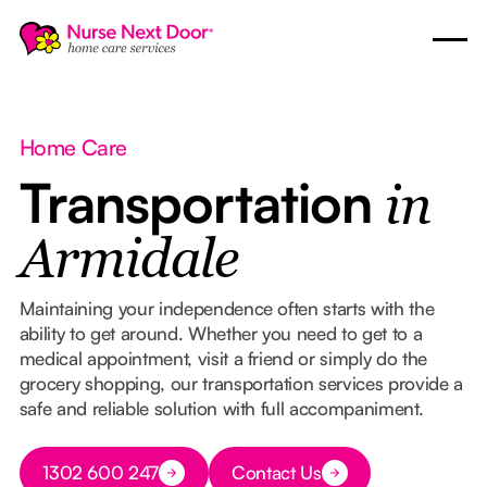
Home Care
Transportation
in
Armidale
Maintaining your independence often starts with the
ability to get around. Whether you need to get to a
medical appointment, visit a friend or simply do the
grocery shopping, our transportation services provide a
safe and reliable solution with full accompaniment.
Button Text
1302 600 247
Contact Us
Button Text