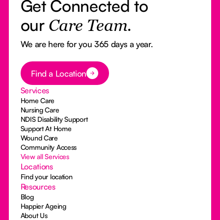
Get Connected to
our
Care Team.
We are here for you 365 days a year.
Button Text
Find a Location
Services
Home Care
Nursing Care
NDIS Disability Support
Support At Home
Wound Care
Community Access
View all Services
Locations
Find your location
Resources
Blog
Happier Ageing
About Us