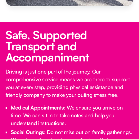
Safe, Supported
Transport and
Accompaniment
Driving is just one part of the journey. Our
comprehensive service means we are there to support
you at every step, providing physical assistance and
friendly company to make your outing stress free.‍
Medical Appointments:
We ensure you arrive on
time. We can sit in to take notes and help you
understand instructions.
Social Outings:
Do not miss out on family gatherings.