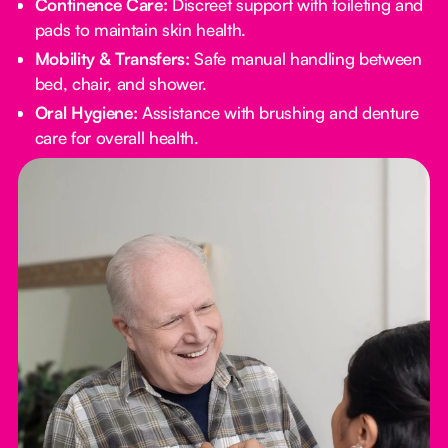
Continence Care:
Discreet support with toileting and
pads to maintain skin health.
Mobility & Transfers:
Safe manual handling between
bed, chair, and shower.
Oral Hygiene:
Assistance with brushing and denture
care for overall health.