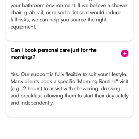
your bathroom environment. If we believe a shower
chair, grab rail, or raised toilet seat would reduce
fall risks, we can help you source the right
equipment.
Can I book personal care just for the
mornings?
Yes. Our support is fully flexible to suit your lifestyle.
Many clients book a specific "Morning Routine" visit
(e.g., 2 hours) to assist with showering, dressing,
and breakfast, allowing them to start their day safely
and independently.