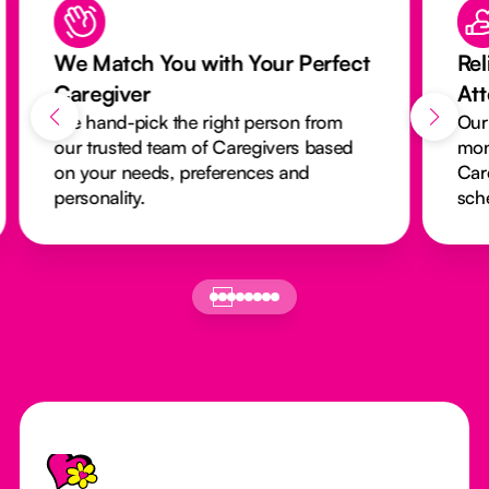
We Match You with Your Perfect
Rel
Caregiver
At
We hand-pick the right person from
Our
our trusted team of Caregivers based
mon
on your needs, preferences and
Car
personality.
sch
Footer