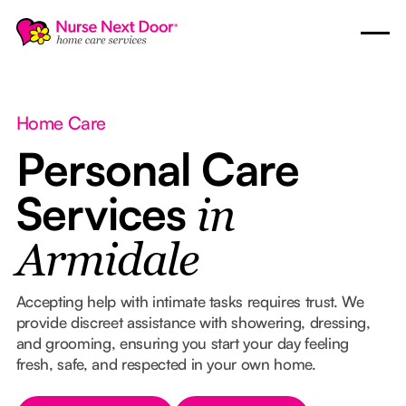
Home Care
Personal Care
Services
in
Armidale
Accepting help with intimate tasks requires trust. We
provide discreet assistance with showering, dressing,
and grooming, ensuring you start your day feeling
fresh, safe, and respected in your own home.
Button Text