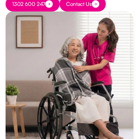
1302 600 247
Contact Us
Button Text