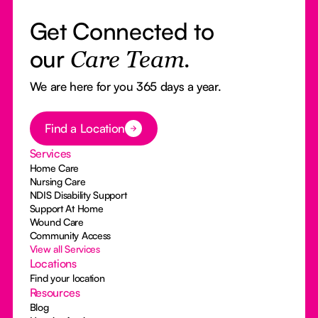
Get Connected to
our
Care Team.
We are here for you 365 days a year.
Button Text
Find a Location
Services
Home Care
Nursing Care
NDIS Disability Support
Support At Home
Wound Care
Community Access
View all Services
Locations
Find your location
Resources
Blog