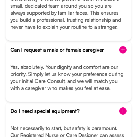
small, dedicated team around you so you are
always supported by familiar faces. This ensures
you build a professional, trusting relationship and
never have to explain your routine to a stranger.
Can I request a male or female caregiver
Yes, absolutely. Your dignity and comfort are our
priority. Simply let us know your preference during
your initial Care Consult, and we will match you
with a caregiver who makes you feel at ease.
Do I need special equipment?
Not necessarily to start, but safety is paramount.
Our Registered Nurse or Care Designer can assess