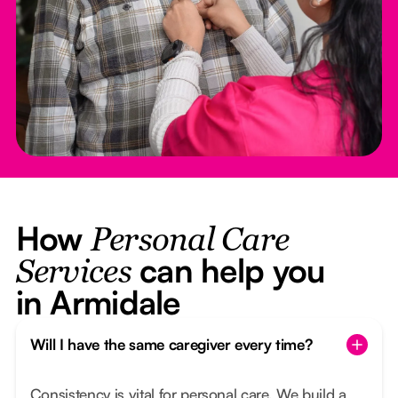
How
Personal Care
can help you
Services
in Armidale
Will I have the same caregiver every time?
Consistency is vital for personal care. We build a