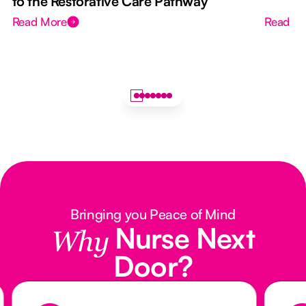
to the Restorative Care Pathway
Read More
Read M
Bringing you Peace of Mind
Nurse Next
Why
Door?