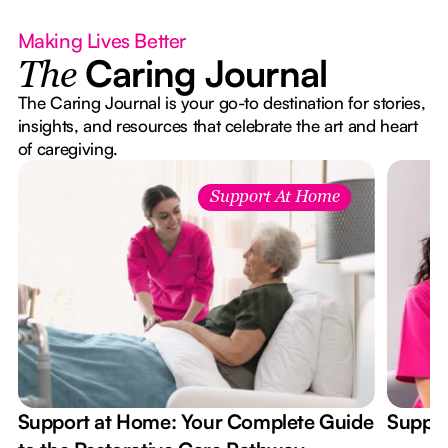
Making Lives Better
Caring Journal
The
The Caring Journal is your go-to destination for stories,
insights, and resources that celebrate the art and heart
of caregiving.
Support At Home
Support at Home: Your Complete Guide
Suppor