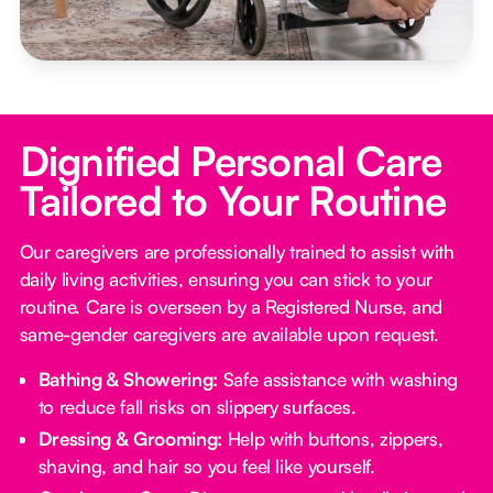
Dignified Personal Care
Tailored to Your Routine
Our caregivers are professionally trained to assist with
daily living activities, ensuring you can stick to your
routine. Care is overseen by a Registered Nurse, and
same-gender caregivers are available upon request.
Bathing & Showering:
Safe assistance with washing
to reduce fall risks on slippery surfaces.
Dressing & Grooming:
Help with buttons, zippers,
shaving, and hair so you feel like yourself.