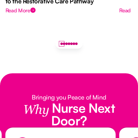
to the Restorative Care Pathway
Read More
Read M
Bringing you Peace of Mind
Nurse Next
Why
Door?