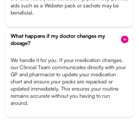
aids such as a Webster pack or sachets may be
beneficial.
What happens if my doctor changes my
dosage?
We handle it for you. If your medication changes,
our Clinical Team communicates directly with your
GP and pharmacist to update your medication
chart and ensure your packs are repacked or
updated immediately. This ensures your routine
remains accurate without you having to run
around.