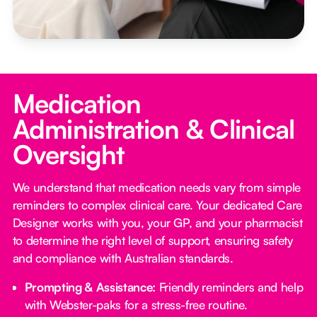
Medication
Administration & Clinical
Oversight
We understand that medication needs vary from simple
reminders to complex clinical care. Your dedicated Care
Designer works with you, your GP, and your pharmacist
to determine the right level of support, ensuring safety
and compliance with Australian standards.
Prompting & Assistance:
Friendly reminders and help
with Webster-paks for a stress-free routine.