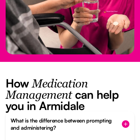
How
Medication
can help
Management
you in Armidale
What is the difference between prompting
and administering?