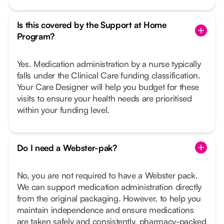
Is this covered by the Support at Home
Program?
Yes. Medication administration by a nurse typically
falls under the Clinical Care funding classification.
Your Care Designer will help you budget for these
visits to ensure your health needs are prioritised
within your funding level.
Do I need a Webster-pak?
No, you are not required to have a Webster pack.
We can support medication administration directly
from the original packaging. However, to help you
maintain independence and ensure medications
are taken safely and consistently, pharmacy-packed