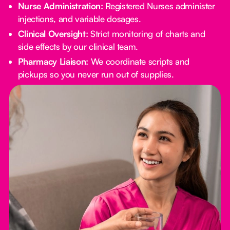
Nurse Administration:
Registered Nurses administer
injections, and variable dosages.
Clinical Oversight:
Strict monitoring of charts and
side effects by our clinical team.
Pharmacy Liaison:
We coordinate scripts and
pickups so you never run out of supplies.