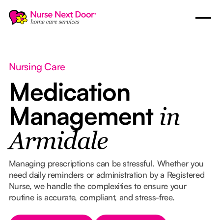
Nursing Care
Medication
Management
in
Armidale
Managing prescriptions can be stressful. Whether you
need daily reminders or administration by a Registered
Nurse, we handle the complexities to ensure your
routine is accurate, compliant, and stress-free.
Button Text