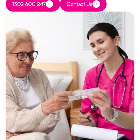
1302 600 247
Contact Us
Button Text