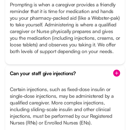
Prompting is when a caregiver provides a friendly
reminder that it is time for medication and hands
you your pharmacy-packed aid (like a Webster-pak)
to take yourself. Administering is where a qualified
caregiver or Nurse physically prepares and gives
you the medication (including injections, creams, or
loose tablets) and observes you taking it. We offer
both levels of support depending on your needs.
Can your staff give injections?
Certain injections, such as fixed-dose insulin or
single-dose injections, may be administered by a
qualified caregiver. More complex injections,
including sliding-scale insulin and other clinical
injections, must be performed by our Registered
Nurses (RNs) or Enrolled Nurses (ENs).