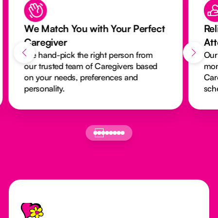
We Match You with Your Perfect
Rel
Caregiver
At
We hand-pick the right person from
Our
our trusted team of Caregivers based
mon
on your needs, preferences and
Car
personality.
sch
Footer