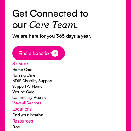
Get Connected to
our
Care Team.
We are here for you 365 days a year.
Button Text
Find a Location
Services
Home Care
Nursing Care
NDIS Disability Support
Support At Home
Wound Care
Community Access
View all Services
Locations
Find your location
Resources
Blog