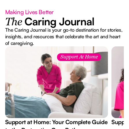
Making Lives Better
Caring Journal
The
The Caring Journal is your go-to destination for stories,
insights, and resources that celebrate the art and heart
of caregiving.
Support At Home
Support at Home: Your Complete Guide
Suppor