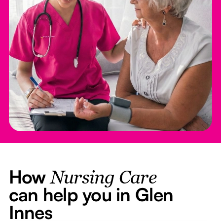
How
Nursing Care
can help you in Glen
Innes