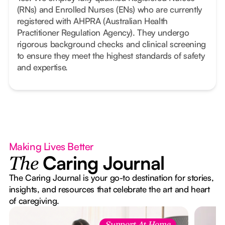
(RNs) and Enrolled Nurses (ENs) who are currently
registered with AHPRA (Australian Health
Practitioner Regulation Agency). They undergo
rigorous background checks and clinical screening
to ensure they meet the highest standards of safety
and expertise.
Making Lives Better
Caring Journal
The
The Caring Journal is your go-to destination for stories,
insights, and resources that celebrate the art and heart
of caregiving.