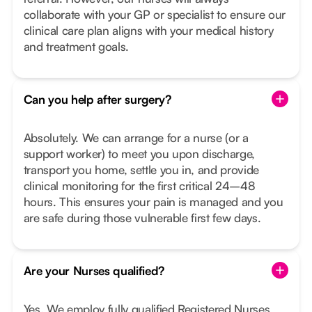
collaborate with your GP or specialist to ensure our
clinical care plan aligns with your medical history
and treatment goals.
Can you help after surgery?
Absolutely. We can arrange for a nurse (or a
support worker) to meet you upon discharge,
transport you home, settle you in, and provide
clinical monitoring for the first critical 24–48
hours. This ensures your pain is managed and you
are safe during those vulnerable first few days.
Are your Nurses qualified?
Yes. We employ fully qualified Registered Nurses