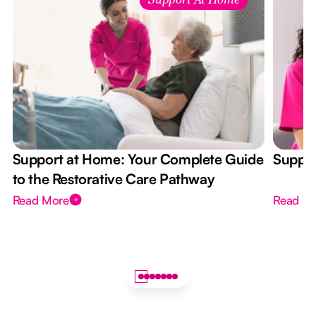
Support At Home
Support at Home: Your Complete Guide
Suppor
to the Restorative Care Pathway
Read More
Read M