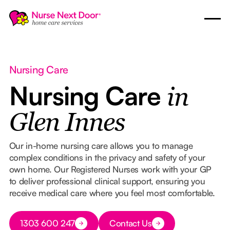
Nursing Care
Nursing Care
in
Glen Innes
Our in-home nursing care allows you to manage
complex conditions in the privacy and safety of your
own home. Our Registered Nurses work with your GP
to deliver professional clinical support, ensuring you
receive medical care where you feel most comfortable.
Button Text
1303 600 247
Contact Us
Button Text