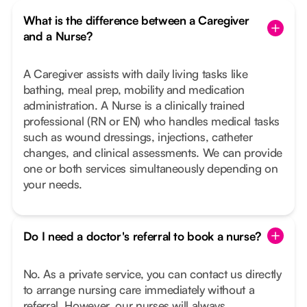
What is the difference between a Caregiver
and a Nurse?
A Caregiver assists with daily living tasks like
bathing, meal prep, mobility and medication
administration. A Nurse is a clinically trained
professional (RN or EN) who handles medical tasks
such as wound dressings, injections, catheter
changes, and clinical assessments. We can provide
one or both services simultaneously depending on
your needs.
Do I need a doctor's referral to book a nurse?
No. As a private service, you can contact us directly
to arrange nursing care immediately without a
referral. However, our nurses will always