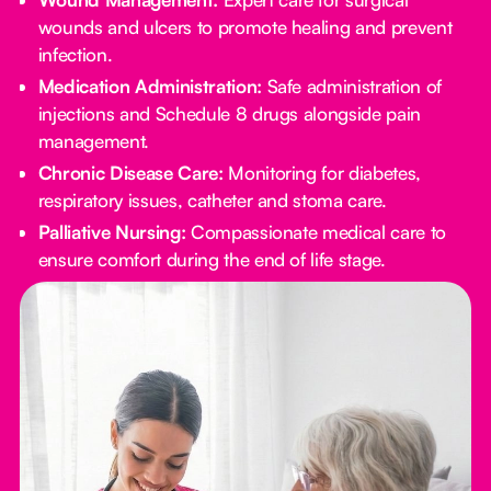
wounds and ulcers to promote healing and prevent
infection.
Medication Administration:
Safe administration of
injections and Schedule 8 drugs alongside pain
management.
Chronic Disease Care:
Monitoring for diabetes,
respiratory issues, catheter and stoma care.
Palliative Nursing:
Compassionate medical care to
ensure comfort during the end of life stage.