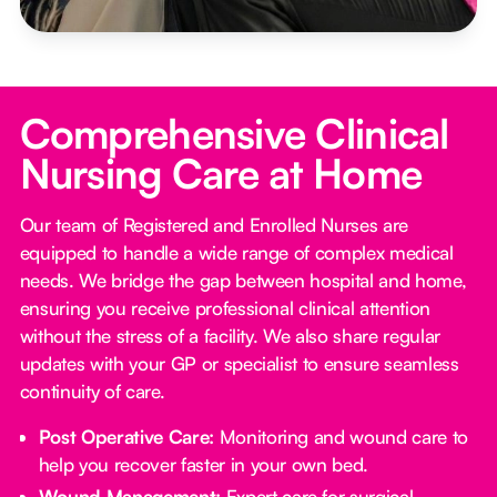
Comprehensive Clinical
Nursing Care at Home
Our team of Registered and Enrolled Nurses are
equipped to handle a wide range of complex medical
needs. We bridge the gap between hospital and home,
ensuring you receive professional clinical attention
without the stress of a facility. We also share regular
updates with your GP or specialist to ensure seamless
continuity of care.
Post Operative Care:
Monitoring and wound care to
help you recover faster in your own bed.
Wound Management:
Expert care for surgical