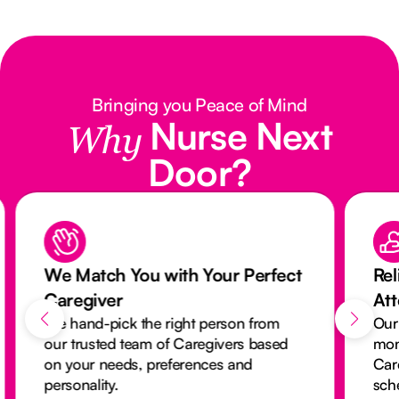
Bringing you Peace of Mind
Nurse Next
Why
Door?
We Match You with Your Perfect
Rel
Caregiver
At
We hand-pick the right person from
Our
our trusted team of Caregivers based
mon
on your needs, preferences and
Car
personality.
sch