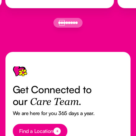
Footer
Get Connected to
our
Care Team.
We are here for you 365 days a year.
Button Text
Find a Location