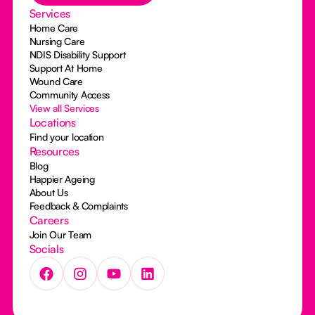
Services
Home Care
Nursing Care
NDIS Disability Support
Support At Home
Wound Care
Community Access
View all Services
Locations
Find your location
Resources
Blog
Happier Ageing
About Us
Feedback & Complaints
Careers
Join Our Team
Socials