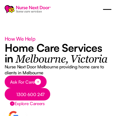
How We Help
Home Care Services
in
Melbourne, Victoria
Nurse Next Door Melbourne providing home care to
clients in Melbourne
Button Text
Ask For Care
Button Text
1300 600 247
Explore Careers