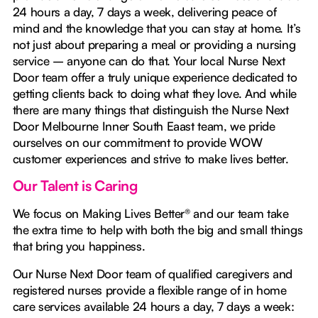
24 hours a day, 7 days a week, delivering peace of
mind and the knowledge that you can stay at home. It’s
not just about preparing a meal or providing a nursing
service – anyone can do that. Your local Nurse Next
Door team offer a truly unique experience dedicated to
getting clients back to doing what they love. And while
there are many things that distinguish the Nurse Next
Door Melbourne Inner South Eaast team, we pride
ourselves on our commitment to provide WOW
customer experiences and strive to make lives better.
Our Talent is Caring
We focus on Making Lives Better® and our team take
the extra time to help with both the big and small things
that bring you happiness.
Our Nurse Next Door team of qualified caregivers and
registered nurses provide a flexible range of in home
care services available 24 hours a day, 7 days a week: