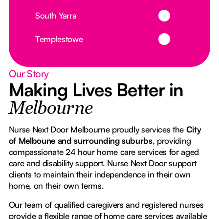
Button Text
South Yarra
Button Text
Templestowe
Our Story
Making Lives Better in
Melbourne
Nurse Next Door Melbourne proudly services the
City
of Melboune and surrounding suburbs
, providing
compassionate 24 hour home care services for aged
care and disability support. Nurse Next Door support
clients to maintain their independence in their own
home, on their own terms.
Our team of qualified caregivers and registered nurses
provide a flexible range of home care services available