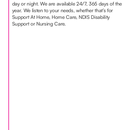
day or night. We are available 24/7, 365 days of the
year. We listen to your needs, whether that’s for
Support At Home, Home Care, NDIS Disability
Support or Nursing Care.