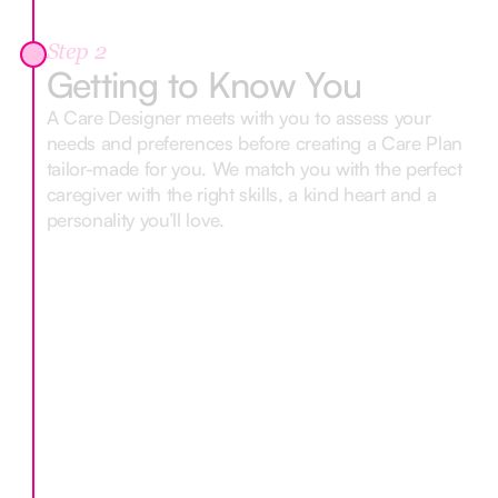
Step 2
Getting to Know You
A Care Designer meets with you to assess your
needs and preferences before creating a Care Plan
tailor-made for you. We match you with the perfect
caregiver with the right skills, a kind heart and a
personality you’ll love.