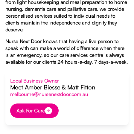
from light housekeeping and meal preparation to home
nursing, dementia care and palliative care, we provide
personalised services suited to individual needs to
clients maintain the independence and dignity they
deserve.
Nurse Next Door knows that having a live person to
speak with can make a world of difference when there
is an emergency, so our care services centre is always
available for our clients 24 hours-a-day, 7 days-a-week.
Local Business Owner
Meet Amber Biesse & Matt Fitton
melbourne@nursenextdoor.com.au
Ask For Care
Button Text