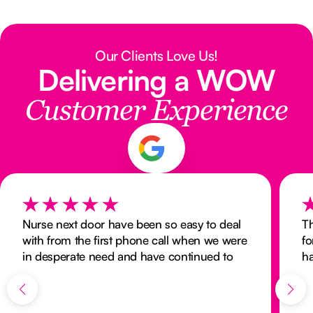
Our Clients Love Us!
Delivering a WOW
Customer Experience
Nurse next door have been so easy to deal
Th
with from the first phone call when we were
fo
in desperate need and have continued to
ha
provide the same standard of care months
an
on. The carer provided is the perfect match
for my Dad and is always interested in