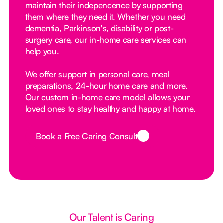
maintain their independence by supporting
them where they need it. Whether you need
dementia, Parkinson's, disability or post-
surgery care, our in-home care services can
help you.
We offer support in personal care, meal
preparations, 24-hour home care and more.
Our custom in-home care model allows your
loved ones to stay healthy and happy at home.
Book a Free Caring Consult
Button Text
Our Talent is Caring