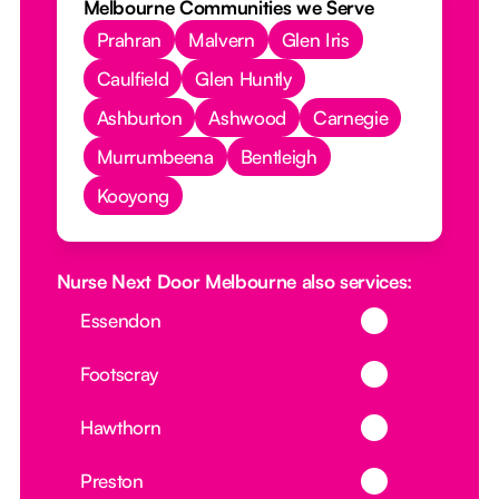
Melbourne Communities we Serve
Prahran
Malvern
Glen Iris
Caulfield
Glen Huntly
Ashburton
Ashwood
Carnegie
Murrumbeena
Bentleigh
Kooyong
Nurse Next Door Melbourne also services:
Button Text
Essendon
Button Text
Footscray
Button Text
Hawthorn
Button Text
Preston