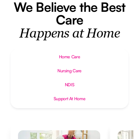
We Believe the Best
Care
Happens at Home
Home Care
Nursing Care
NDIS
Support At Home