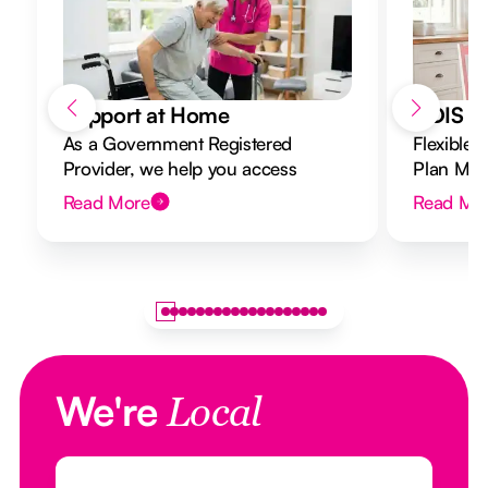
Support at Home
NDIS Di
As a Government Registered
Flexible 
Provider, we help you access
Plan Mana
Support at Home funding and
to your g
Read More
Read Mo
design a flexible plan overseen by a
Registered Nurse Care Designer.
We're
Local