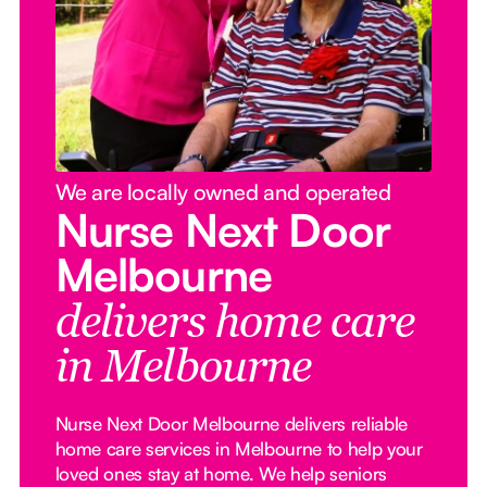
We are locally owned and operated
Nurse Next Door
Melbourne
delivers home care
in Melbourne
Nurse Next Door Melbourne delivers reliable
home care services in Melbourne to help your
loved ones stay at home. We help seniors