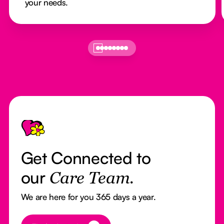
your needs.
Footer
Get Connected to
our
Care Team.
We are here for you 365 days a year.
Button Text