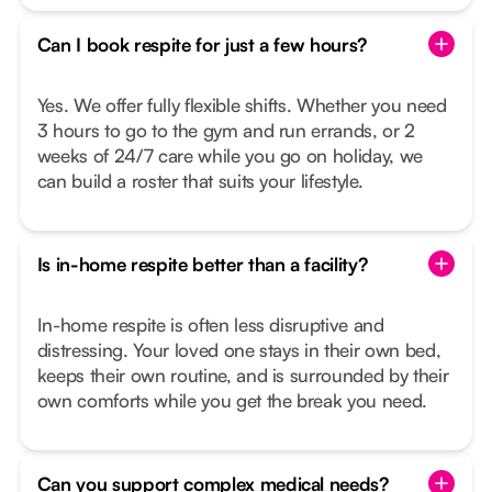
Can I book respite for just a few hours?
Yes. We offer fully flexible shifts. Whether you need
3 hours to go to the gym and run errands, or 2
weeks of 24/7 care while you go on holiday, we
can build a roster that suits your lifestyle.
Is in-home respite better than a facility?
In-home respite is often less disruptive and
distressing. Your loved one stays in their own bed,
keeps their own routine, and is surrounded by their
own comforts while you get the break you need.
Can you support complex medical needs?