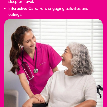
sleep or travel.
Interactive Care:
Fun, engaging activities and
outings.