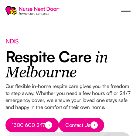
NDIS
Respite Care
in
Melbourne
Our flexible in-home respite care gives you the freedom
to step away. Whether you need a few hours off or 24/7
emergency cover, we ensure your loved one stays safe
and happy in the comfort of their own home.
Button Text
1300 600 247
Contact Us
Button Text