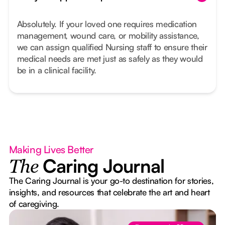
Absolutely. If your loved one requires medication
management, wound care, or mobility assistance,
we can assign qualified Nursing staff to ensure their
medical needs are met just as safely as they would
be in a clinical facility.
Making Lives Better
Caring Journal
The
The Caring Journal is your go-to destination for stories,
insights, and resources that celebrate the art and heart
of caregiving.