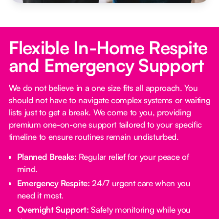
Flexible In-Home Respite
and Emergency Support
We do not believe in a one size fits all approach. You
should not have to navigate complex systems or waiting
lists just to get a break. We come to you, providing
premium one-on-one support tailored to your specific
timeline to ensure routines remain undisturbed.
Planned Breaks:
Regular relief for your peace of
mind.
Emergency Respite:
24/7 urgent care when you
need it most.
Overnight Support:
Safety monitoring while you