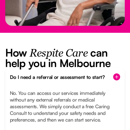
How
can
Respite Care
help you in Melbourne
Do I need a referral or assessment to start?
No. You can access our services immediately
without any external referrals or medical
assessments. We simply conduct a free Caring
Consult to understand your safety needs and
preferences, and then we can start service.