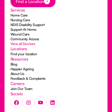
Find a Location
Services
Home Care
Nursing Care
NDIS Disability Support
Support At Home
Wound Care
Community Access
View all Services
Locations
Find your location
Resources
Blog
Happier Ageing
About Us
Feedback & Complaints
Careers
Join Our Team
Socials