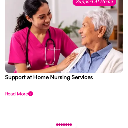
Support At Home
e
Support at Home Nursing Services
Read More