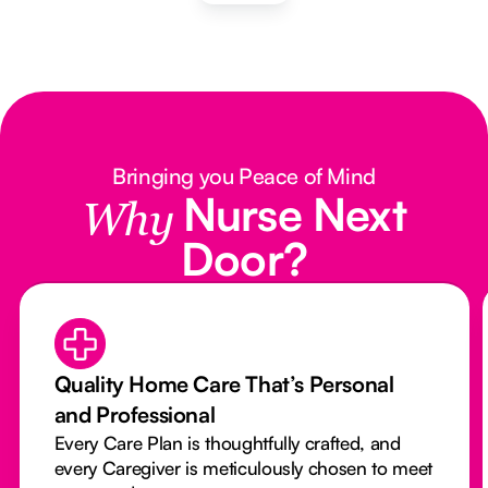
Bringing you Peace of Mind
Nurse Next
Why
Door?
Quality Home Care That’s Personal
and Professional
Every Care Plan is thoughtfully crafted, and
every Caregiver is meticulously chosen to meet